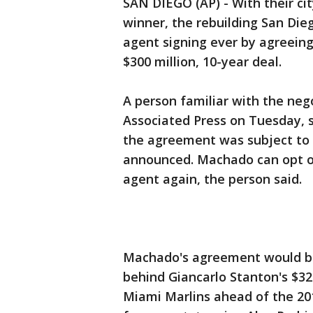
SAN DIEGO (AP) - With their cit
winner, the rebuilding San Dieg
agent signing ever by agreeing
$300 million, 10-year deal.
A person familiar with the neg
Associated Press on Tuesday, 
the agreement was subject to 
announced. Machado can opt ou
agent again, the person said.
Machado's agreement would be 
behind Giancarlo Stanton's $32
Miami Marlins ahead of the 201