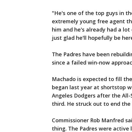
"He's one of the top guys in t
extremely young free agent tha
him and he's already had a lot 
just glad he'll hopefully be her
The Padres have been rebuildi
since a failed win-now approac
Machado is expected to fill the
began last year at shortstop w
Angeles Dodgers after the All-
third. He struck out to end the
Commissioner Rob Manfred said 
thing. The Padres were active 