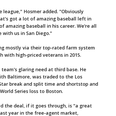
he league," Hosmer added. "Obviously
t's got a lot of amazing baseball left in
of amazing baseball in his career. We're all
e with us in San Diego."
ng mostly via their top-rated farm system
h with high-priced veterans in 2015.
 team's glaring need at third base. He
ith Baltimore, was traded to the Los
Star break and split time and shortstop and
 World Series loss to Boston.
the deal, if it goes through, is "a great
last year in the free-agent market,