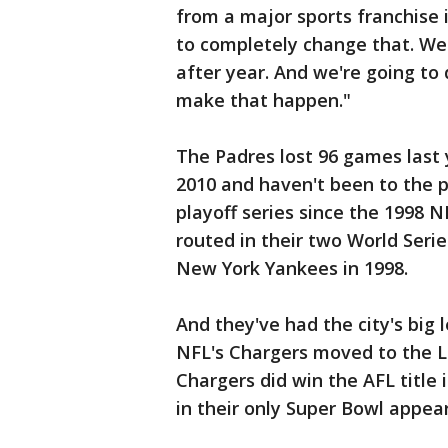
from a major sports franchise i
to completely change that. We 
after year. And we're going to
make that happen."
The Padres lost 96 games last 
2010 and haven't been to the p
playoff series since the 1998 
routed in their two World Seri
New York Yankees in 1998.
And they've had the city's big
NFL's Chargers moved to the L
Chargers did win the AFL title
in their only Super Bowl appea