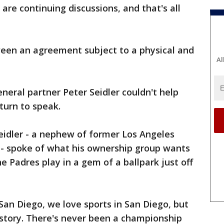
are continuing discussions, and that's all
een an agreement subject to a physical and
Al
neral partner Peter Seidler couldn't help
 turn to speak.
eidler - a nephew of former Los Angeles
- spoke of what his ownership group wants
e Padres play in a gem of a ballpark just off
 San Diego, we love sports in San Diego, but
istory. There's never been a championship