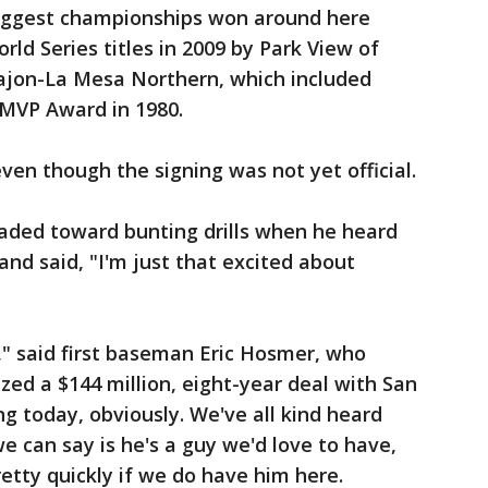
 biggest championships won around here
ld Series titles in 2009 by Park View of
Cajon-La Mesa Northern, which included
 MVP Award in 1980.
ven though the signing was not yet official.
ded toward bunting drills when he heard
and said, "I'm just that excited about
," said first baseman Eric Hosmer, who
lized a $144 million, eight-year deal with San
ng today, obviously. We've all kind heard
e can say is he's a guy we'd love to have,
retty quickly if we do have him here.