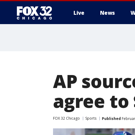
Live
News
W
AP sourc
agree to
FOX 32 Chicago
Sports
Published
Februar