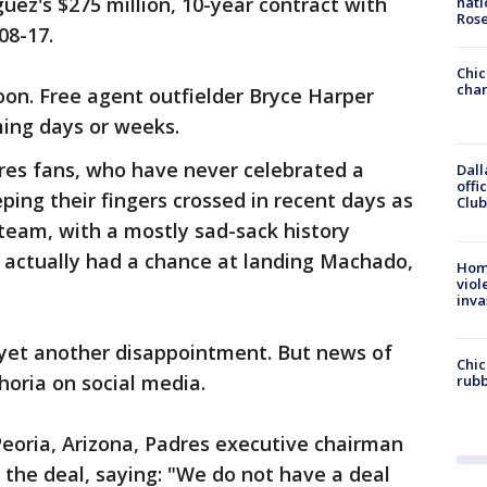
uez's $275 million, 10-year contract with
nati
Ros
08-17.
Chic
chan
on. Free agent outfielder Bryce Harper
ming days or weeks.
res fans, who have never celebrated a
Dall
offi
ping their fingers crossed in recent days as
Club
team, with a mostly sad-sack history
, actually had a chance at landing Machado,
Hom
viol
inva
yet another disappointment. But news of
Chic
oria on social media.
rubb
 Peoria, Arizona, Padres executive chairman
 the deal, saying: "We do not have a deal