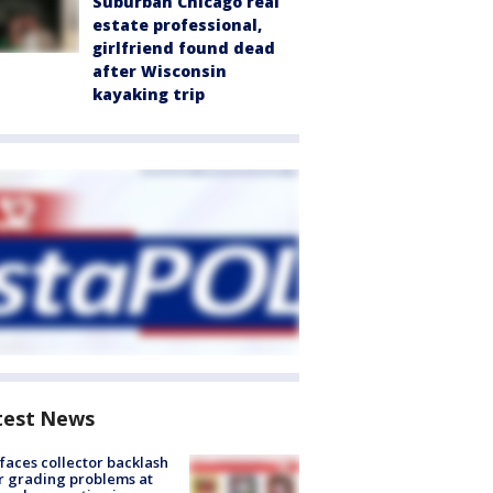
Suburban Chicago real
estate professional,
girlfriend found dead
after Wisconsin
kayaking trip
test News
faces collector backlash
r grading problems at