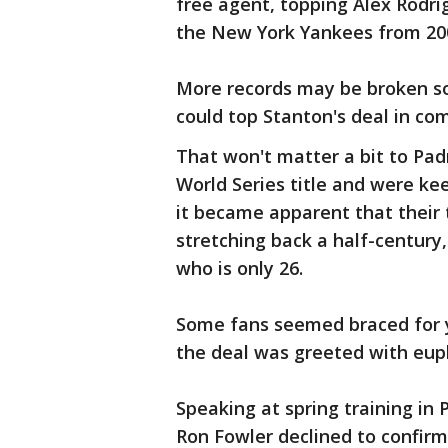
free agent, topping Alex Rodrig
the New York Yankees from 20
More records may be broken so
could top Stanton's deal in co
That won't matter a bit to Pad
World Series title and were kee
it became apparent that their 
stretching back a half-century
who is only 26.
Some fans seemed braced for 
the deal was greeted with euph
Speaking at spring training in
Ron Fowler declined to confirm