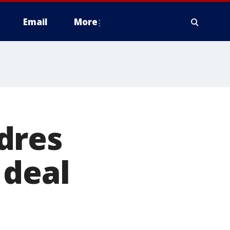
Email
More
dres
 deal