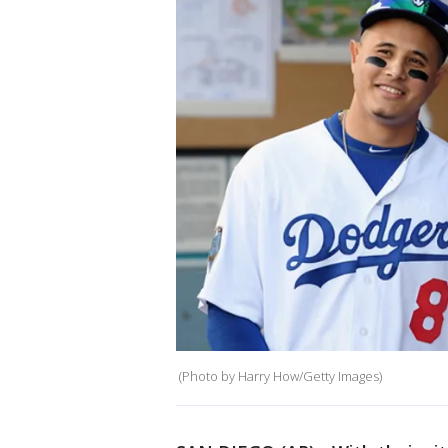
(Photo by Harry How/Getty Images)