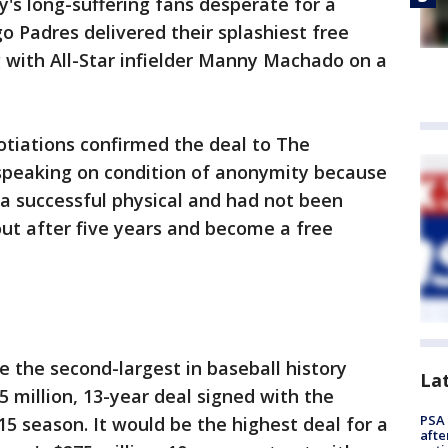
y's long-suffering fans desperate for a
o Padres delivered their splashiest free
 with All-Star infielder Manny Machado on a
otiations confirmed the deal to The
speaking on condition of anonymity because
a successful physical and had not been
t after five years and become a free
the second-largest in baseball history
La
5 million, 13-year deal signed with the
PSA 
5 season. It would be the highest deal for a
afte