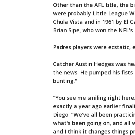
Other than the AFL title, the
were probably Little League Wor
Chula Vista and in 1961 by El 
Brian Sipe, who won the NFL's
Padres players were ecstatic, e
Catcher Austin Hedges was hea
the news. He pumped his fists 
bunting."
"You see me smiling right here
exactly a year ago earlier fina
Diego. "We've all been practici
what's been going on, and all w
and I think it changes things p