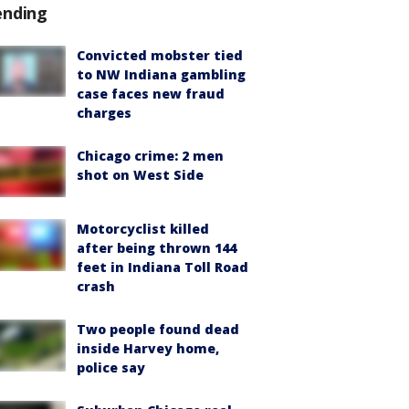
ending
Convicted mobster tied
to NW Indiana gambling
case faces new fraud
charges
Chicago crime: 2 men
shot on West Side
Motorcyclist killed
after being thrown 144
feet in Indiana Toll Road
crash
Two people found dead
inside Harvey home,
police say