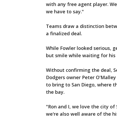
with any free agent player. We 
we have to say."
Teams draw a distinction betw
a finalized deal.
While Fowler looked serious, ge
but smile while waiting for his
Without confirming the deal, S
Dodgers owner Peter O'Malley 
to bring to San Diego, where th
the bay.
"Ron and I, we love the city of
we're also well aware of the h