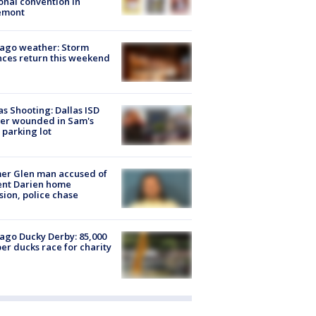
onal convention in
emont
ago weather: Storm
ces return this weekend
as Shooting: Dallas ISD
cer wounded in Sam's
 parking lot
er Glen man accused of
ent Darien home
sion, police chase
ago Ducky Derby: 85,000
er ducks race for charity