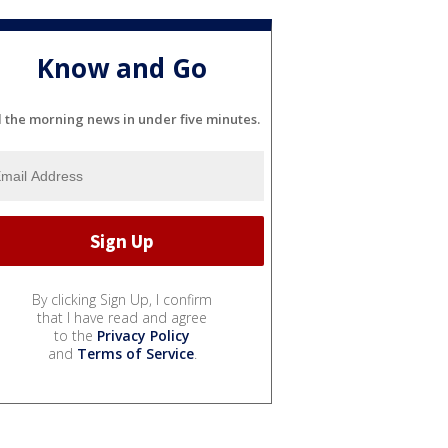
Know and Go
l the morning news in under five minutes.
By clicking Sign Up, I confirm
that I have read and agree
to the
Privacy Policy
and
Terms of Service
.