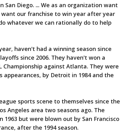
n San Diego. ... We as an organization want
want our franchise to win year after year
 do whatever we can rationally do to help
year, haven't had a winning season since
layoffs since 2006. They haven't won a
NL Championship against Atlanta. They were
es appearances, by Detroit in 1984 and the
 league sports scene to themselves since the
os Angeles area two seasons ago. The
 in 1963 but were blown out by San Francisco
rance, after the 1994 season.