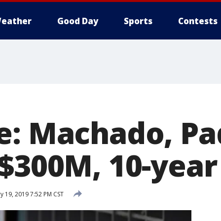
eather
Good Day
Sports
Contests
e: Machado, Pa
 $300M, 10-year
y 19, 2019 7:52 PM CST