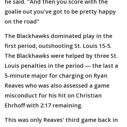
he said. "And then you score with the
goalie out you've got to be pretty happy
on the road"
The Blackhawks dominated play in the
first period, outshooting St. Louis 15-5.
The Blackhawks were helped by three St.
Louis penalties in the period — the last a
5-minute major for charging on Ryan
Reaves who was also assessed a game
misconduct for his hit on Christian
Ehrhoff with 2:17 remaining.
This was only Reaves' third game back in