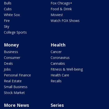
Bulls
Fox Chicago+
Cubs
Food & Drink
White Sox
Movies!
Fire
Watch FOX Shows
Sky
College Sports
Money
Health
Business
Cancer
Consumer
Coronavirus
Deals
Cannabis
Jobs
Fitness & Well-being
Personal Finance
Health Care
Real Estate
Recalls
Small Business
Stock Market
More News
Series