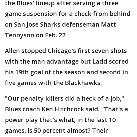
the Blues' lineup after serving a three
game suspension for a check from behind
on San Jose Sharks defenseman Matt
Tennyson on Feb. 22.
Allen stopped Chicago's first seven shots
with the man advantage but Ladd scored
his 19th goal of the season and second in
five games with the Blackhawks.
"Our penalty killers did a heck of a job,"
Blues coach Ken Hitchcock said. "That's a
power play that's what, in the last 10
games, is 50 percent almost? Their