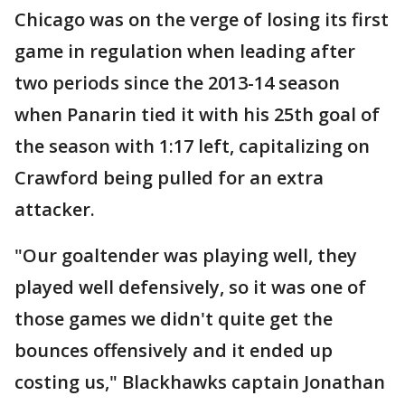
Chicago was on the verge of losing its first
game in regulation when leading after
two periods since the 2013-14 season
when Panarin tied it with his 25th goal of
the season with 1:17 left, capitalizing on
Crawford being pulled for an extra
attacker.
"Our goaltender was playing well, they
played well defensively, so it was one of
those games we didn't quite get the
bounces offensively and it ended up
costing us," Blackhawks captain Jonathan