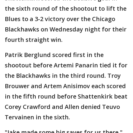
the sixth round of the shootout to lift the
Blues to a 3-2 victory over the Chicago
Blackhawks on Wednesday night for their
fourth straight win.
Patrik Berglund scored first in the
shootout before Artemi Panarin tied it for
the Blackhawks in the third round. Troy
Brouwer and Artem Anisimov each scored
in the fifth round before Shattenkirk beat
Corey Crawford and Allen denied Teuvo
Tervainen in the sixth.
"Jake made some big saves for us there,"