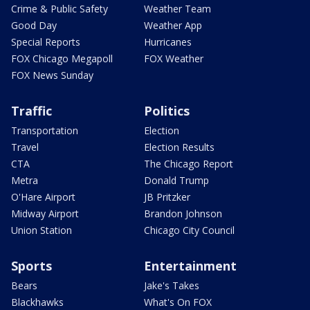
Crime & Public Safety
Weather Team
Good Day
Weather App
Special Reports
Hurricanes
FOX Chicago Megapoll
FOX Weather
FOX News Sunday
Traffic
Politics
Transportation
Election
Travel
Election Results
CTA
The Chicago Report
Metra
Donald Trump
O'Hare Airport
JB Pritzker
Midway Airport
Brandon Johnson
Union Station
Chicago City Council
Sports
Entertainment
Bears
Jake's Takes
Blackhawks
What's On FOX