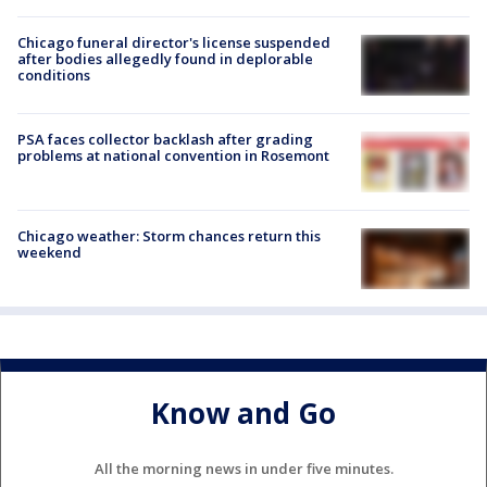
Chicago funeral director's license suspended
after bodies allegedly found in deplorable
conditions
PSA faces collector backlash after grading
problems at national convention in Rosemont
Chicago weather: Storm chances return this
weekend
Know and Go
All the morning news in under five minutes.