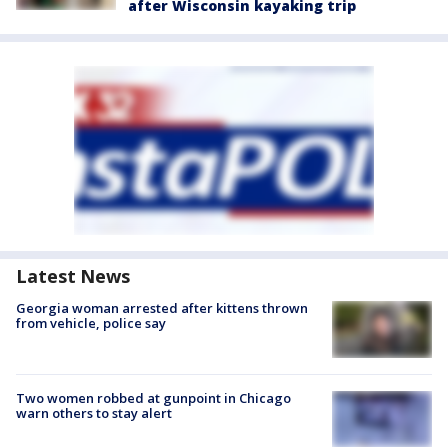
after Wisconsin kayaking trip
Latest News
Georgia woman arrested after kittens thrown
from vehicle, police say
Two women robbed at gunpoint in Chicago
warn others to stay alert