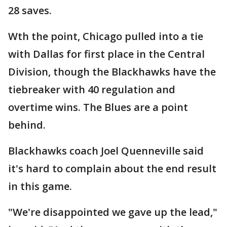
28 saves.
Wth the point, Chicago pulled into a tie
with Dallas for first place in the Central
Division, though the Blackhawks have the
tiebreaker with 40 regulation and
overtime wins. The Blues are a point
behind.
Blackhawks coach Joel Quenneville said
it's hard to complain about the end result
in this game.
"We're disappointed we gave up the lead,"