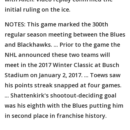
initial ruling on the ice.
NOTES: This game marked the 300th
regular season meeting between the Blues
and Blackhawks. ... Prior to the game the
NHL announced these two teams will
meet in the 2017 Winter Classic at Busch
Stadium on January 2, 2017. ... Toews saw
his points streak snapped at four games.
... Shattenkirk's shootout-deciding goal
was his eighth with the Blues putting him
in second place in franchise history.