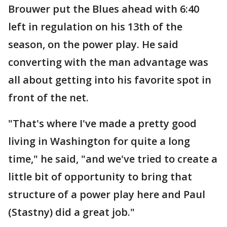
Brouwer put the Blues ahead with 6:40
left in regulation on his 13th of the
season, on the power play. He said
converting with the man advantage was
all about getting into his favorite spot in
front of the net.
"That's where I've made a pretty good
living in Washington for quite a long
time," he said, "and we've tried to create a
little bit of opportunity to bring that
structure of a power play here and Paul
(Stastny) did a great job."