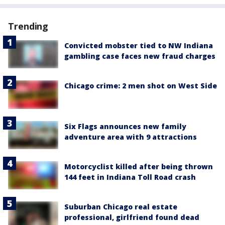
Trending
Convicted mobster tied to NW Indiana
gambling case faces new fraud charges
Chicago crime: 2 men shot on West Side
Six Flags announces new family
adventure area with 9 attractions
Motorcyclist killed after being thrown
144 feet in Indiana Toll Road crash
Suburban Chicago real estate
professional, girlfriend found dead