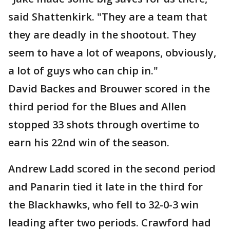
said Shattenkirk. "They are a team that
they are deadly in the shootout. They
seem to have a lot of weapons, obviously,
a lot of guys who can chip in."
David Backes and Brouwer scored in the
third period for the Blues and Allen
stopped 33 shots through overtime to
earn his 22nd win of the season.
Andrew Ladd scored in the second period
and Panarin tied it late in the third for
the Blackhawks, who fell to 32-0-3 win
leading after two periods. Crawford had