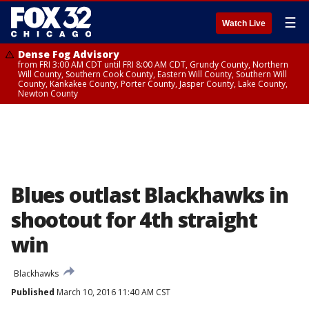
☰
Watch Live
Dense Fog Advisory
from FRI 3:00 AM CDT until FRI 8:00 AM CDT, Grundy County, Northern
Will County, Southern Cook County, Eastern Will County, Southern Will
County, Kankakee County, Porter County, Jasper County, Lake County,
Newton County
Blues outlast Blackhawks in
shootout for 4th straight
win
Blackhawks
Published
March 10, 2016 11:40 AM CST