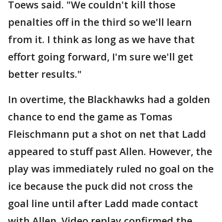
Toews said. "We couldn't kill those
penalties off in the third so we'll learn
from it. I think as long as we have that
effort going forward, I'm sure we'll get
better results."
In overtime, the Blackhawks had a golden
chance to end the game as Tomas
Fleischmann put a shot on net that Ladd
appeared to stuff past Allen. However, the
play was immediately ruled no goal on the
ice because the puck did not cross the
goal line until after Ladd made contact
with Allen. Video replay confirmed the