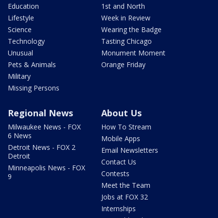
Education
1st and North
Lifestyle
Week in Review
Science
Wearing the Badge
Technology
Tasting Chicago
Unusual
Monument Moment
Pets & Animals
Orange Friday
Military
Missing Persons
Regional News
About Us
Milwaukee News - FOX
How To Stream
6 News
Mobile Apps
Detroit News - FOX 2
Email Newsletters
Detroit
Contact Us
Minneapolis News - FOX
Contests
9
Meet the Team
Jobs at FOX 32
Internships