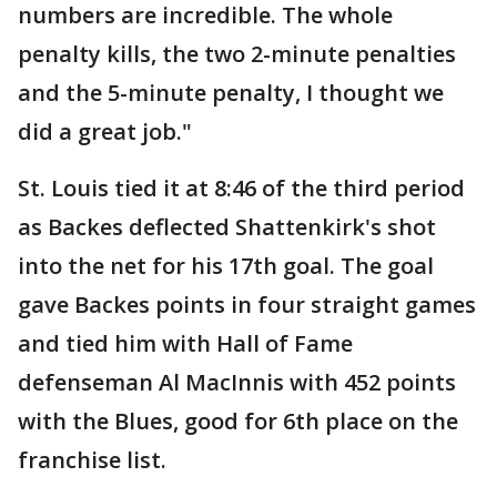
numbers are incredible. The whole
penalty kills, the two 2-minute penalties
and the 5-minute penalty, I thought we
did a great job."
St. Louis tied it at 8:46 of the third period
as Backes deflected Shattenkirk's shot
into the net for his 17th goal. The goal
gave Backes points in four straight games
and tied him with Hall of Fame
defenseman Al MacInnis with 452 points
with the Blues, good for 6th place on the
franchise list.