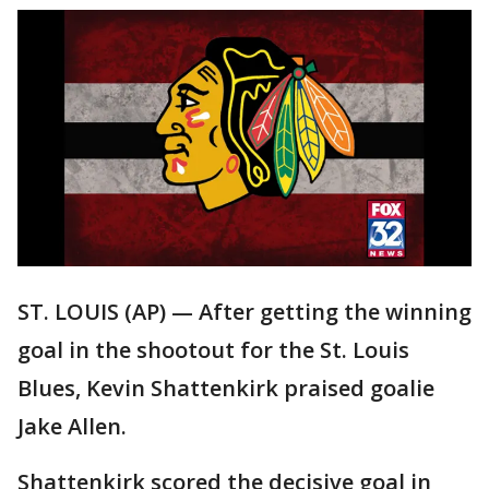
ST. LOUIS (AP) — After getting the winning
goal in the shootout for the St. Louis
Blues, Kevin Shattenkirk praised goalie
Jake Allen.
Shattenkirk scored the decisive goal in