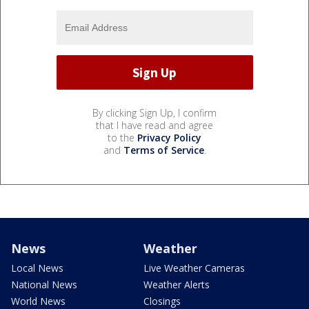
By clicking Sign Up, I confirm
that I have read and agree
to the
Privacy Policy
and
Terms of Service
.
News
Weather
Local News
Live Weather Cameras
National News
Weather Alerts
World News
Closings