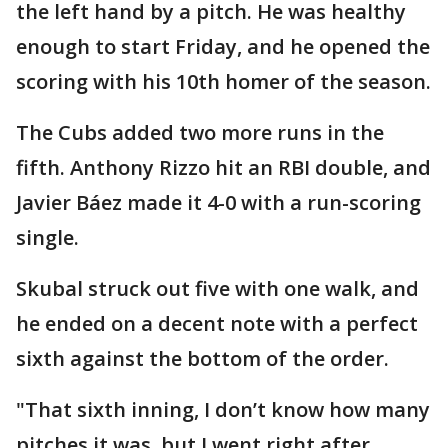
the left hand by a pitch. He was healthy
enough to start Friday, and he opened the
scoring with his 10th homer of the season.
The Cubs added two more runs in the
fifth. Anthony Rizzo hit an RBI double, and
Javier Báez made it 4-0 with a run-scoring
single.
Skubal struck out five with one walk, and
he ended on a decent note with a perfect
sixth against the bottom of the order.
"That sixth inning, I don’t know how many
pitches it was, but I went right after