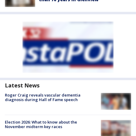
Latest News
Roger Craig reveals vascular dementia
diagnosis during Hall of Fame speech
Election 2026: What to know about the
November midterm key races