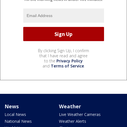
By clicking Sign Up, I confirm
that I have read and agree
to the
Privacy Policy
and
Terms of Service
.
News
Weather
Local News
Live Weather Cameras
National News
Weather Alerts