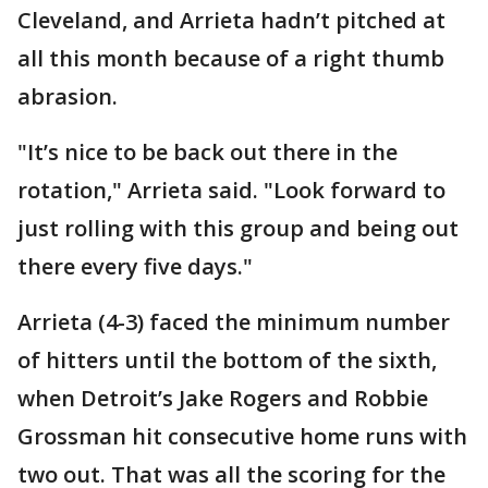
Cleveland, and Arrieta hadn’t pitched at
all this month because of a right thumb
abrasion.
"It’s nice to be back out there in the
rotation," Arrieta said. "Look forward to
just rolling with this group and being out
there every five days."
Arrieta (4-3) faced the minimum number
of hitters until the bottom of the sixth,
when Detroit’s Jake Rogers and Robbie
Grossman hit consecutive home runs with
two out. That was all the scoring for the