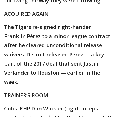
throwing the way they were throwing."
ACQUIRED AGAIN
The Tigers re-signed right-hander
Franklin Pérez to a minor league contract
after he cleared unconditional release
waivers. Detroit released Perez — a key
part of the 2017 deal that sent Justin
Verlander to Houston — earlier in the
week.
TRAINER’S ROOM
Cubs: RHP Dan Winkler (right triceps