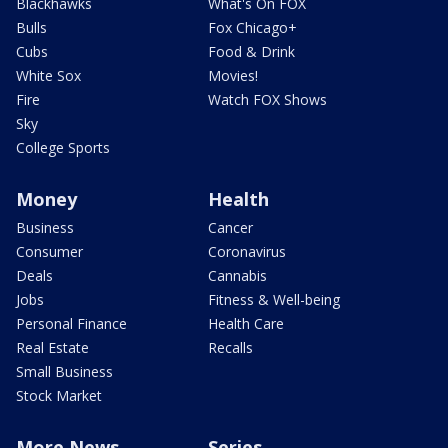
Blackhawks
What's On FOX
Bulls
Fox Chicago+
Cubs
Food & Drink
White Sox
Movies!
Fire
Watch FOX Shows
Sky
College Sports
Money
Health
Business
Cancer
Consumer
Coronavirus
Deals
Cannabis
Jobs
Fitness & Well-being
Personal Finance
Health Care
Real Estate
Recalls
Small Business
Stock Market
More News
Series