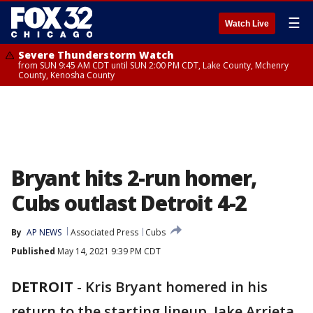
☰
Watch Live
Severe Thunderstorm Watch
from SUN 9:45 AM CDT until SUN 2:00 PM CDT, Lake County, Mchenry
County, Kenosha County
Bryant hits 2-run homer,
Cubs outlast Detroit 4-2
By
AP NEWS
Associated Press
Cubs
Published
May 14, 2021 9:39 PM CDT
DETROIT
-
Kris Bryant homered in his
return to the starting lineup. Jake Arrieta