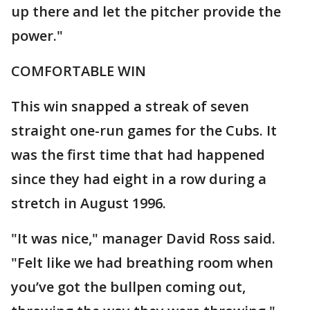
up there and let the pitcher provide the
power."
COMFORTABLE WIN
This win snapped a streak of seven
straight one-run games for the Cubs. It
was the first time that had happened
since they had eight in a row during a
stretch in August 1996.
"It was nice," manager David Ross said.
"Felt like we had breathing room when
you’ve got the bullpen coming out,