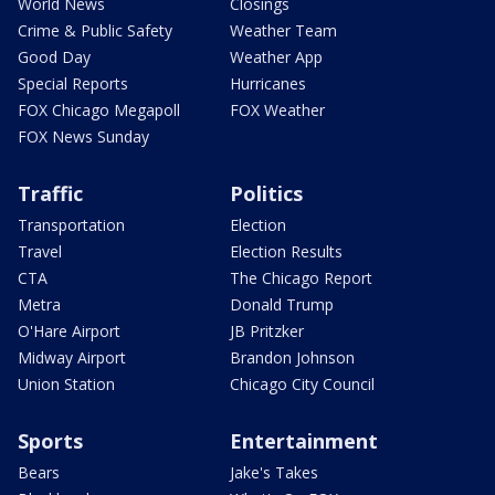
World News
Closings
Crime & Public Safety
Weather Team
Good Day
Weather App
Special Reports
Hurricanes
FOX Chicago Megapoll
FOX Weather
FOX News Sunday
Traffic
Politics
Transportation
Election
Travel
Election Results
CTA
The Chicago Report
Metra
Donald Trump
O'Hare Airport
JB Pritzker
Midway Airport
Brandon Johnson
Union Station
Chicago City Council
Sports
Entertainment
Bears
Jake's Takes