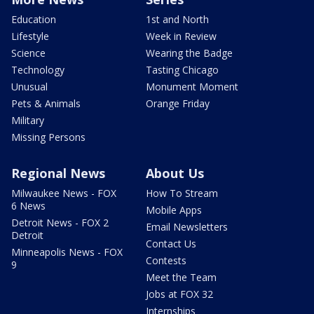
Education
1st and North
Lifestyle
Week in Review
Science
Wearing the Badge
Technology
Tasting Chicago
Unusual
Monument Moment
Pets & Animals
Orange Friday
Military
Missing Persons
Regional News
About Us
Milwaukee News - FOX
How To Stream
6 News
Mobile Apps
Detroit News - FOX 2
Email Newsletters
Detroit
Contact Us
Minneapolis News - FOX
Contests
9
Meet the Team
Jobs at FOX 32
Internships