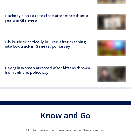
Hackney's on Lake to close after more than 70
years in Glenview
E-bike rider critically injured after crashing
into box truck in Geneva, police say
Georgia woman arrested after kittens thrown
from vehicle, police say
Know and Go
All the morning news in under five minutes.