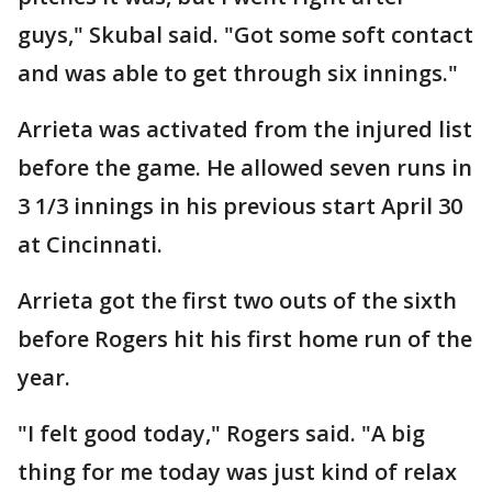
guys," Skubal said. "Got some soft contact
and was able to get through six innings."
Arrieta was activated from the injured list
before the game. He allowed seven runs in
3 1/3 innings in his previous start April 30
at Cincinnati.
Arrieta got the first two outs of the sixth
before Rogers hit his first home run of the
year.
"I felt good today," Rogers said. "A big
thing for me today was just kind of relax