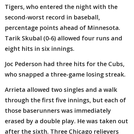
Tigers, who entered the night with the
second-worst record in baseball,
percentage points ahead of Minnesota.
Tarik Skubal (0-6) allowed four runs and
eight hits in six innings.
Joc Pederson had three hits for the Cubs,
who snapped a three-game losing streak.
Arrieta allowed two singles and a walk
through the first five innings, but each of
those baserunners was immediately
erased by a double play. He was taken out
after the sixth. Three Chicago relievers