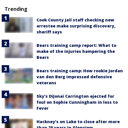
Trending
Cook County Jail staff checking new
arrestee make surprising discovery,
sheriff says
Bears training camp report: What to
make of the injuries hampering the
Bears
Bears training camp: How rookie Jordan
van den Berg impressed defensive
veterans
Sky's DiJonai Carrington ejected for
foul on Sophie Cunningham in loss to
Fever
Hackney's on Lake to close after more
than 70 years in Glenview