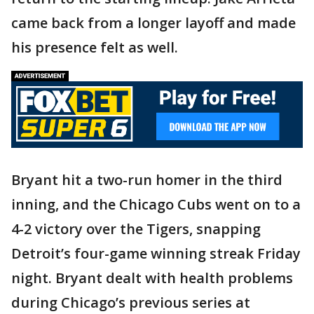
came back from a longer layoff and made
his presence felt as well.
Bryant hit a two-run homer in the third
inning, and the Chicago Cubs went on to a
4-2 victory over the Tigers, snapping
Detroit’s four-game winning streak Friday
night. Bryant dealt with health problems
during Chicago’s previous series at