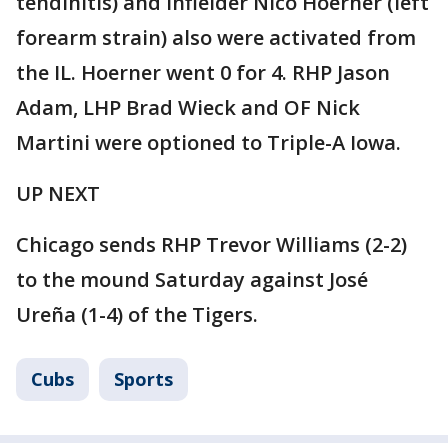
tendinitis) and infielder Nico Hoerner (left
forearm strain) also were activated from
the IL. Hoerner went 0 for 4. RHP Jason
Adam, LHP Brad Wieck and OF Nick
Martini were optioned to Triple-A Iowa.
UP NEXT
Chicago sends RHP Trevor Williams (2-2)
to the mound Saturday against José
Ureña (1-4) of the Tigers.
Cubs
Sports