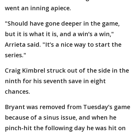
went an inning apiece.
"Should have gone deeper in the game,
but it is what it is, and a win’s a win,"
Arrieta said. "It’s a nice way to start the
series."
Craig Kimbrel struck out of the side in the
ninth for his seventh save in eight
chances.
Bryant was removed from Tuesday’s game
because of a sinus issue, and when he
pinch-hit the following day he was hit on