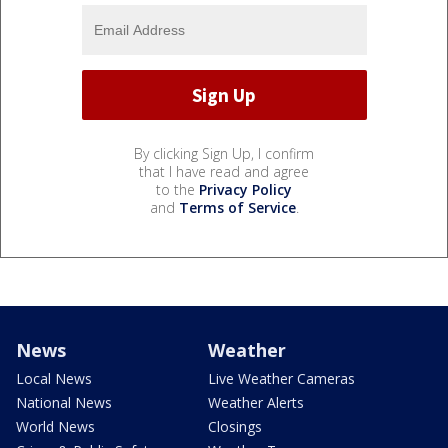
By clicking Sign Up, I confirm
that I have read and agree
to the
Privacy Policy
and
Terms of Service
.
News
Weather
Local News
Live Weather Cameras
National News
Weather Alerts
World News
Closings