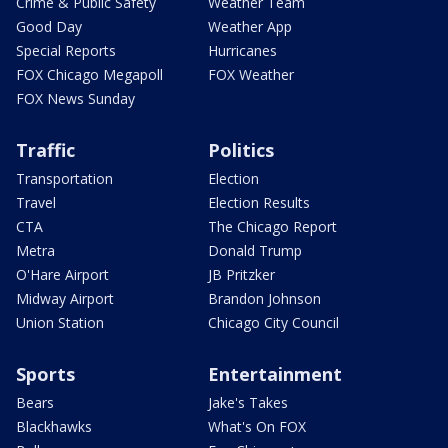
Crime & Public Safety
Weather Team
Good Day
Weather App
Special Reports
Hurricanes
FOX Chicago Megapoll
FOX Weather
FOX News Sunday
Traffic
Politics
Transportation
Election
Travel
Election Results
CTA
The Chicago Report
Metra
Donald Trump
O'Hare Airport
JB Pritzker
Midway Airport
Brandon Johnson
Union Station
Chicago City Council
Sports
Entertainment
Bears
Jake's Takes
Blackhawks
What's On FOX