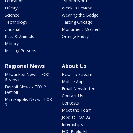
Education
1st and North
Lifestyle
Week in Review
Science
Wearing the Badge
Technology
Tasting Chicago
Unusual
Monument Moment
Pets & Animals
Orange Friday
Military
Missing Persons
Regional News
About Us
Milwaukee News - FOX
How To Stream
6 News
Mobile Apps
Detroit News - FOX 2
Email Newsletters
Detroit
Contact Us
Minneapolis News - FOX
Contests
9
Meet the Team
Jobs at FOX 32
Internships
FCC Public File