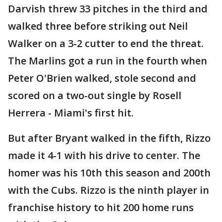
Darvish threw 33 pitches in the third and
walked three before striking out Neil
Walker on a 3-2 cutter to end the threat.
The Marlins got a run in the fourth when
Peter O'Brien walked, stole second and
scored on a two-out single by Rosell
Herrera - Miami's first hit.
But after Bryant walked in the fifth, Rizzo
made it 4-1 with his drive to center. The
homer was his 10th this season and 200th
with the Cubs. Rizzo is the ninth player in
franchise history to hit 200 home runs