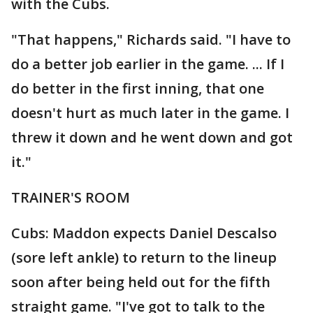
with the Cubs.
"That happens," Richards said. "I have to
do a better job earlier in the game. ... If I
do better in the first inning, that one
doesn't hurt as much later in the game. I
threw it down and he went down and got
it."
TRAINER'S ROOM
Cubs: Maddon expects Daniel Descalso
(sore left ankle) to return to the lineup
soon after being held out for the fifth
straight game. "I've got to talk to the