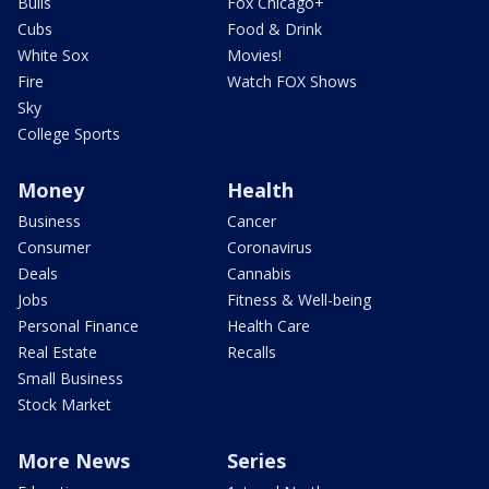
Bulls
Fox Chicago+
Cubs
Food & Drink
White Sox
Movies!
Fire
Watch FOX Shows
Sky
College Sports
Money
Health
Business
Cancer
Consumer
Coronavirus
Deals
Cannabis
Jobs
Fitness & Well-being
Personal Finance
Health Care
Real Estate
Recalls
Small Business
Stock Market
More News
Series