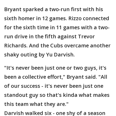
Bryant sparked a two-run first with his
sixth homer in 12 games. Rizzo connected
for the sixth time in 11 games with a two-
run drive in the fifth against Trevor
Richards. And the Cubs overcame another
shaky outing by Yu Darvish.
"It's never been just one or two guys, it's
been a collective effort," Bryant said. "All
of our success - it's never been just one
standout guy so that's kinda what makes
this team what they are."
Darvish walked six - one shy of a season