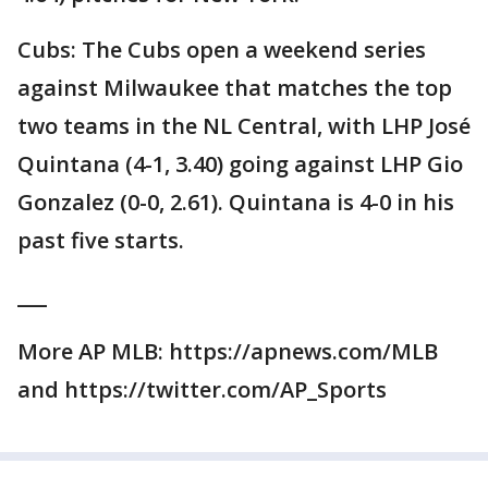
Cubs: The Cubs open a weekend series
against Milwaukee that matches the top
two teams in the NL Central, with LHP José
Quintana (4-1, 3.40) going against LHP Gio
Gonzalez (0-0, 2.61). Quintana is 4-0 in his
past five starts.
___
More AP MLB: https://apnews.com/MLB
and https://twitter.com/AP_Sports