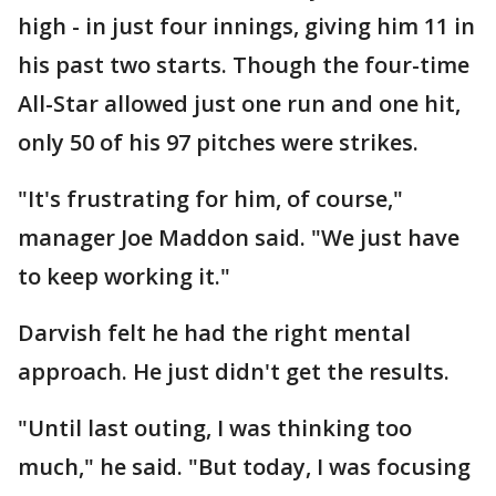
high - in just four innings, giving him 11 in
his past two starts. Though the four-time
All-Star allowed just one run and one hit,
only 50 of his 97 pitches were strikes.
"It's frustrating for him, of course,"
manager Joe Maddon said. "We just have
to keep working it."
Darvish felt he had the right mental
approach. He just didn't get the results.
"Until last outing, I was thinking too
much," he said. "But today, I was focusing