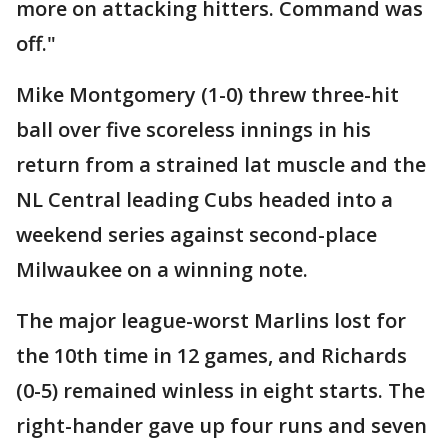
more on attacking hitters. Command was
off."
Mike Montgomery (1-0) threw three-hit
ball over five scoreless innings in his
return from a strained lat muscle and the
NL Central leading Cubs headed into a
weekend series against second-place
Milwaukee on a winning note.
The major league-worst Marlins lost for
the 10th time in 12 games, and Richards
(0-5) remained winless in eight starts. The
right-hander gave up four runs and seven