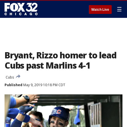
☰
Watch Live
Bryant, Rizzo homer to lead
Cubs past Marlins 4-1
Cubs
Published
May 9, 2019 10:18 PM CDT