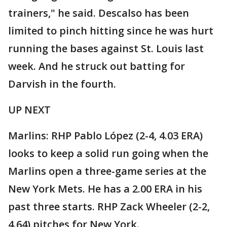
trainers," he said. Descalso has been
limited to pinch hitting since he was hurt
running the bases against St. Louis last
week. And he struck out batting for
Darvish in the fourth.
UP NEXT
Marlins: RHP Pablo López (2-4, 4.03 ERA)
looks to keep a solid run going when the
Marlins open a three-game series at the
New York Mets. He has a 2.00 ERA in his
past three starts. RHP Zack Wheeler (2-2,
4.64) pitches for New York.