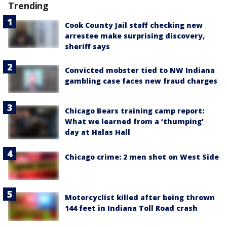
Trending
Cook County Jail staff checking new
arrestee make surprising discovery,
sheriff says
Convicted mobster tied to NW Indiana
gambling case faces new fraud charges
Chicago Bears training camp report:
What we learned from a ‘thumping’
day at Halas Hall
Chicago crime: 2 men shot on West Side
Motorcyclist killed after being thrown
144 feet in Indiana Toll Road crash