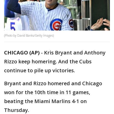
(Photo by David Banks/Getty Images)
CHICAGO (AP)
-
Kris Bryant and Anthony
Rizzo keep homering. And the Cubs
continue to pile up victories.
Bryant and Rizzo homered and Chicago
won for the 10th time in 11 games,
beating the Miami Marlins 4-1 on
Thursday.