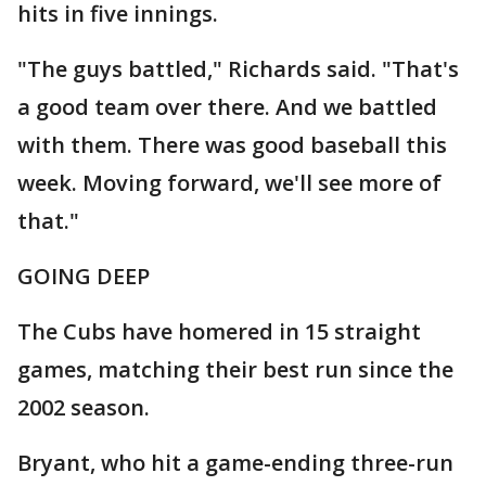
hits in five innings.
"The guys battled," Richards said. "That's
a good team over there. And we battled
with them. There was good baseball this
week. Moving forward, we'll see more of
that."
GOING DEEP
The Cubs have homered in 15 straight
games, matching their best run since the
2002 season.
Bryant, who hit a game-ending three-run