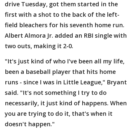
drive Tuesday, got them started in the
first with a shot to the back of the left-
field bleachers for his seventh home run.
Albert Almora Jr. added an RBI single with
two outs, making it 2-0.
"It's just kind of who I've been all my life,
been a baseball player that hits home
runs - since I was in Little League," Bryant
said. "It's not something I try to do
necessarily, it just kind of happens. When
you are trying to do it, that's when it
doesn't happen."