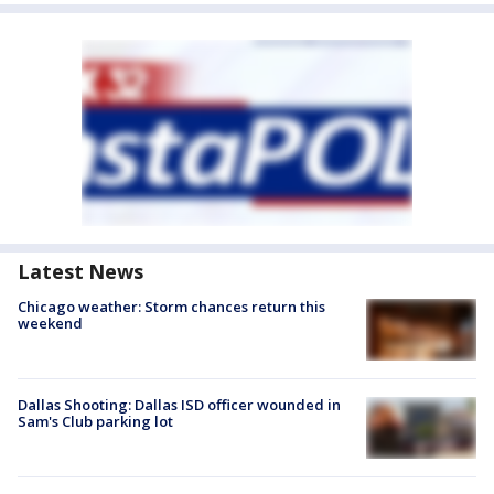
Latest News
Chicago weather: Storm chances return this
weekend
Dallas Shooting: Dallas ISD officer wounded in
Sam's Club parking lot