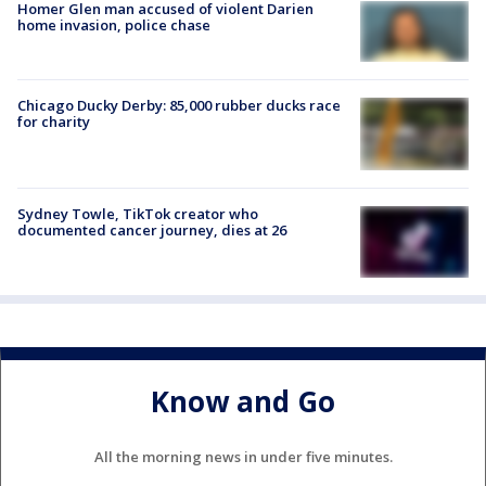
Homer Glen man accused of violent Darien
home invasion, police chase
Chicago Ducky Derby: 85,000 rubber ducks race
for charity
Sydney Towle, TikTok creator who
documented cancer journey, dies at 26
Know and Go
All the morning news in under five minutes.