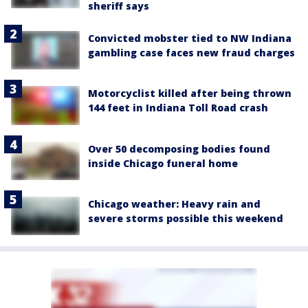
sheriff says
Convicted mobster tied to NW Indiana
gambling case faces new fraud charges
Motorcyclist killed after being thrown
144 feet in Indiana Toll Road crash
Over 50 decomposing bodies found
inside Chicago funeral home
Chicago weather: Heavy rain and
severe storms possible this weekend