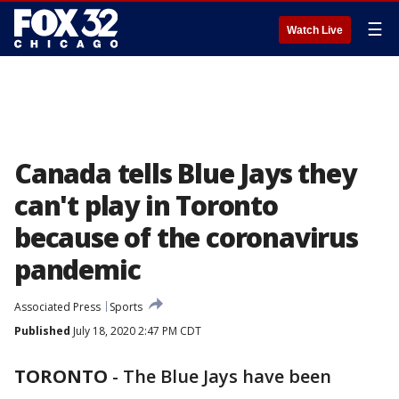
☰
Watch Live
Canada tells Blue Jays they
can't play in Toronto
because of the coronavirus
pandemic
Associated Press
Sports
Published
July 18, 2020 2:47 PM CDT
TORONTO
-
The Blue Jays have been