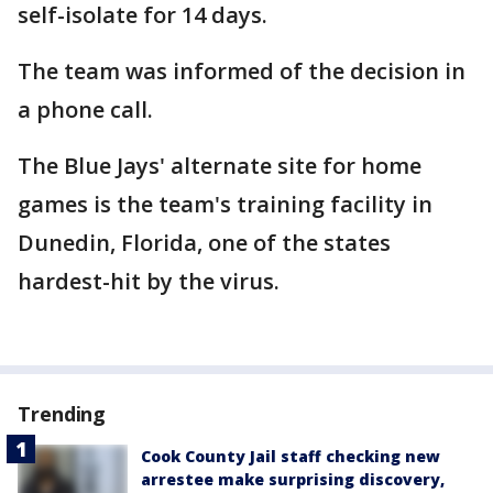
self-isolate for 14 days.
The team was informed of the decision in
a phone call.
The Blue Jays' alternate site for home
games is the team's training facility in
Dunedin, Florida, one of the states
hardest-hit by the virus.
Trending
Cook County Jail staff checking new
arrestee make surprising discovery,