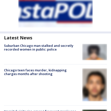
Latest News
Suburban Chicago man stalked and secretly
recorded women in public: police
Chicago teen faces murder, kidnapping
charges months after shooting