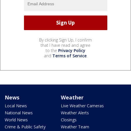
By clicking Sign Up, I confirm
that I have read and agree
to the
Privacy Policy
and
Terms of Service
.
News
Weather
Local News
Live Weather Cameras
National News
Weather Alerts
World News
Closings
Crime & Public Safety
Weather Team