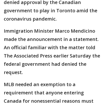
denied approval by the Canadian
government to play in Toronto amid the
coronavirus pandemic.
Immigration Minister Marco Mendicino
made the announcement in a statement.
An official familiar with the matter told
The Associated Press earlier Saturday the
federal government had denied the
request.
MLB needed an exemption to a
requirement that anyone entering
Canada for nonessential reasons must