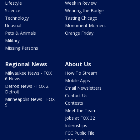
Lifestyle
Week in Review
Science
Wearing the Badge
Technology
Tasting Chicago
Unusual
Monument Moment
Pets & Animals
Orange Friday
Military
Missing Persons
Regional News
About Us
Milwaukee News - FOX
How To Stream
6 News
Mobile Apps
Detroit News - FOX 2
Email Newsletters
Detroit
Contact Us
Minneapolis News - FOX
Contests
9
Meet the Team
Jobs at FOX 32
Internships
FCC Public File