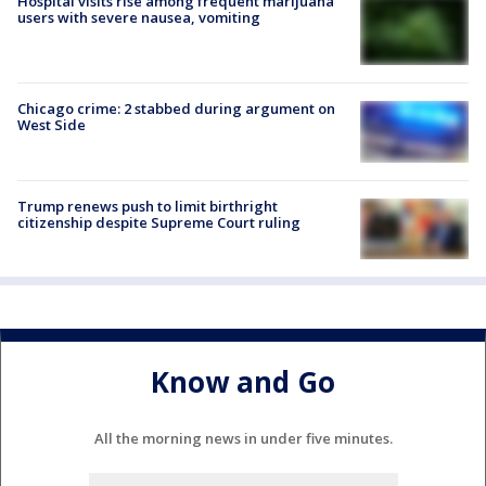
Hospital visits rise among frequent marijuana
users with severe nausea, vomiting
Chicago crime: 2 stabbed during argument on
West Side
Trump renews push to limit birthright
citizenship despite Supreme Court ruling
Know and Go
All the morning news in under five minutes.