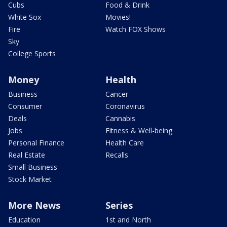
Cubs
Food & Drink
White Sox
Movies!
Fire
Watch FOX Shows
Sky
College Sports
Money
Health
Business
Cancer
Consumer
Coronavirus
Deals
Cannabis
Jobs
Fitness & Well-being
Personal Finance
Health Care
Real Estate
Recalls
Small Business
Stock Market
More News
Series
Education
1st and North