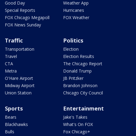
Good Day
Weather App
Special Reports
Hurricanes
FOX Chicago Megapoll
FOX Weather
FOX News Sunday
Traffic
Politics
Transportation
Election
Travel
Election Results
CTA
The Chicago Report
Metra
Donald Trump
O'Hare Airport
JB Pritzker
Midway Airport
Brandon Johnson
Union Station
Chicago City Council
Sports
Entertainment
Bears
Jake's Takes
Blackhawks
What's On FOX
Bulls
Fox Chicago+