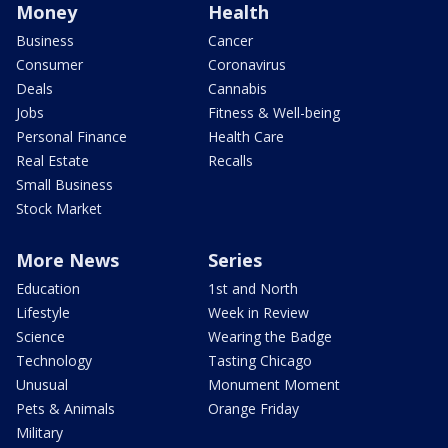
Money
Health
Business
Cancer
Consumer
Coronavirus
Deals
Cannabis
Jobs
Fitness & Well-being
Personal Finance
Health Care
Real Estate
Recalls
Small Business
Stock Market
More News
Series
Education
1st and North
Lifestyle
Week in Review
Science
Wearing the Badge
Technology
Tasting Chicago
Unusual
Monument Moment
Pets & Animals
Orange Friday
Military