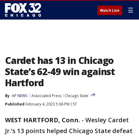
☰
Watch Live
Cardet has 13 in Chicago
State’s 62-49 win against
Hartford
By
AP NEWS
Associated Press
Chicago State
Published
February 4, 2023 5:06 PM CST
WEST HARTFORD, Conn.
-
Wesley Cardet
Jr.’s 13 points helped Chicago State defeat