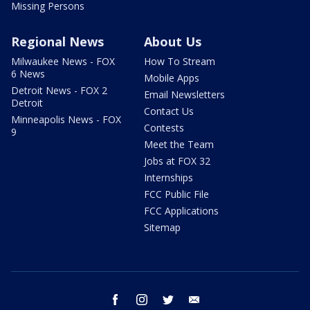
Missing Persons
Regional News
About Us
Milwaukee News - FOX
How To Stream
6 News
Mobile Apps
Detroit News - FOX 2
Email Newsletters
Detroit
Contact Us
Minneapolis News - FOX
Contests
9
Meet the Team
Jobs at FOX 32
Internships
FCC Public File
FCC Applications
Sitemap
facebook
instagram
twitter
email