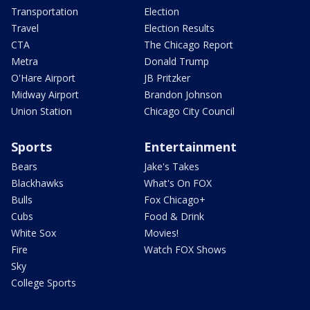
Transportation
Election
Travel
Election Results
CTA
The Chicago Report
Metra
Donald Trump
O'Hare Airport
JB Pritzker
Midway Airport
Brandon Johnson
Union Station
Chicago City Council
Sports
Entertainment
Bears
Jake's Takes
Blackhawks
What's On FOX
Bulls
Fox Chicago+
Cubs
Food & Drink
White Sox
Movies!
Fire
Watch FOX Shows
Sky
College Sports