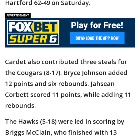
Hartford 62-49 on Saturday.
Cardet also contributed three steals for
the Cougars (8-17). Bryce Johnson added
12 points and six rebounds. Jahsean
Corbett scored 11 points, while adding 11
rebounds.
The Hawks (5-18) were led in scoring by
Briggs McClain, who finished with 13