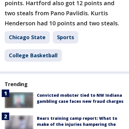
points. Hartford also got 12 points and
two steals from Pano Pavlidis. Kurtis
Henderson had 10 points and two steals.
Chicago State
Sports
College Basketball
Trending
Convicted mobster tied to NW Indiana
gambling case faces new fraud charges
Bears training camp report: What to
make of the injuries hampering the