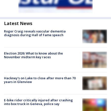
Latest News
Roger Craig reveals vascular dementia
diagnosis during Hall of Fame speech
Election 2026: What to know about the
November midterm key races
Hackney's on Lake to close after more than 70
years in Glenview
E-bike rider critically injured after crashing
into box truck in Geneva, police say