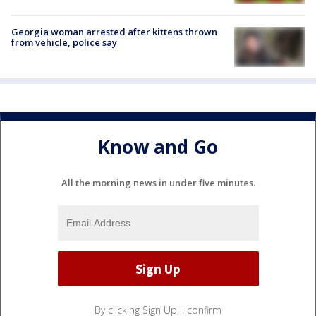
Georgia woman arrested after kittens thrown
from vehicle, police say
Know and Go
All the morning news in under five minutes.
By clicking Sign Up, I confirm