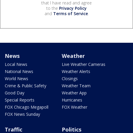
that I have read and agree
to the
Privacy Policy
and
Terms of Service
.
News
Weather
Local News
Live Weather Cameras
National News
Weather Alerts
World News
Closings
Crime & Public Safety
Weather Team
Good Day
Weather App
Special Reports
Hurricanes
FOX Chicago Megapoll
FOX Weather
FOX News Sunday
Traffic
Politics