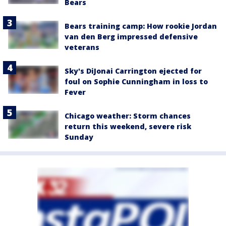
Bears
Bears training camp: How rookie Jordan
van den Berg impressed defensive
veterans
Sky's DiJonai Carrington ejected for
foul on Sophie Cunningham in loss to
Fever
Chicago weather: Storm chances
return this weekend, severe risk
Sunday