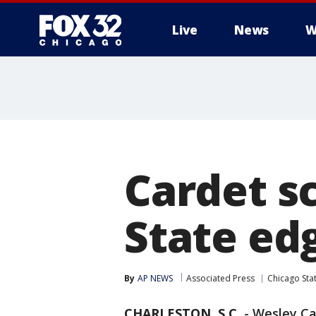
Live
News
W
Cardet s
State edg
By
AP NEWS
Associated Press
Chicago Sta
CHARLESTON, S.C.
-
Wesley Car