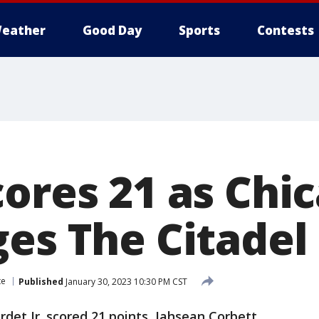
eather
Good Day
Sports
Contests
cores 21 as Chi
es The Citadel
te
Published
January 30, 2023 10:30 PM CST
det Jr. scored 21 points, Jahsean Corbett