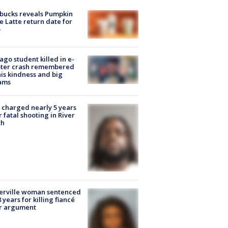
bucks reveals Pumpkin
e Latte return date for
ago student killed in e-
oter crash remembered
his kindness and big
ams
charged nearly 5 years
r fatal shooting in River
th
erville woman sentenced
8 years for killing fiancé
er argument