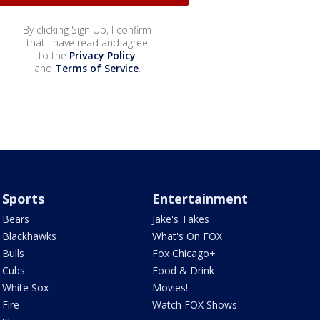
By clicking Sign Up, I confirm
that I have read and agree
to the
Privacy Policy
and
Terms of Service
.
Sports
Entertainment
Bears
Jake's Takes
Blackhawks
What's On FOX
Bulls
Fox Chicago+
Cubs
Food & Drink
White Sox
Movies!
Fire
Watch FOX Shows