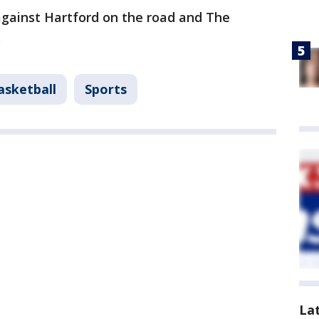
against Hartford on the road and The
.
asketball
Sports
La