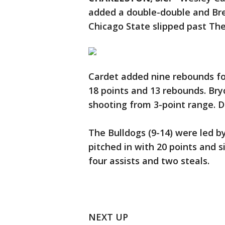
added a double-double and Bre
Chicago State slipped past The
Cardet added nine rebounds for
18 points and 13 rebounds. Bry
shooting from 3-point range. D
The Bulldogs (9-14) were led b
pitched in with 20 points and s
four assists and two steals.
NEXT UP