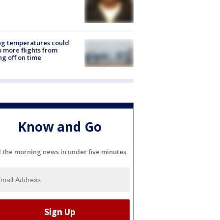
ng temperatures could
 more flights from
ng off on time
Know and Go
l the morning news in under five minutes.