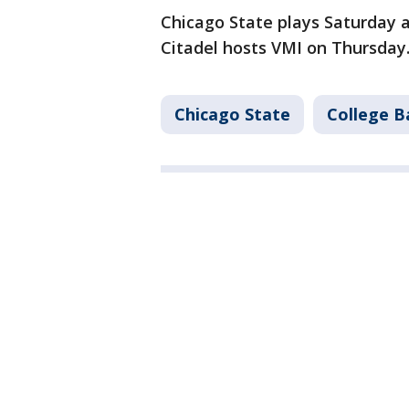
Chicago State plays Saturday 
Citadel hosts VMI on Thursday
Chicago State
College B