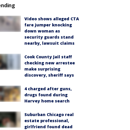
ending
Video shows alleged CTA
fare jumper knocking
down woman as
security guards stand
nearby, lawsuit claims
Cook County Jail staff
checking new arrestee
make surprising
discovery, sheriff says
4 charged after guns,
drugs found during
Harvey home search
Suburban Chicago real
estate professional,
girlfriend found dead