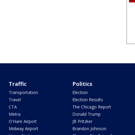
Traffic
Politics
Transportation
Election
Travel
Election Results
CTA
The Chicago Report
Metra
Donald Trump
O'Hare Airport
JB Pritzker
Midway Airport
Brandon Johnson