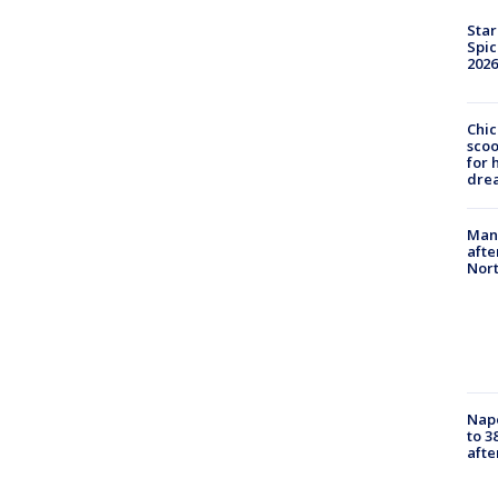
Star
Spic
2026
Chic
sco
for 
dre
Man 
afte
Nor
Nap
to 3
aft