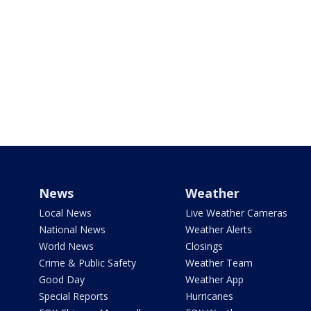
News
Weather
Local News
Live Weather Cameras
National News
Weather Alerts
World News
Closings
Crime & Public Safety
Weather Team
Good Day
Weather App
Special Reports
Hurricanes