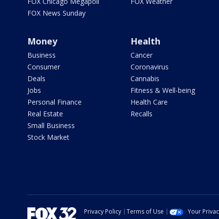
FOX Chicago Megapoll
FOX Weather
FOX News Sunday
Money
Health
Business
Cancer
Consumer
Coronavirus
Deals
Cannabis
Jobs
Fitness & Well-being
Personal Finance
Health Care
Real Estate
Recalls
Small Business
Stock Market
Privacy Policy
Terms of Use
Your Priva