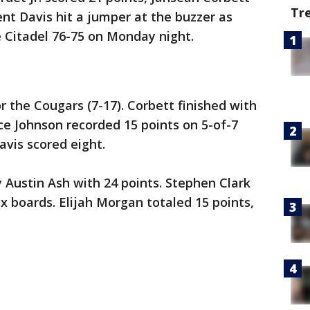
Tr
nt Davis hit a jumper at the buzzer as
 Citadel 76-75 on Monday night.
 the Cougars (7-17). Corbett finished with
ce Johnson recorded 15 points on 5-of-7
avis scored eight.
y Austin Ash with 24 points. Stephen Clark
ix boards. Elijah Morgan totaled 15 points,