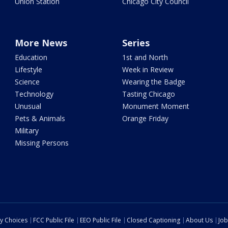
Union Station
Chicago City Council
More News
Series
Education
1st and North
Lifestyle
Week in Review
Science
Wearing the Badge
Technology
Tasting Chicago
Unusual
Monument Moment
Pets & Animals
Orange Friday
Military
Missing Persons
cy Choices
FCC Public File
EEO Public File
Closed Captioning
About Us
Job