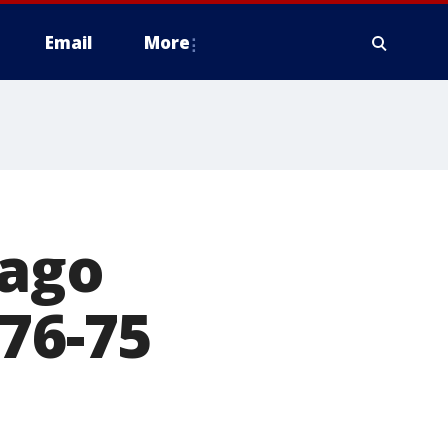
Email
More
cago
 76-75