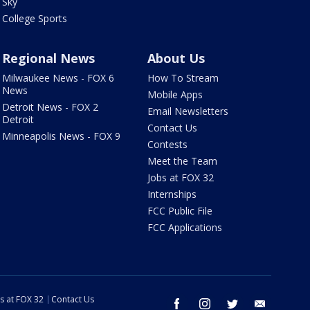
Sky
College Sports
Regional News
About Us
Milwaukee News - FOX 6
How To Stream
News
Mobile Apps
Detroit News - FOX 2
Email Newsletters
Detroit
Contact Us
Minneapolis News - FOX 9
Contests
Meet the Team
Jobs at FOX 32
Internships
FCC Public File
FCC Applications
s at FOX 32
Contact Us
facebook
instagram
twitter
email