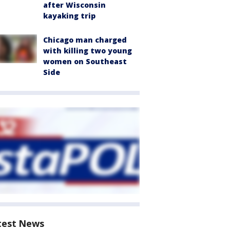
after Wisconsin
kayaking trip
Chicago man charged
with killing two young
women on Southeast
Side
test News