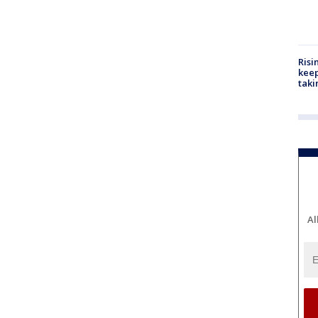
Risi
keep
taki
Al