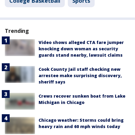
College Basketball
Sports
Trending
Video shows alleged CTA fare jumper
knocking down woman as security
guards stand nearby, lawsuit claims
Cook County Jail staff checking new
arrestee make surprising discovery,
sheriff says
Crews recover sunken boat from Lake
Michigan in Chicago
Chicago weather: Storms could bring
heavy rain and 60 mph winds today