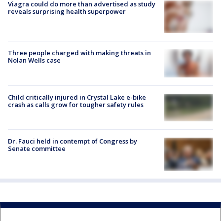
Viagra could do more than advertised as study
reveals surprising health superpower
Three people charged with making threats in
Nolan Wells case
Child critically injured in Crystal Lake e-bike
crash as calls grow for tougher safety rules
Dr. Fauci held in contempt of Congress by
Senate committee