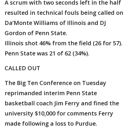
A scrum with two seconds left in the half
resulted in technical fouls being called on
Da’Monte Williams of Illinois and DJ
Gordon of Penn State.
Illinois shot 46% from the field (26 for 57).
Penn State was 21 of 62 (34%).
CALLED OUT
The Big Ten Conference on Tuesday
reprimanded interim Penn State
basketball coach Jim Ferry and fined the
university $10,000 for comments Ferry
made following a loss to Purdue.