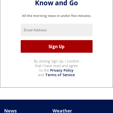
Know and Go
All the morning news in under five minutes.
By clicking Sign Up, I confirm
that I have read and agree
to the
Privacy Policy
and
Terms of Service
.
News
Weather