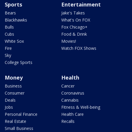
Sports
Entertainment
Bears
Jake's Takes
Blackhawks
What's On FOX
Bulls
Fox Chicago+
Cubs
Food & Drink
White Sox
Movies!
Fire
Watch FOX Shows
Sky
College Sports
Money
Health
Business
Cancer
Consumer
Coronavirus
Deals
Cannabis
Jobs
Fitness & Well-being
Personal Finance
Health Care
Real Estate
Recalls
Small Business