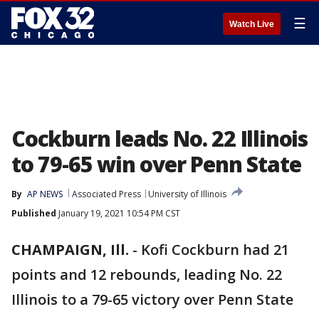
☰
Watch Live
Cockburn leads No. 22 Illinois
to 79-65 win over Penn State
By
AP NEWS
Associated Press
University of Illinois
Published
January 19, 2021 10:54 PM CST
CHAMPAIGN, Ill.
-
Kofi Cockburn had 21
points and 12 rebounds, leading No. 22
Illinois to a 79-65 victory over Penn State