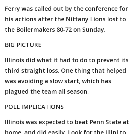
Ferry was called out by the conference for
his actions after the Nittany Lions lost to
the Boilermakers 80-72 on Sunday.
BIG PICTURE
Illinois did what it had to do to prevent its
third straight loss. One thing that helped
was avoiding a slow start, which has
plagued the team all season.
POLL IMPLICATIONS
Illinois was expected to beat Penn State at
home, and did easily. Look for the Illini to