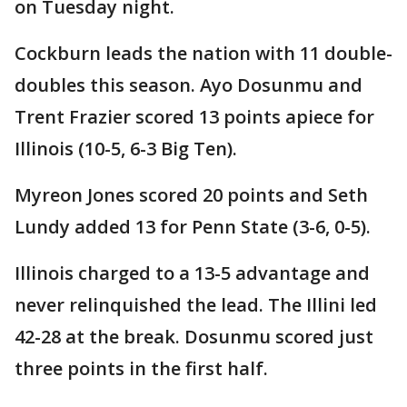
on Tuesday night.
Cockburn leads the nation with 11 double-
doubles this season. Ayo Dosunmu and
Trent Frazier scored 13 points apiece for
Illinois (10-5, 6-3 Big Ten).
Myreon Jones scored 20 points and Seth
Lundy added 13 for Penn State (3-6, 0-5).
Illinois charged to a 13-5 advantage and
never relinquished the lead. The Illini led
42-28 at the break. Dosunmu scored just
three points in the first half.