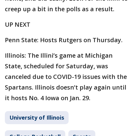
creep up a bit in the polls as a result.
UP NEXT
Penn State: Hosts Rutgers on Thursday.
Illinois: The Illini’s game at Michigan
State, scheduled for Saturday, was
canceled due to COVID-19 issues with the
Spartans. Illinois doesn’t play again until
it hosts No. 4 Iowa on Jan. 29.
University of Illinois