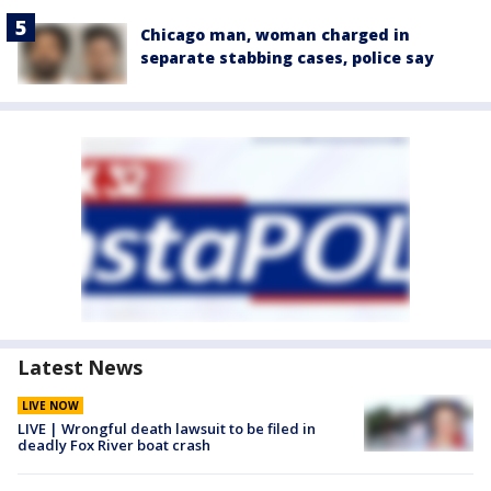
Chicago man, woman charged in
separate stabbing cases, police say
Latest News
LIVE NOW
LIVE | Wrongful death lawsuit to be filed in
deadly Fox River boat crash