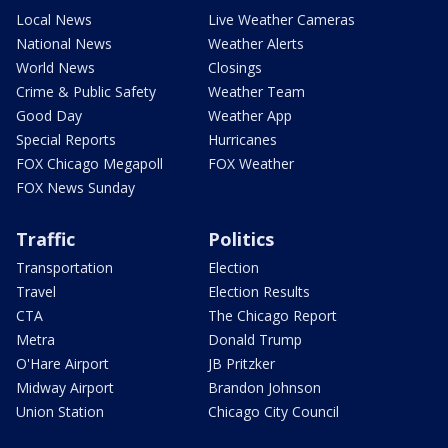
Local News
Live Weather Cameras
National News
Weather Alerts
World News
Closings
Crime & Public Safety
Weather Team
Good Day
Weather App
Special Reports
Hurricanes
FOX Chicago Megapoll
FOX Weather
FOX News Sunday
Traffic
Politics
Transportation
Election
Travel
Election Results
CTA
The Chicago Report
Metra
Donald Trump
O'Hare Airport
JB Pritzker
Midway Airport
Brandon Johnson
Union Station
Chicago City Council