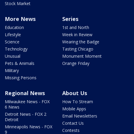
Stock Market
More News
Series
Education
1st and North
Lifestyle
Week in Review
Science
Wearing the Badge
Technology
Tasting Chicago
Unusual
Monument Moment
Pets & Animals
Orange Friday
Military
Missing Persons
Regional News
About Us
Milwaukee News - FOX
How To Stream
6 News
Mobile Apps
Detroit News - FOX 2
Email Newsletters
Detroit
Contact Us
Minneapolis News - FOX
Contests
9