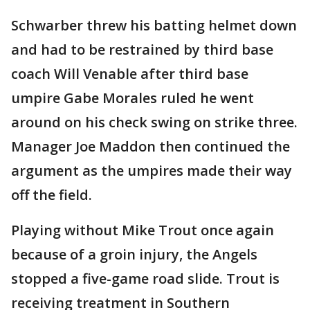
Schwarber threw his batting helmet down
and had to be restrained by third base
coach Will Venable after third base
umpire Gabe Morales ruled he went
around on his check swing on strike three.
Manager Joe Maddon then continued the
argument as the umpires made their way
off the field.
Playing without Mike Trout once again
because of a groin injury, the Angels
stopped a five-game road slide. Trout is
receiving treatment in Southern