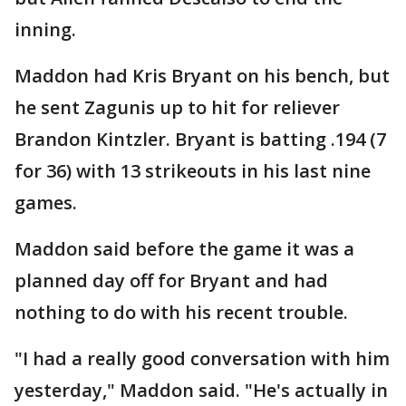
inning.
Maddon had Kris Bryant on his bench, but
he sent Zagunis up to hit for reliever
Brandon Kintzler. Bryant is batting .194 (7
for 36) with 13 strikeouts in his last nine
games.
Maddon said before the game it was a
planned day off for Bryant and had
nothing to do with his recent trouble.
"I had a really good conversation with him
yesterday," Maddon said. "He's actually in