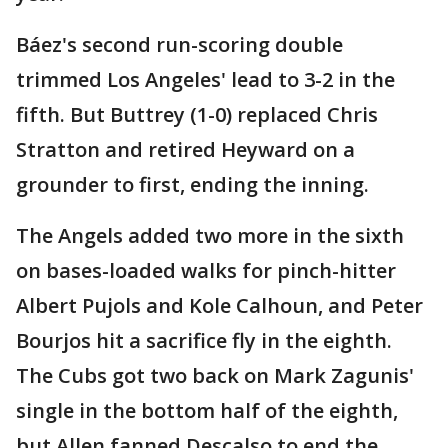
Báez's second run-scoring double
trimmed Los Angeles' lead to 3-2 in the
fifth. But Buttrey (1-0) replaced Chris
Stratton and retired Heyward on a
grounder to first, ending the inning.
The Angels added two more in the sixth
on bases-loaded walks for pinch-hitter
Albert Pujols and Kole Calhoun, and Peter
Bourjos hit a sacrifice fly in the eighth.
The Cubs got two back on Mark Zagunis'
single in the bottom half of the eighth,
but Allen fanned Descalso to end the