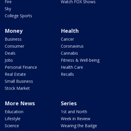
Fire
Watch FOX Shows
Sky
College Sports
Money
Health
Business
Cancer
Consumer
Coronavirus
Deals
Cannabis
Jobs
Fitness & Well-being
Personal Finance
Health Care
Real Estate
Recalls
Small Business
Stock Market
More News
Series
Education
1st and North
Lifestyle
Week in Review
Science
Wearing the Badge