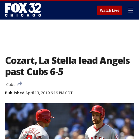
☰
Watch Live
Cozart, La Stella lead Angels
past Cubs 6-5
Cubs
Published
April 13, 2019 6:19 PM CDT