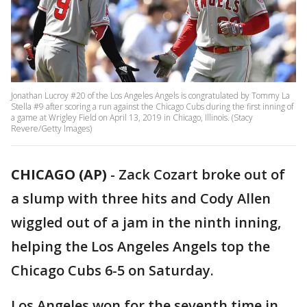
Jonathan Lucroy #20 of the Los Angeles Angels is congratulated by Tommy La
Stella #9 after scoring a run against the Chicago Cubs during the first inning of
a game at Wrigley Field on April 13, 2019 in Chicago, Illinois. (Stacy
Revere/Getty Images)
CHICAGO (AP)
-
Zack Cozart broke out of
a slump with three hits and Cody Allen
wiggled out of a jam in the ninth inning,
helping the Los Angeles Angels top the
Chicago Cubs 6-5 on Saturday.
Los Angeles won for the seventh time in