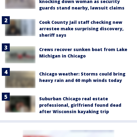
knocking down woman as security
guards stand nearby, lawsuit claims
Cook County Jail staff checking new
arrestee make surprising discovery,
sheriff says
Crews recover sunken boat from Lake
Michigan in Chicago
Chicago weather: Storms could bring
heavy rain and 60 mph winds today
Suburban Chicago real estate
professional, girlfriend found dead
after Wisconsin kayaking trip