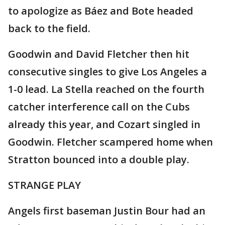
to apologize as Báez and Bote headed
back to the field.
Goodwin and David Fletcher then hit
consecutive singles to give Los Angeles a
1-0 lead. La Stella reached on the fourth
catcher interference call on the Cubs
already this year, and Cozart singled in
Goodwin. Fletcher scampered home when
Stratton bounced into a double play.
STRANGE PLAY
Angels first baseman Justin Bour had an