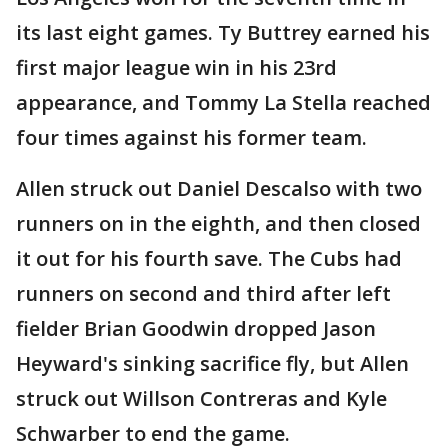
its last eight games. Ty Buttrey earned his
first major league win in his 23rd
appearance, and Tommy La Stella reached
four times against his former team.
Allen struck out Daniel Descalso with two
runners on in the eighth, and then closed
it out for his fourth save. The Cubs had
runners on second and third after left
fielder Brian Goodwin dropped Jason
Heyward's sinking sacrifice fly, but Allen
struck out Willson Contreras and Kyle
Schwarber to end the game.