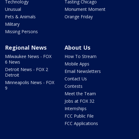
Technology
Tasting Chicago
Unusual
Monument Moment
Pets & Animals
Orange Friday
Military
Missing Persons
Regional News
About Us
Milwaukee News - FOX
How To Stream
6 News
Mobile Apps
Detroit News - FOX 2
Email Newsletters
Detroit
Contact Us
Minneapolis News - FOX
Contests
9
Meet the Team
Jobs at FOX 32
Internships
FCC Public File
FCC Applications