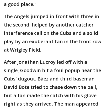
a good place."
The Angels jumped in front with three in
the second, helped by another catcher
interference call on the Cubs and a solid
play by an exuberant fan in the front row
at Wrigley Field.
After Jonathan Lucroy led off with a
single, Goodwin hit a foul popup near the
Cubs' dugout. Báez and third baseman
David Bote tried to chase down the ball,
but a fan made the catch with his glove
right as they arrived. The man appeared