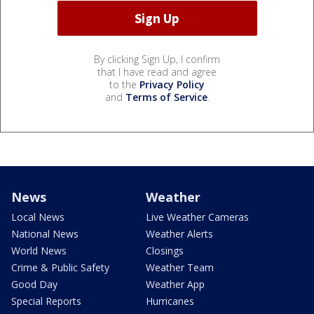
By clicking Sign Up, I confirm
that I have read and agree
to the
Privacy Policy
and
Terms of Service
.
News
Weather
Local News
Live Weather Cameras
National News
Weather Alerts
World News
Closings
Crime & Public Safety
Weather Team
Good Day
Weather App
Special Reports
Hurricanes