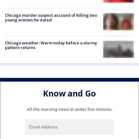
Chicago murder suspect accused of killing two
young women he dated
Chicago weather: Warm today before a stormy
pattern returns
Know and Go
All the morning news in under five minutes.