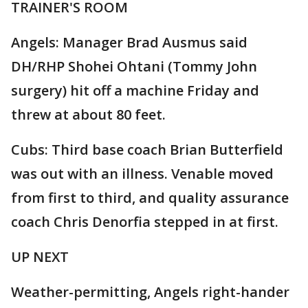
TRAINER'S ROOM
Angels: Manager Brad Ausmus said
DH/RHP Shohei Ohtani (Tommy John
surgery) hit off a machine Friday and
threw at about 80 feet.
Cubs: Third base coach Brian Butterfield
was out with an illness. Venable moved
from first to third, and quality assurance
coach Chris Denorfia stepped in at first.
UP NEXT
Weather-permitting, Angels right-hander