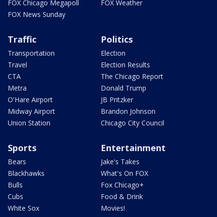
FOX Chicago Megapoll
FOX Weather
FOX News Sunday
Traffic
Politics
Transportation
Election
Travel
Election Results
CTA
The Chicago Report
Metra
Donald Trump
O'Hare Airport
JB Pritzker
Midway Airport
Brandon Johnson
Union Station
Chicago City Council
Sports
Entertainment
Bears
Jake's Takes
Blackhawks
What's On FOX
Bulls
Fox Chicago+
Cubs
Food & Drink
White Sox
Movies!