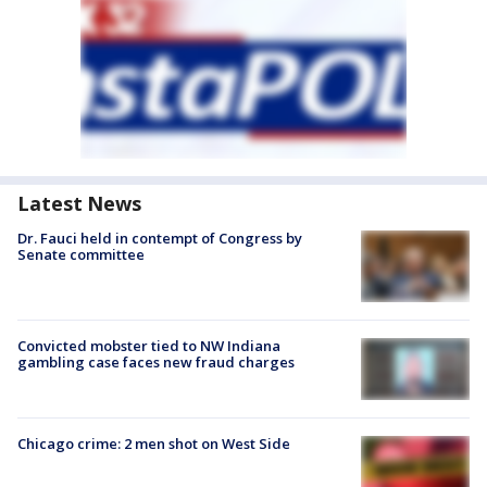
Latest News
Dr. Fauci held in contempt of Congress by
Senate committee
Convicted mobster tied to NW Indiana
gambling case faces new fraud charges
Chicago crime: 2 men shot on West Side