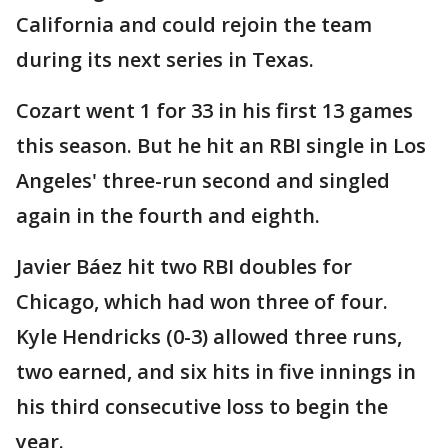
California and could rejoin the team
during its next series in Texas.
Cozart went 1 for 33 in his first 13 games
this season. But he hit an RBI single in Los
Angeles' three-run second and singled
again in the fourth and eighth.
Javier Báez hit two RBI doubles for
Chicago, which had won three of four.
Kyle Hendricks (0-3) allowed three runs,
two earned, and six hits in five innings in
his third consecutive loss to begin the
year.