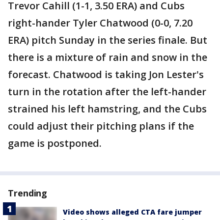
Trevor Cahill (1-1, 3.50 ERA) and Cubs
right-hander Tyler Chatwood (0-0, 7.20
ERA) pitch Sunday in the series finale. But
there is a mixture of rain and snow in the
forecast. Chatwood is taking Jon Lester's
turn in the rotation after the left-hander
strained his left hamstring, and the Cubs
could adjust their pitching plans if the
game is postponed.
Trending
Video shows alleged CTA fare jumper