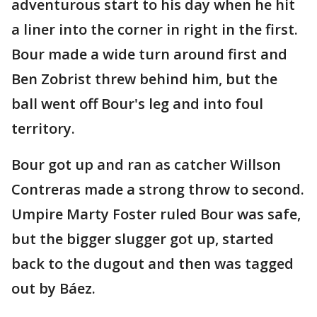
adventurous start to his day when he hit
a liner into the corner in right in the first.
Bour made a wide turn around first and
Ben Zobrist threw behind him, but the
ball went off Bour's leg and into foul
territory.
Bour got up and ran as catcher Willson
Contreras made a strong throw to second.
Umpire Marty Foster ruled Bour was safe,
but the bigger slugger got up, started
back to the dugout and then was tagged
out by Báez.