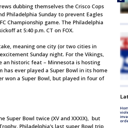
crews dubbing themselves the Crisco Cops
nd Philadelphia Sunday to prevent Eagles
NFC Championship game. The Philadelphia
ickoff at 5:40 p.m. CT on FOX.
take, meaning one city (or two cities in
 excitement Sunday night. For the Vikings,
an historic feat – Minnesota is hosting
m has ever played a Super Bowl in its home
r won a Super Bowl, but played in four of
La
Hom
viol
inva
he Super Bowl twice (XV and XXXIX), but
orde
ophy. Philadelphia’s last super Bowl trip