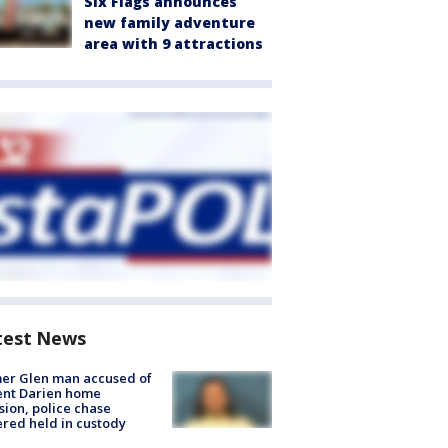
Six Flags announces
new family adventure
area with 9 attractions
test News
er Glen man accused of
ent Darien home
sion, police chase
red held in custody