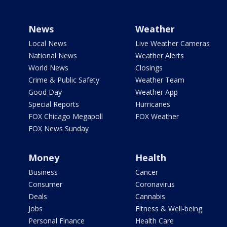
News
Weather
Local News
Live Weather Cameras
National News
Weather Alerts
World News
Closings
Crime & Public Safety
Weather Team
Good Day
Weather App
Special Reports
Hurricanes
FOX Chicago Megapoll
FOX Weather
FOX News Sunday
Money
Health
Business
Cancer
Consumer
Coronavirus
Deals
Cannabis
Jobs
Fitness & Well-being
Personal Finance
Health Care