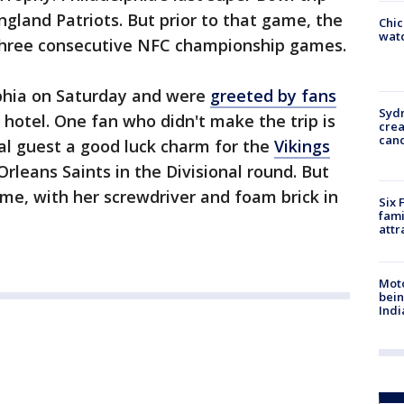
gland Patriots. But prior to that game, the
Chic
watc
 three consecutive NFC championship games.
lphia on Saturday and were
greeted by fans
Syd
 hotel. One fan who didn't make the trip is
cre
canc
al guest a good luck charm for the
Vikings
leans Saints in the Divisional round. But
ome, with her screwdriver and foam brick in
Six 
fami
attr
Moto
bein
Indi