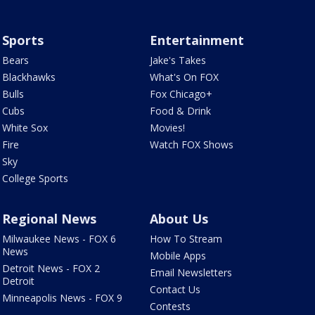
Sports
Entertainment
Bears
Jake's Takes
Blackhawks
What's On FOX
Bulls
Fox Chicago+
Cubs
Food & Drink
White Sox
Movies!
Fire
Watch FOX Shows
Sky
College Sports
Regional News
About Us
Milwaukee News - FOX 6
How To Stream
News
Mobile Apps
Detroit News - FOX 2
Email Newsletters
Detroit
Contact Us
Minneapolis News - FOX 9
Contests