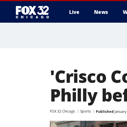
Live
News
W
'Crisco C
Philly be
FOX 32 Chicago
Sports
Published
January