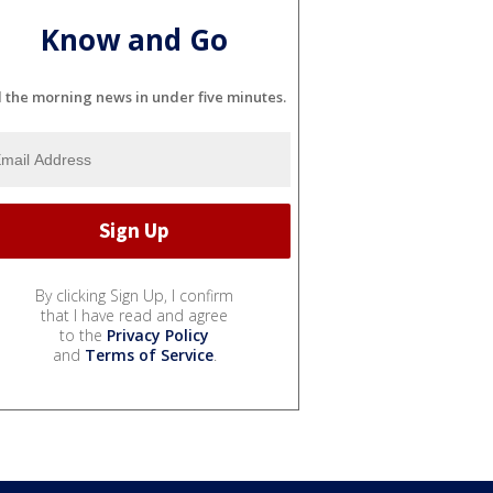
Know and Go
l the morning news in under five minutes.
By clicking Sign Up, I confirm
that I have read and agree
to the
Privacy Policy
and
Terms of Service
.