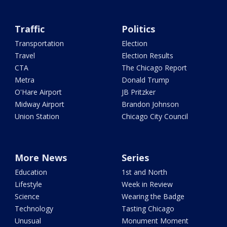
Traffic
Politics
Transportation
Election
Travel
Election Results
CTA
The Chicago Report
Metra
Donald Trump
O'Hare Airport
JB Pritzker
Midway Airport
Brandon Johnson
Union Station
Chicago City Council
More News
Series
Education
1st and North
Lifestyle
Week in Review
Science
Wearing the Badge
Technology
Tasting Chicago
Unusual
Monument Moment