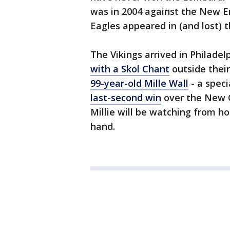
was in 2004 against the New En
Eagles appeared in (and lost)
The Vikings arrived in Philade
with a Skol Chant
outside their
99-year-old Mille Wall
- a speci
last-second win
over the New Or
Millie will be watching from h
hand.