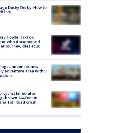
ago Ducky Derby: How to
h live
ney Towle, TikTok
ator who documented
er journey, dies at 26
Flags announces new
ly adventure area with 9
actions
rcyclist killed after
g thrown 144 feet in
ana Toll Road crash