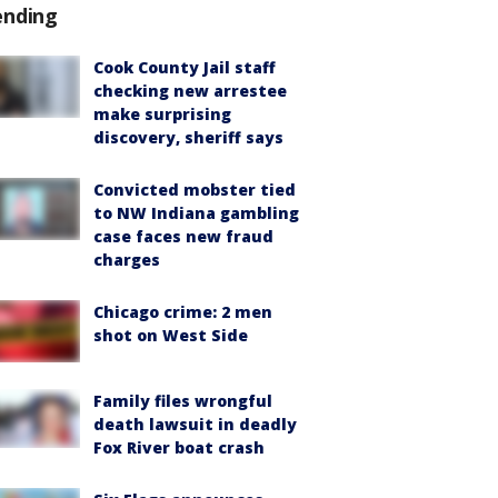
ending
Cook County Jail staff
checking new arrestee
make surprising
discovery, sheriff says
Convicted mobster tied
to NW Indiana gambling
case faces new fraud
charges
Chicago crime: 2 men
shot on West Side
Family files wrongful
death lawsuit in deadly
Fox River boat crash