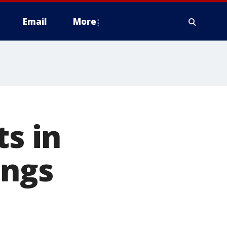
Email
More
ts in
ings