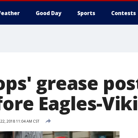
eather
Good Day
Sports
Contests
ops' grease pos
fore Eagles-Vik
 22, 2018 11:04 AM CST