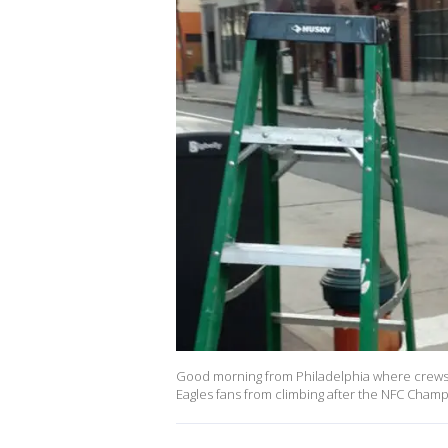
Good morning from Philadelphia where crews fr
Eagles fans from climbing after the NFC Cham