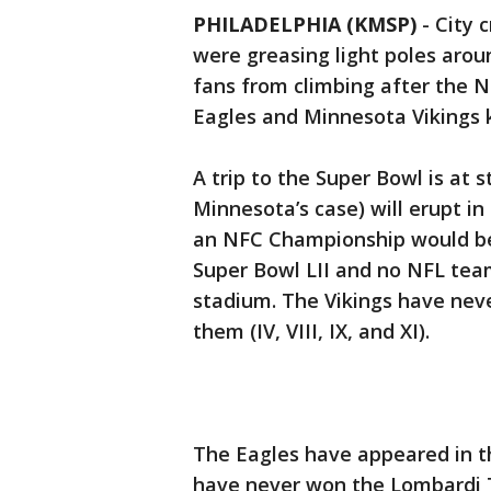
PHILADELPHIA (KMSP)
-
City 
were greasing light poles arou
fans from climbing after the 
Eagles and Minnesota Vikings k
A trip to the Super Bowl is at s
Minnesota’s case) will erupt in
an NFC Championship would be 
Super Bowl LII and no NFL tea
stadium. The Vikings have neve
them (IV, VIII, IX, and XI).
The Eagles have appeared in t
have never won the Lombardi Tr