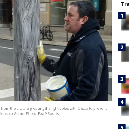
Tr
om the city are greasing the light poles with Crisco to prevent
pionship Game. Photo: Fox 9 Sports.