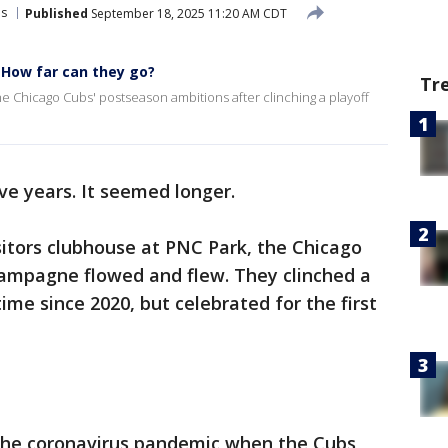
s
Published
September 18, 2025 11:20 AM CDT
: How far can they go?
Tr
 Chicago Cubs' postseason ambitions after clinching a playoff
ve years. It seemed longer.
sitors clubhouse at PNC Park, the Chicago
ampagne flowed and flew. They clinched a
time since 2020, but celebrated for the first
the coronavirus pandemic when the Cubs