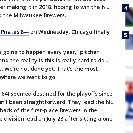
fter making it in 2018, hoping to win the NL
 to the Milwaukee Brewers.
Pirates 8-4
on Wednesday, Chicago finally
t’s going to happen every year," pitcher
 the reality is this is really hard to do. ...
s. We’re not done yet. That’s the most
 where we want to go."
-64) seemed destined for the playoffs since
hasn’t been straightforward. They lead the NL
back of the first-place Brewers in the
 division lead on July 28 after sitting alone