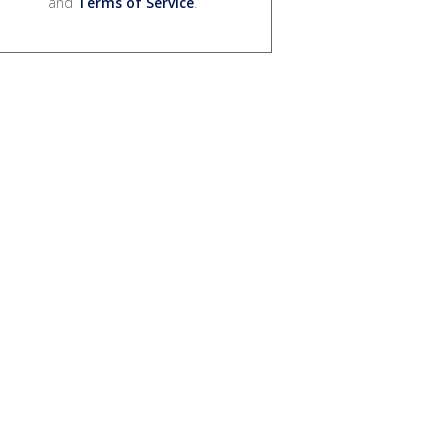
and
Terms of Service
.