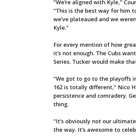
"We’re aligned with Kyle," Co
"This is the best way for him
we’ve plateaued and we weren’t
Kyle."
For every mention of how gre
it’s not enough. The Cubs want
Series. Tucker would make that 
"We got to go to the playoffs i
162 is totally different," Nico
persistence and comradery. Gett
thing.
"It’s obviously not our ultimate
the way. It’s awesome to celeb