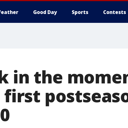
eather
Good Day
Sports
Contests
k in the momen
 first postseas
20