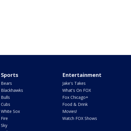
Sports
Entertainment
Bears
Jake's Takes
Blackhawks
What's On FOX
Bulls
Fox Chicago+
Cubs
Food & Drink
White Sox
Movies!
Fire
Watch FOX Shows
Sky