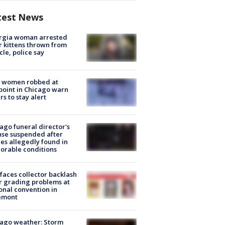
test News
rgia woman arrested
r kittens thrown from
cle, police say
 women robbed at
oint in Chicago warn
rs to stay alert
ago funeral director's
nse suspended after
es allegedly found in
orable conditions
faces collector backlash
r grading problems at
onal convention in
emont
ago weather: Storm