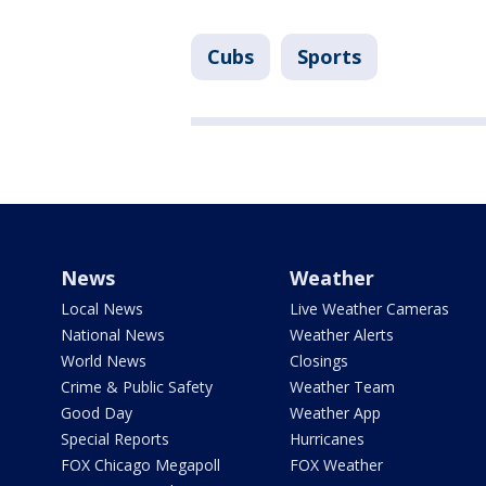
Cubs
Sports
News
Weather
Local News
Live Weather Cameras
National News
Weather Alerts
World News
Closings
Crime & Public Safety
Weather Team
Good Day
Weather App
Special Reports
Hurricanes
FOX Chicago Megapoll
FOX Weather