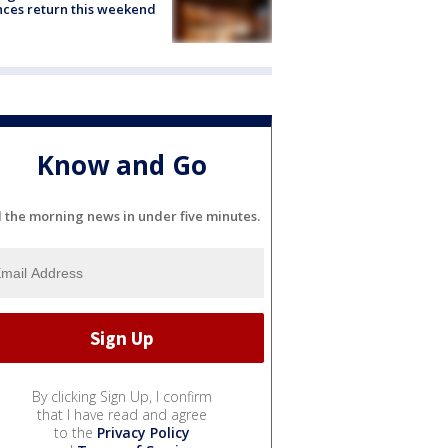
ces return this weekend
Know and Go
l the morning news in under five minutes.
By clicking Sign Up, I confirm
that I have read and agree
to the
Privacy Policy