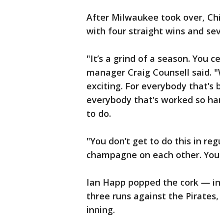
After Milwaukee took over, Chi
with four straight wins and sev
"It’s a grind of a season. You 
manager Craig Counsell said. "W
exciting. For everybody that’s 
everybody that’s worked so hard 
to do.
"You don’t get to do this in re
champagne on each other. You ju
Ian Happ popped the cork — in 
three runs against the Pirates,
inning.