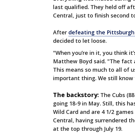
last qualified. They held off a
Central, just to finish second
After
defeating the Pittsburgh 
decided to let loose.
"When you’re in it, you think i
Matthew Boyd said. "The fact and
This means so much to all of u
important thing. We still know
The backstory:
The Cubs (88
going 18-9 in May. Still, this 
Wild Card and are 4 1/2 games 
Central, having surrendered the
at the top through July 19.