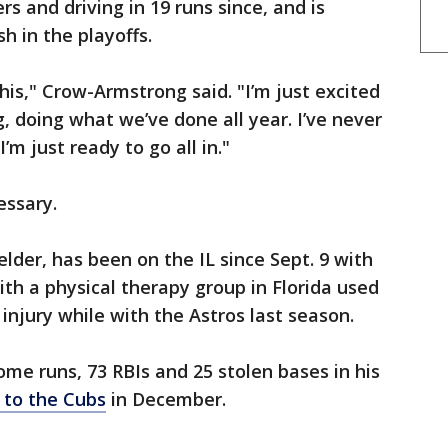
s and driving in 19 runs since, and is
h in the playoffs.
this," Crow-Armstrong said. "I’m just excited
, doing what we’ve done all year. I’ve never
’m just ready to go all in."
essary.
fielder, has been on the IL since Sept. 9 with
 with a physical therapy group in Florida used
 injury while with the Astros last season.
home runs, 73 RBIs and 25 stolen bases in his
 to the Cubs
in December.