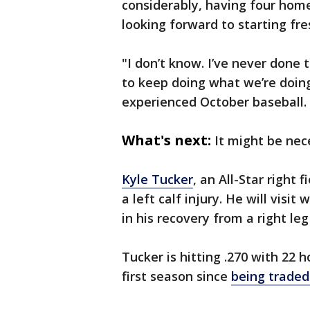
considerably, having four homer
looking forward to starting fres
"I don’t know. I’ve never done 
to keep doing what we’re doing
experienced October baseball. I
What's next:
It might be nec
Kyle Tucker
, an All-Star right 
a left calf injury. He will visit
in his recovery from a right leg
Tucker is hitting .270 with 22 
first season since
being traded