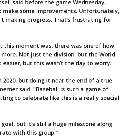
unsell said before the game Wednesday.
 to make some improvements. Unfortunately,
 making progress. That’s frustrating for
at this moment was, there was one of how
 more. Not just the division, but the World
easier, but this wasn’t the day to worry.
n 2020, but doing it near the end of a true
 Hoerner said. "Baseball is such a game of
ing to celebrate like this is a really special
 goal, but it’s still a huge milestone along
rate with this group."