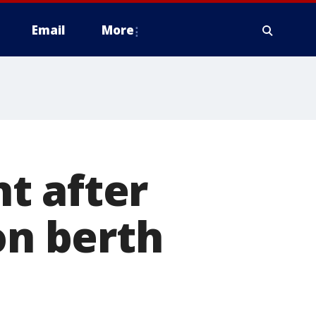
Email
More
t after
on berth