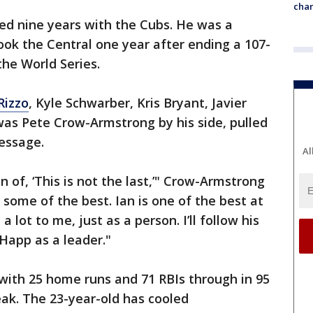
chan
ed nine years with the Cubs. He was a
ook the Central one year after ending a 107-
he World Series.
Rizzo
, Kyle Schwarber, Kris Bryant, Javier
 was Pete Crow-Armstrong by his side, pulled
message.
Al
 of, ‘This is not the last,’" Crow-Armstrong
 some of the best. Ian is one of the best at
 lot to me, just as a person. I’ll follow his
an Happ as a leader."
ith 25 home runs and 71 RBIs through in 95
ak. The 23-year-old has cooled