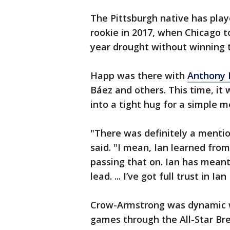
The Pittsburgh native has play
rookie in 2017, when Chicago t
year drought without winning t
Happ was there with
Anthony 
Báez and others. This time, it
into a tight hug for a simple 
"There was definitely a mention
said. "I mean, Ian learned from
passing that on. Ian has meant a
lead. ... I’ve got full trust in I
Crow-Armstrong was dynamic w
games through the All-Star Bre