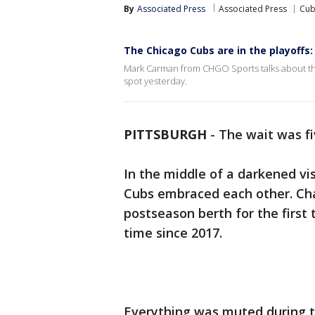
By
Associated Press
Associated Press
Cub
The Chicago Cubs are in the playoffs
Mark Carman from CHGO Sports talks about the
spot yesterday.
PITTSBURGH
-
The wait was fi
In the middle of a darkened vi
Cubs embraced each other. Ch
postseason berth for the first 
time since 2017.
Everything was muted during 