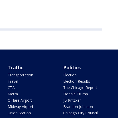
Traffic
Politics
Transportation
Election
Travel
Election Results
CTA
The Chicago Report
Metra
Donald Trump
O'Hare Airport
JB Pritzker
Midway Airport
Brandon Johnson
Union Station
Chicago City Council