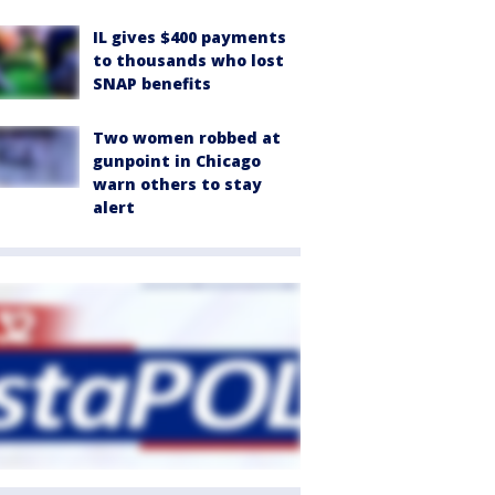
IL gives $400 payments
to thousands who lost
SNAP benefits
Two women robbed at
gunpoint in Chicago
warn others to stay
alert