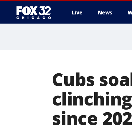
Live
News
W
Cubs soa
clinching
since 20