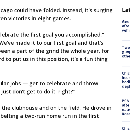
La
cago could have folded. Instead, it's surging
en victories in eight games.
Geo
afte
vehi
celebrate the first goal you accomplished,"
e’ve made it to our first goal and that’s
Two
been a part of the grind the whole year, for
gunp
othe
to put us in this position, it’s a fun thing
Chic
lice
bodi
gular jobs — get to celebrate and throw
depl
st don’t get to do it, right?"
PSA 
afte
the clubhouse and on the field. He drove in
nati
Ros
 belting a two-run home run in the first
Chic