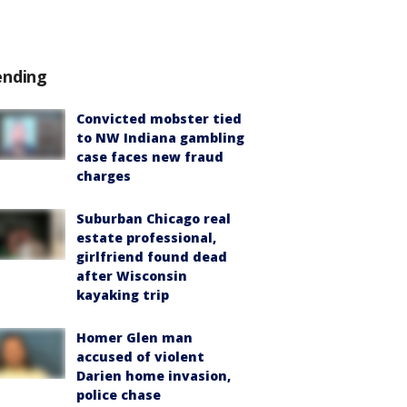
ending
Convicted mobster tied
to NW Indiana gambling
case faces new fraud
charges
Suburban Chicago real
estate professional,
girlfriend found dead
after Wisconsin
kayaking trip
Homer Glen man
accused of violent
Darien home invasion,
police chase