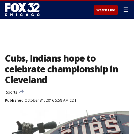
☰
Watch Live
Cubs, Indians hope to
celebrate championship in
Cleveland
Sports
Published
October 31, 2016 5:58 AM CDT