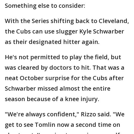
Something else to consider:
With the Series shifting back to Cleveland,
the Cubs can use slugger Kyle Schwarber
as their designated hitter again.
He's not permitted to play the field, but
was cleared by doctors to hit. That was a
neat October surprise for the Cubs after
Schwarber missed almost the entire
season because of a knee injury.
"We're always confident," Rizzo said. "We
get to see Tomlin now a second time on