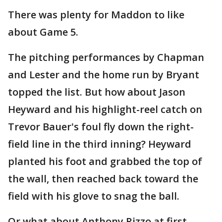
There was plenty for Maddon to like
about Game 5.
The pitching performances by Chapman
and Lester and the home run by Bryant
topped the list. But how about Jason
Heyward and his highlight-reel catch on
Trevor Bauer's foul fly down the right-
field line in the third inning? Heyward
planted his foot and grabbed the top of
the wall, then reached back toward the
field with his glove to snag the ball.
Or what about Anthony Rizzo at first