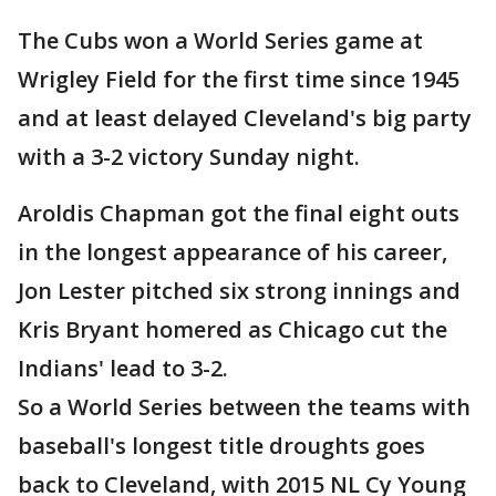
The Cubs won a World Series game at
Wrigley Field for the first time since 1945
and at least delayed Cleveland's big party
with a 3-2 victory Sunday night.
Aroldis Chapman got the final eight outs
in the longest appearance of his career,
Jon Lester pitched six strong innings and
Kris Bryant homered as Chicago cut the
Indians' lead to 3-2.
So a World Series between the teams with
baseball's longest title droughts goes
back to Cleveland, with 2015 NL Cy Young