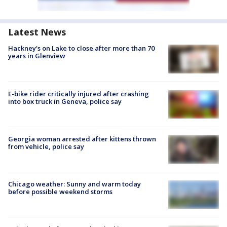
Latest News
Hackney's on Lake to close after more than 70
years in Glenview
E-bike rider critically injured after crashing
into box truck in Geneva, police say
Georgia woman arrested after kittens thrown
from vehicle, police say
Chicago weather: Sunny and warm today
before possible weekend storms