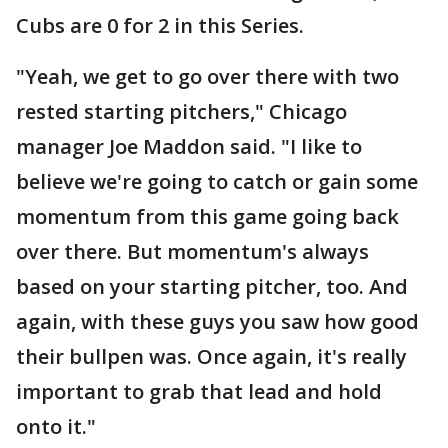
Cubs are 0 for 2 in this Series.
"Yeah, we get to go over there with two
rested starting pitchers," Chicago
manager Joe Maddon said. "I like to
believe we're going to catch or gain some
momentum from this game going back
over there. But momentum's always
based on your starting pitcher, too. And
again, with these guys you saw how good
their bullpen was. Once again, it's really
important to grab that lead and hold
onto it."