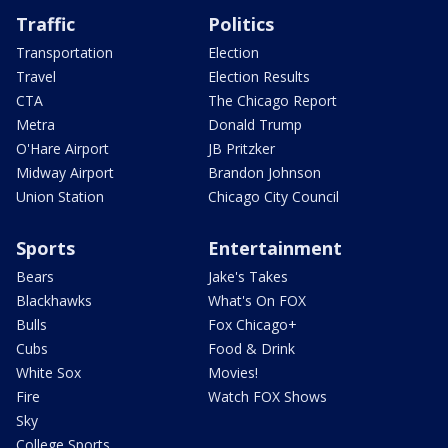
Traffic
Politics
Transportation
Election
Travel
Election Results
CTA
The Chicago Report
Metra
Donald Trump
O'Hare Airport
JB Pritzker
Midway Airport
Brandon Johnson
Union Station
Chicago City Council
Sports
Entertainment
Bears
Jake's Takes
Blackhawks
What's On FOX
Bulls
Fox Chicago+
Cubs
Food & Drink
White Sox
Movies!
Fire
Watch FOX Shows
Sky
College Sports