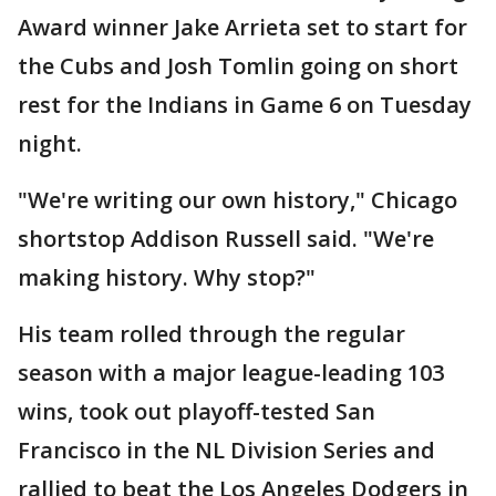
Award winner Jake Arrieta set to start for
the Cubs and Josh Tomlin going on short
rest for the Indians in Game 6 on Tuesday
night.
"We're writing our own history," Chicago
shortstop Addison Russell said. "We're
making history. Why stop?"
His team rolled through the regular
season with a major league-leading 103
wins, took out playoff-tested San
Francisco in the NL Division Series and
rallied to beat the Los Angeles Dodgers in