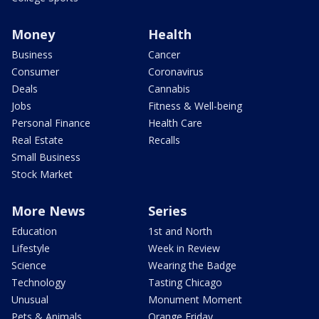
Money
Health
Business
Cancer
Consumer
Coronavirus
Deals
Cannabis
Jobs
Fitness & Well-being
Personal Finance
Health Care
Real Estate
Recalls
Small Business
Stock Market
More News
Series
Education
1st and North
Lifestyle
Week in Review
Science
Wearing the Badge
Technology
Tasting Chicago
Unusual
Monument Moment
Pets & Animals
Orange Friday