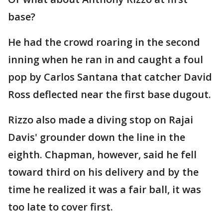
base?
He had the crowd roaring in the second
inning when he ran in and caught a foul
pop by Carlos Santana that catcher David
Ross deflected near the first base dugout.
Rizzo also made a diving stop on Rajai
Davis' grounder down the line in the
eighth. Chapman, however, said he fell
toward third on his delivery and by the
time he realized it was a fair ball, it was
too late to cover first.