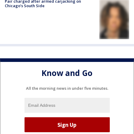
Pair charged after armed carjacking on
Chicago’s South Side
Know and Go
All the morning news in under five minutes.