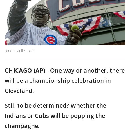
Lorie Shaull / Flickr
CHICAGO (AP)
-
One way or another, there
will be a championship celebration in
Cleveland.
Still to be determined? Whether the
Indians or Cubs will be popping the
champagne.