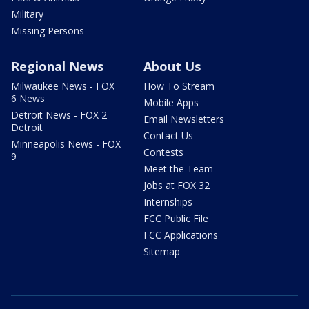
Military
Missing Persons
Regional News
About Us
Milwaukee News - FOX
How To Stream
6 News
Mobile Apps
Detroit News - FOX 2
Email Newsletters
Detroit
Contact Us
Minneapolis News - FOX
Contests
9
Meet the Team
Jobs at FOX 32
Internships
FCC Public File
FCC Applications
Sitemap