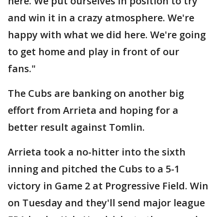
here. We put ourselves in position to try
and win it in a crazy atmosphere. We're
happy with what we did here. We're going
to get home and play in front of our
fans."
The Cubs are banking on another big
effort from Arrieta and hoping for a
better result against Tomlin.
Arrieta took a no-hitter into the sixth
inning and pitched the Cubs to a 5-1
victory in Game 2 at Progressive Field. Win
on Tuesday and they'll send major league