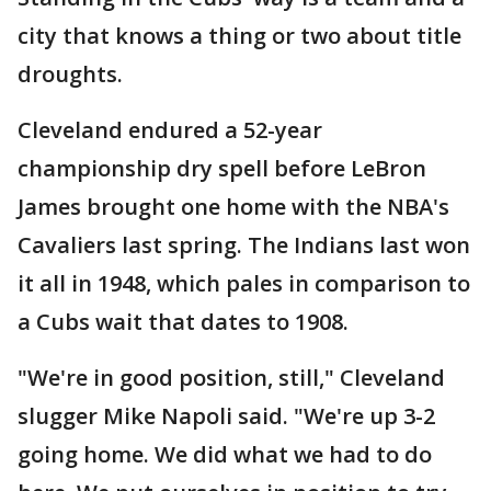
city that knows a thing or two about title
droughts.
Cleveland endured a 52-year
championship dry spell before LeBron
James brought one home with the NBA's
Cavaliers last spring. The Indians last won
it all in 1948, which pales in comparison to
a Cubs wait that dates to 1908.
"We're in good position, still," Cleveland
slugger Mike Napoli said. "We're up 3-2
going home. We did what we had to do