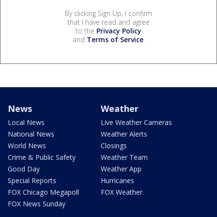
By clicking Sign Up, I confirm
that I have read and agree
to the
Privacy Policy
and
Terms of Service
.
News
Weather
Local News
Live Weather Cameras
National News
Weather Alerts
World News
Closings
Crime & Public Safety
Weather Team
Good Day
Weather App
Special Reports
Hurricanes
FOX Chicago Megapoll
FOX Weather
FOX News Sunday