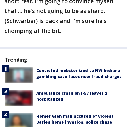
short rest. I'm going to convince myself
that ... he's not going to be as sharp.
(Schwarber) is back and I'm sure he's
chomping at the bit."
Trending
Convicted mobster tied to NW Indiana
gambling case faces new fraud charges
Ambulance crash on I-57 leaves 2
hospitalized
Homer Glen man accused of violent
Darien home invasion, police chase