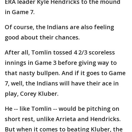
ERA leader Kyle Hendricks to the mound
in Game 7.
Of course, the Indians are also feeling
good about their chances.
After all, Tomlin tossed 4 2/3 scoreless
innings in Game 3 before giving way to
that nasty bullpen. And if it goes to Game
7, well, the Indians will have their ace in
play, Corey Kluber.
He -- like Tomlin -- would be pitching on
short rest, unlike Arrieta and Hendricks.
But when it comes to beating Kluber, the