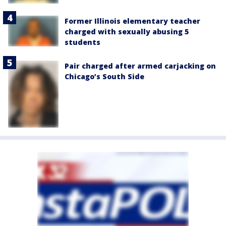
Former Illinois elementary teacher
charged with sexually abusing 5
students
Pair charged after armed carjacking on
Chicago’s South Side