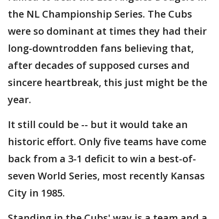
the NL Championship Series. The Cubs
were so dominant at times they had their
long-downtrodden fans believing that,
after decades of supposed curses and
sincere heartbreak, this just might be the
year.
It still could be -- but it would take an
historic effort. Only five teams have come
back from a 3-1 deficit to win a best-of-
seven World Series, most recently Kansas
City in 1985.
Standing in the Cubs' way is a team and a