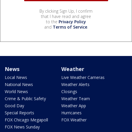
By clicking Sign Up, I confirm
that I have read and agree
to the
Privacy Policy
and
Terms of Service
.
News
Weather
Local News
Live Weather Cameras
National News
Weather Alerts
World News
Closings
Crime & Public Safety
Weather Team
Good Day
Weather App
Special Reports
Hurricanes
FOX Chicago Megapoll
FOX Weather
FOX News Sunday