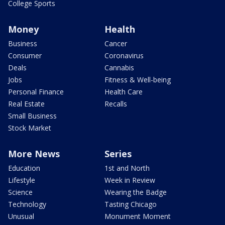
College Sports
Money
Health
Business
Cancer
Consumer
Coronavirus
Deals
Cannabis
Jobs
Fitness & Well-being
Personal Finance
Health Care
Real Estate
Recalls
Small Business
Stock Market
More News
Series
Education
1st and North
Lifestyle
Week in Review
Science
Wearing the Badge
Technology
Tasting Chicago
Unusual
Monument Moment