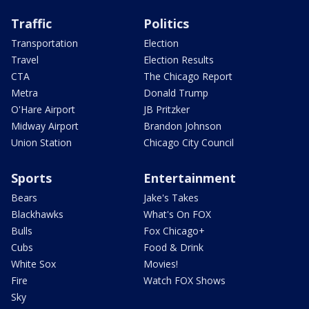
Traffic
Politics
Transportation
Election
Travel
Election Results
CTA
The Chicago Report
Metra
Donald Trump
O'Hare Airport
JB Pritzker
Midway Airport
Brandon Johnson
Union Station
Chicago City Council
Sports
Entertainment
Bears
Jake's Takes
Blackhawks
What's On FOX
Bulls
Fox Chicago+
Cubs
Food & Drink
White Sox
Movies!
Fire
Watch FOX Shows
Sky