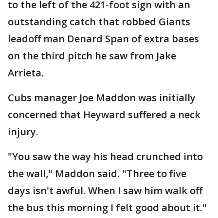
to the left of the 421-foot sign with an
outstanding catch that robbed Giants
leadoff man Denard Span of extra bases
on the third pitch he saw from Jake
Arrieta.
Cubs manager Joe Maddon was initially
concerned that Heyward suffered a neck
injury.
"You saw the way his head crunched into
the wall," Maddon said. "Three to five
days isn't awful. When I saw him walk off
the bus this morning I felt good about it."