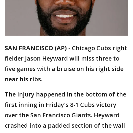
SAN FRANCISCO (AP)
-
Chicago Cubs right
fielder Jason Heyward will miss three to
five games with a bruise on his right side
near his ribs.
The injury happened in the bottom of the
first inning in Friday's 8-1 Cubs victory
over the San Francisco Giants. Heyward
crashed into a padded section of the wall