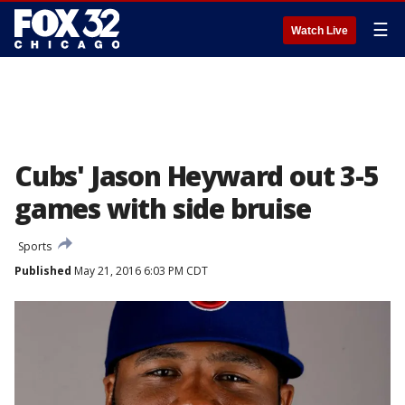
☰
Watch Live
Cubs' Jason Heyward out 3-5
games with side bruise
Sports
Published
May 21, 2016 6:03 PM CDT