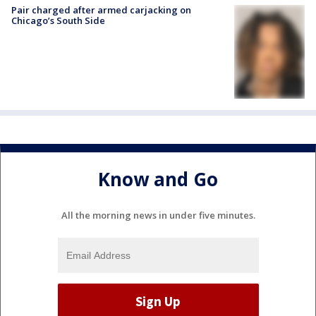
Pair charged after armed carjacking on
Chicago’s South Side
Know and Go
All the morning news in under five minutes.