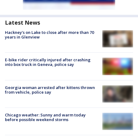
Latest News
Hackney's on Lake to close after more than 70
years in Glenview
E-bike rider critically injured after crashing
into box truck in Geneva, police say
Georgia woman arrested after kittens thrown
from vehicle, police say
Chicago weather: Sunny and warm today
before possible weekend storms