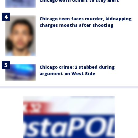
Chicago warn others to stay alert
Chicago teen faces murder, kidnapping
charges months after shooting
Chicago crime: 2 stabbed during
argument on West Side