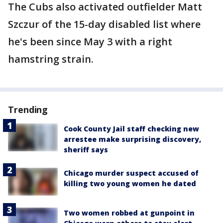
The Cubs also activated outfielder Matt
Szczur of the 15-day disabled list where
he's been since May 3 with a right
hamstring strain.
Trending
Cook County Jail staff checking new
arrestee make surprising discovery,
sheriff says
Chicago murder suspect accused of
killing two young women he dated
Two women robbed at gunpoint in