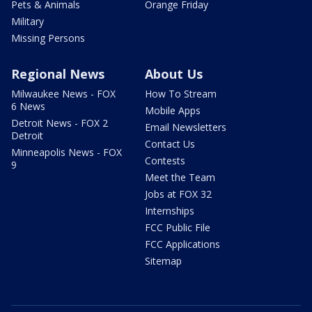
Pets & Animals
Orange Friday
Military
Missing Persons
Regional News
About Us
Milwaukee News - FOX
How To Stream
6 News
Mobile Apps
Detroit News - FOX 2
Email Newsletters
Detroit
Contact Us
Minneapolis News - FOX
Contests
9
Meet the Team
Jobs at FOX 32
Internships
FCC Public File
FCC Applications
Sitemap