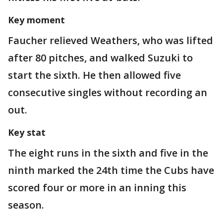
Key moment
Faucher relieved Weathers, who was lifted
after 80 pitches, and walked Suzuki to
start the sixth. He then allowed five
consecutive singles without recording an
out.
Key stat
The eight runs in the sixth and five in the
ninth marked the 24th time the Cubs have
scored four or more in an inning this
season.