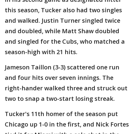
this season, Tucker also had two singles
and walked. Justin Turner singled twice
and doubled, while Matt Shaw doubled
and singled for the Cubs, who matched a
season-high with 21 hits.
Jameson Taillon (3-3) scattered one run
and four hits over seven innings. The
right-hander walked three and struck out
two to snap a two-start losing streak.
Tucker's 11th homer of the season put
Chicago up 1-0 in the first, and Nick Fortes