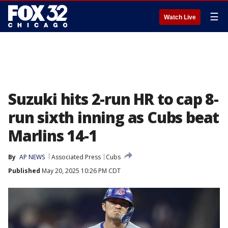
☰
Watch Live
Suzuki hits 2-run HR to cap 8-
run sixth inning as Cubs beat
Marlins 14-1
By
AP NEWS
Associated Press
Cubs
Published
May 20, 2025 10:26 PM CDT