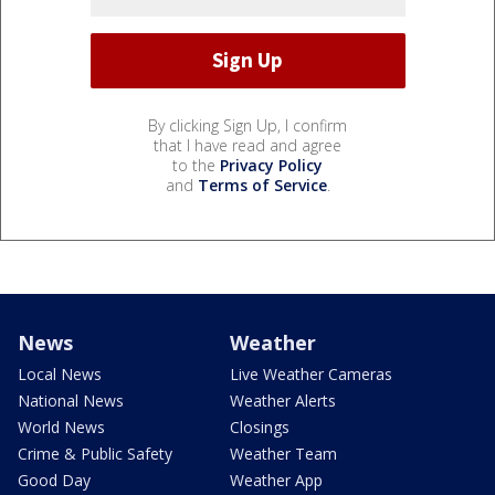
By clicking Sign Up, I confirm
that I have read and agree
to the
Privacy Policy
and
Terms of Service
.
News
Weather
Local News
Live Weather Cameras
National News
Weather Alerts
World News
Closings
Crime & Public Safety
Weather Team
Good Day
Weather App