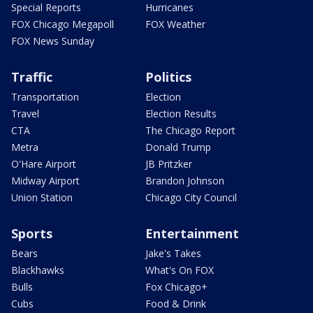
Special Reports
Hurricanes
FOX Chicago Megapoll
FOX Weather
FOX News Sunday
Traffic
Politics
Transportation
Election
Travel
Election Results
CTA
The Chicago Report
Metra
Donald Trump
O'Hare Airport
JB Pritzker
Midway Airport
Brandon Johnson
Union Station
Chicago City Council
Sports
Entertainment
Bears
Jake's Takes
Blackhawks
What's On FOX
Bulls
Fox Chicago+
Cubs
Food & Drink