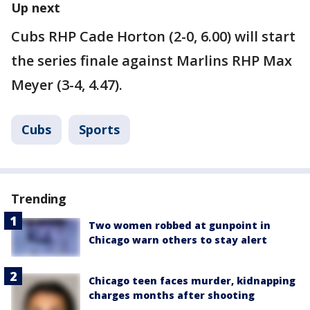
Up next
Cubs RHP Cade Horton (2-0, 6.00) will start
the series finale against Marlins RHP Max
Meyer (3-4, 4.47).
Cubs
Sports
Trending
Two women robbed at gunpoint in
Chicago warn others to stay alert
Chicago teen faces murder, kidnapping
charges months after shooting