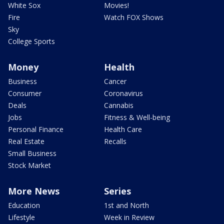
White Sox
Movies!
Fire
Watch FOX Shows
Sky
College Sports
Money
Health
Business
Cancer
Consumer
Coronavirus
Deals
Cannabis
Jobs
Fitness & Well-being
Personal Finance
Health Care
Real Estate
Recalls
Small Business
Stock Market
More News
Series
Education
1st and North
Lifestyle
Week in Review