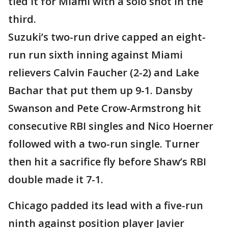
tied it for Miami with a solo shot in the
third.
Suzuki’s two-run drive capped an eight-
run run sixth inning against Miami
relievers Calvin Faucher (2-2) and Lake
Bachar that put them up 9-1. Dansby
Swanson and Pete Crow-Armstrong hit
consecutive RBI singles and Nico Hoerner
followed with a two-run single. Turner
then hit a sacrifice fly before Shaw’s RBI
double made it 7-1.
Chicago padded its lead with a five-run
ninth against position player Javier