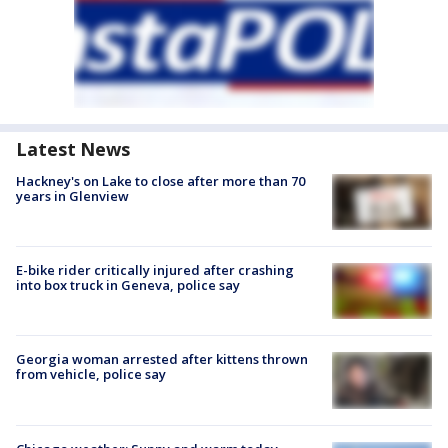
Latest News
Hackney's on Lake to close after more than 70
years in Glenview
E-bike rider critically injured after crashing
into box truck in Geneva, police say
Georgia woman arrested after kittens thrown
from vehicle, police say