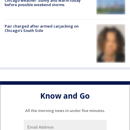
Chicago weather: Sunny and warm today
before possible weekend storms
Pair charged after armed carjacking on
Chicago’s South Side
Know and Go
All the morning news in under five minutes.