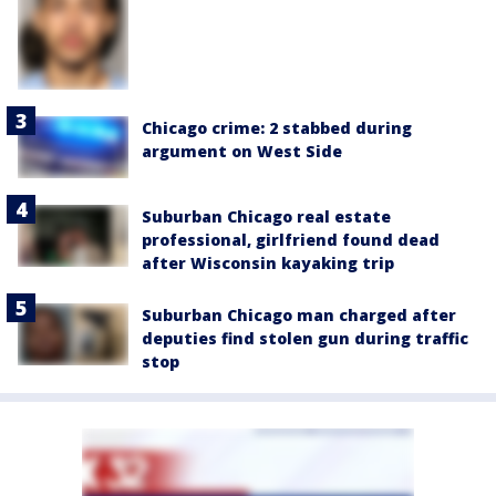
Chicago crime: 2 stabbed during
argument on West Side
Suburban Chicago real estate
professional, girlfriend found dead
after Wisconsin kayaking trip
Suburban Chicago man charged after
deputies find stolen gun during traffic
stop