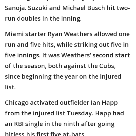
Sanoja. Suzuki and Michael Busch hit two-
run doubles in the inning.
Miami starter Ryan Weathers allowed one
run and five hits, while striking out five in
five innings. It was Weathers’ second start
of the season, both against the Cubs,
since beginning the year on the injured
list.
Chicago activated outfielder Ian Happ
from the injured list Tuesday. Happ had
an RBI single in the ninth after going
hitless his first five at-bats.