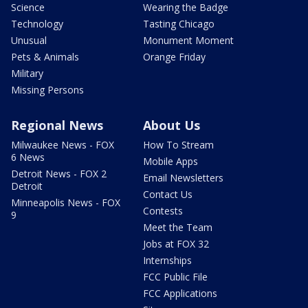
Science
Wearing the Badge
Technology
Tasting Chicago
Unusual
Monument Moment
Pets & Animals
Orange Friday
Military
Missing Persons
Regional News
About Us
Milwaukee News - FOX
How To Stream
6 News
Mobile Apps
Detroit News - FOX 2
Email Newsletters
Detroit
Contact Us
Minneapolis News - FOX
Contests
9
Meet the Team
Jobs at FOX 32
Internships
FCC Public File
FCC Applications