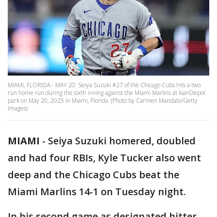
MIAMI, FLORIDA - MAY 20: Seiya Suzuki #27 of the Chicago Cubs hits a two
run home run during the sixth inning against the Miami Marlins at loanDepot
park on May 20, 2025 in Miami, Florida. (Photo by Carmen Mandato/Getty
Images)
MIAMI
-
Seiya Suzuki homered, doubled
and had four RBIs, Kyle Tucker also went
deep and the Chicago Cubs beat the
Miami Marlins 14-1 on Tuesday night.
In his second game as designated hitter