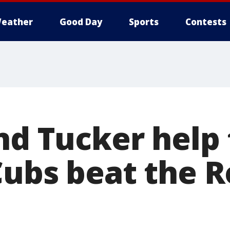
eather
Good Day
Sports
Contests
and Tucker help
Cubs beat the R