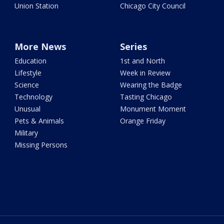
Union Station
Chicago City Council
More News
Series
Education
1st and North
Lifestyle
Week in Review
Science
Wearing the Badge
Technology
Tasting Chicago
Unusual
Monument Moment
Pets & Animals
Orange Friday
Military
Missing Persons