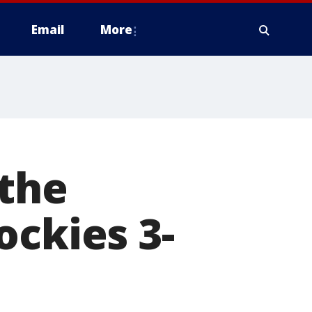
Email
More
 the
ockies 3-