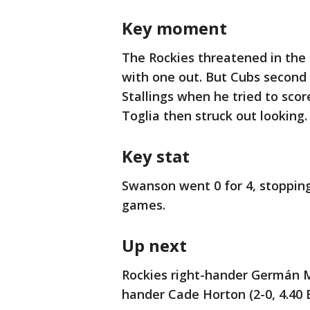
Key moment
The Rockies threatened in the 
with one out. But Cubs secon
Stallings when he tried to sc
Toglia then struck out looking.
Key stat
Swanson went 0 for 4, stopping
games.
Up next
Rockies right-hander Germán Má
hander Cade Horton (2-0, 4.40 