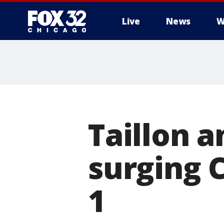
Live
News
W
Taillon 
surging 
1