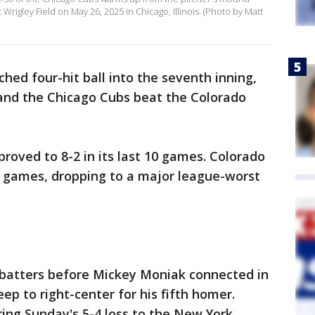
rigley Field on May 26, 2025 in Chicago, Illinois. (Photo by Matt
ched four-hit ball into the seventh inning,
 and the Chicago Cubs beat the Colorado
roved to 8-2 in its last 10 games. Colorado
ne games, dropping to a major league-worst
 14 batters before Mickey Moniak connected in
eep to right-center for his fifth homer.
ring Sunday's 5-4 loss to the New York