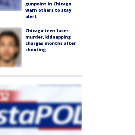
gunpoint in Chicago
warn others to stay
alert
Chicago teen faces
murder, kidnapping
charges months after
shooting