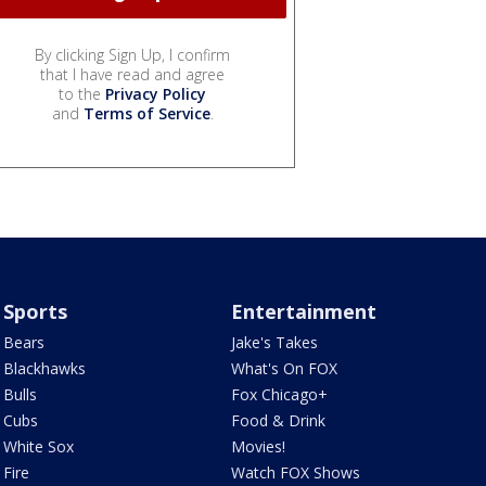
By clicking Sign Up, I confirm
that I have read and agree
to the
Privacy Policy
and
Terms of Service
.
Sports
Entertainment
Bears
Jake's Takes
Blackhawks
What's On FOX
Bulls
Fox Chicago+
Cubs
Food & Drink
White Sox
Movies!
Fire
Watch FOX Shows