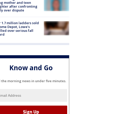
ing mother and teen
hter after confronting
ly over dispute
 1.7 million ladders sold
ome Depot, Lowe’s
lled over serious fall
ard
Know and Go
l the morning news in under five minutes.