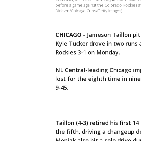
before a game against the Colorado Rockies at W
Dirksen/Chicago Cubs/Getty Images)
CHICAGO
-
Jameson Taillon pit
Kyle Tucker drove in two runs
Rockies 3-1 on Monday.
NL Central-leading Chicago imp
lost for the eighth time in ni
9-45.
Taillon (4-3) retired his first
the fifth, driving a changeup d
Moniak also hit a solo drive du