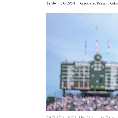
By
MATT CARLSON
Associated Press
Cubs
CHICAGO, ILLINOIS - MAY 26: Jameson Taillon