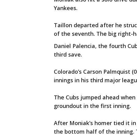
Yankees.
Taillon departed after he struc
of the seventh. The big right-
Daniel Palencia, the fourth Cub
third save.
Colorado’s Carson Palmquist (0-
innings in his third major leagu
The Cubs jumped ahead when 
groundout in the first inning.
After Moniak’s homer tied it in
the bottom half of the inning. 