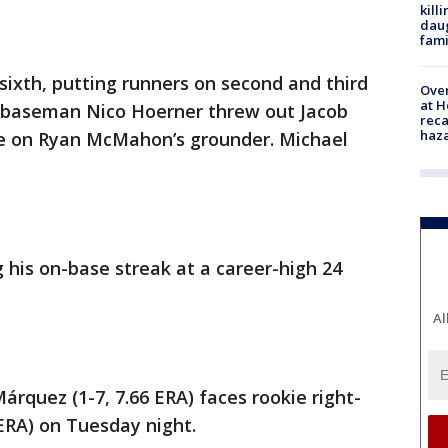
kill
daug
fami
sixth, putting runners on second and third
Over
at H
d baseman Nico Hoerner threw out Jacob
reca
haz
ore on Ryan McMahon’s grounder. Michael
 his on-base streak at a career-high 24
Al
rquez (1-7, 7.66 ERA) faces rookie right-
ERA) on Tuesday night.