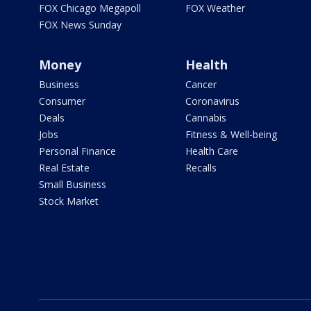
FOX Chicago Megapoll
FOX Weather
FOX News Sunday
Money
Health
Business
Cancer
Consumer
Coronavirus
Deals
Cannabis
Jobs
Fitness & Well-being
Personal Finance
Health Care
Real Estate
Recalls
Small Business
Stock Market