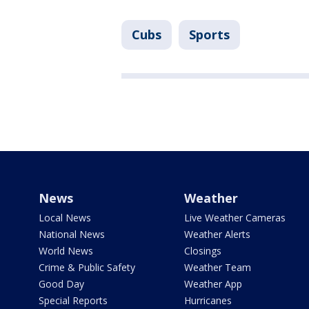
Cubs
Sports
News
Weather
Local News
Live Weather Cameras
National News
Weather Alerts
World News
Closings
Crime & Public Safety
Weather Team
Good Day
Weather App
Special Reports
Hurricanes