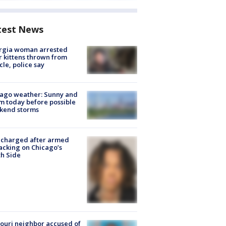
test News
rgia woman arrested
r kittens thrown from
cle, police say
ago weather: Sunny and
 today before possible
kend storms
 charged after armed
acking on Chicago’s
h Side
ouri neighbor accused of