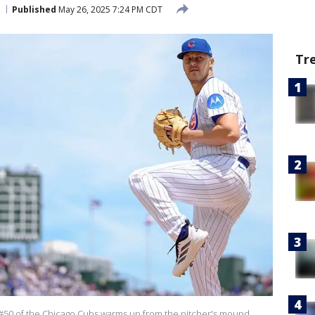
Published
May 26, 2025 7:24 PM CDT
Tr
 #50 of the Chicago Cubs warms up from the pitcher's mound