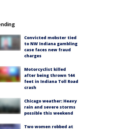
ending
Convicted mobster tied
to NW Indiana gambling
case faces new fraud
charges
Motorcyclist killed
after being thrown 144
feet in Indiana Toll Road
crash
Chicago weather: Heavy
rain and severe storms
possible this weekend
Two women robbed at