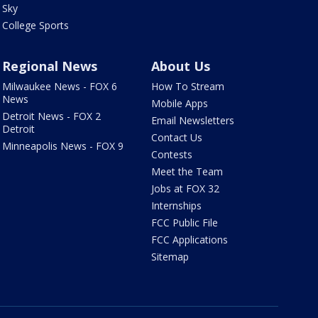
Sky
College Sports
Regional News
About Us
Milwaukee News - FOX 6
How To Stream
News
Mobile Apps
Detroit News - FOX 2
Email Newsletters
Detroit
Contact Us
Minneapolis News - FOX 9
Contests
Meet the Team
Jobs at FOX 32
Internships
FCC Public File
FCC Applications
Sitemap