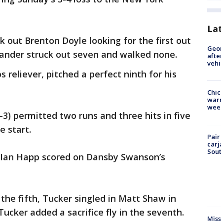
La
k out Brenton Doyle looking for the first out
Geo
hander struck out seven and walked none.
afte
vehi
s reliever, pitched a perfect ninth for his
Chic
warm
wee
3) permitted two runs and three hits in five
e start.
Pair
carj
Sout
Ian Happ scored on Dansby Swanson’s
 the fifth, Tucker singled in Matt Shaw in
Tucker added a sacrifice fly in the seventh.
Miss