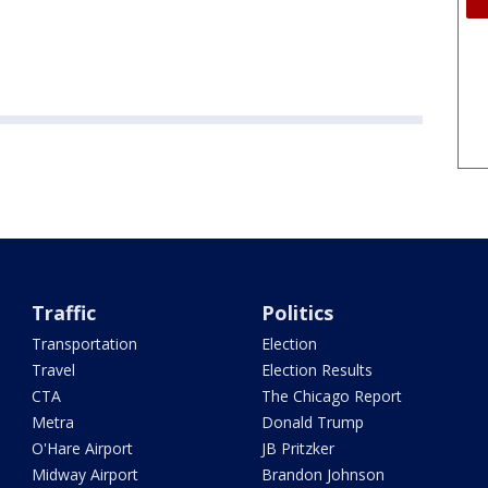
Traffic
Politics
Transportation
Election
Travel
Election Results
CTA
The Chicago Report
Metra
Donald Trump
O'Hare Airport
JB Pritzker
Midway Airport
Brandon Johnson