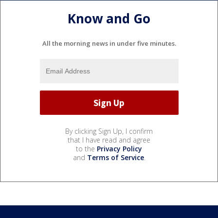
Know and Go
All the morning news in under five minutes.
By clicking Sign Up, I confirm
that I have read and agree
to the
Privacy Policy
and
Terms of Service
.