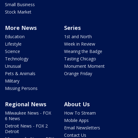
Small Business
Stock Market
More News
Series
Education
1st and North
Lifestyle
Week in Review
Science
Wearing the Badge
Technology
Tasting Chicago
Unusual
Monument Moment
Pets & Animals
Orange Friday
Military
Missing Persons
Regional News
About Us
Milwaukee News - FOX
How To Stream
6 News
Mobile Apps
Detroit News - FOX 2
Email Newsletters
Detroit
Contact Us