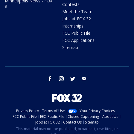
Minneapolis News - FOX
Contests
9
Meet the Team
Jobs at FOX 32
Internships
FCC Public File
FCC Applications
Sitemap
facebook
instagram
twitter
email
Privacy Policy
Terms of Use
Your Privacy Choices
FCC Public File
EEO Public File
Closed Captioning
About Us
Jobs at FOX 32
Contact Us
Sitemap
This material may not be published, broadcast, rewritten, or