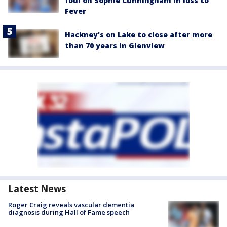
foul on Sophie Cunningham in loss to
Fever
Hackney's on Lake to close after more
than 70 years in Glenview
Latest News
Roger Craig reveals vascular dementia
diagnosis during Hall of Fame speech