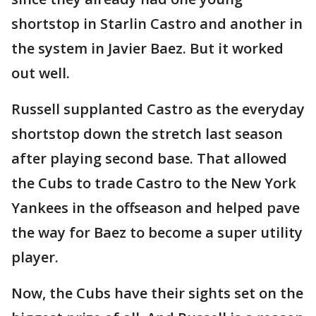
shortstop in Starlin Castro and another in
the system in Javier Baez. But it worked
out well.
Russell supplanted Castro as the everyday
shortstop down the stretch last season
after playing second base. That allowed
the Cubs to trade Castro to the New York
Yankees in the offseason and helped pave
the way for Baez to become a super utility
player.
Now, the Cubs have their sights set on the