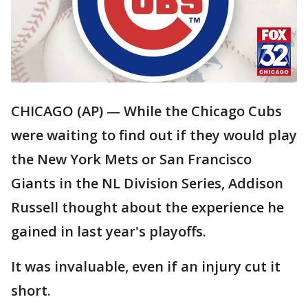
CHICAGO (AP) — While the Chicago Cubs
were waiting to find out if they would play
the New York Mets or San Francisco
Giants in the NL Division Series, Addison
Russell thought about the experience he
gained in last year's playoffs.
It was invaluable, even if an injury cut it
short.