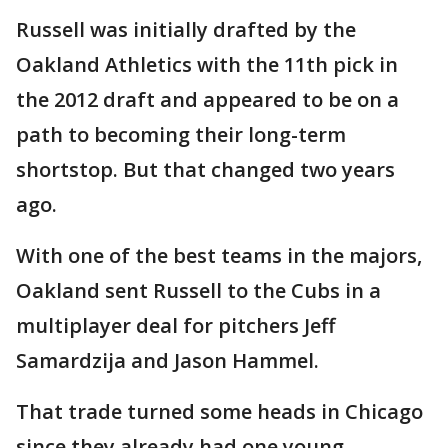
Russell was initially drafted by the
Oakland Athletics with the 11th pick in
the 2012 draft and appeared to be on a
path to becoming their long-term
shortstop. But that changed two years
ago.
With one of the best teams in the majors,
Oakland sent Russell to the Cubs in a
multiplayer deal for pitchers Jeff
Samardzija and Jason Hammel.
That trade turned some heads in Chicago
since they already had one young