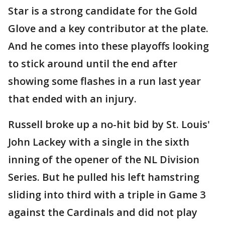
Star is a strong candidate for the Gold
Glove and a key contributor at the plate.
And he comes into these playoffs looking
to stick around until the end after
showing some flashes in a run last year
that ended with an injury.
Russell broke up a no-hit bid by St. Louis'
John Lackey with a single in the sixth
inning of the opener of the NL Division
Series. But he pulled his left hamstring
sliding into third with a triple in Game 3
against the Cardinals and did not play