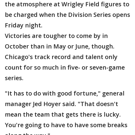
the atmosphere at Wrigley Field figures to
be charged when the Division Series opens
Friday night.
Victories are tougher to come by in
October than in May or June, though.
Chicago's track record and talent only
count for so much in five- or seven-game
series.
"It has to do with good fortune," general
manager Jed Hoyer said. "That doesn't
mean the team that gets there is lucky.
You're going to have to have some breaks