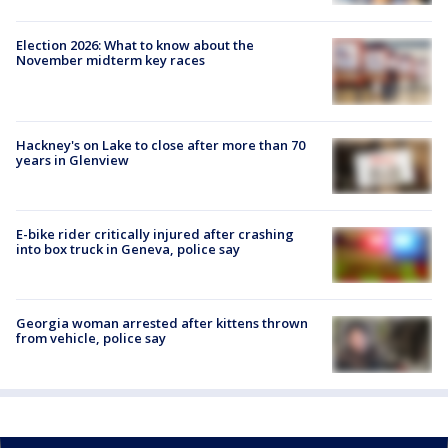
Election 2026: What to know about the
November midterm key races
Hackney's on Lake to close after more than 70
years in Glenview
E-bike rider critically injured after crashing
into box truck in Geneva, police say
Georgia woman arrested after kittens thrown
from vehicle, police say