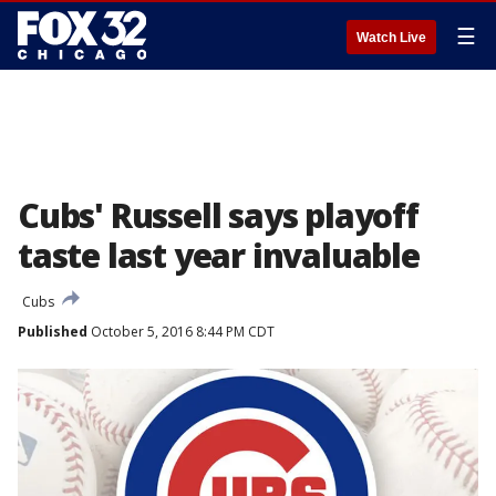
☰
Watch Live
Cubs' Russell says playoff
taste last year invaluable
Cubs
Published
October 5, 2016 8:44 PM CDT