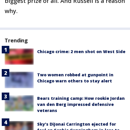
biggest prize of all. And Russell is a reason
why.
Trending
Chicago crime: 2 men shot on West Side
Two women robbed at gunpoint in
Chicago warn others to stay alert
Bears training camp: How rookie Jordan
van den Berg impressed defensive
veterans
Sky's DiJonai Carrington ejected for