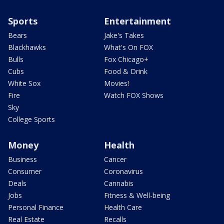
Sports
Entertainment
Bears
Jake's Takes
Blackhawks
What's On FOX
Bulls
Fox Chicago+
Cubs
Food & Drink
White Sox
Movies!
Fire
Watch FOX Shows
Sky
College Sports
Money
Health
Business
Cancer
Consumer
Coronavirus
Deals
Cannabis
Jobs
Fitness & Well-being
Personal Finance
Health Care
Real Estate
Recalls