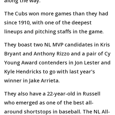
along the way."
The Cubs won more games than they had
since 1910, with one of the deepest
lineups and pitching staffs in the game.
They boast two NL MVP candidates in Kris
Bryant and Anthony Rizzo and a pair of Cy
Young Award contenders in Jon Lester and
Kyle Hendricks to go with last year's
winner in Jake Arrieta.
They also have a 22-year-old in Russell
who emerged as one of the best all-
around shortstops in baseball. The NL All-