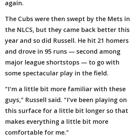
again.
The Cubs were then swept by the Mets in
the NLCS, but they came back better this
year and so did Russell. He hit 21 homers
and drove in 95 runs — second among
major league shortstops — to go with
some spectacular play in the field.
"I'm a little bit more familiar with these
guys," Russell said. "I've been playing on
this surface for a little bit longer so that
makes everything a little bit more
comfortable for me."