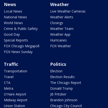
News
Weather
Local News
Live Weather Cameras
National News
Weather Alerts
World News
Closings
Crime & Public Safety
Weather Team
Good Day
Weather App
Special Reports
Hurricanes
FOX Chicago Megapoll
FOX Weather
FOX News Sunday
Traffic
Politics
Transportation
Election
Travel
Election Results
CTA
The Chicago Report
Metra
Donald Trump
O'Hare Airport
JB Pritzker
Midway Airport
Brandon Johnson
Union Station
Chicago City Council