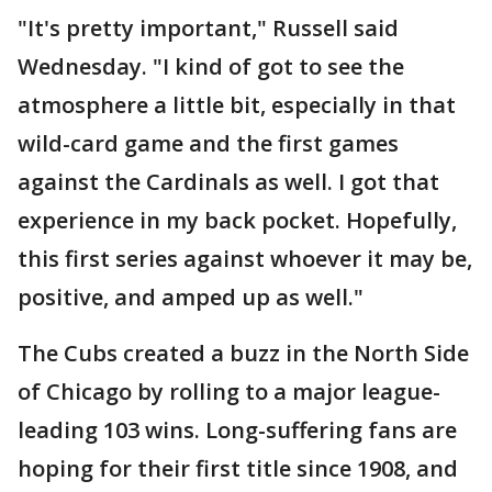
"It's pretty important," Russell said
Wednesday. "I kind of got to see the
atmosphere a little bit, especially in that
wild-card game and the first games
against the Cardinals as well. I got that
experience in my back pocket. Hopefully,
this first series against whoever it may be,
positive, and amped up as well."
The Cubs created a buzz in the North Side
of Chicago by rolling to a major league-
leading 103 wins. Long-suffering fans are
hoping for their first title since 1908, and