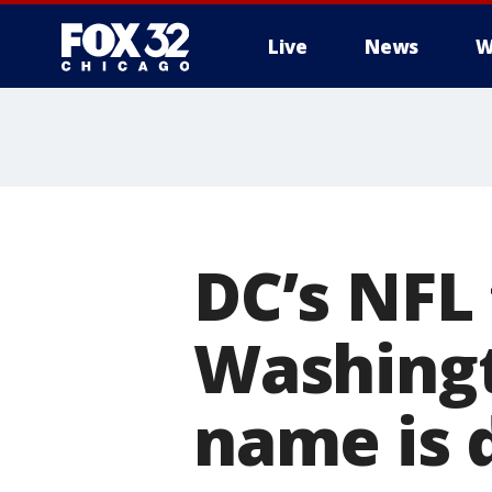
Live
News
W
DC’s NFL
Washingt
name is 