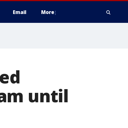
Email
More
led
am until