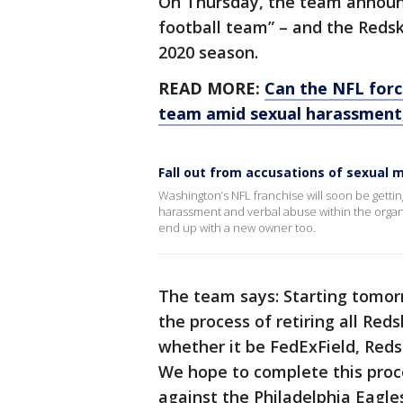
On Thursday, the team announc
football team” – and the Redsk
2020 season.
READ MORE:
Can the NFL forc
team amid sexual harassment,
Fall out from accusations of sexual
Washington’s NFL franchise will soon be gettin
harassment and verbal abuse within the organi
end up with a new owner too.
The team says: Starting tomorr
the process of retiring all Re
whether it be FedExField, Redsk
We hope to complete this proc
against the Philadelphia Eagl