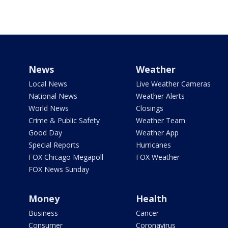
News
Weather
Local News
Live Weather Cameras
National News
Weather Alerts
World News
Closings
Crime & Public Safety
Weather Team
Good Day
Weather App
Special Reports
Hurricanes
FOX Chicago Megapoll
FOX Weather
FOX News Sunday
Money
Health
Business
Cancer
Consumer
Coronavirus