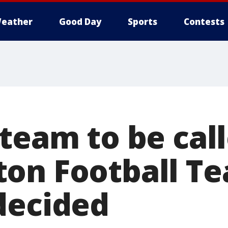
eather
Good Day
Sports
Contests
 team to be cal
on Football Te
decided