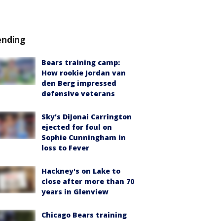
ending
Bears training camp:
How rookie Jordan van
den Berg impressed
defensive veterans
Sky's DiJonai Carrington
ejected for foul on
Sophie Cunningham in
loss to Fever
Hackney's on Lake to
close after more than 70
years in Glenview
Chicago Bears training