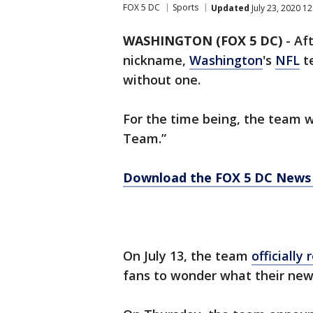
FOX 5 DC
Sports
Updated
July 23, 2020 1
WASHINGTON (FOX 5 DC)
-
Af
nickname,
Washington
's
NFL
te
without one.
For the time being, the team w
Team.”
Download the FOX 5 DC News 
On July 13, the team
officially
fans to wonder what their ne