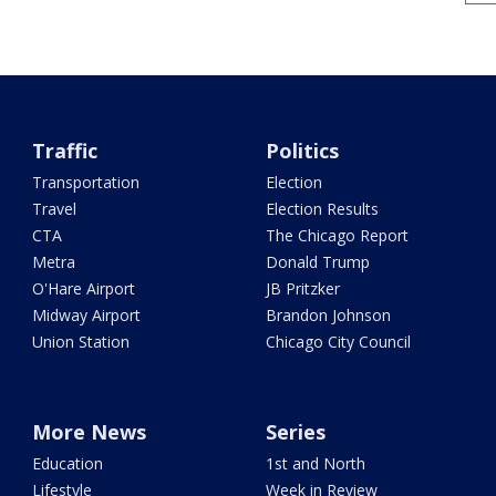
Traffic
Politics
Transportation
Election
Travel
Election Results
CTA
The Chicago Report
Metra
Donald Trump
O'Hare Airport
JB Pritzker
Midway Airport
Brandon Johnson
Union Station
Chicago City Council
More News
Series
Education
1st and North
Lifestyle
Week in Review