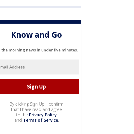
Know and Go
l the morning news in under five minutes.
By clicking Sign Up, I confirm
that I have read and agree
to the
Privacy Policy
and
Terms of Service
.