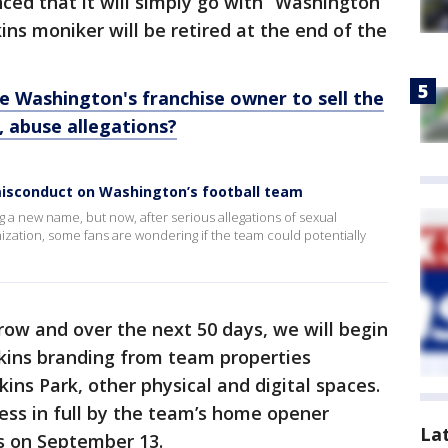
ed that it will simply go with “Washington
ins moniker will be retired at the end of the
e Washington's franchise owner to sell the
 abuse allegations?
 misconduct on Washington’s football team
g a new name, but now, after serious allegations of sexual
zation, some fans are wondering if the team could potentially
ow and over the next 50 days, we will begin
dskins branding from team properties
ins Park, other physical and digital spaces.
ess in full by the team’s home opener
La
es on September 13.