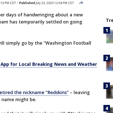
2:10 PM CDT
Published
July 23, 2020 12:04 PM CDT
ter days of handwringing about a new
Tr
am has temporarily settled on going
ill simply go by the “Washington Football
App for Local Breaking News and Weather
 retired the nickname “Redskins”
– leaving
w name might be.