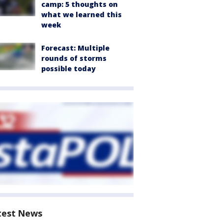
camp: 5 thoughts on
what we learned this
week
Forecast: Multiple
rounds of storms
possible today
test News