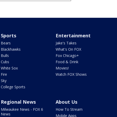
Sports
Entertainment
Bears
Jake's Takes
Blackhawks
What's On FOX
Bulls
Fox Chicago+
Cubs
Food & Drink
White Sox
Movies!
Fire
Watch FOX Shows
Sky
College Sports
Regional News
About Us
Milwaukee News - FOX 6
How To Stream
News
Mobile Apps