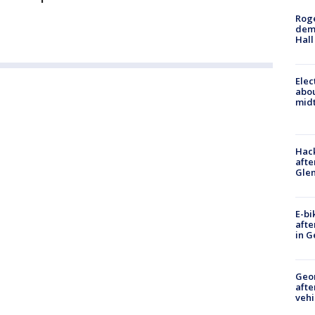
Roge
deme
Hall
Elec
abo
midt
Hack
afte
Gle
E-bi
afte
in G
Geo
afte
vehi