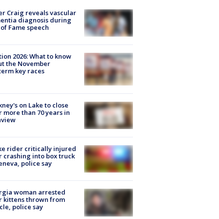
r Craig reveals vascular
ntia diagnosis during
 of Fame speech
tion 2026: What to know
ut the November
erm key races
ney's on Lake to close
r more than 70 years in
nview
ke rider critically injured
r crashing into box truck
eneva, police say
rgia woman arrested
r kittens thrown from
cle, police say