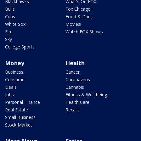
Blackhawks
What's On FOX
Bulls
Fox Chicago+
Cubs
Food & Drink
White Sox
Movies!
Fire
Watch FOX Shows
Sky
College Sports
Money
Health
Business
Cancer
Consumer
Coronavirus
Deals
Cannabis
Jobs
Fitness & Well-being
Personal Finance
Health Care
Real Estate
Recalls
Small Business
Stock Market