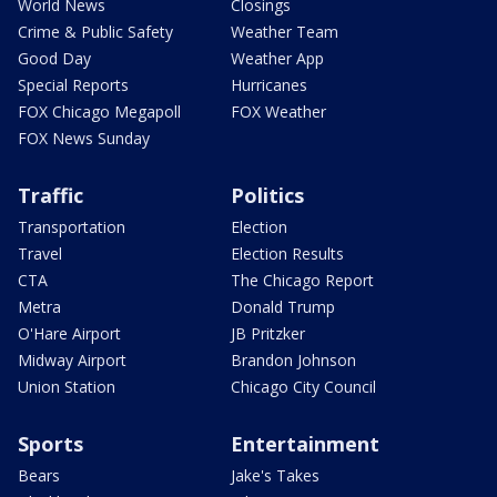
World News
Closings
Crime & Public Safety
Weather Team
Good Day
Weather App
Special Reports
Hurricanes
FOX Chicago Megapoll
FOX Weather
FOX News Sunday
Traffic
Politics
Transportation
Election
Travel
Election Results
CTA
The Chicago Report
Metra
Donald Trump
O'Hare Airport
JB Pritzker
Midway Airport
Brandon Johnson
Union Station
Chicago City Council
Sports
Entertainment
Bears
Jake's Takes