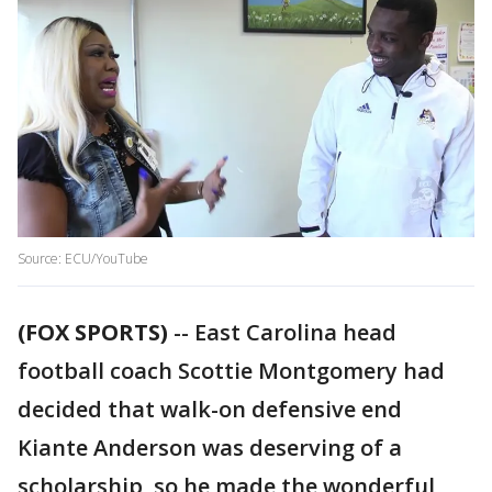
Source: ECU/YouTube
(FOX SPORTS)
-- East Carolina head
football coach Scottie Montgomery had
decided that walk-on defensive end
Kiante Anderson was deserving of a
scholarship, so he made the wonderful