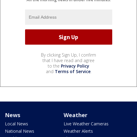
By clicking Sign Up, I confirm
that I have read and agree
to the
Privacy Policy
and
Terms of Service
.
News
Weather
Local News
Live Weather Cameras
National News
Weather Alerts