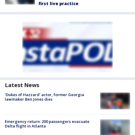
first live practice
Latest News
'Dukes of Hazzard' actor, former Georgia
lawmaker Ben Jones dies
Emergency return: 200 passengers evacuate
Delta flight in Atlanta