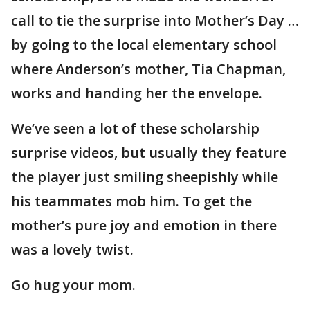
call to tie the surprise into Mother’s Day …
by going to the local elementary school
where Anderson’s mother, Tia Chapman,
works and handing her the envelope.
We’ve seen a lot of these scholarship
surprise videos, but usually they feature
the player just smiling sheepishly while
his teammates mob him. To get the
mother’s pure joy and emotion in there
was a lovely twist.
Go hug your mom.