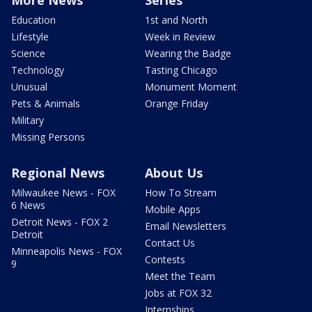
More News
Series
Education
1st and North
Lifestyle
Week in Review
Science
Wearing the Badge
Technology
Tasting Chicago
Unusual
Monument Moment
Pets & Animals
Orange Friday
Military
Missing Persons
Regional News
About Us
Milwaukee News - FOX
How To Stream
6 News
Mobile Apps
Detroit News - FOX 2
Email Newsletters
Detroit
Contact Us
Minneapolis News - FOX
Contests
9
Meet the Team
Jobs at FOX 32
Internships