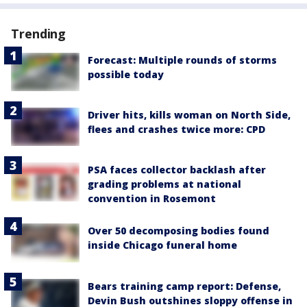
Trending
Forecast: Multiple rounds of storms
possible today
Driver hits, kills woman on North Side,
flees and crashes twice more: CPD
PSA faces collector backlash after
grading problems at national
convention in Rosemont
Over 50 decomposing bodies found
inside Chicago funeral home
Bears training camp report: Defense,
Devin Bush outshines sloppy offense in