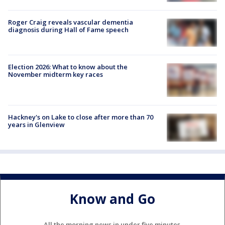
Roger Craig reveals vascular dementia
diagnosis during Hall of Fame speech
Election 2026: What to know about the
November midterm key races
Hackney's on Lake to close after more than 70
years in Glenview
Know and Go
All the morning news in under five minutes.