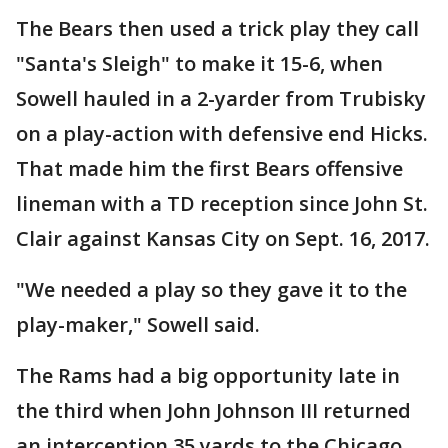
The Bears then used a trick play they call
"Santa's Sleigh" to make it 15-6, when
Sowell hauled in a 2-yarder from Trubisky
on a play-action with defensive end Hicks.
That made him the first Bears offensive
lineman with a TD reception since John St.
Clair against Kansas City on Sept. 16, 2017.
"We needed a play so they gave it to the
play-maker," Sowell said.
The Rams had a big opportunity late in
the third when John Johnson III returned
an interception 35 yards to the Chicago