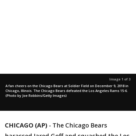
Image 1 of 3
A fan cheers on the Chicago Bears at Soldier Field on December 9, 2018 in
Chicago, Illinois. The Chicago Bears defeated the Los Angeles Rams 15-6.
(Photo by Joe Robbins/Getty Images)
CHICAGO (AP)
-
The Chicago Bears
harassed Jared Goff and squashed the Los