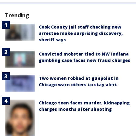
Trending
Cook County Jail staff checking new
arrestee make surprising discovery,
sheriff says
Convicted mobster tied to NW Indiana
gambling case faces new fraud charges
Two women robbed at gunpoint in
Chicago warn others to stay alert
Chicago teen faces murder, kidnapping
charges months after shooting