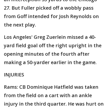
27. But Fuller picked off a wobbly pass
from Goff intended for Josh Reynolds on
the next play.
Los Angeles' Greg Zuerlein missed a 40-
yard field goal off the right upright in the
opening minutes of the fourth after
making a 50-yarder earlier in the game.
INJURIES
Rams: CB Dominique Hatfield was taken
from the field on a cart with an ankle
injury in the third quarter. He was hurt on