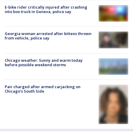
E-bike rider critically injured after crashing
into box truck in Geneva, police say
Georgia woman arrested after kittens thrown
from vehicle, police say
Chicago weather: Sunny and warm today
before possible weekend storms
Pair charged after armed carjacking on
Chicago’s South Side