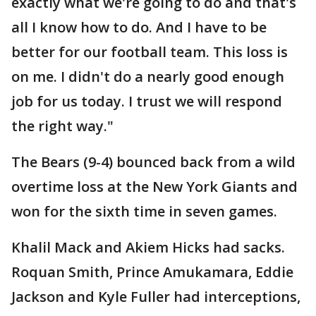
exactly what we're going to do and that's
all I know how to do. And I have to be
better for our football team. This loss is
on me. I didn't do a nearly good enough
job for us today. I trust we will respond
the right way."
The Bears (9-4) bounced back from a wild
overtime loss at the New York Giants and
won for the sixth time in seven games.
Khalil Mack and Akiem Hicks had sacks.
Roquan Smith, Prince Amukamara, Eddie
Jackson and Kyle Fuller had interceptions,