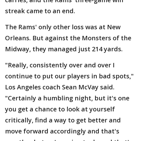
streak came to an end.
The Rams' only other loss was at New
Orleans. But against the Monsters of the
Midway, they managed just 214 yards.
"Really, consistently over and over I
continue to put our players in bad spots,"
Los Angeles coach Sean McVay said.
"Certainly a humbling night, but it's one
you get a chance to look at yourself
critically, find a way to get better and
move forward accordingly and that's