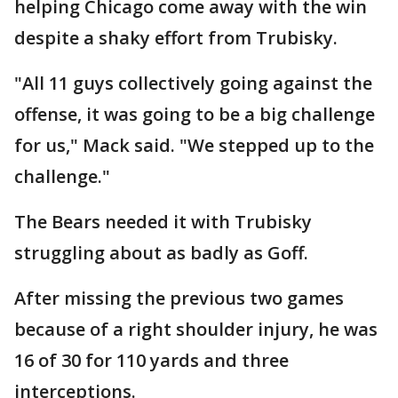
helping Chicago come away with the win
despite a shaky effort from Trubisky.
"All 11 guys collectively going against the
offense, it was going to be a big challenge
for us," Mack said. "We stepped up to the
challenge."
The Bears needed it with Trubisky
struggling about as badly as Goff.
After missing the previous two games
because of a right shoulder injury, he was
16 of 30 for 110 yards and three
interceptions.