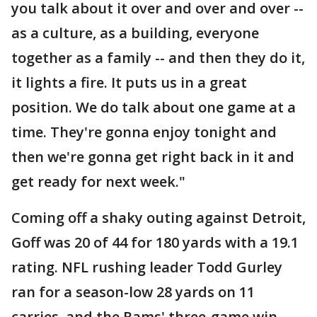
you talk about it over and over and over --
as a culture, as a building, everyone
together as a family -- and then they do it,
it lights a fire. It puts us in a great
position. We do talk about one game at a
time. They're gonna enjoy tonight and
then we're gonna get right back in it and
get ready for next week."
Coming off a shaky outing against Detroit,
Goff was 20 of 44 for 180 yards with a 19.1
rating. NFL rushing leader Todd Gurley
ran for a season-low 28 yards on 11
carries, and the Rams' three-game win