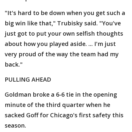
"It's hard to be down when you get such a
big win like that," Trubisky said. "You've
just got to put your own selfish thoughts
about how you played aside. ... I'm just
very proud of the way the team had my
back."
PULLING AHEAD
Goldman broke a 6-6 tie in the opening
minute of the third quarter when he
sacked Goff for Chicago's first safety this
season.