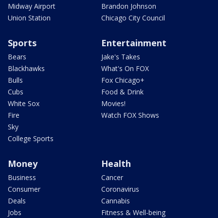
Midway Airport
Brandon Johnson
Union Station
Chicago City Council
Sports
Entertainment
Bears
Jake's Takes
Blackhawks
What's On FOX
Bulls
Fox Chicago+
Cubs
Food & Drink
White Sox
Movies!
Fire
Watch FOX Shows
Sky
College Sports
Money
Health
Business
Cancer
Consumer
Coronavirus
Deals
Cannabis
Jobs
Fitness & Well-being