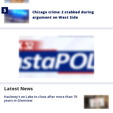
Chicago crime: 2 stabbed during
argument on West Side
Latest News
Hackney's on Lake to close after more than 70
years in Glenview