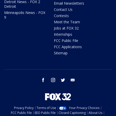
Detroit News - FOX 2
Email Newsletters
Detroit
Contact Us
Minneapolis News - FOX
Contests
9
Meet the Team
Jobs at FOX 32
Internships
FCC Public File
FCC Applications
Sitemap
facebook
instagram
twitter
email
Privacy Policy
Terms of Use
Your Privacy Choices
FCC Public File
EEO Public File
Closed Captioning
About Us