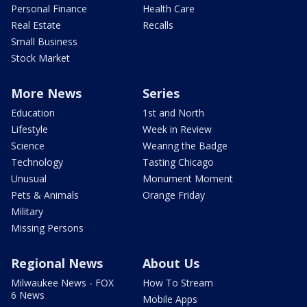
Personal Finance
Health Care
Real Estate
Recalls
Small Business
Stock Market
More News
Series
Education
1st and North
Lifestyle
Week in Review
Science
Wearing the Badge
Technology
Tasting Chicago
Unusual
Monument Moment
Pets & Animals
Orange Friday
Military
Missing Persons
Regional News
About Us
Milwaukee News - FOX
How To Stream
6 News
Mobile Apps