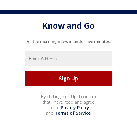
Know and Go
All the morning news in under five minutes.
By clicking Sign Up, I confirm
that I have read and agree
to the
Privacy Policy
and
Terms of Service
.