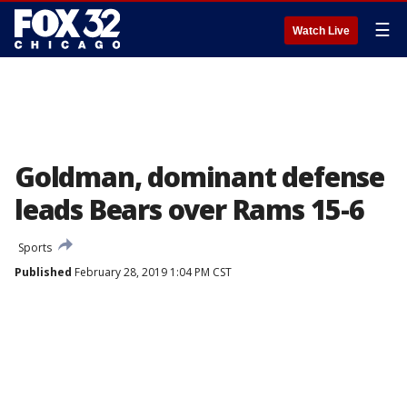
☰
Watch Live
Goldman, dominant defense
leads Bears over Rams 15-6
Sports
Published
February 28, 2019 1:04 PM CST