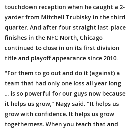
touchdown reception when he caught a 2-
yarder from Mitchell Trubisky in the third
quarter. And after four straight last-place
finishes in the NFC North, Chicago
continued to close in on its first division
title and playoff appearance since 2010.
"For them to go out and do it (against) a
team that had only one loss all year long
... is so powerful for our guys now because
it helps us grow," Nagy said. "It helps us
grow with confidence. It helps us grow
togetherness. When you teach that and