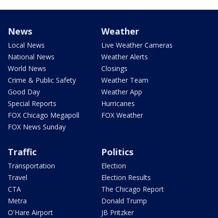
News
Weather
Local News
Live Weather Cameras
National News
Weather Alerts
World News
Closings
Crime & Public Safety
Weather Team
Good Day
Weather App
Special Reports
Hurricanes
FOX Chicago Megapoll
FOX Weather
FOX News Sunday
Traffic
Politics
Transportation
Election
Travel
Election Results
CTA
The Chicago Report
Metra
Donald Trump
O'Hare Airport
JB Pritzker