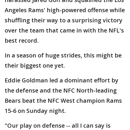
Angeles Rams' high-powered offense while
shuffling their way to a surprising victory
over the team that came in with the NFL's
best record.
In a season of huge strides, this might be
their biggest one yet.
Eddie Goldman led a dominant effort by
the defense and the NFC North-leading
Bears beat the NFC West champion Rams
15-6 on Sunday night.
"Our play on defense -- all I can say is