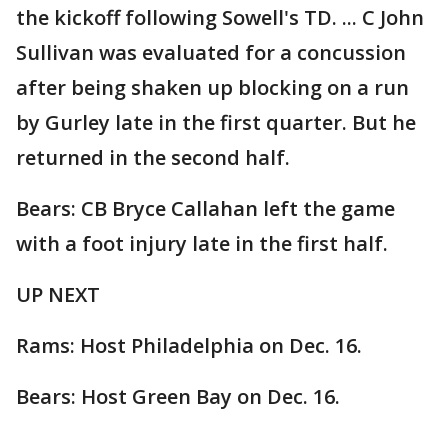
the kickoff following Sowell's TD. ... C John
Sullivan was evaluated for a concussion
after being shaken up blocking on a run
by Gurley late in the first quarter. But he
returned in the second half.
Bears: CB Bryce Callahan left the game
with a foot injury late in the first half.
UP NEXT
Rams: Host Philadelphia on Dec. 16.
Bears: Host Green Bay on Dec. 16.