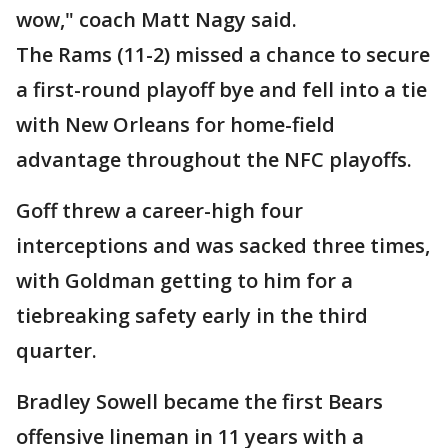
wow," coach Matt Nagy said.
The Rams (11-2) missed a chance to secure
a first-round playoff bye and fell into a tie
with New Orleans for home-field
advantage throughout the NFC playoffs.
Goff threw a career-high four
interceptions and was sacked three times,
with Goldman getting to him for a
tiebreaking safety early in the third
quarter.
Bradley Sowell became the first Bears
offensive lineman in 11 years with a