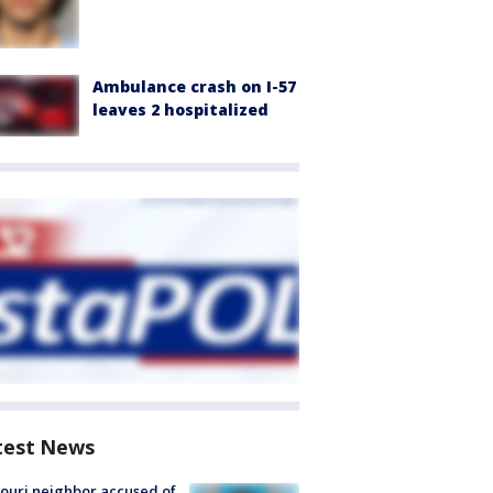
Ambulance crash on I-57
leaves 2 hospitalized
test News
ouri neighbor accused of