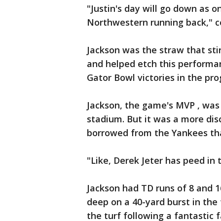
"Justin's day will go down as 
Northwestern running back," co
Jackson was the straw that sti
and helped etch this performa
Gator Bowl victories in the prog
Jackson, the game's MVP , was
stadium. But it was a more dis
borrowed from the Yankees tha
"Like, Derek Jeter has peed in t
Jackson had TD runs of 8 and 1
deep on a 40-yard burst in the
the turf following a fantastic 