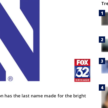
Tr
n has the last name made for the bright