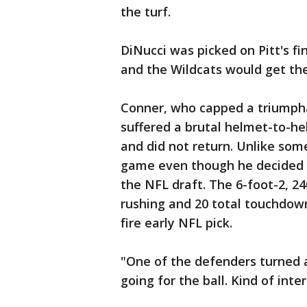
the turf.
DiNucci was picked on Pitt's fi
and the Wildcats would get thei
Conner, who capped a triumph
suffered a brutal helmet-to-hel
and did not return. Unlike som
game even though he decided t
the NFL draft. The 6-foot-2, 2
rushing and 20 total touchdow
fire early NFL pick.
"One of the defenders turned a
going for the ball. Kind of inte