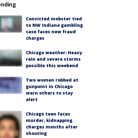
ending
Convicted mobster tied
to NW Indiana gambling
case faces new fraud
charges
Chicago weather: Heavy
rain and severe storms
possible this weekend
Two women robbed at
gunpoint in Chicago
warn others to stay
alert
Chicago teen faces
murder, kidnapping
charges months after
shooting