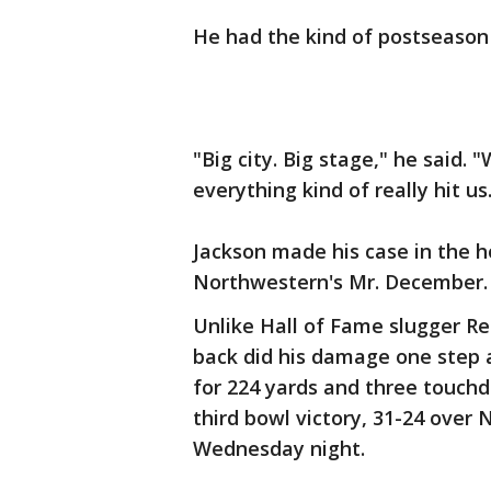
He had the kind of postseason
"Big city. Big stage," he said
everything kind of really hit us
Jackson made his case in the 
Northwestern's Mr. December.
Unlike Hall of Fame slugger Re
back did his damage one step a
for 224 yards and three touch
third bowl victory, 31-24 over 
Wednesday night.