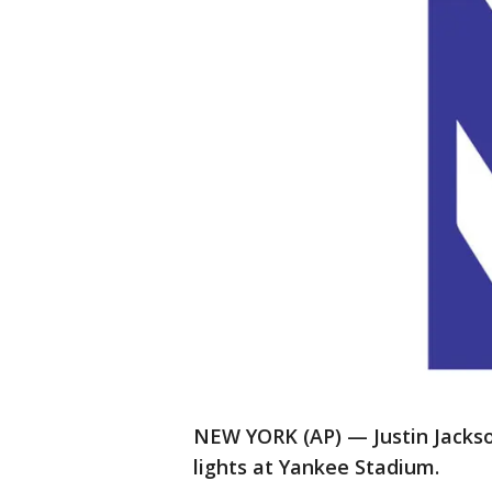
NEW YORK (AP) — Justin Jackso
lights at Yankee Stadium.