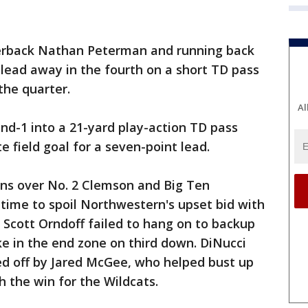
terback Nathan Peterman and running back
lead away in the fourth on a short TD pass
the quarter.
Al
nd-1 into a 21-yard play-action TD pass
e field goal for a seven-point lead.
ins over No. 2 Clemson and Big Ten
 time to spoil Northwestern's upset bid with
e. Scott Orndoff failed to hang on to backup
ke in the end zone on third down. DiNucci
ed off by Jared McGee, who helped bust up
ch the win for the Wildcats.