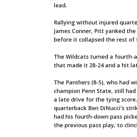
lead.
Rallying without injured quar
James Conner, Pitt yanked the 
before it collapsed the rest of 
The Wildcats turned a fourth-a
that made it 28-24 and a hit lat
The Panthers (8-5), who had w
champion Penn State, still had
a late drive for the tying scor
quarterback Ben DiNucci's stri
had his fourth-down pass pick
the previous pass play, to clin