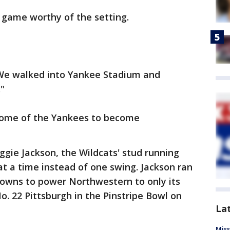
 game worthy of the setting.
. "We walked into Yankee Stadium and
."
home of the Yankees to become
ggie Jackson, the Wildcats' stud running
t a time instead of one swing. Jackson ran
downs to power Northwestern to only its
No. 22 Pittsburgh in the Pinstripe Bowl on
La
Miss