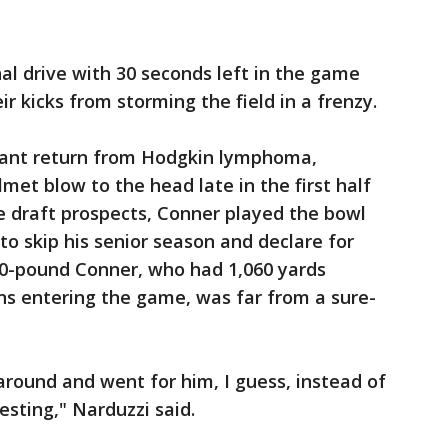
nal drive with 30 seconds left in the game
r kicks from storming the field in a frenzy.
ant return from Hodgkin lymphoma,
met blow to the head late in the first half
e draft prospects, Conner played the bowl
o skip his senior season and declare for
40-pound Conner, who had 1,060 yards
ns entering the game, was far from a sure-
round and went for him, I guess, instead of
resting," Narduzzi said.