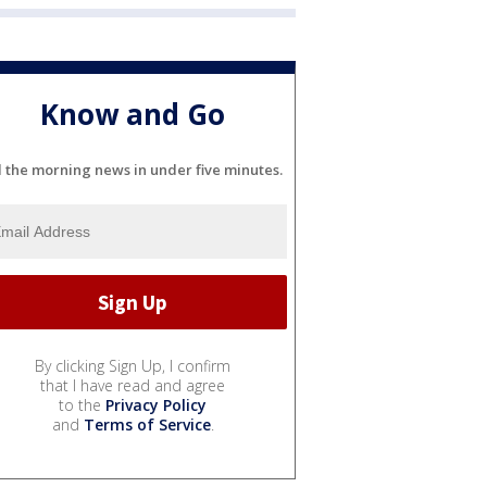
Know and Go
l the morning news in under five minutes.
By clicking Sign Up, I confirm
that I have read and agree
to the
Privacy Policy
and
Terms of Service
.