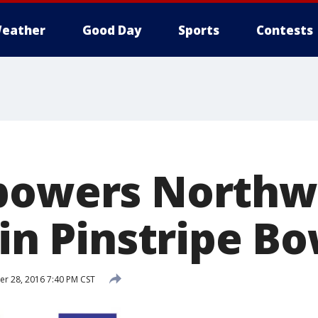
eather
Good Day
Sports
Contests
powers Northw
 in Pinstripe B
r 28, 2016 7:40 PM CST