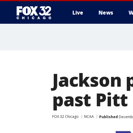
Live
News
W
Jackson 
past Pitt
FOX 32 Chicago
NCAA
Published
Decembe