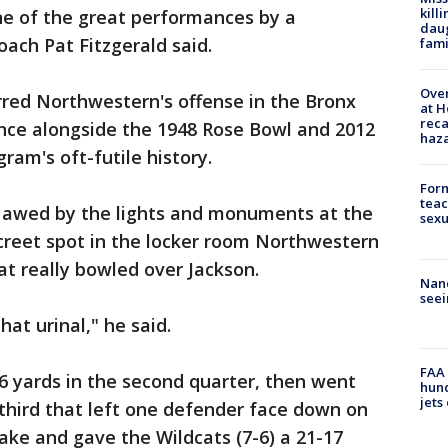
kill
one of the great performances by a
daug
ach Pat Fitzgerald said.
fami
Over
rred Northwestern's offense in the Bronx
at H
reca
nce alongside the 1948 Rose Bowl and 2012
haz
ram's oft-futile history.
Form
teac
 awed by the lights and monuments at the
sexu
creet spot in the locker room Northwestern
t really bowled over Jackson.
Nanc
seei
hat urinal," he said.
FAA 
6 yards in the second quarter, then went
hund
jets
 third that left one defender face down on
fake and gave the Wildcats (7-6) a 21-17