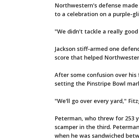
Northwestern's defense made t
to a celebration on a purple-gli
"We didn't tackle a really good
Jackson stiff-armed one defend
score that helped Northwestern
After some confusion over his fi
setting the Pinstripe Bowl mar
"We'll go over every yard," Fitz
Peterman, who threw for 253 ya
scamper in the third. Peterman'
when he was sandwiched betw