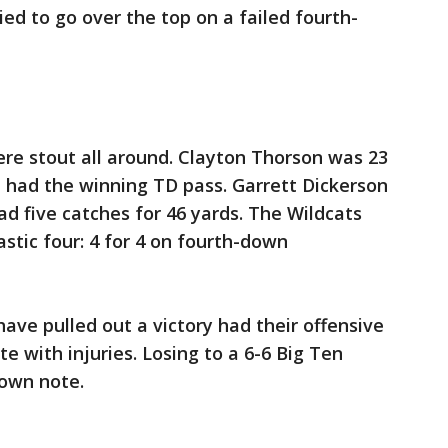
ed to go over the top on a failed fourth-
re stout all around. Clayton Thorson was 23
d had the winning TD pass. Garrett Dickerson
 five catches for 46 yards. The Wildcats
astic four: 4 for 4 on fourth-down
ave pulled out a victory had their offensive
te with injuries. Losing to a 6-6 Big Ten
down note.