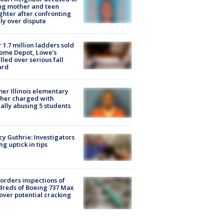
ing mother and teen
hter after confronting
ly over dispute
 1.7 million ladders sold
ome Depot, Lowe’s
lled over serious fall
ard
er Illinois elementary
her charged with
ally abusing 5 students
y Guthrie: Investigators
ng uptick in tips
orders inspections of
reds of Boeing 737 Max
 over potential cracking