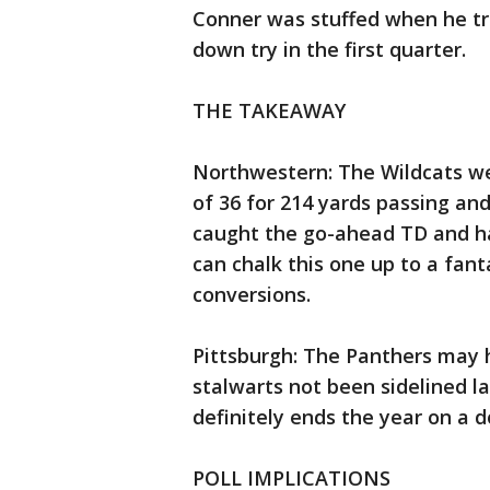
Conner was stuffed when he tri
down try in the first quarter.
THE TAKEAWAY
Northwestern: The Wildcats we
of 36 for 214 yards passing an
caught the go-ahead TD and had
can chalk this one up to a fant
conversions.
Pittsburgh: The Panthers may h
stalwarts not been sidelined la
definitely ends the year on a 
POLL IMPLICATIONS