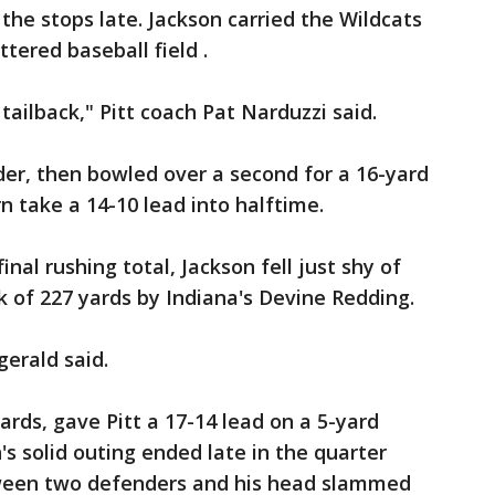
he stops late. Jackson carried the Wildcats
ttered baseball field .
 tailback," Pitt coach Pat Narduzzi said.
er, then bowled over a second for a 16-yard
 take a 14-10 lead into halftime.
nal rushing total, Jackson fell just shy of
k of 227 yards by Indiana's Devine Redding.
gerald said.
rds, gave Pitt a 17-14 lead on a 5-yard
s solid outing ended late in the quarter
een two defenders and his head slammed