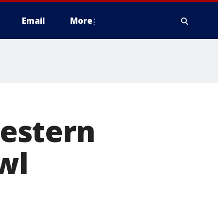
Email
More
estern
owl