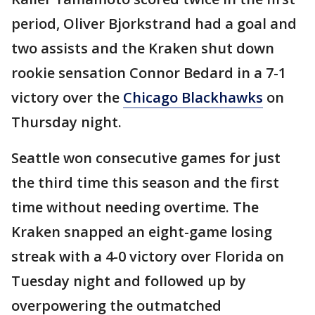
period, Oliver Bjorkstrand had a goal and
two assists and the Kraken shut down
rookie sensation Connor Bedard in a 7-1
victory over the
Chicago Blackhawks
on
Thursday night.
Seattle won consecutive games for just
the third time this season and the first
time without needing overtime. The
Kraken snapped an eight-game losing
streak with a 4-0 victory over Florida on
Tuesday night and followed up by
overpowering the outmatched