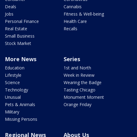
Deals
Cannabis
Jobs
Fitness & Well-being
Personal Finance
Health Care
Real Estate
Recalls
Small Business
Stock Market
More News
Series
Education
1st and North
Lifestyle
Week in Review
Science
Wearing the Badge
Technology
Tasting Chicago
Unusual
Monument Moment
Pets & Animals
Orange Friday
Military
Missing Persons
Regional News
About Us