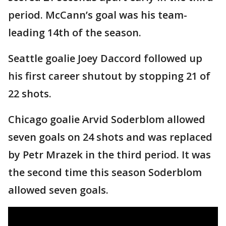
period. McCann’s goal was his team-
leading 14th of the season.
Seattle goalie Joey Daccord followed up
his first career shutout by stopping 21 of
22 shots.
Chicago goalie Arvid Soderblom allowed
seven goals on 24 shots and was replaced
by Petr Mrazek in the third period. It was
the second time this season Soderblom
allowed seven goals.