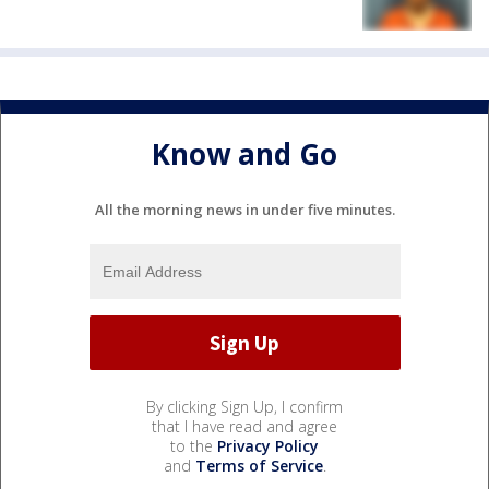
Know and Go
All the morning news in under five minutes.
By clicking Sign Up, I confirm
that I have read and agree
to the
Privacy Policy
and
Terms of Service
.