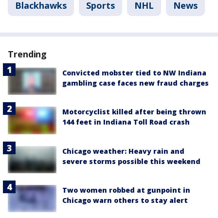
Blackhawks
Sports
NHL
News
Trending
Convicted mobster tied to NW Indiana
gambling case faces new fraud charges
Motorcyclist killed after being thrown
144 feet in Indiana Toll Road crash
Chicago weather: Heavy rain and
severe storms possible this weekend
Two women robbed at gunpoint in
Chicago warn others to stay alert