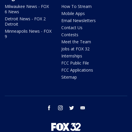
Milwaukee News - FOX
How To Stream
6 News
Mobile Apps
Detroit News - FOX 2
Email Newsletters
Detroit
Contact Us
Minneapolis News - FOX
Contests
9
Meet the Team
Jobs at FOX 32
Internships
FCC Public File
FCC Applications
Sitemap
facebook
instagram
twitter
email