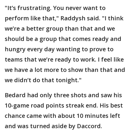
"It’s frustrating. You never want to
perform like that," Raddysh said. "I think
we’re a better group than that and we
should be a group that comes ready and
hungry every day wanting to prove to
teams that we’re ready to work. I feel like
we have a lot more to show than that and
we didn’t do that tonight."
Bedard had only three shots and saw his
10-game road points streak end. His best
chance came with about 10 minutes left
and was turned aside by Daccord.