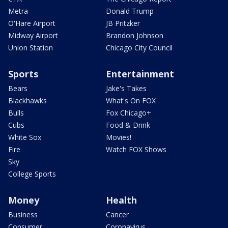
Metra
Donald Trump
O'Hare Airport
JB Pritzker
Midway Airport
Brandon Johnson
Union Station
Chicago City Council
Sports
Entertainment
Bears
Jake's Takes
Blackhawks
What's On FOX
Bulls
Fox Chicago+
Cubs
Food & Drink
White Sox
Movies!
Fire
Watch FOX Shows
Sky
College Sports
Money
Health
Business
Cancer
Consumer
Coronavirus