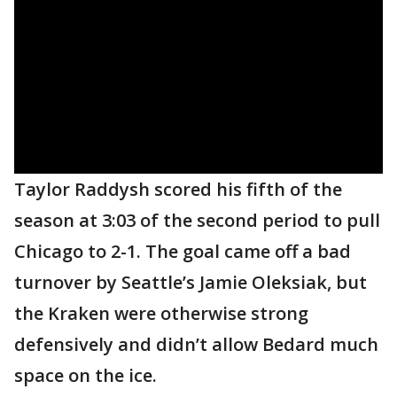
Taylor Raddysh scored his fifth of the
season at 3:03 of the second period to pull
Chicago to 2-1. The goal came off a bad
turnover by Seattle’s Jamie Oleksiak, but
the Kraken were otherwise strong
defensively and didn’t allow Bedard much
space on the ice.