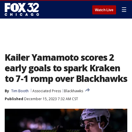
☰
Watch Live
Kailer Yamamoto scores 2
early goals to spark Kraken
to 7-1 romp over Blackhawks
By
Tim Booth
Associated Press
Blackhawks
Published
December 15, 2023 7:32 AM CST