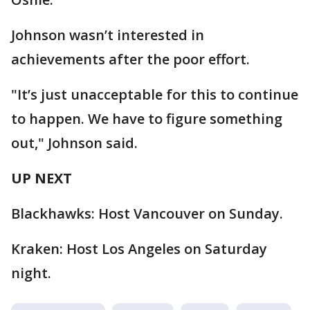
Johnson wasn’t interested in
achievements after the poor effort.
"It’s just unacceptable for this to continue
to happen. We have to figure something
out," Johnson said.
UP NEXT
Blackhawks: Host Vancouver on Sunday.
Kraken: Host Los Angeles on Saturday
night.