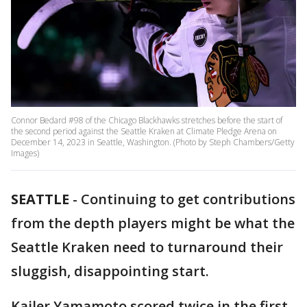
Connor Bedard #98 of the Chicago Blackhawks stretches before the start of
the second period against the Seattle Kraken at Climate Pledge Arena on
December 14, 2023 in Seattle, Washington. (Photo by Steph Chambers/Getty
Images)
SEATTLE
-
Continuing to get contributions
from the depth players might be what the
Seattle Kraken need to turnaround their
sluggish, disappointing start.
Kailer Yamamoto scored twice in the first