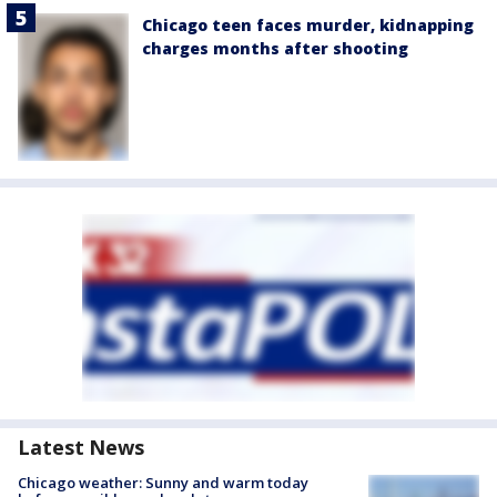
Chicago teen faces murder, kidnapping
charges months after shooting
Latest News
Chicago weather: Sunny and warm today