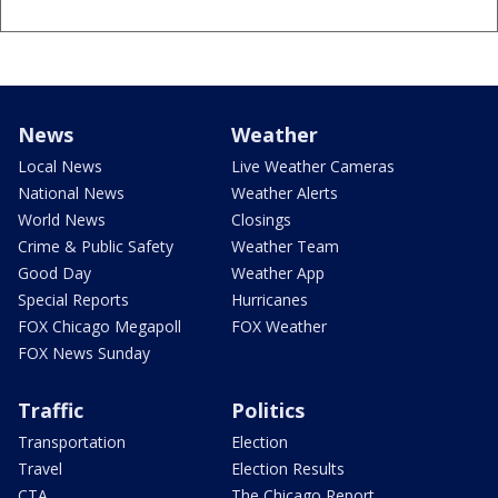
News
Weather
Local News
Live Weather Cameras
National News
Weather Alerts
World News
Closings
Crime & Public Safety
Weather Team
Good Day
Weather App
Special Reports
Hurricanes
FOX Chicago Megapoll
FOX Weather
FOX News Sunday
Traffic
Politics
Transportation
Election
Travel
Election Results
CTA
The Chicago Report