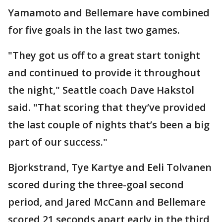
Yamamoto and Bellemare have combined
for five goals in the last two games.
"They got us off to a great start tonight
and continued to provide it throughout
the night," Seattle coach Dave Hakstol
said. "That scoring that they’ve provided
the last couple of nights that’s been a big
part of our success."
Bjorkstrand, Tye Kartye and Eeli Tolvanen
scored during the three-goal second
period, and Jared McCann and Bellemare
scored 21 seconds apart early in the third