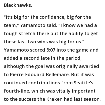
Blackhawks.
"It’s big for the confidence, big for the
team," Yamamoto said. "I know we had a
tough stretch there but the ability to get
these last two wins was big for us."
Yamamoto scored 3:07 into the game and
added a second late in the period,
although the goal was originally awarded
to Pierre-Edouard Bellemare. But it was
continued contributions from Seattle’s
fourth-line, which was vitally important
to the success the Kraken had last season.