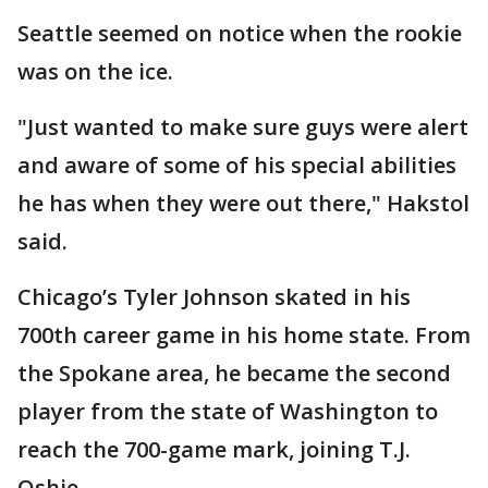
Seattle seemed on notice when the rookie
was on the ice.
"Just wanted to make sure guys were alert
and aware of some of his special abilities
he has when they were out there," Hakstol
said.
Chicago’s Tyler Johnson skated in his
700th career game in his home state. From
the Spokane area, he became the second
player from the state of Washington to
reach the 700-game mark, joining T.J.
Oshie.