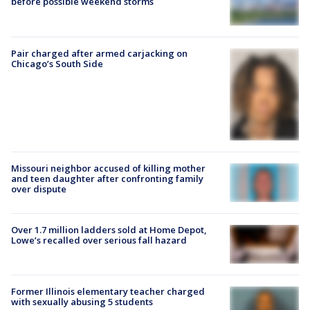
before possible weekend storms
Pair charged after armed carjacking on
Chicago’s South Side
Missouri neighbor accused of killing mother
and teen daughter after confronting family
over dispute
Over 1.7 million ladders sold at Home Depot,
Lowe’s recalled over serious fall hazard
Former Illinois elementary teacher charged
with sexually abusing 5 students