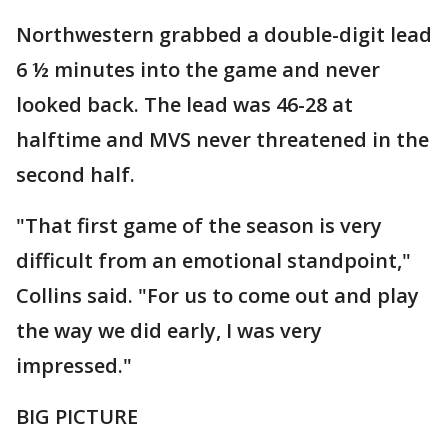
Northwestern grabbed a double-digit lead
6 ½ minutes into the game and never
looked back. The lead was 46-28 at
halftime and MVS never threatened in the
second half.
"That first game of the season is very
difficult from an emotional standpoint,"
Collins said. "For us to come out and play
the way we did early, I was very
impressed."
BIG PICTURE