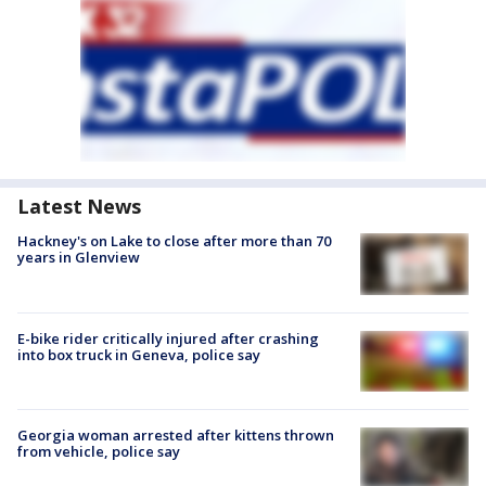
Latest News
Hackney's on Lake to close after more than 70
years in Glenview
E-bike rider critically injured after crashing
into box truck in Geneva, police say
Georgia woman arrested after kittens thrown
from vehicle, police say