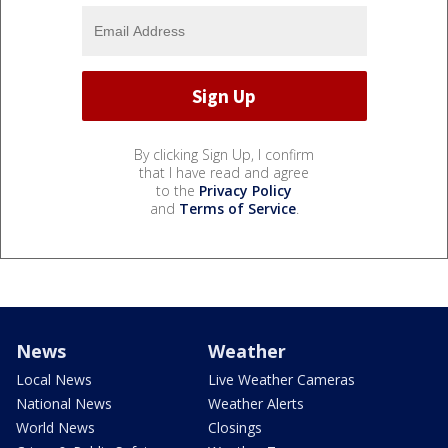
By clicking Sign Up, I confirm
that I have read and agree
to the
Privacy Policy
and
Terms of Service
.
News
Weather
Local News
Live Weather Cameras
National News
Weather Alerts
World News
Closings