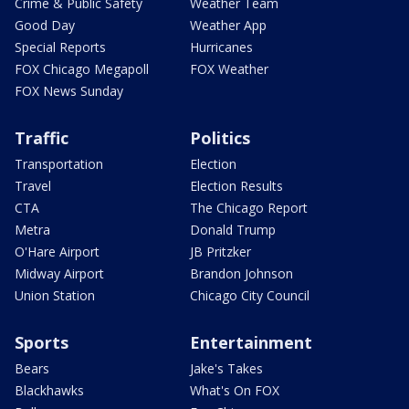
Crime & Public Safety
Weather Team
Good Day
Weather App
Special Reports
Hurricanes
FOX Chicago Megapoll
FOX Weather
FOX News Sunday
Traffic
Politics
Transportation
Election
Travel
Election Results
CTA
The Chicago Report
Metra
Donald Trump
O'Hare Airport
JB Pritzker
Midway Airport
Brandon Johnson
Union Station
Chicago City Council
Sports
Entertainment
Bears
Jake's Takes
Blackhawks
What's On FOX