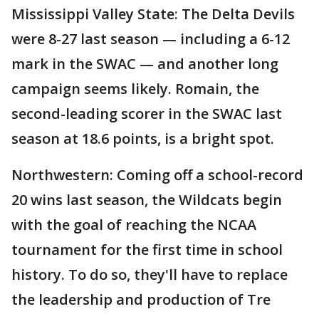
Mississippi Valley State: The Delta Devils
were 8-27 last season — including a 6-12
mark in the SWAC — and another long
campaign seems likely. Romain, the
second-leading scorer in the SWAC last
season at 18.6 points, is a bright spot.
Northwestern: Coming off a school-record
20 wins last season, the Wildcats begin
with the goal of reaching the NCAA
tournament for the first time in school
history. To do so, they'll have to replace
the leadership and production of Tre