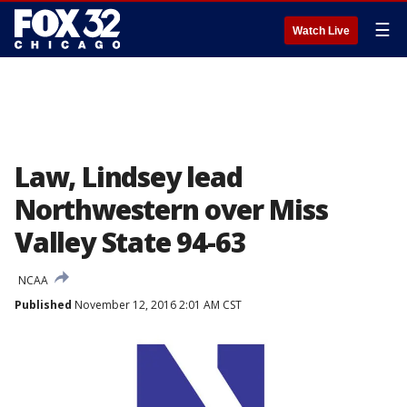
☰
Watch Live
Law, Lindsey lead
Northwestern over Miss
Valley State 94-63
NCAA
Published
November 12, 2016 2:01 AM CST