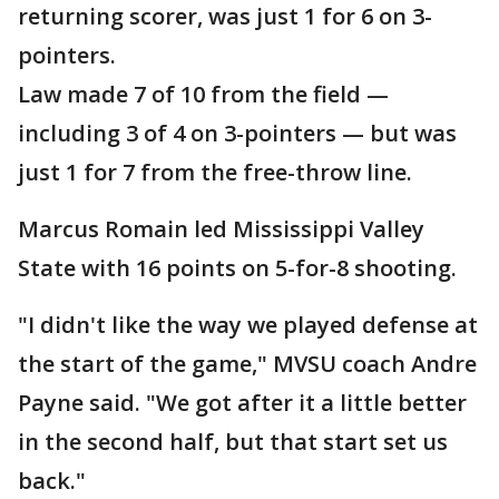
returning scorer, was just 1 for 6 on 3-
pointers.
Law made 7 of 10 from the field —
including 3 of 4 on 3-pointers — but was
just 1 for 7 from the free-throw line.
Marcus Romain led Mississippi Valley
State with 16 points on 5-for-8 shooting.
"I didn't like the way we played defense at
the start of the game," MVSU coach Andre
Payne said. "We got after it a little better
in the second half, but that start set us
back."