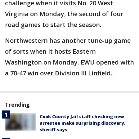
challenge when it visits No. 20 West
Virginia on Monday, the second of four
road games to start the season.
Northwestern has another tune-up game
of sorts when it hosts Eastern
Washington on Monday. EWU opened with
a 70-47 win over Division III Linfield..
Trending
Cook County Jail staff checking new
arrestee make surprising discovery,
sheriff says