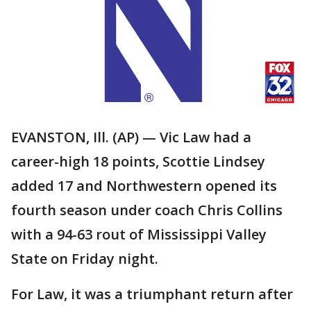
EVANSTON, Ill. (AP) — Vic Law had a
career-high 18 points, Scottie Lindsey
added 17 and Northwestern opened its
fourth season under coach Chris Collins
with a 94-63 rout of Mississippi Valley
State on Friday night.
For Law, it was a triumphant return after