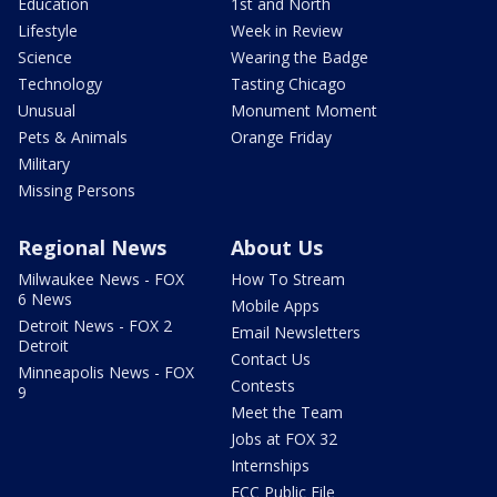
Education
1st and North
Lifestyle
Week in Review
Science
Wearing the Badge
Technology
Tasting Chicago
Unusual
Monument Moment
Pets & Animals
Orange Friday
Military
Missing Persons
Regional News
About Us
Milwaukee News - FOX
How To Stream
6 News
Mobile Apps
Detroit News - FOX 2
Email Newsletters
Detroit
Contact Us
Minneapolis News - FOX
Contests
9
Meet the Team
Jobs at FOX 32
Internships
FCC Public File