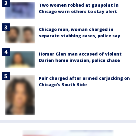
Two women robbed at gunpoint in
Chicago warn others to stay alert
Chicago man, woman charged in
separate stabbing cases, police say
Homer Glen man accused of violent
Darien home invasion, police chase
Pair charged after armed carjacking on
Chicago’s South Side