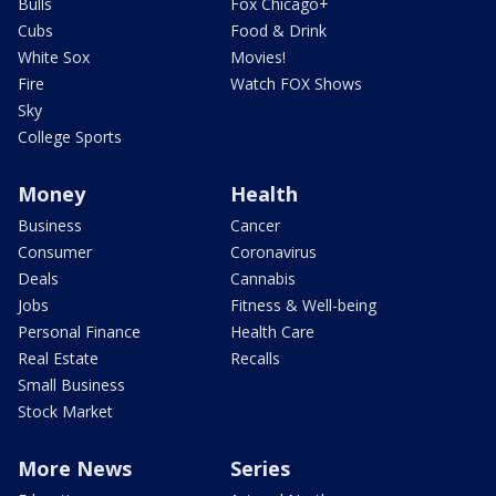
Bulls
Fox Chicago+
Cubs
Food & Drink
White Sox
Movies!
Fire
Watch FOX Shows
Sky
College Sports
Money
Health
Business
Cancer
Consumer
Coronavirus
Deals
Cannabis
Jobs
Fitness & Well-being
Personal Finance
Health Care
Real Estate
Recalls
Small Business
Stock Market
More News
Series