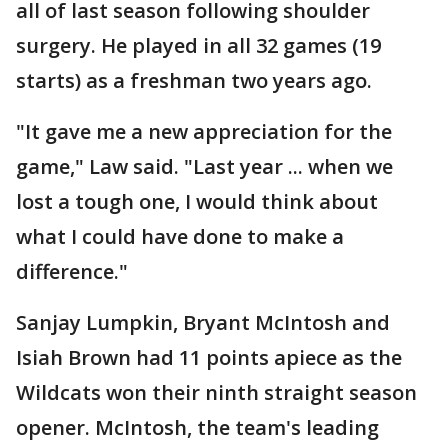
all of last season following shoulder
surgery. He played in all 32 games (19
starts) as a freshman two years ago.
"It gave me a new appreciation for the
game," Law said. "Last year ... when we
lost a tough one, I would think about
what I could have done to make a
difference."
Sanjay Lumpkin, Bryant McIntosh and
Isiah Brown had 11 points apiece as the
Wildcats won their ninth straight season
opener. McIntosh, the team's leading