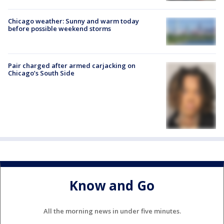
Chicago weather: Sunny and warm today
before possible weekend storms
Pair charged after armed carjacking on
Chicago’s South Side
Know and Go
All the morning news in under five minutes.