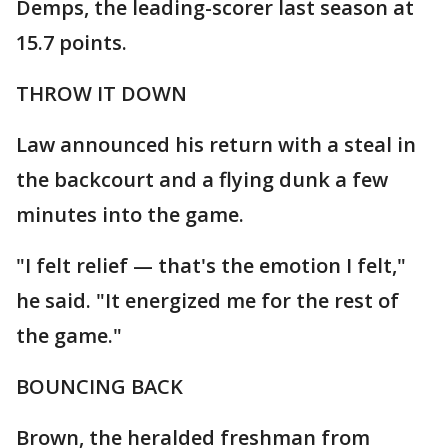
Demps, the leading-scorer last season at
15.7 points.
THROW IT DOWN
Law announced his return with a steal in
the backcourt and a flying dunk a few
minutes into the game.
"I felt relief — that's the emotion I felt,"
he said. "It energized me for the rest of
the game."
BOUNCING BACK
Brown, the heralded freshman from