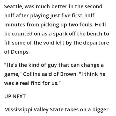
Seattle, was much better in the second
half after playing just five first-half
minutes from picking up two fouls. He'll
be counted on as a spark off the bench to
fill some of the void left by the departure
of Demps.
"He's the kind of guy that can change a
game," Collins said of Brown. "I think he
was a real find for us."
UP NEXT
Mississippi Valley State takes on a bigger