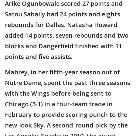
Arike Ogunbowale scored 27 points and
Satou Sabally had 24 points and eights
rebounds for Dallas. Natasha Howard
added 14 points, seven rebounds and two
blocks and Dangerfield finished with 11
points and five assists.
Mabrey, in her fifth-year season out of
Notre Dame, spent the past three seasons
with the Wings before being sent to
Chicago (3-1) in a four-team trade in
February to provide scoring punch to the
new-look Sky. A second-round pick by the
Los Angeles Sparks in 2019, the guard