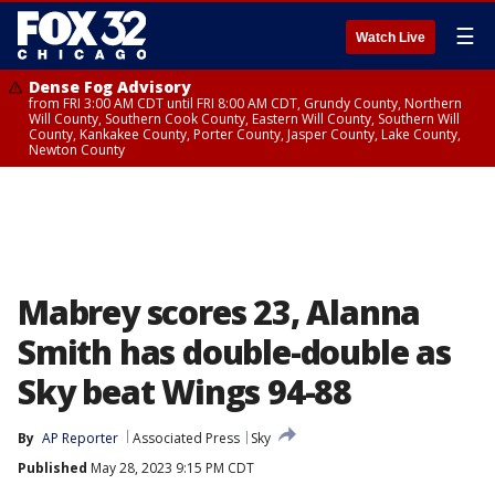
☰
Watch Live
Dense Fog Advisory
from FRI 3:00 AM CDT until FRI 8:00 AM CDT, Grundy County, Northern
Will County, Southern Cook County, Eastern Will County, Southern Will
County, Kankakee County, Porter County, Jasper County, Lake County,
Newton County
Mabrey scores 23, Alanna
Smith has double-double as
Sky beat Wings 94-88
By
AP Reporter
Associated Press
Sky
Published
May 28, 2023 9:15 PM CDT