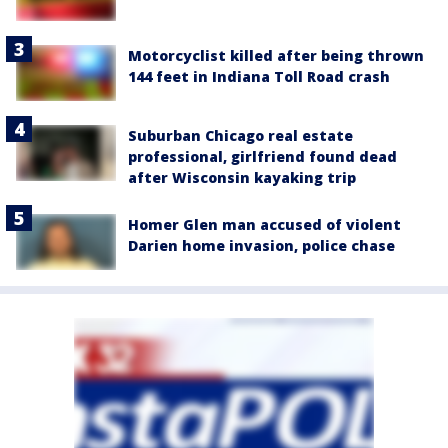
Motorcyclist killed after being thrown
144 feet in Indiana Toll Road crash
Suburban Chicago real estate
professional, girlfriend found dead
after Wisconsin kayaking trip
Homer Glen man accused of violent
Darien home invasion, police chase