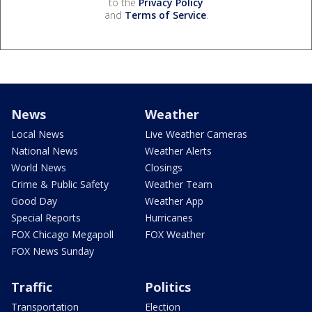
to the
Privacy Policy
and
Terms of Service
.
News
Weather
Local News
Live Weather Cameras
National News
Weather Alerts
World News
Closings
Crime & Public Safety
Weather Team
Good Day
Weather App
Special Reports
Hurricanes
FOX Chicago Megapoll
FOX Weather
FOX News Sunday
Traffic
Politics
Transportation
Election