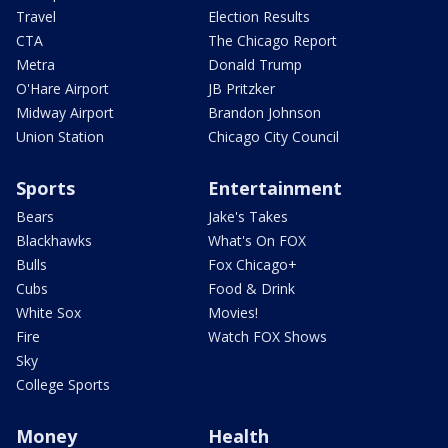
Travel
Election Results
CTA
The Chicago Report
Metra
Donald Trump
O'Hare Airport
JB Pritzker
Midway Airport
Brandon Johnson
Union Station
Chicago City Council
Sports
Entertainment
Bears
Jake's Takes
Blackhawks
What's On FOX
Bulls
Fox Chicago+
Cubs
Food & Drink
White Sox
Movies!
Fire
Watch FOX Shows
Sky
College Sports
Money
Health