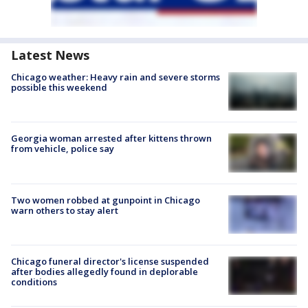
Latest News
Chicago weather: Heavy rain and severe storms
possible this weekend
Georgia woman arrested after kittens thrown
from vehicle, police say
Two women robbed at gunpoint in Chicago
warn others to stay alert
Chicago funeral director's license suspended
after bodies allegedly found in deplorable
conditions