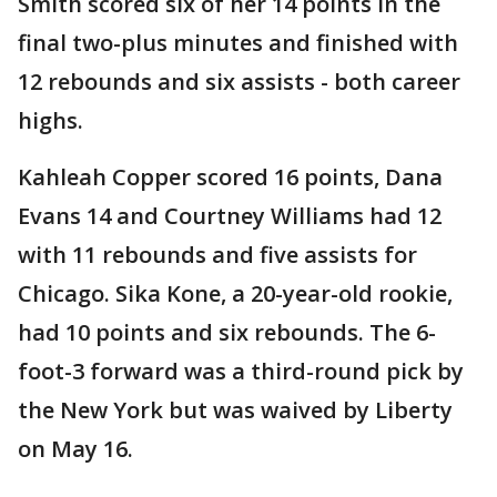
Smith scored six of her 14 points in the
final two-plus minutes and finished with
12 rebounds and six assists - both career
highs.
Kahleah Copper scored 16 points, Dana
Evans 14 and Courtney Williams had 12
with 11 rebounds and five assists for
Chicago. Sika Kone, a 20-year-old rookie,
had 10 points and six rebounds. The 6-
foot-3 forward was a third-round pick by
the New York but was waived by Liberty
on May 16.