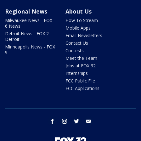
Regional News
About Us
Milwaukee News - FOX
How To Stream
6 News
Mobile Apps
Detroit News - FOX 2
Email Newsletters
Detroit
Contact Us
Minneapolis News - FOX
Contests
9
Meet the Team
Jobs at FOX 32
Internships
FCC Public File
FCC Applications
facebook
instagram
twitter
email