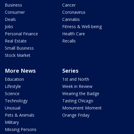
Business
Cancer
Consumer
Coronavirus
Deals
Cannabis
Jobs
Fitness & Well-being
Personal Finance
Health Care
Real Estate
Recalls
Small Business
Stock Market
More News
Series
Education
1st and North
Lifestyle
Week in Review
Science
Wearing the Badge
Technology
Tasting Chicago
Unusual
Monument Moment
Pets & Animals
Orange Friday
Military
Missing Persons