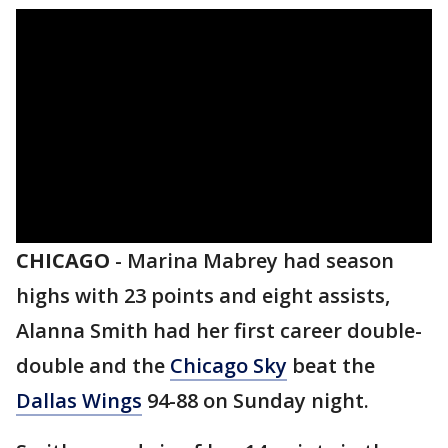
CHICAGO
-
Marina Mabrey had season
highs with 23 points and eight assists,
Alanna Smith had her first career double-
double and the
Chicago Sky
beat the
Dallas Wings
94-88 on Sunday night.