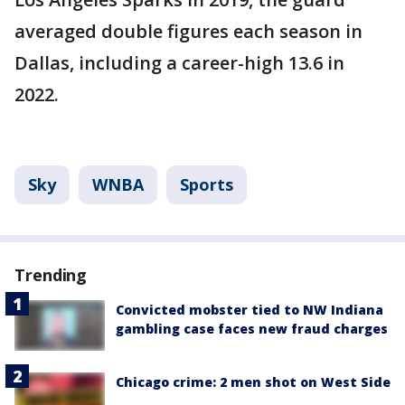
averaged double figures each season in
Dallas, including a career-high 13.6 in
2022.
Sky
WNBA
Sports
Trending
Convicted mobster tied to NW Indiana
gambling case faces new fraud charges
Chicago crime: 2 men shot on West Side