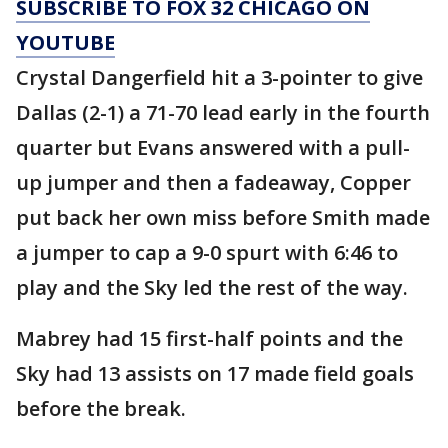
SUBSCRIBE TO FOX 32 CHICAGO ON
YOUTUBE
Crystal Dangerfield hit a 3-pointer to give
Dallas (2-1) a 71-70 lead early in the fourth
quarter but Evans answered with a pull-
up jumper and then a fadeaway, Copper
put back her own miss before Smith made
a jumper to cap a 9-0 spurt with 6:46 to
play and the Sky led the rest of the way.
Mabrey had 15 first-half points and the
Sky had 13 assists on 17 made field goals
before the break.