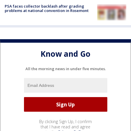
PSA faces collector backlash after grading
problems at national convention in Rosemont
Know and Go
All the morning news in under five minutes.
By clicking Sign Up, I confirm
that I have read and agree