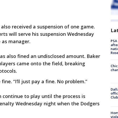
also received a suspension of one game.
La
erts will serve his suspension Wednesday
ve as manager.
PSA 
afte
nati
Ros
s also fined an undisclosed amount. Baker
players came onto the field, breaking
Chic
chan
otocols.
 fine. “I’ll just pay a fine. No problem.”
Dall
offi
 continue to play until the process is
Club
 penalty Wednesday night when the Dodgers
Hom
viol