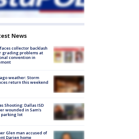
test News
faces collector backlash
r grading problems at
onal convention in
emont
ago weather: Storm
ces return this weekend
as Shooting: Dallas ISD
cer wounded in Sam's
 parking lot
er Glen man accused of
ent Darien home