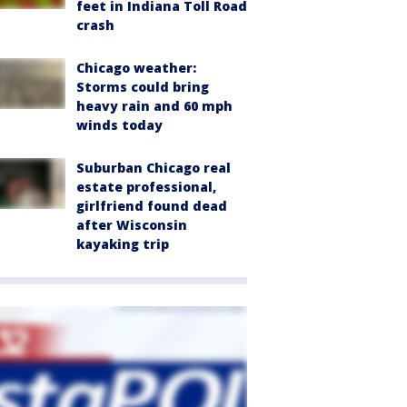
feet in Indiana Toll Road
crash
Chicago weather:
Storms could bring
heavy rain and 60 mph
winds today
Suburban Chicago real
estate professional,
girlfriend found dead
after Wisconsin
kayaking trip