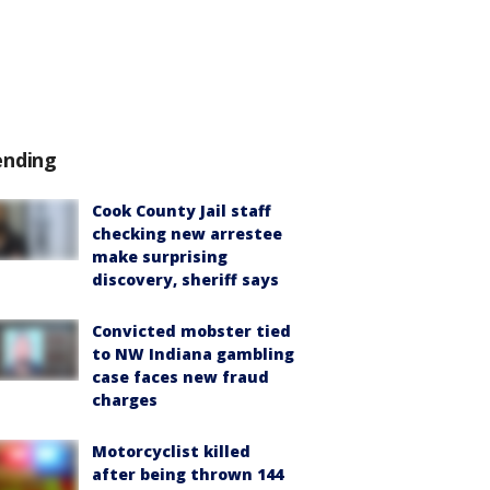
ending
Cook County Jail staff
checking new arrestee
make surprising
discovery, sheriff says
Convicted mobster tied
to NW Indiana gambling
case faces new fraud
charges
Motorcyclist killed
after being thrown 144