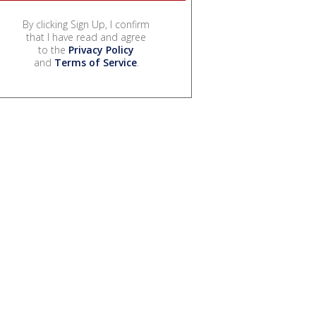
By clicking Sign Up, I confirm
that I have read and agree
to the
Privacy Policy
and
Terms of Service
.