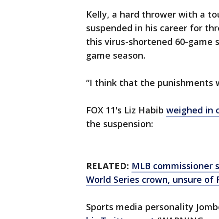
Kelly, a hard thrower with a t
suspended in his career for th
this virus-shortened 60-game s
game season.
“I think that the punishments w
FOX 11's Liz Habib
weighed in 
the suspension:
RELATED:
MLB commissioner say
World Series crown, unsure of 
Sports media personality Jom