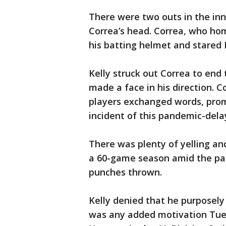
There were two outs in the inn
Correa’s head. Correa, who hom
his batting helmet and stared 
Kelly struck out Correa to end 
made a face in his direction. 
players exchanged words, promp
incident of this pandemic-del
There was plenty of yelling a
a 60-game season amid the pa
punches thrown.
Kelly denied that he purposely
was any added motivation Tue