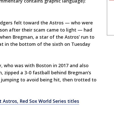
mentary contains graphic language):
odgers felt toward the Astros — who were
son after their scam came to light — had
when Bregman, a star of the Astros’ run to
at in the bottom of the sixth on Tuesday
y, who was with Boston in 2017 and also
, zipped a 3-0 fastball behind Bregman’s
umping to avoid being hit, then trotted to
 Astros, Red Sox World Series titles