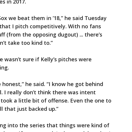
es in 2017.
ox we beat them in ’18,” he said Tuesday
 that I pitch competitively. With no fans
ff (from the opposing dugout) ... there’s
’t take too kind to.”
 wasn’t sure if Kelly’s pitches were
ing.
te honest,” he said. “I know he got behind
. I really don’t think there was intent
took a little bit of offense. Even the one to
l that just backed up.”
ng into the series that things were kind of