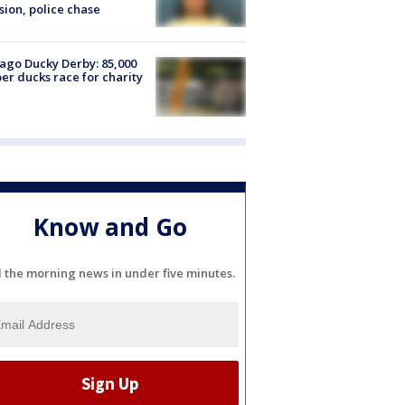
sion, police chase
ago Ducky Derby: 85,000
er ducks race for charity
Know and Go
l the morning news in under five minutes.