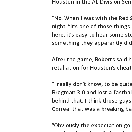
Houston in the AL Division Seri
“No. When I was with the Red S
night. “It’s one of those things
here, it’s easy to hear some stu
something they apparently didn
After the game, Roberts said he
retaliation for Houston’s cheat
“I really don’t know, to be qui
Bregman 3-0 and lost a fastball
behind that. I think those guys 
Correa, that was a breaking bal
“Obviously the expectation goi