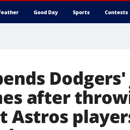
eather
Good Day
Sports
Contests
ends Dodgers' 
mes after throw
t Astros player