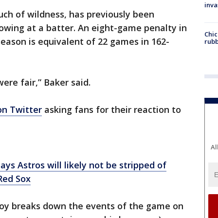
inva
ouch of wildness, has previously been
rowing at a batter. An eight-game penalty in
Chic
eason is equivalent of 22 games in 162-
rubb
ere fair,” Baker said.
on Twitter
asking fans for their reaction to
Al
s Astros will likely not be stripped of
Red Sox
boy breaks down the events of the game on