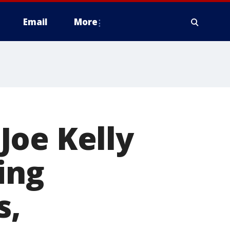
Email
More
Joe Kelly
ing
s,