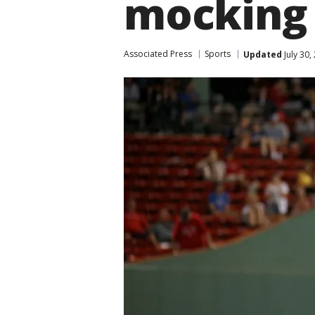
mocking
Associated Press
Sports
Updated
July 30