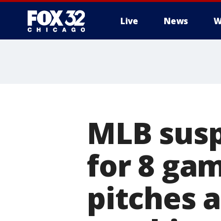
Live
News
W
MLB susp
for 8 ga
pitches a