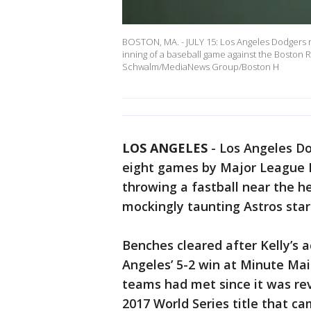
BOSTON, MA. - JULY 15: Los Angeles Dodgers rel
inning of a baseball game against the Boston 
Schwalm/MediaNews Group/Boston H
LOS ANGELES
-
Los Angeles Do
eight games by Major League 
throwing a fastball near the 
mockingly taunting Astros star
Benches cleared after Kelly’s a
Angeles’ 5-2 win at Minute Ma
teams had met since it was rev
2017 World Series title that c