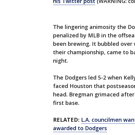
his Twitter post
(WARNING: com
The lingering animosity the D
penalized by MLB in the offsea
been brewing. It bubbled over 
their championship, came to b
night.
The Dodgers led 5-2 when Kell
faced Houston that postseason
head. Bregman grimaced after j
first base.
RELATED:
L.A. councilmen want
awarded to Dodgers