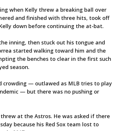
ing when Kelly threw a breaking ball over
ered and finished with three hits, took off
Kelly down before continuing the at-bat.
the inning, then stuck out his tongue and
Correa started walking toward him and the
ting the benches to clear in the first such
ayed season.
nd crowding — outlawed as MLB tries to play
ndemic — but there was no pushing or
 threw at the Astros. He was asked if there
sday because his Red Sox team lost to