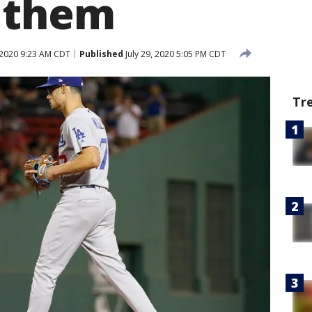
 them
, 2020 9:23 AM CDT
Published
July 29, 2020 5:05 PM CDT
Tr