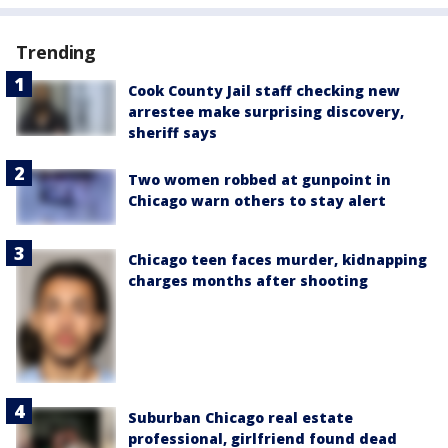
Trending
Cook County Jail staff checking new
arrestee make surprising discovery,
sheriff says
Two women robbed at gunpoint in
Chicago warn others to stay alert
Chicago teen faces murder, kidnapping
charges months after shooting
Suburban Chicago real estate
professional, girlfriend found dead