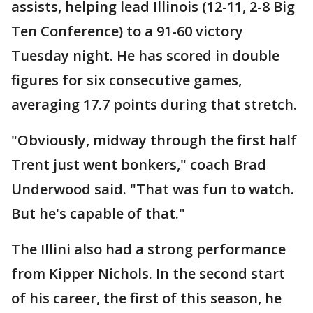
assists, helping lead Illinois (12-11, 2-8 Big
Ten Conference) to a 91-60 victory
Tuesday night. He has scored in double
figures for six consecutive games,
averaging 17.7 points during that stretch.
"Obviously, midway through the first half
Trent just went bonkers," coach Brad
Underwood said. "That was fun to watch.
But he's capable of that."
The Illini also had a strong performance
from Kipper Nichols. In the second start
of his career, the first of this season, he