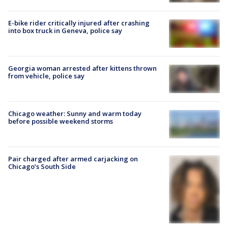
E-bike rider critically injured after crashing
into box truck in Geneva, police say
Georgia woman arrested after kittens thrown
from vehicle, police say
Chicago weather: Sunny and warm today
before possible weekend storms
Pair charged after armed carjacking on
Chicago’s South Side