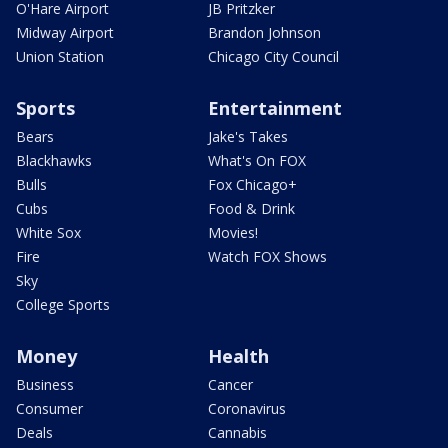
O'Hare Airport
JB Pritzker
Midway Airport
Brandon Johnson
Union Station
Chicago City Council
Sports
Entertainment
Bears
Jake's Takes
Blackhawks
What's On FOX
Bulls
Fox Chicago+
Cubs
Food & Drink
White Sox
Movies!
Fire
Watch FOX Shows
Sky
College Sports
Money
Health
Business
Cancer
Consumer
Coronavirus
Deals
Cannabis