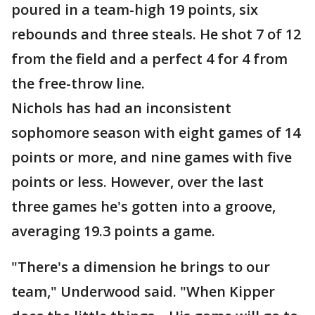
poured in a team-high 19 points, six
rebounds and three steals. He shot 7 of 12
from the field and a perfect 4 for 4 from
the free-throw line.
Nichols has had an inconsistent
sophomore season with eight games of 14
points or more, and nine games with five
points or less. However, over the last
three games he's gotten into a groove,
averaging 19.3 points a game.
"There's a dimension he brings to our
team," Underwood said. "When Kipper