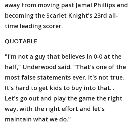
away from moving past Jamal Phillips and
becoming the Scarlet Knight's 23rd all-
time leading scorer.
QUOTABLE
"I'm not a guy that believes in 0-0 at the
half," Underwood said. "That's one of the
most false statements ever. It's not true.
It's hard to get kids to buy into that. .
Let's go out and play the game the right
way, with the right effort and let's
maintain what we do."