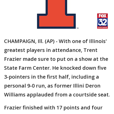
CHAMPAIGN, Ill. (AP) - With one of Illinois'
greatest players in attendance, Trent
Frazier made sure to put on a show at the
State Farm Center. He knocked down five
3-pointers in the first half, including a
personal 9-0 run, as former Illini Deron
Williams applauded from a courtside seat.
Frazier finished with 17 points and four