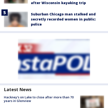
after Wisconsin kayaking trip
Suburban Chicago man stalked and
secretly recorded women in public:
police
Latest News
Hackney's on Lake to close after more than 70
years in Glenview