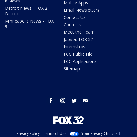
6 News
Mobile Apps
Detroit News - FOX 2
Email Newsletters
Detroit
Contact Us
Minneapolis News - FOX
Contests
9
Meet the Team
Jobs at FOX 32
Internships
FCC Public File
FCC Applications
Sitemap
facebook
instagram
twitter
email
Privacy Policy
Terms of Use
Your Privacy Choices