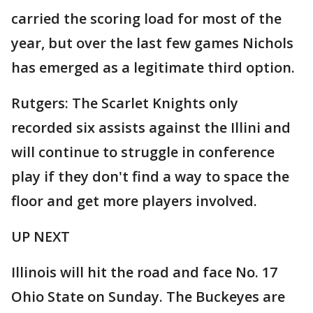
carried the scoring load for most of the
year, but over the last few games Nichols
has emerged as a legitimate third option.
Rutgers: The Scarlet Knights only
recorded six assists against the Illini and
will continue to struggle in conference
play if they don't find a way to space the
floor and get more players involved.
UP NEXT
Illinois will hit the road and face No. 17
Ohio State on Sunday. The Buckeyes are