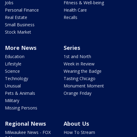
Jobs
Fitness & Well-being
Personal Finance
Health Care
Real Estate
Recalls
Small Business
Stock Market
More News
Series
Education
1st and North
Lifestyle
Week in Review
Science
Wearing the Badge
Technology
Tasting Chicago
Unusual
Monument Moment
Pets & Animals
Orange Friday
Military
Missing Persons
Regional News
About Us
Milwaukee News - FOX
How To Stream