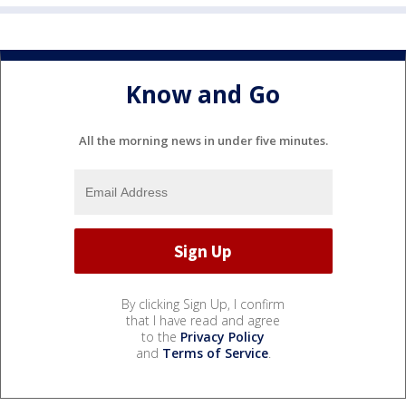
Know and Go
All the morning news in under five minutes.
By clicking Sign Up, I confirm
that I have read and agree
to the
Privacy Policy
and
Terms of Service
.