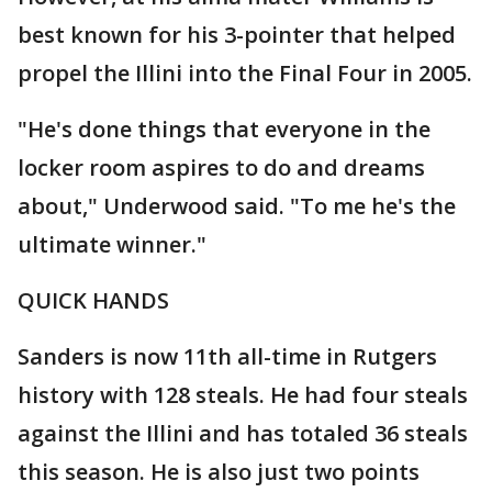
best known for his 3-pointer that helped
propel the Illini into the Final Four in 2005.
"He's done things that everyone in the
locker room aspires to do and dreams
about," Underwood said. "To me he's the
ultimate winner."
QUICK HANDS
Sanders is now 11th all-time in Rutgers
history with 128 steals. He had four steals
against the Illini and has totaled 36 steals
this season. He is also just two points