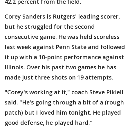
42.2 percent from the field.
Corey Sanders is Rutgers' leading scorer,
but he struggled for the second
consecutive game. He was held scoreless
last week against Penn State and followed
it up with a 10-point performance against
Illinois. Over his past two games he has
made just three shots on 19 attempts.
"Corey's working at it," coach Steve Pikiell
said. "He's going through a bit of a (rough
patch) but I loved him tonight. He played
good defense, he played hard."