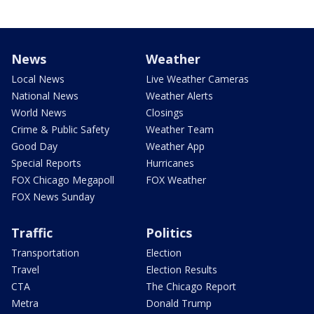
News
Weather
Local News
Live Weather Cameras
National News
Weather Alerts
World News
Closings
Crime & Public Safety
Weather Team
Good Day
Weather App
Special Reports
Hurricanes
FOX Chicago Megapoll
FOX Weather
FOX News Sunday
Traffic
Politics
Transportation
Election
Travel
Election Results
CTA
The Chicago Report
Metra
Donald Trump