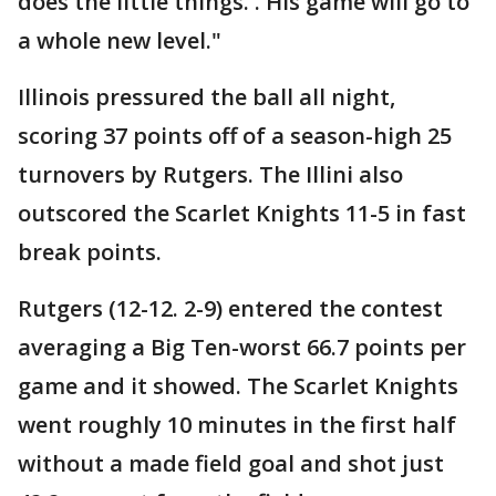
does the little things. . His game will go to
a whole new level."
Illinois pressured the ball all night,
scoring 37 points off of a season-high 25
turnovers by Rutgers. The Illini also
outscored the Scarlet Knights 11-5 in fast
break points.
Rutgers (12-12. 2-9) entered the contest
averaging a Big Ten-worst 66.7 points per
game and it showed. The Scarlet Knights
went roughly 10 minutes in the first half
without a made field goal and shot just