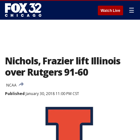
☰
Watch Live
Nichols, Frazier lift Illinois
over Rutgers 91-60
NCAA
Published
January 30, 2018 11:00 PM CST