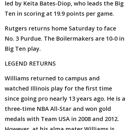
led by Keita Bates-Diop, who leads the Big
Ten in scoring at 19.9 points per game.
Rutgers returns home Saturday to face
No. 3 Purdue. The Boilermakers are 10-0 in
Big Ten play.
LEGEND RETURNS
Williams returned to campus and
watched Illinois play for the first time
since going pro nearly 13 years ago. He is a
three-time NBA All-Star and won gold
medals with Team USA in 2008 and 2012.
However, at his alma mater Williams is