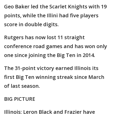
Geo Baker led the Scarlet Knights with 19
points, while the Illini had five players
score in double digits.
Rutgers has now lost 11 straight
conference road games and has won only
one since joining the Big Ten in 2014.
The 31-point victory earned Illinois its
first Big Ten winning streak since March
of last season.
BIG PICTURE
Illinois: Leron Black and Frazier have