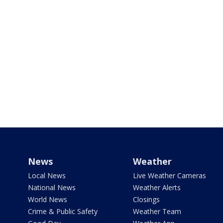
News
Weather
Local News
Live Weather Cameras
National News
Weather Alerts
World News
Closings
Crime & Public Safety
Weather Team