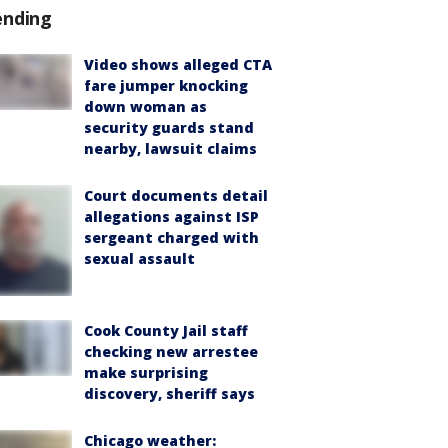
ending
Video shows alleged CTA
fare jumper knocking
down woman as
security guards stand
nearby, lawsuit claims
Court documents detail
allegations against ISP
sergeant charged with
sexual assault
Cook County Jail staff
checking new arrestee
make surprising
discovery, sheriff says
Chicago weather: