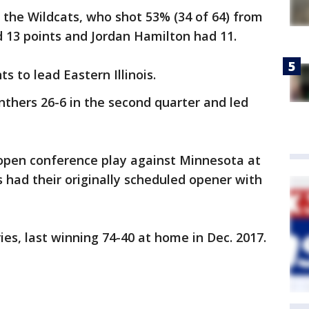
 the Wildcats, who shot 53% (34 of 64) from
 13 points and Jordan Hamilton had 11.
s to lead Eastern Illinois.
thers 26-6 in the second quarter and led
open conference play against Minnesota at
had their originally scheduled opener with
ies, last winning 74-40 at home in Dec. 2017.