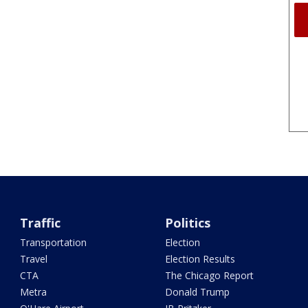
Traffic
Politics
Transportation
Election
Travel
Election Results
CTA
The Chicago Report
Metra
Donald Trump