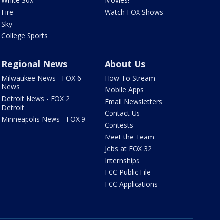
White Sox
Movies!
Fire
Watch FOX Shows
Sky
College Sports
Regional News
About Us
Milwaukee News - FOX 6
How To Stream
News
Mobile Apps
Detroit News - FOX 2
Email Newsletters
Detroit
Contact Us
Minneapolis News - FOX 9
Contests
Meet the Team
Jobs at FOX 32
Internships
FCC Public File
FCC Applications