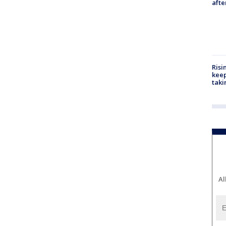
aft
Risi
keep
taki
Al