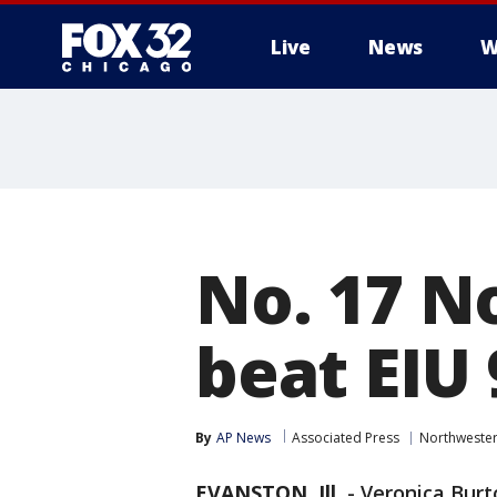
Live
News
W
No. 17 
beat EIU
By
AP News
Associated Press
Northweste
EVANSTON, Ill.
-
Veronica Burt