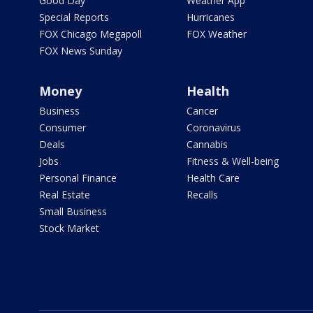
Good Day
Weather App
Special Reports
Hurricanes
FOX Chicago Megapoll
FOX Weather
FOX News Sunday
Money
Health
Business
Cancer
Consumer
Coronavirus
Deals
Cannabis
Jobs
Fitness & Well-being
Personal Finance
Health Care
Real Estate
Recalls
Small Business
Stock Market