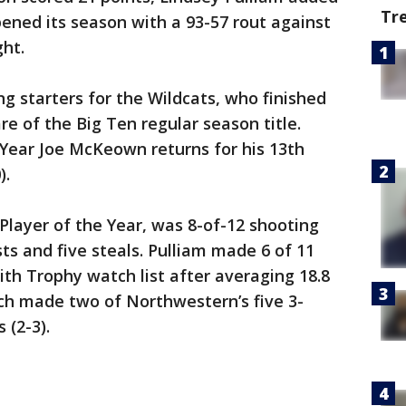
Tr
ened its season with a 93-57 rout against
ght.
ng starters for the Wildcats, who finished
e of the Big Ten regular season title.
 Year Joe McKeown returns for his 13th
).
Player of the Year, was 8-of-12 shooting
sts and five steals. Pulliam made 6 of 11
ith Trophy watch list after averaging 18.8
ch made two of Northwestern’s five 3-
 (2-3).