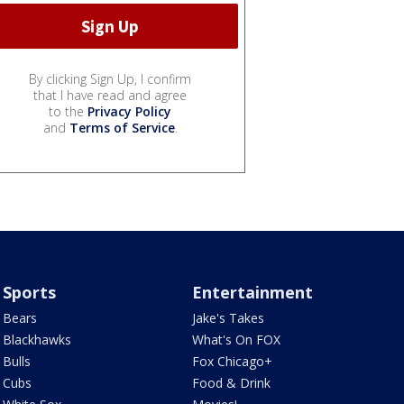
By clicking Sign Up, I confirm
that I have read and agree
to the
Privacy Policy
and
Terms of Service
.
Sports
Entertainment
Bears
Jake's Takes
Blackhawks
What's On FOX
Bulls
Fox Chicago+
Cubs
Food & Drink