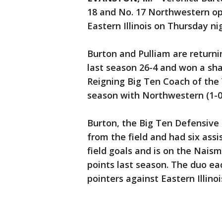
18 and No. 17 Northwestern op
Eastern Illinois on Thursday ni
Burton and Pulliam are returni
last season 26-4 and won a shar
Reigning Big Ten Coach of the
season with Northwestern (1-0
Burton, the Big Ten Defensive 
from the field and had six assi
field goals and is on the Naism
points last season. The duo ea
pointers against Eastern Illinois