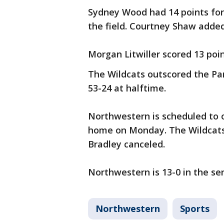
Sydney Wood had 14 points for
the field. Courtney Shaw added
Morgan Litwiller scored 13 point
The Wildcats outscored the Pan
53-24 at halftime.
Northwestern is scheduled to 
home on Monday. The Wildcats 
Bradley canceled.
Northwestern is 13-0 in the ser
Northwestern
Sports