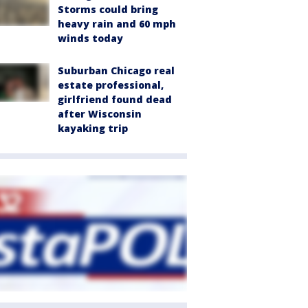
Storms could bring
heavy rain and 60 mph
winds today
Suburban Chicago real
estate professional,
girlfriend found dead
after Wisconsin
kayaking trip