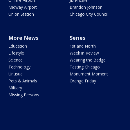
O'Hare Airport
JB Pritzker
Midway Airport
Brandon Johnson
Union Station
Chicago City Council
More News
Series
Education
1st and North
Lifestyle
Week in Review
Science
Wearing the Badge
Technology
Tasting Chicago
Unusual
Monument Moment
Pets & Animals
Orange Friday
Military
Missing Persons