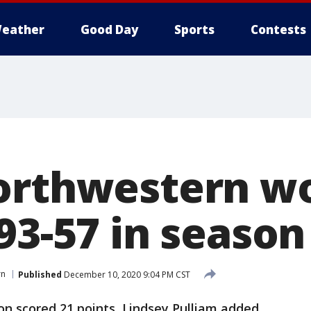
eather
Good Day
Sports
Contests
Northwestern 
 93-57 in seaso
rn
Published
December 10, 2020 9:04 PM CST
on scored 21 points, Lindsey Pulliam added