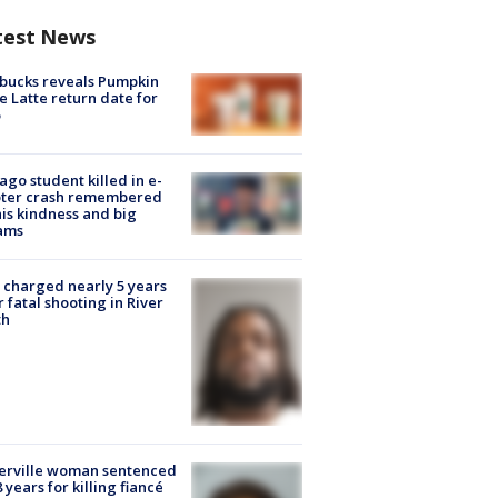
test News
bucks reveals Pumpkin
e Latte return date for
ago student killed in e-
oter crash remembered
his kindness and big
ams
charged nearly 5 years
r fatal shooting in River
th
erville woman sentenced
8 years for killing fiancé