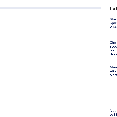
La
Star
Spic
2026
Chic
sco
for 
dre
Man 
afte
Nor
Nap
to 3