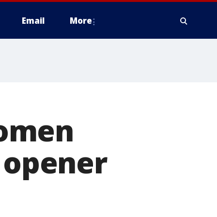
Email
More
women
n opener