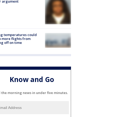
er argument
ng temperatures could
 more flights from
ng off on time
Know and Go
l the morning news in under five minutes.