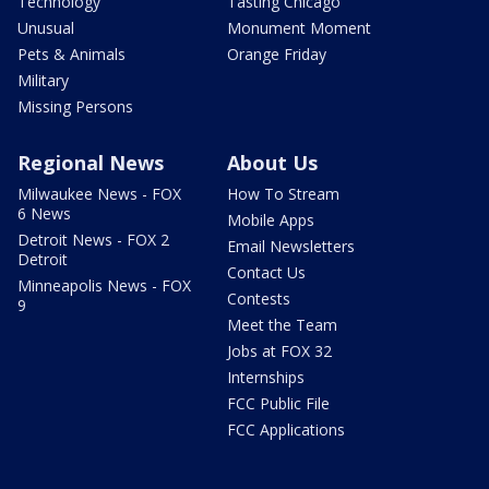
Technology
Tasting Chicago
Unusual
Monument Moment
Pets & Animals
Orange Friday
Military
Missing Persons
Regional News
About Us
Milwaukee News - FOX
How To Stream
6 News
Mobile Apps
Detroit News - FOX 2
Email Newsletters
Detroit
Contact Us
Minneapolis News - FOX
Contests
9
Meet the Team
Jobs at FOX 32
Internships
FCC Public File
FCC Applications