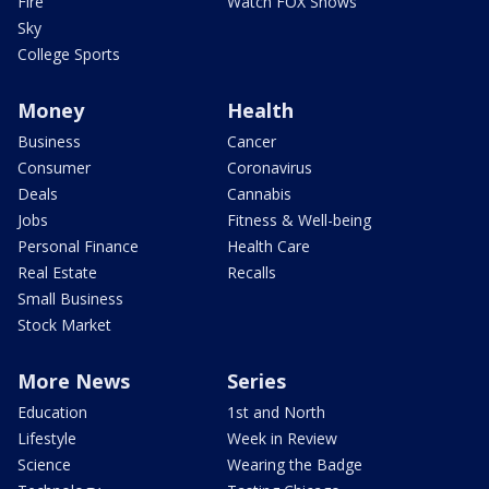
Fire
Watch FOX Shows
Sky
College Sports
Money
Health
Business
Cancer
Consumer
Coronavirus
Deals
Cannabis
Jobs
Fitness & Well-being
Personal Finance
Health Care
Real Estate
Recalls
Small Business
Stock Market
More News
Series
Education
1st and North
Lifestyle
Week in Review
Science
Wearing the Badge