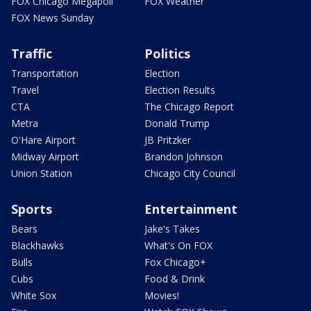
FOX Chicago Megapoll
FOX Weather
FOX News Sunday
Traffic
Politics
Transportation
Election
Travel
Election Results
CTA
The Chicago Report
Metra
Donald Trump
O'Hare Airport
JB Pritzker
Midway Airport
Brandon Johnson
Union Station
Chicago City Council
Sports
Entertainment
Bears
Jake's Takes
Blackhawks
What's On FOX
Bulls
Fox Chicago+
Cubs
Food & Drink
White Sox
Movies!