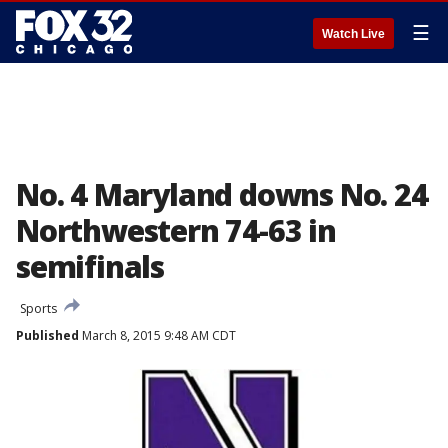
☰
Watch Live
No. 4 Maryland downs No. 24
Northwestern 74-63 in
semifinals
Sports
Published
March 8, 2015 9:48 AM CDT