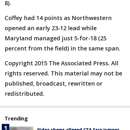
8).
Coffey had 14 points as Northwestern
opened an early 23-12 lead while
Maryland managed just 5-for-18 (25
percent from the field) in the same span.
Copyright 2015 The Associated Press. All
rights reserved. This material may not be
published, broadcast, rewritten or
redistributed.
Trending
Video shows alleged CTA fare jumper