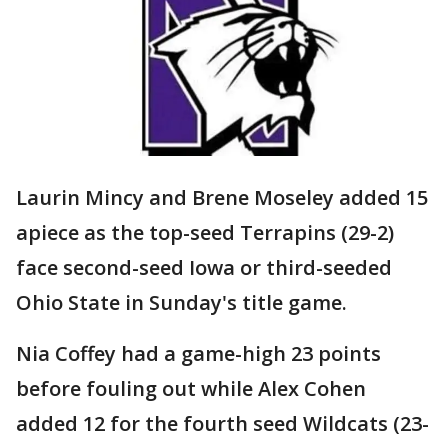
Laurin Mincy and Brene Moseley added 15
apiece as the top-seed Terrapins (29-2)
face second-seed Iowa or third-seeded
Ohio State in Sunday's title game.
Nia Coffey had a game-high 23 points
before fouling out while Alex Cohen
added 12 for the fourth seed Wildcats (23-