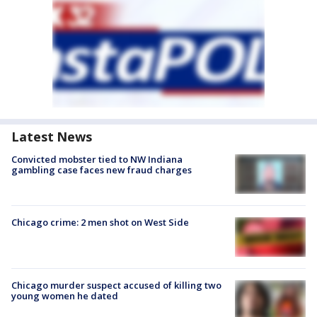
Latest News
Convicted mobster tied to NW Indiana
gambling case faces new fraud charges
Chicago crime: 2 men shot on West Side
Chicago murder suspect accused of killing two
young women he dated