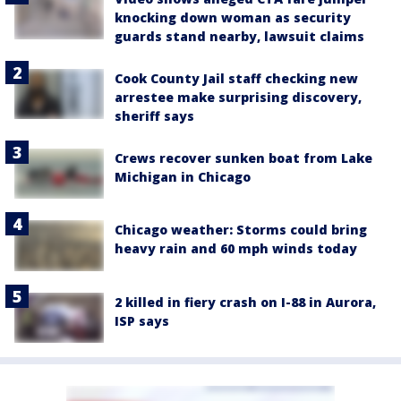
knocking down woman as security
guards stand nearby, lawsuit claims
Cook County Jail staff checking new
arrestee make surprising discovery,
sheriff says
Crews recover sunken boat from Lake
Michigan in Chicago
Chicago weather: Storms could bring
heavy rain and 60 mph winds today
2 killed in fiery crash on I-88 in Aurora,
ISP says