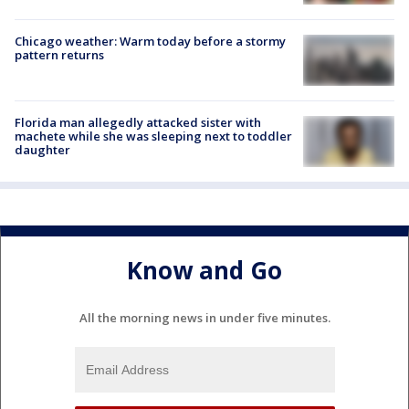
Chicago weather: Warm today before a stormy
pattern returns
Florida man allegedly attacked sister with
machete while she was sleeping next to toddler
daughter
Know and Go
All the morning news in under five minutes.