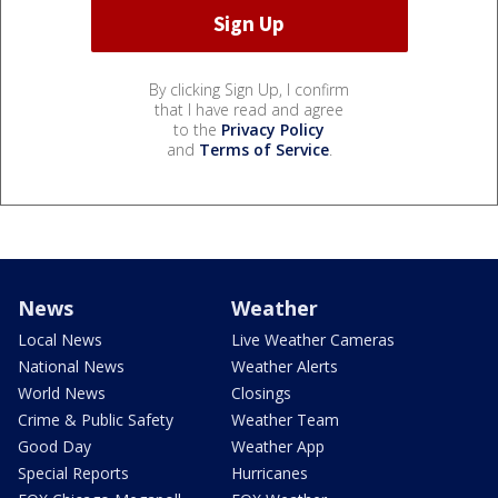
By clicking Sign Up, I confirm
that I have read and agree
to the
Privacy Policy
and
Terms of Service
.
News
Weather
Local News
Live Weather Cameras
National News
Weather Alerts
World News
Closings
Crime & Public Safety
Weather Team
Good Day
Weather App
Special Reports
Hurricanes