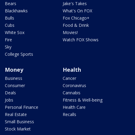
Bears
Jake's Takes
Blackhawks
What's On FOX
Bulls
Fox Chicago+
Cubs
Food & Drink
White Sox
Movies!
Fire
Watch FOX Shows
Sky
College Sports
Money
Health
Business
Cancer
Consumer
Coronavirus
Deals
Cannabis
Jobs
Fitness & Well-being
Personal Finance
Health Care
Real Estate
Recalls
Small Business
Stock Market