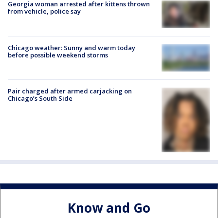
Georgia woman arrested after kittens thrown
from vehicle, police say
Chicago weather: Sunny and warm today
before possible weekend storms
Pair charged after armed carjacking on
Chicago’s South Side
Know and Go