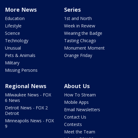
More News
Series
Education
1st and North
Lifestyle
Week in Review
Science
Wearing the Badge
Technology
Tasting Chicago
Unusual
Monument Moment
Pets & Animals
Orange Friday
Military
Missing Persons
Regional News
About Us
Milwaukee News - FOX
How To Stream
6 News
Mobile Apps
Detroit News - FOX 2
Email Newsletters
Detroit
Contact Us
Minneapolis News - FOX
Contests
9
Meet the Team