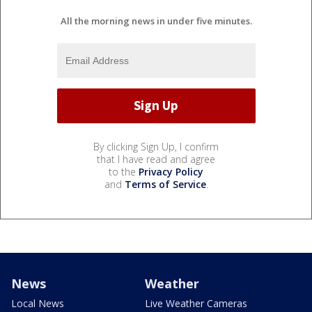
All the morning news in under five minutes.
By clicking Sign Up, I confirm
that I have read and agree
to the
Privacy Policy
and
Terms of Service
.
News
Weather
Local News
Live Weather Cameras