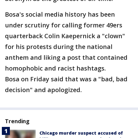
Bosa's social media history has been
under scrutiny for calling former 49ers
quarterback Colin Kaepernick a "clown"
for his protests during the national
anthem and liking a post that contained
homophobic and racist hashtags.
Bosa on Friday said that was a "bad, bad
decision" and apologized.
Trending
Chicago murder suspect accused of