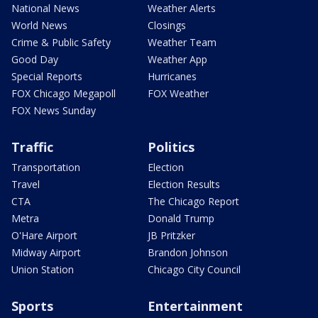
National News
Weather Alerts
World News
Closings
Crime & Public Safety
Weather Team
Good Day
Weather App
Special Reports
Hurricanes
FOX Chicago Megapoll
FOX Weather
FOX News Sunday
Traffic
Politics
Transportation
Election
Travel
Election Results
CTA
The Chicago Report
Metra
Donald Trump
O'Hare Airport
JB Pritzker
Midway Airport
Brandon Johnson
Union Station
Chicago City Council
Sports
Entertainment