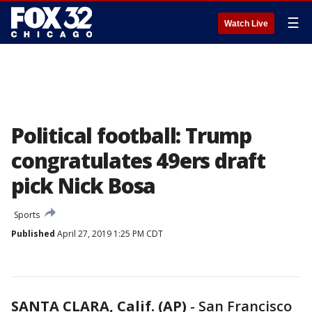
☰
Watch Live
Political football: Trump
congratulates 49ers draft
pick Nick Bosa
Sports
Published
April 27, 2019 1:25 PM CDT
SANTA CLARA, Calif. (AP)
-
San Francisco