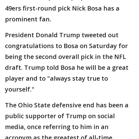
49ers first-round pick Nick Bosa has a
prominent fan.
President Donald Trump tweeted out
congratulations to Bosa on Saturday for
being the second overall pick in the NFL
draft. Trump told Bosa he will be a great
player and to "always stay true to
yourself."
The Ohio State defensive end has been a
public supporter of Trump on social
media, once referring to him in an
acronym as the greatest of all-time.