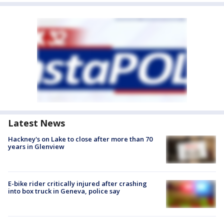
Latest News
Hackney's on Lake to close after more than 70
years in Glenview
E-bike rider critically injured after crashing
into box truck in Geneva, police say