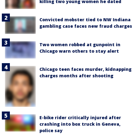
killing two young women he dated
Convicted mobster tied to NW Indiana
gambling case faces new fraud charges
Two women robbed at gunpoint in
Chicago warn others to stay alert
Chicago teen faces murder, kidnapping
charges months after shooting
E-bike rider critically injured after
crashing into box truck in Geneva,
police say