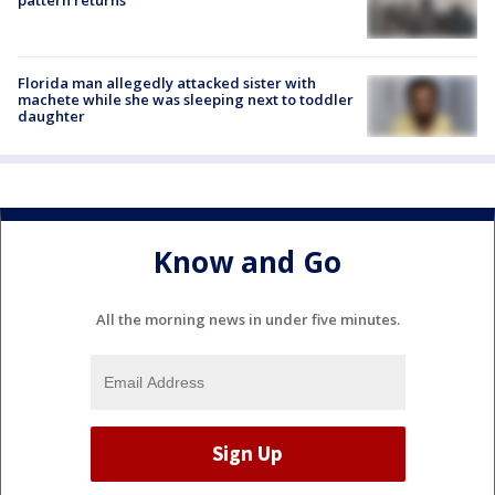
pattern returns
Florida man allegedly attacked sister with
machete while she was sleeping next to toddler
daughter
Know and Go
All the morning news in under five minutes.