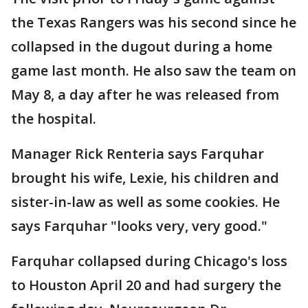
the Texas Rangers was his second since he
collapsed in the dugout during a home
game last month. He also saw the team on
May 8, a day after he was released from
the hospital.
Manager Rick Renteria says Farquhar
brought his wife, Lexie, his children and
sister-in-law as well as some cookies. He
says Farquhar "looks very, very good."
Farquhar collapsed during Chicago's loss
to Houston April 20 and had surgery the