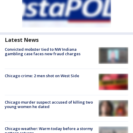
Latest News
Convicted mobster tied to NW Indiana
gambling case faces new fraud charges
Chicago crime: 2 men shot on West Side
Chicago murder suspect accused of killing two
young women he dated
Chicago weather: Warm today before a stormy