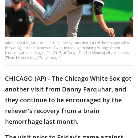
MINNEAPOLIS, MN - AUGUST 31: Danny Farquhar #43 of the Chicago White
throws against the Minnesota Twins in the eighth inning during of their
baseball game on August 31, 2017, at Target Field in Minneapolis, Minnesota.
(Photo by Andy King/Getty Images)
CHICAGO (AP) - The Chicago White Sox got
another visit from Danny Farquhar, and
they continue to be encouraged by the
reliever's recovery from a brain
hemorrhage last month.
The visit prior to Friday's game against