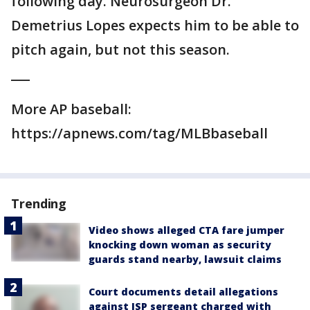
following day. Neurosurgeon Dr.
Demetrius Lopes expects him to be able to
pitch again, but not this season.
___
More AP baseball:
https://apnews.com/tag/MLBbaseball
Trending
Video shows alleged CTA fare jumper
knocking down woman as security
guards stand nearby, lawsuit claims
Court documents detail allegations
against ISP sergeant charged with