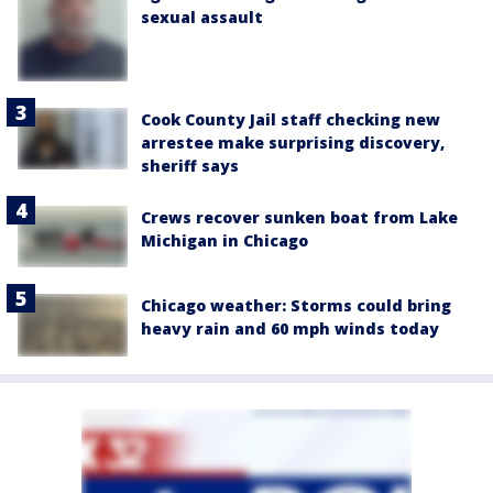
sexual assault
Cook County Jail staff checking new
arrestee make surprising discovery,
sheriff says
Crews recover sunken boat from Lake
Michigan in Chicago
Chicago weather: Storms could bring
heavy rain and 60 mph winds today