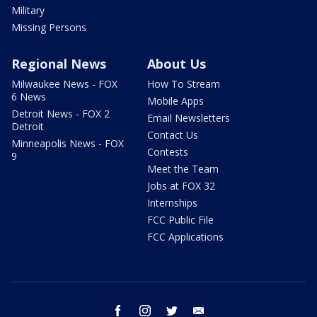
Military
Missing Persons
Regional News
About Us
Milwaukee News - FOX
How To Stream
6 News
Mobile Apps
Detroit News - FOX 2
Email Newsletters
Detroit
Contact Us
Minneapolis News - FOX
Contests
9
Meet the Team
Jobs at FOX 32
Internships
FCC Public File
FCC Applications
facebook
instagram
twitter
email