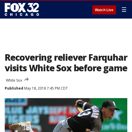
☰
Watch Live
Recovering reliever Farquhar
visits White Sox before game
White Sox
Published
May 18, 2018 7:45 PM CDT