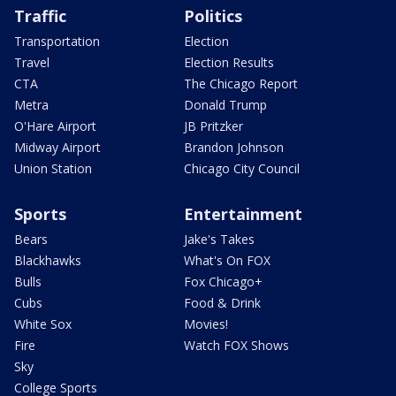
Traffic
Politics
Transportation
Election
Travel
Election Results
CTA
The Chicago Report
Metra
Donald Trump
O'Hare Airport
JB Pritzker
Midway Airport
Brandon Johnson
Union Station
Chicago City Council
Sports
Entertainment
Bears
Jake's Takes
Blackhawks
What's On FOX
Bulls
Fox Chicago+
Cubs
Food & Drink
White Sox
Movies!
Fire
Watch FOX Shows
Sky
College Sports