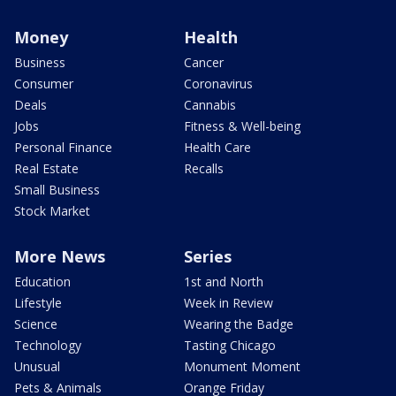
Money
Health
Business
Cancer
Consumer
Coronavirus
Deals
Cannabis
Jobs
Fitness & Well-being
Personal Finance
Health Care
Real Estate
Recalls
Small Business
Stock Market
More News
Series
Education
1st and North
Lifestyle
Week in Review
Science
Wearing the Badge
Technology
Tasting Chicago
Unusual
Monument Moment
Pets & Animals
Orange Friday