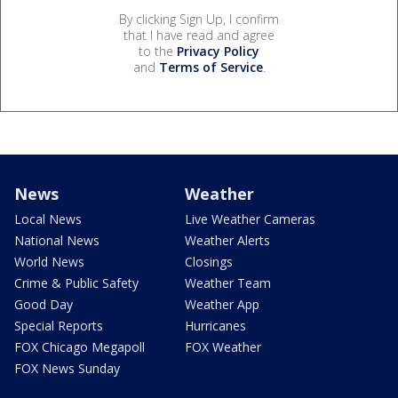
By clicking Sign Up, I confirm
that I have read and agree
to the
Privacy Policy
and
Terms of Service
.
News
Weather
Local News
Live Weather Cameras
National News
Weather Alerts
World News
Closings
Crime & Public Safety
Weather Team
Good Day
Weather App
Special Reports
Hurricanes
FOX Chicago Megapoll
FOX Weather
FOX News Sunday