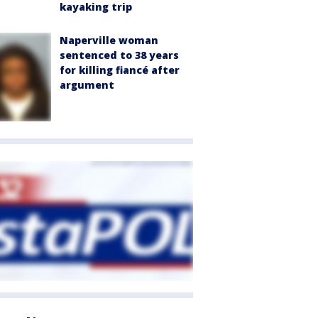
kayaking trip
Naperville woman
sentenced to 38 years
for killing fiancé after
argument