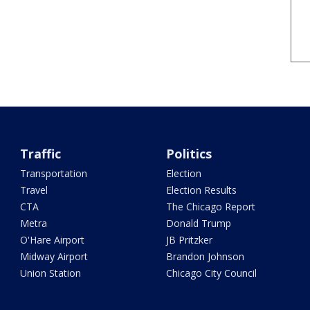
Traffic
Politics
Transportation
Election
Travel
Election Results
CTA
The Chicago Report
Metra
Donald Trump
O'Hare Airport
JB Pritzker
Midway Airport
Brandon Johnson
Union Station
Chicago City Council