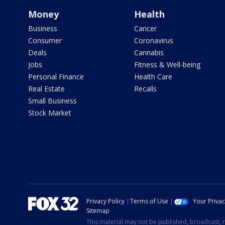
Money
Health
Business
Cancer
Consumer
Coronavirus
Deals
Cannabis
Jobs
Fitness & Well-being
Personal Finance
Health Care
Real Estate
Recalls
Small Business
Stock Market
Privacy Policy
Terms of Use
Your Priva
Sitemap
This material may not be published, broadcast, r