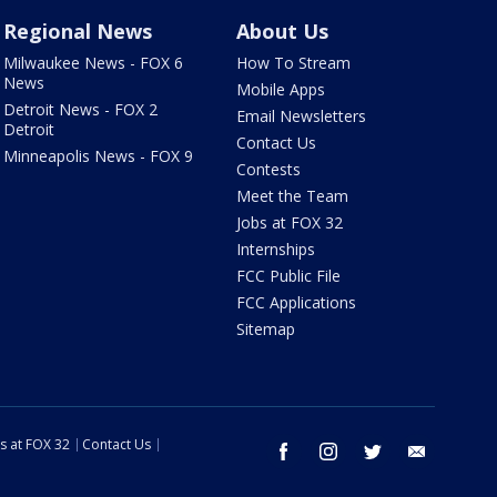
Regional News
About Us
Milwaukee News - FOX 6
How To Stream
News
Mobile Apps
Detroit News - FOX 2
Email Newsletters
Detroit
Contact Us
Minneapolis News - FOX 9
Contests
Meet the Team
Jobs at FOX 32
Internships
FCC Public File
FCC Applications
Sitemap
s at FOX 32
Contact Us
facebook
instagram
twitter
email