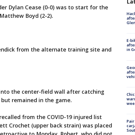
La
er Dylan Cease (0-0) was to start for the
Hack
 Matthew Boyd (2-2).
afte
Gle
E-bi
afte
dick from the alternate training site and
in G
Geo
afte
vehi
nto the center-field wall after catching
Chic
warm
e but remained in the game.
wee
recalled from the COVID-19 injured list
Pair
tt Crochet (upper back strain) was placed
carj
Sout
 retroactive to Monday. Robert, who did not