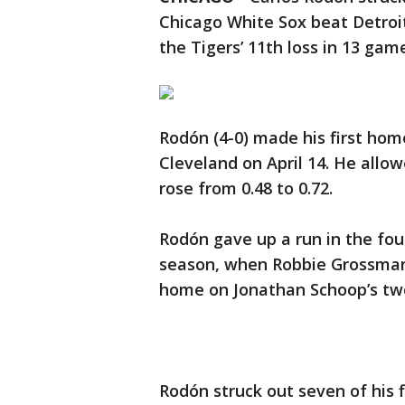
Chicago White Sox beat Detroi
the Tigers’ 11th loss in 13 gam
Rodón (4-0) made his first home
Cleveland on April 14. He allo
rose from 0.48 to 0.72.
Rodón gave up a run in the fou
season, when Robbie Grossman 
home on Jonathan Schoop’s tw
Rodón struck out seven of his fi