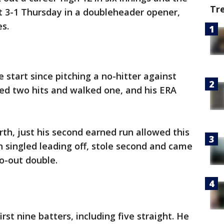
Tr
t 3-1 Thursday in a doubleheader opener,
es.
 start since pitching a no-hitter against
wed two hits and walked one, and his ERA
rth, just his second earned run allowed this
singled leading off, stole second and came
o-out double.
rst nine batters, including five straight. He