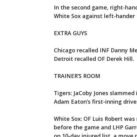
In the second game, right-hand
White Sox against left-hander
EXTRA GUYS
Chicago recalled INF Danny Men
Detroit recalled OF Derek Hill.
TRAINER’S ROOM
Tigers: JaCoby Jones slammed i
Adam Eaton’s first-inning driv
White Sox: OF Luis Robert was 
before the game and LHP Garre
on 10-day injured list, a move