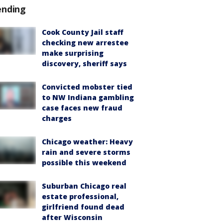
ending
Cook County Jail staff
checking new arrestee
make surprising
discovery, sheriff says
Convicted mobster tied
to NW Indiana gambling
case faces new fraud
charges
Chicago weather: Heavy
rain and severe storms
possible this weekend
Suburban Chicago real
estate professional,
girlfriend found dead
after Wisconsin