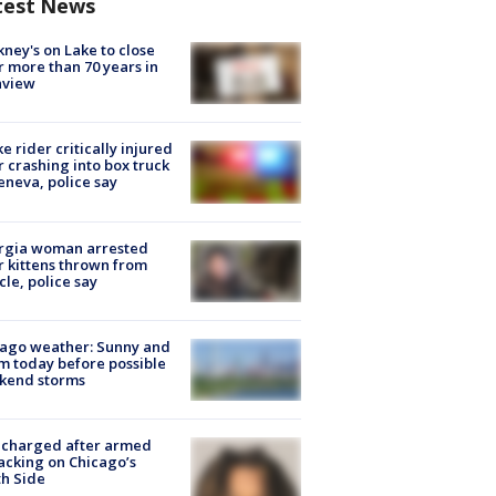
test News
ney's on Lake to close
r more than 70 years in
nview
ke rider critically injured
r crashing into box truck
eneva, police say
rgia woman arrested
r kittens thrown from
cle, police say
ago weather: Sunny and
 today before possible
kend storms
 charged after armed
acking on Chicago’s
h Side