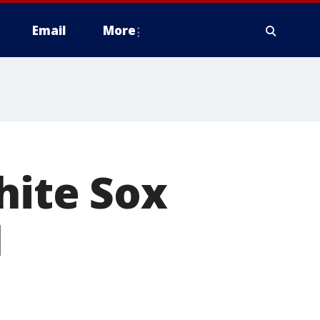
Email
More
hite Sox
1