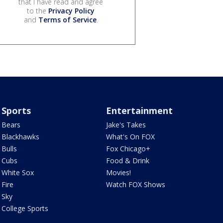
that I have read and agree
to the
Privacy Policy
and
Terms of Service
.
Sports
Entertainment
Bears
Jake's Takes
Blackhawks
What's On FOX
Bulls
Fox Chicago+
Cubs
Food & Drink
White Sox
Movies!
Fire
Watch FOX Shows
Sky
College Sports