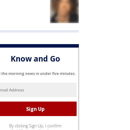
Know and Go
l the morning news in under five minutes.
By clicking Sign Up, I confirm