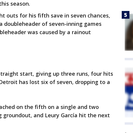
this season.
t outs for his fifth save in seven chances,
 a doubleheader of seven-inning games
bleheader was caused by a rainout
straight start, giving up three runs, four hits
Detroit has lost six of seven, dropping to a
eached on the fifth on a single and two
ng groundout, and Leury García hit the next