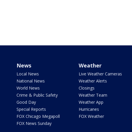
News
Weather
Local News
Live Weather Cameras
National News
Weather Alerts
World News
Closings
Crime & Public Safety
Weather Team
Good Day
Weather App
Special Reports
Hurricanes
FOX Chicago Megapoll
FOX Weather
FOX News Sunday