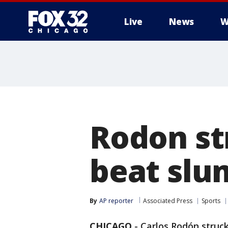
Live
News
W
Rodon st
beat slu
By
AP reporter
Associated Press
Sports
CHICAGO
-
Carlos Rodón struck