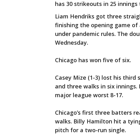
has 30 strikeouts in 25 innings 
Liam Hendriks got three straigh
finishing the opening game of
under pandemic rules. The dou
Wednesday.
Chicago has won five of six.
Casey Mize (1-3) lost his third 
and three walks in six innings. 
major league worst 8-17.
Chicago’s first three batters r
walks. Billy Hamilton hit a tyi
pitch for a two-run single.