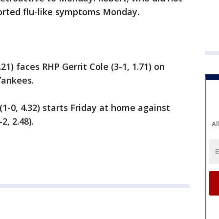
ported flu-like symptoms Monday.
.21) faces RHP Gerrit Cole (3-1, 1.71) on
Yankees.
1-0, 4.32) starts Friday at home against
, 2.48).
Al