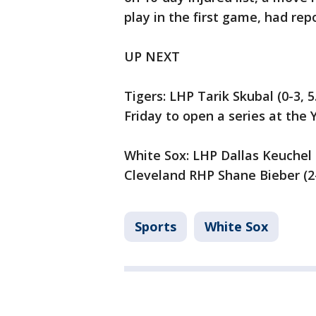
play in the first game, had re
UP NEXT
Tigers: LHP Tarik Skubal (0-3, 5
Friday to open a series at the 
White Sox: LHP Dallas Keuchel (
Cleveland RHP Shane Bieber (2-2
Sports
White Sox