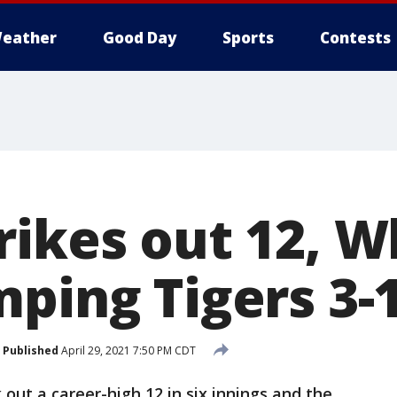
eather
Good Day
Sports
Contests
rikes out 12, W
mping Tigers 3-
Published
April 29, 2021 7:50 PM CDT
 out a career-high 12 in six innings and the