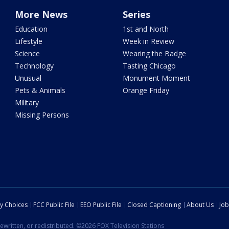
More News
Series
Education
1st and North
Lifestyle
Week in Review
Science
Wearing the Badge
Technology
Tasting Chicago
Unusual
Monument Moment
Pets & Animals
Orange Friday
Military
Missing Persons
cy Choices
FCC Public File
EEO Public File
Closed Captioning
About Us
Job
ewritten, or redistributed. ©2026 FOX Television Stations