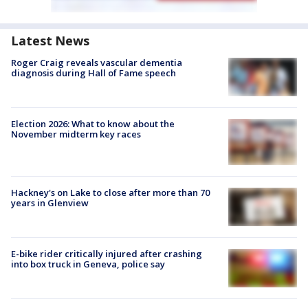
Latest News
Roger Craig reveals vascular dementia
diagnosis during Hall of Fame speech
Election 2026: What to know about the
November midterm key races
Hackney's on Lake to close after more than 70
years in Glenview
E-bike rider critically injured after crashing
into box truck in Geneva, police say