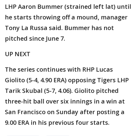
LHP Aaron Bummer (strained left lat) until
he starts throwing off a mound, manager
Tony La Russa said. Bummer has not
pitched since June 7.
UP NEXT
The series continues with RHP Lucas
Giolito (5-4, 4.90 ERA) opposing Tigers LHP
Tarik Skubal (5-7, 4.06). Giolito pitched
three-hit ball over six innings in a win at
San Francisco on Sunday after posting a
9.00 ERA in his previous four starts.