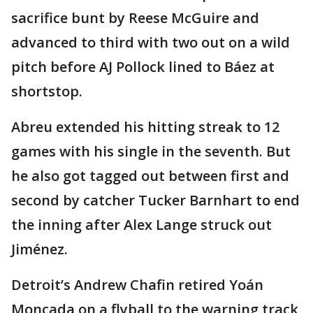
sacrifice bunt by Reese McGuire and
advanced to third with two out on a wild
pitch before AJ Pollock lined to Báez at
shortstop.
Abreu extended his hitting streak to 12
games with his single in the seventh. But
he also got tagged out between first and
second by catcher Tucker Barnhart to end
the inning after Alex Lange struck out
Jiménez.
Detroit’s Andrew Chafin retired Yoán
Moncada on a flyball to the warning track