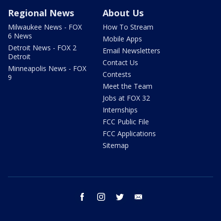
Regional News
About Us
Milwaukee News - FOX
How To Stream
6 News
Mobile Apps
Detroit News - FOX 2
Email Newsletters
Detroit
Contact Us
Minneapolis News - FOX
Contests
9
Meet the Team
Jobs at FOX 32
Internships
FCC Public File
FCC Applications
Sitemap
facebook
instagram
twitter
email