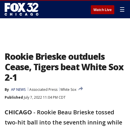
☰
Watch Live
Rookie Brieske outduels
Cease, Tigers beat White Sox
2-1
By
AP NEWS
Associated Press
White Sox
Published
July 7, 2022 11:04 PM CDT
CHICAGO
-
Rookie Beau Brieske tossed
two-hit ball into the seventh inning while