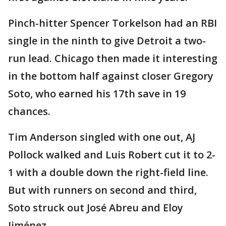
Pinch-hitter Spencer Torkelson had an RBI
single in the ninth to give Detroit a two-
run lead. Chicago then made it interesting
in the bottom half against closer Gregory
Soto, who earned his 17th save in 19
chances.
Tim Anderson singled with one out, AJ
Pollock walked and Luis Robert cut it to 2-
1 with a double down the right-field line.
But with runners on second and third,
Soto struck out José Abreu and Eloy
Jiménez.