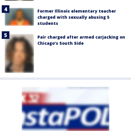
Former Illinois elementary teacher
charged with sexually abusing 5
students
Pair charged after armed carjacking on
Chicago’s South Side