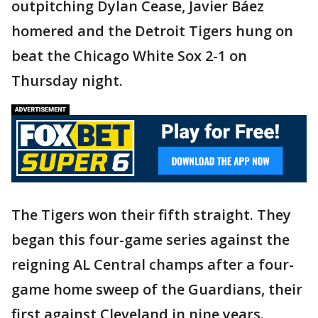
outpitching Dylan Cease, Javier Báez
homered and the Detroit Tigers hung on
beat the Chicago White Sox 2-1 on
Thursday night.
The Tigers won their fifth straight. They
began this four-game series against the
reigning AL Central champs after a four-
game home sweep of the Guardians, their
first against Cleveland in nine years.