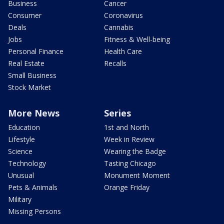
Business
Cancer
Consumer
Coronavirus
Deals
Cannabis
Jobs
Fitness & Well-being
Personal Finance
Health Care
Real Estate
Recalls
Small Business
Stock Market
More News
Series
Education
1st and North
Lifestyle
Week in Review
Science
Wearing the Badge
Technology
Tasting Chicago
Unusual
Monument Moment
Pets & Animals
Orange Friday
Military
Missing Persons