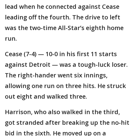
lead when he connected against Cease
leading off the fourth. The drive to left
was the two-time All-Star’s eighth home
run.
Cease (7-4) — 10-0 in his first 11 starts
against Detroit — was a tough-luck loser.
The right-hander went six innings,
allowing one run on three hits. He struck
out eight and walked three.
Harrison, who also walked in the third,
got stranded after breaking up the no-hit
bid in the sixth. He moved up on a