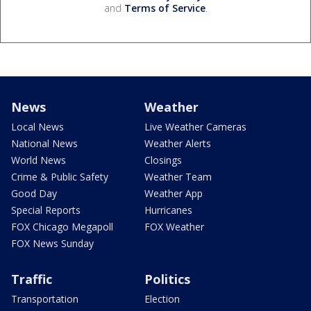
and
Terms of Service
.
News
Weather
Local News
Live Weather Cameras
National News
Weather Alerts
World News
Closings
Crime & Public Safety
Weather Team
Good Day
Weather App
Special Reports
Hurricanes
FOX Chicago Megapoll
FOX Weather
FOX News Sunday
Traffic
Politics
Transportation
Election