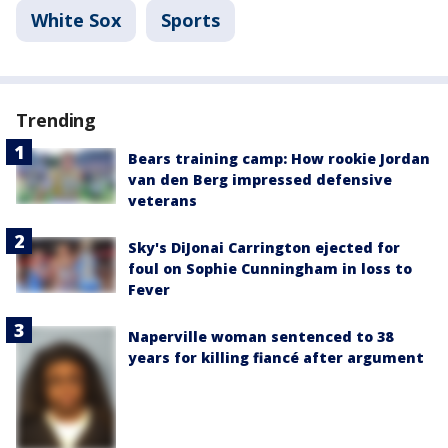
White Sox
Sports
Trending
Bears training camp: How rookie Jordan
van den Berg impressed defensive
veterans
Sky's DiJonai Carrington ejected for
foul on Sophie Cunningham in loss to
Fever
Naperville woman sentenced to 38
years for killing fiancé after argument