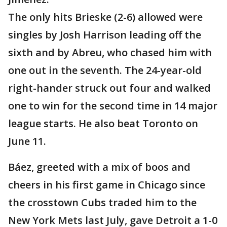
The only hits Brieske (2-6) allowed were
singles by Josh Harrison leading off the
sixth and by Abreu, who chased him with
one out in the seventh. The 24-year-old
right-hander struck out four and walked
one to win for the second time in 14 major
league starts. He also beat Toronto on
June 11.
Báez, greeted with a mix of boos and
cheers in his first game in Chicago since
the crosstown Cubs traded him to the
New York Mets last July, gave Detroit a 1-0