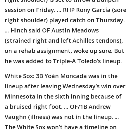
session on Friday. ... RHP Rony García (sore
right shoulder) played catch on Thursday.
... Hinch said OF Austin Meadows
(strained right and left Achilles tendons),
on a rehab assignment, woke up sore. But
he was added to Triple-A Toledo’s lineup.
White Sox: 3B Yoán Moncada was in the
lineup after leaving Wednesday’s win over
Minnesota in the sixth inning because of
a bruised right foot. ... OF/1B Andrew
Vaughn (illness) was not in the lineup. ...
The White Sox won’t have a timeline on