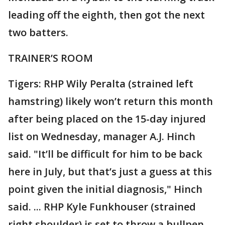
leading off the eighth, then got the next
two batters.
TRAINER’S ROOM
Tigers: RHP Wily Peralta (strained left
hamstring) likely won’t return this month
after being placed on the 15-day injured
list on Wednesday, manager A.J. Hinch
said. "It’ll be difficult for him to be back
here in July, but that’s just a guess at this
point given the initial diagnosis," Hinch
said. ... RHP Kyle Funkhouser (strained
right shoulder) is set to throw a bullpen