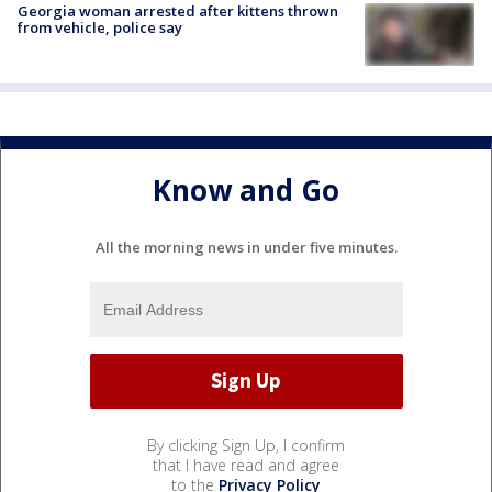
Georgia woman arrested after kittens thrown
from vehicle, police say
Know and Go
All the morning news in under five minutes.
By clicking Sign Up, I confirm
that I have read and agree
to the
Privacy Policy