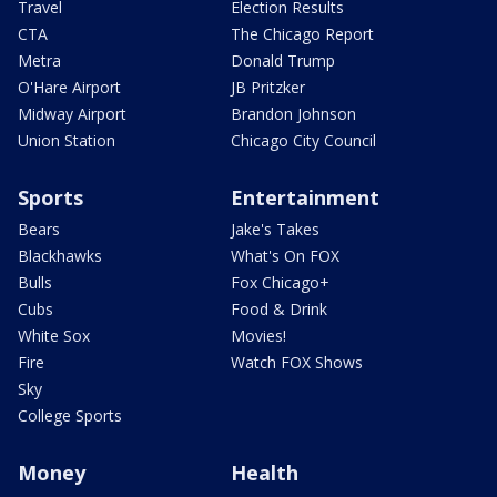
Travel
Election Results
CTA
The Chicago Report
Metra
Donald Trump
O'Hare Airport
JB Pritzker
Midway Airport
Brandon Johnson
Union Station
Chicago City Council
Sports
Entertainment
Bears
Jake's Takes
Blackhawks
What's On FOX
Bulls
Fox Chicago+
Cubs
Food & Drink
White Sox
Movies!
Fire
Watch FOX Shows
Sky
College Sports
Money
Health