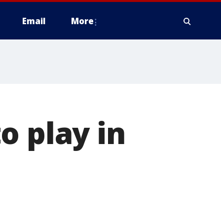
Email
More
o play in