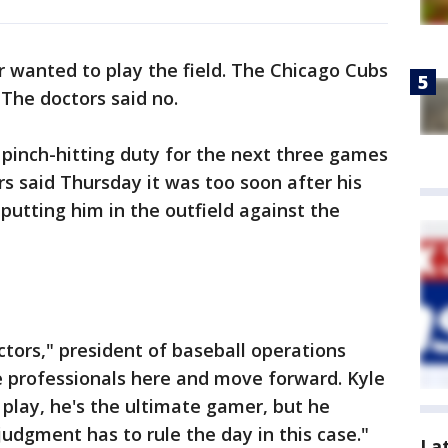
r wanted to play the field. The Chicago Cubs
 The doctors said no.
 pinch-hitting duty for the next three games
rs said Thursday it was too soon after his
 putting him in the outfield against the
ctors," president of baseball operations
e professionals here and move forward. Kyle
play, he's the ultimate gamer, but he
judgment has to rule the day in this case."
La