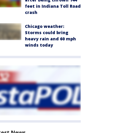
feet in Indiana Toll Road
crash
Chicago weather:
Storms could bring
heavy rain and 60 mph
winds today
test News