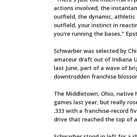
actions involved, the instantan
outfield, the dynamic, athleti
outfield, your instinct in react
you're running the bases," Epst
Schwarber was selected by Chic
amateur draft out of Indiana 
last June, part of a wave of br
downtrodden franchise blossom 
The Middletown, Ohio, native h
games last year, but really ro
.333 with a franchise-record fi
drive that reached the top of a
Schwarber stood in left for a s