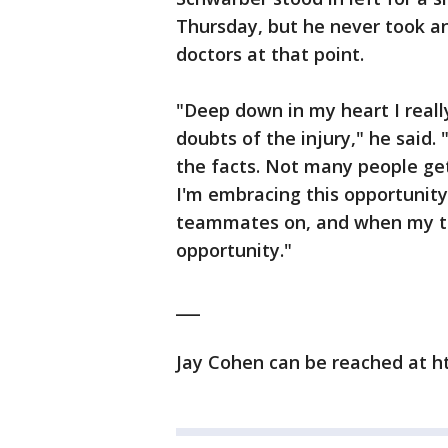
Thursday, but he never took any
doctors at that point.
"Deep down in my heart I reall
doubts of the injury," he said.
the facts. Not many people get 
I'm embracing this opportunity
teammates on, and when my tim
opportunity."
___
Jay Cohen can be reached at h