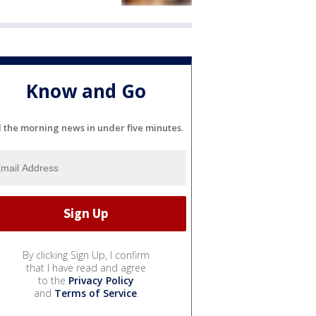
Know and Go
l the morning news in under five minutes.
By clicking Sign Up, I confirm
that I have read and agree
to the
Privacy Policy
and
Terms of Service
.