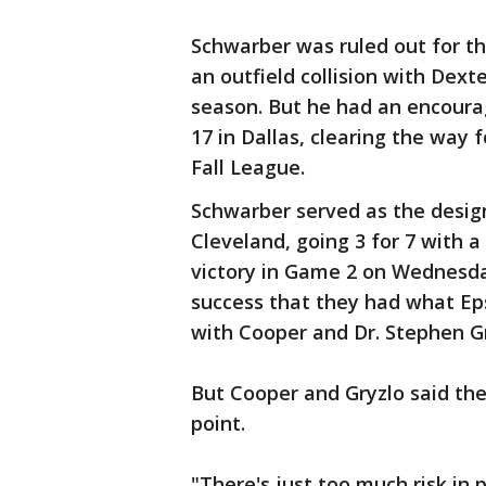
Schwarber was ruled out for th
an outfield collision with Dext
season. But he had an encoura
17 in Dallas, clearing the way 
Fall League.
Schwarber served as the design
Cleveland, going 3 for 7 with a 
victory in Game 2 on Wednesda
success that they had what Ep
with Cooper and Dr. Stephen Gr
But Cooper and Gryzlo said they
point.
"There's just too much risk in