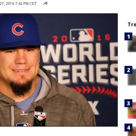
27, 2016 7:42 PM CDT
Tr