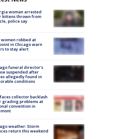
rgia woman arrested
r kittens thrown from
cle, police say
 women robbed at
oint in Chicago warn
rs to stay alert
ago funeral director's
nse suspended after
es allegedly found in
orable conditions
faces collector backlash
r grading problems at
onal convention in
emont
ago weather: Storm
ces return this weekend