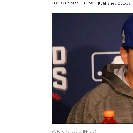
FOX 32 Chicago
Cubs
Published
October 
(Arturo Pardavila III/Flickr)