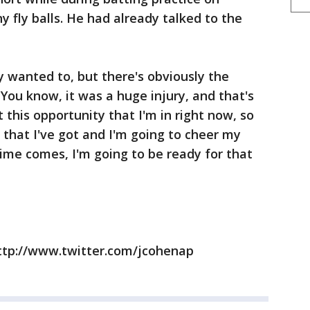
 fly balls. He had already talked to the
y wanted to, but there's obviously the
 "You know, it was a huge injury, and that's
this opportunity that I'm in right now, so
 that I've got and I'm going to cheer my
e comes, I'm going to be ready for that
ttp://www.twitter.com/jcohenap