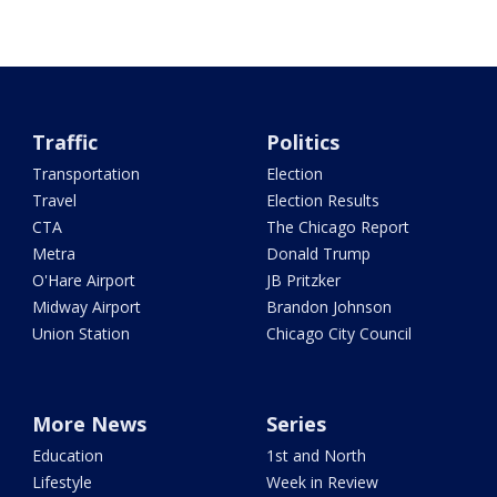
Traffic
Politics
Transportation
Election
Travel
Election Results
CTA
The Chicago Report
Metra
Donald Trump
O'Hare Airport
JB Pritzker
Midway Airport
Brandon Johnson
Union Station
Chicago City Council
More News
Series
Education
1st and North
Lifestyle
Week in Review