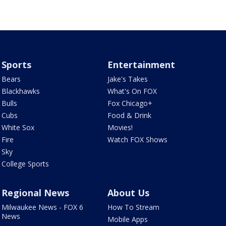
Sports
Entertainment
Bears
Jake's Takes
Blackhawks
What's On FOX
Bulls
Fox Chicago+
Cubs
Food & Drink
White Sox
Movies!
Fire
Watch FOX Shows
Sky
College Sports
Regional News
About Us
Milwaukee News - FOX 6
How To Stream
News
Mobile Apps