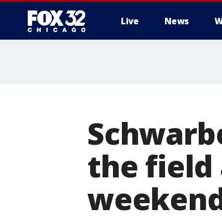
Live
News
W
Schwarbe
the field
weeken