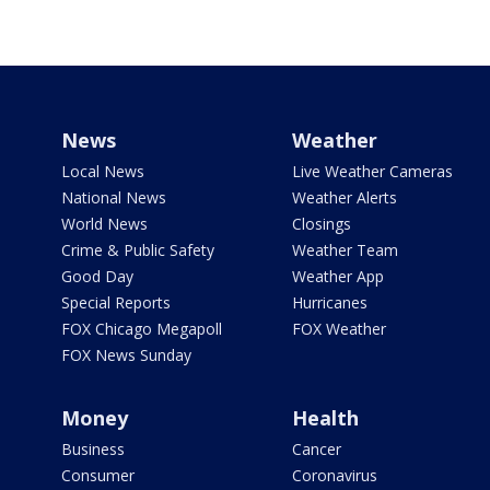
News
Weather
Local News
Live Weather Cameras
National News
Weather Alerts
World News
Closings
Crime & Public Safety
Weather Team
Good Day
Weather App
Special Reports
Hurricanes
FOX Chicago Megapoll
FOX Weather
FOX News Sunday
Money
Health
Business
Cancer
Consumer
Coronavirus