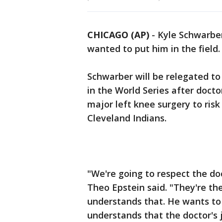
CHICAGO (AP)
- Kyle Schwarbe
wanted to put him in the field.
Schwarber will be relegated to
in the World Series after docto
major left knee surgery to risk
Cleveland Indians.
"We're going to respect the do
Theo Epstein said. "They're th
understands that. He wants to 
understands that the doctor's 