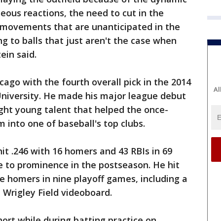
eous reactions, the need to cut in the
c movements that are unanticipated in the
ing to balls that just aren't the case when
ein said.
ago with the fourth overall pick in the 2014
Al
University. He made his major league debut
ight young talent that helped the once-
into one of baseball's top clubs.
it .246 with 16 homers and 43 RBIs in 69
se to prominence in the postseason. He hit
ve homers in nine playoff games, including a
 Wrigley Field videoboard.
hort while during batting practice on