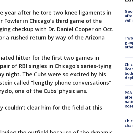
Geo
e year after he tore two knee ligaments in
afte
er Fowler in Chicago's third game of the
vehi
ging checkup with Dr. Daniel Cooper on Oct.
for a rushed return by way of the Arizona
Two
gunp
othe
ated hitter for the first two games in
Chic
pair of RBI singles in Chicago's series-tying
lice
bodi
y night. The Cubs were so excited by his
depl
stein called "lengthy phone conversations"
yzlo, one of the Cubs' physicians.
PSA 
afte
nati
Ros
 couldn't clear him for the field at this
Chic
chan
 playing the outfield because of the dynamic