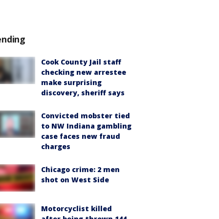
ending
Cook County Jail staff
checking new arrestee
make surprising
discovery, sheriff says
Convicted mobster tied
to NW Indiana gambling
case faces new fraud
charges
Chicago crime: 2 men
shot on West Side
Motorcyclist killed
after being thrown 144