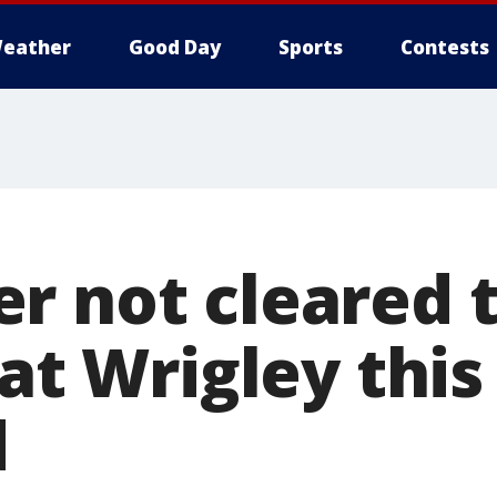
eather
Good Day
Sports
Contests
r not cleared t
 at Wrigley this
d