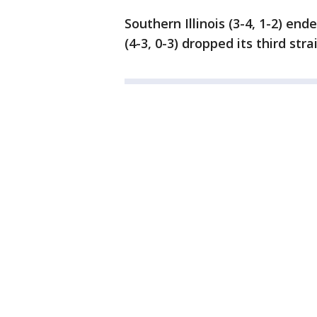
Southern Illinois (3-4, 1-2) e
(4-3, 0-3) dropped its third stra