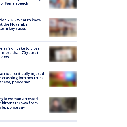
 of Fame speech
tion 2026: What to know
ut the November
erm key races
ney's on Lake to close
r more than 70 years in
nview
ke rider critically injured
r crashing into box truck
eneva, police say
rgia woman arrested
r kittens thrown from
cle, police say