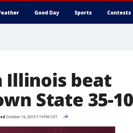
eather
Good Day
Sports
Contests
Illinois beat
wn State 35-1
hed
October 19, 2019 7:19 PM CDT