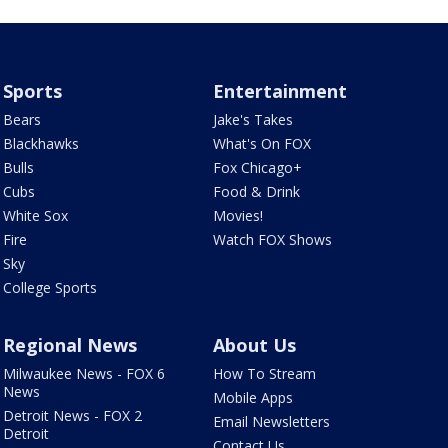
Sports
Entertainment
Bears
Jake's Takes
Blackhawks
What's On FOX
Bulls
Fox Chicago+
Cubs
Food & Drink
White Sox
Movies!
Fire
Watch FOX Shows
Sky
College Sports
Regional News
About Us
Milwaukee News - FOX 6
How To Stream
News
Mobile Apps
Detroit News - FOX 2
Email Newsletters
Detroit
Contact Us