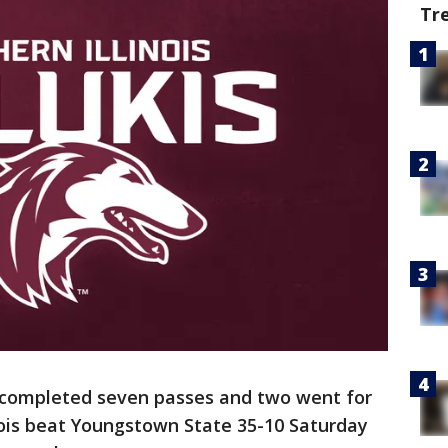
Tr
 completed seven passes and two went for
ois beat Youngstown State 35-10 Saturday