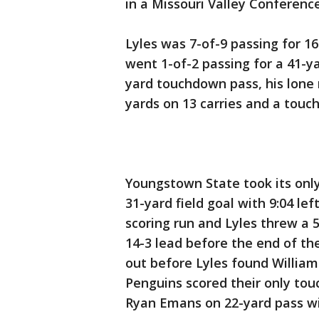
in a Missouri Valley Confere
Lyles was 7-of-9 passing for 16
went 1-of-2 passing for a 41-y
yard touchdown pass, his lone 
yards on 13 carries and a to
Youngstown State took its onl
31-yard field goal with 9:04 lef
scoring run and Lyles threw a 
14-3 lead before the end of the 
out before Lyles found William
Penguins scored their only t
Ryan Emans on 22-yard pass w