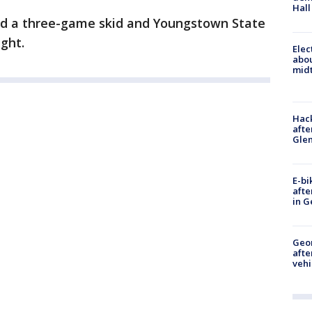
Hall
nded a three-game skid and Youngstown State
ight.
Elec
abo
midt
Hack
afte
Gle
E-bi
afte
in G
Geo
afte
vehi