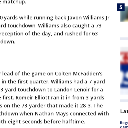
nce matchup.
0 yards while running back Javon Williams Jr.
ard touchdown. Williams also caught a 73-
reception of the day, and rushed for 63
uchdown.
y lead of the game on Colten McFadden's
t in the first quarter. Williams had a 7-yard
53-yard touchdown to Landon Lenoir for a
first. Romeir Elliott ran it in from 3-yards
s on the 73-yarder that made it 28-3. The
La
ouchdown when Nathan Mays connected with
ith eight seconds before halftime.
Roge
deme