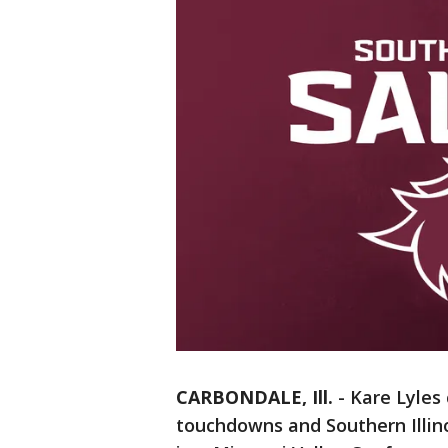
CARBONDALE, Ill.
-
Kare Lyles
touchdowns and Southern Illin