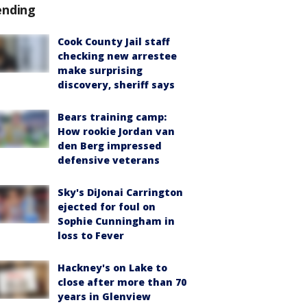
ending
Cook County Jail staff
checking new arrestee
make surprising
discovery, sheriff says
Bears training camp:
How rookie Jordan van
den Berg impressed
defensive veterans
Sky's DiJonai Carrington
ejected for foul on
Sophie Cunningham in
loss to Fever
Hackney's on Lake to
close after more than 70
years in Glenview