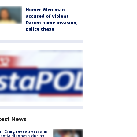
Homer Glen man
accused of violent
Darien home invasion,
police chase
test News
r Craig reveals vascular
ntia diagnosis during