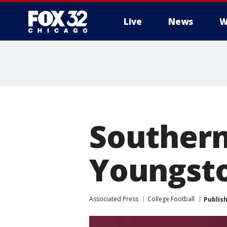
Live
News
W
Southern 
Youngsto
Associated Press
College Football
Publis