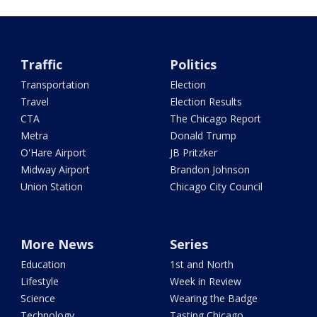
Traffic
Politics
Transportation
Election
Travel
Election Results
CTA
The Chicago Report
Metra
Donald Trump
O'Hare Airport
JB Pritzker
Midway Airport
Brandon Johnson
Union Station
Chicago City Council
More News
Series
Education
1st and North
Lifestyle
Week in Review
Science
Wearing the Badge
Technology
Tasting Chicago