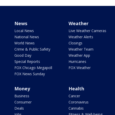
News
Weather
Local News
Live Weather Cameras
National News
Weather Alerts
World News
Closings
Crime & Public Safety
Weather Team
Good Day
Weather App
Special Reports
Hurricanes
FOX Chicago Megapoll
FOX Weather
FOX News Sunday
Money
Health
Business
Cancer
Consumer
Coronavirus
Deals
Cannabis
Jobs
Fitness & Well-being