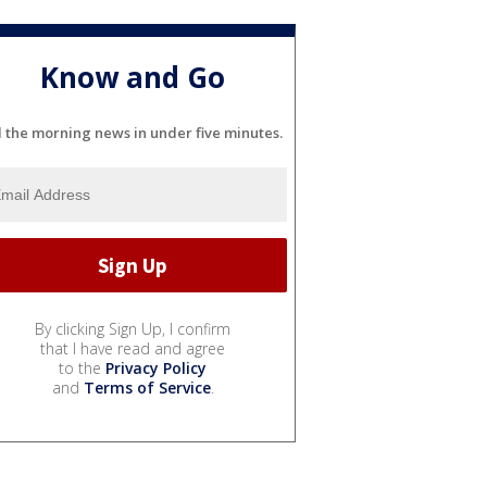
Know and Go
l the morning news in under five minutes.
By clicking Sign Up, I confirm
that I have read and agree
to the
Privacy Policy
and
Terms of Service
.