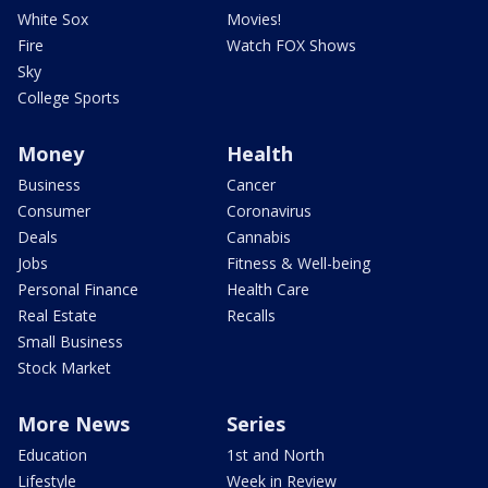
White Sox
Movies!
Fire
Watch FOX Shows
Sky
College Sports
Money
Health
Business
Cancer
Consumer
Coronavirus
Deals
Cannabis
Jobs
Fitness & Well-being
Personal Finance
Health Care
Real Estate
Recalls
Small Business
Stock Market
More News
Series
Education
1st and North
Lifestyle
Week in Review