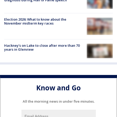
Election 2026: What to know about the
November midterm key races
Hackney's on Lake to close after more than 70
years in Glenview
Know and Go
All the morning news in under five minutes.