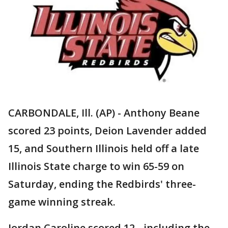
CARBONDALE, Ill. (AP) - Anthony Beane
scored 23 points, Deion Lavender added
15, and Southern Illinois held off a late
Illinois State charge to win 65-59 on
Saturday, ending the Redbirds' three-
game winning streak.
Jordan Caroline scored 12 - including the