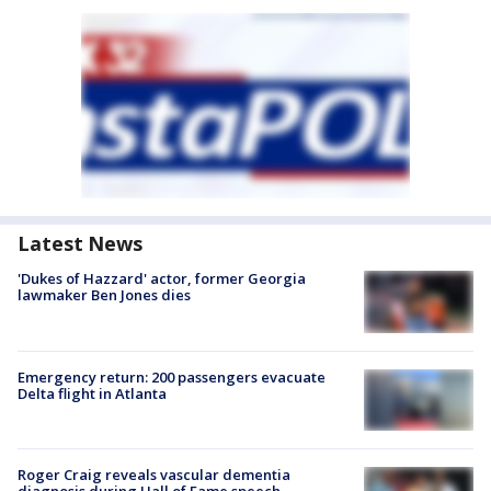
Latest News
'Dukes of Hazzard' actor, former Georgia
lawmaker Ben Jones dies
Emergency return: 200 passengers evacuate
Delta flight in Atlanta
Roger Craig reveals vascular dementia
diagnosis during Hall of Fame speech