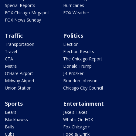
Special Reports
Hurricanes
FOX Chicago Megapoll
FOX Weather
FOX News Sunday
Traffic
Politics
Transportation
Election
Travel
Election Results
CTA
The Chicago Report
Metra
Donald Trump
O'Hare Airport
JB Pritzker
Midway Airport
Brandon Johnson
Union Station
Chicago City Council
Sports
Entertainment
Bears
Jake's Takes
Blackhawks
What's On FOX
Bulls
Fox Chicago+
Cubs
Food & Drink