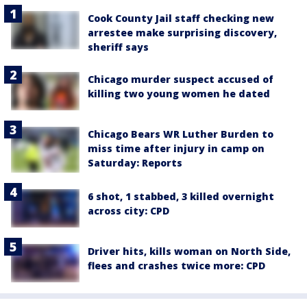
Cook County Jail staff checking new
arrestee make surprising discovery,
sheriff says
Chicago murder suspect accused of
killing two young women he dated
Chicago Bears WR Luther Burden to
miss time after injury in camp on
Saturday: Reports
6 shot, 1 stabbed, 3 killed overnight
across city: CPD
Driver hits, kills woman on North Side,
flees and crashes twice more: CPD