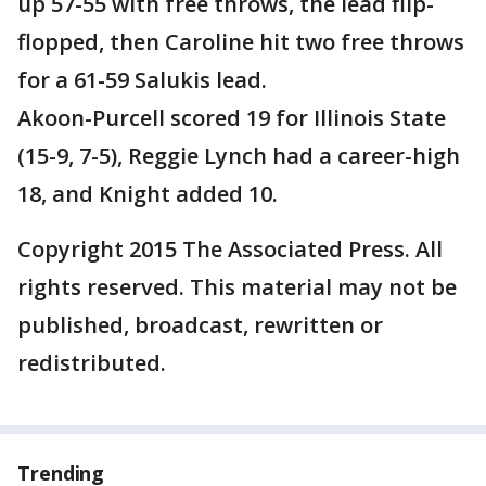
up 57-55 with free throws, the lead flip-
flopped, then Caroline hit two free throws
for a 61-59 Salukis lead.
Akoon-Purcell scored 19 for Illinois State
(15-9, 7-5), Reggie Lynch had a career-high
18, and Knight added 10.
Copyright 2015 The Associated Press. All
rights reserved. This material may not be
published, broadcast, rewritten or
redistributed.
Trending