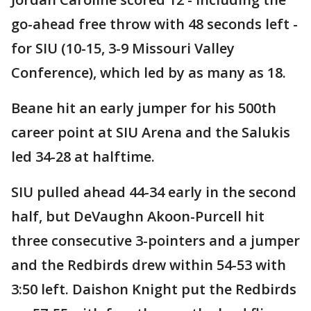
go-ahead free throw with 48 seconds left -
for SIU (10-15, 3-9 Missouri Valley
Conference), which led by as many as 18.
Beane hit an early jumper for his 500th
career point at SIU Arena and the Salukis
led 34-28 at halftime.
SIU pulled ahead 44-34 early in the second
half, but DeVaughn Akoon-Purcell hit
three consecutive 3-pointers and a jumper
and the Redbirds drew within 54-53 with
3:50 left. Daishon Knight put the Redbirds