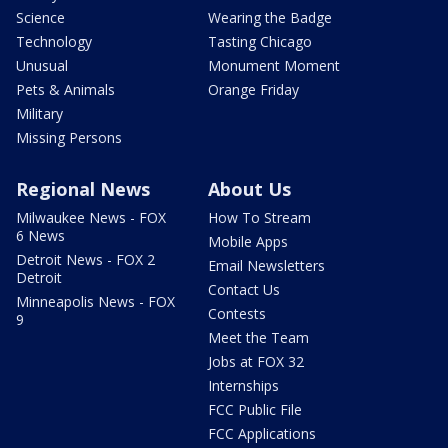
Science
Wearing the Badge
Technology
Tasting Chicago
Unusual
Monument Moment
Pets & Animals
Orange Friday
Military
Missing Persons
Regional News
About Us
Milwaukee News - FOX
How To Stream
6 News
Mobile Apps
Detroit News - FOX 2
Email Newsletters
Detroit
Contact Us
Minneapolis News - FOX
Contests
9
Meet the Team
Jobs at FOX 32
Internships
FCC Public File
FCC Applications