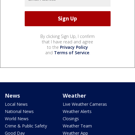
By clicking Sign Up, I confirm
that I have read and agree
to the
Privacy Policy
and
Terms of Service
.
News
Weather
Local News
Live Weather Cameras
National News
Weather Alerts
World News
Closings
Crime & Public Safety
Weather Team
Good Day
Weather App