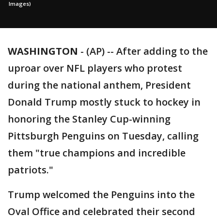
Images)
WASHINGTON
-
(AP) -- After adding to the
uproar over NFL players who protest
during the national anthem, President
Donald Trump mostly stuck to hockey in
honoring the Stanley Cup-winning
Pittsburgh Penguins on Tuesday, calling
them "true champions and incredible
patriots."
Trump welcomed the Penguins into the
Oval Office and celebrated their second