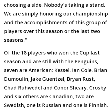
choosing a side. Nobody's taking a stand.
We are simply honoring our championship
and the accomplishments of this group of
players over this season or the last two
seasons."
Of the 18 players who won the Cup last
season and are still with the Penguins,
seven are American: Kessel, Ian Cole, Brian
Dumoulin, Jake Guentzel, Bryan Rust,
Chad Ruhwedel and Conor Sheary. Crosby
and six others are Canadian, two are
Swedish, one is Russian and one is Finnish.