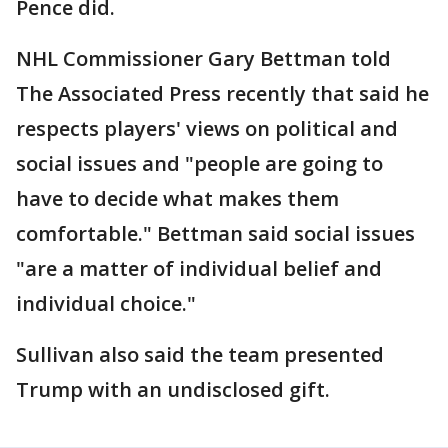
Pence did.
NHL Commissioner Gary Bettman told
The Associated Press recently that said he
respects players' views on political and
social issues and "people are going to
have to decide what makes them
comfortable." Bettman said social issues
"are a matter of individual belief and
individual choice."
Sullivan also said the team presented
Trump with an undisclosed gift.