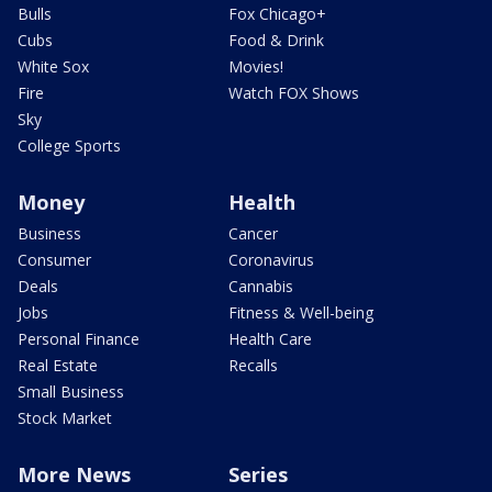
Bulls
Fox Chicago+
Cubs
Food & Drink
White Sox
Movies!
Fire
Watch FOX Shows
Sky
College Sports
Money
Health
Business
Cancer
Consumer
Coronavirus
Deals
Cannabis
Jobs
Fitness & Well-being
Personal Finance
Health Care
Real Estate
Recalls
Small Business
Stock Market
More News
Series