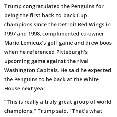
Trump congratulated the Penguins for
being the first back-to-back Cup
champions since the Detroit Red Wings in
1997 and 1998, complimented co-owner
Mario Lemieux's golf game and drew boos
when he referenced Pittsburgh's
upcoming game against the rival
Washington Capitals. He said he expected
the Penguins to be back at the White
House next year.
"This is really a truly great group of world
champions," Trump said. "That's what