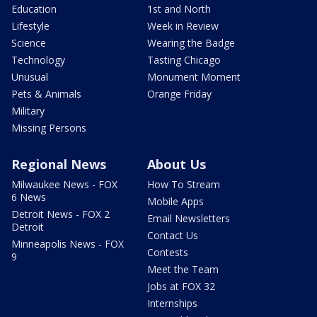
Education
1st and North
Lifestyle
Week in Review
Science
Wearing the Badge
Technology
Tasting Chicago
Unusual
Monument Moment
Pets & Animals
Orange Friday
Military
Missing Persons
Regional News
About Us
Milwaukee News - FOX
How To Stream
6 News
Mobile Apps
Detroit News - FOX 2
Email Newsletters
Detroit
Contact Us
Minneapolis News - FOX
Contests
9
Meet the Team
Jobs at FOX 32
Internships