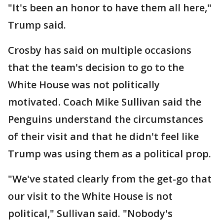
"It's been an honor to have them all here,"
Trump said.
Crosby has said on multiple occasions
that the team's decision to go to the
White House was not politically
motivated. Coach Mike Sullivan said the
Penguins understand the circumstances
of their visit and that he didn't feel like
Trump was using them as a political prop.
"We've stated clearly from the get-go that
our visit to the White House is not
political," Sullivan said. "Nobody's