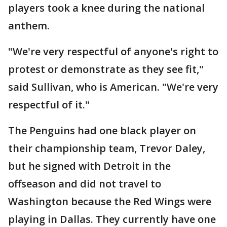
players took a knee during the national
anthem.
"We're very respectful of anyone's right to
protest or demonstrate as they see fit,"
said Sullivan, who is American. "We're very
respectful of it."
The Penguins had one black player on
their championship team, Trevor Daley,
but he signed with Detroit in the
offseason and did not travel to
Washington because the Red Wings were
playing in Dallas. They currently have one