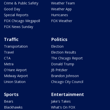
Crime & Public Safety
Weather Team
Good Day
Weather App
Special Reports
Hurricanes
FOX Chicago Megapoll
FOX Weather
FOX News Sunday
Traffic
Politics
Transportation
Election
Travel
Election Results
CTA
The Chicago Report
Metra
Donald Trump
O'Hare Airport
JB Pritzker
Midway Airport
Brandon Johnson
Union Station
Chicago City Council
Sports
Entertainment
Bears
Jake's Takes
Blackhawks
What's On FOX