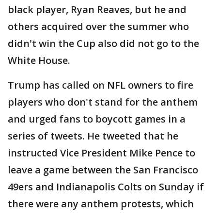
black player, Ryan Reaves, but he and
others acquired over the summer who
didn't win the Cup also did not go to the
White House.
Trump has called on NFL owners to fire
players who don't stand for the anthem
and urged fans to boycott games in a
series of tweets. He tweeted that he
instructed Vice President Mike Pence to
leave a game between the San Francisco
49ers and Indianapolis Colts on Sunday if
there were any anthem protests, which