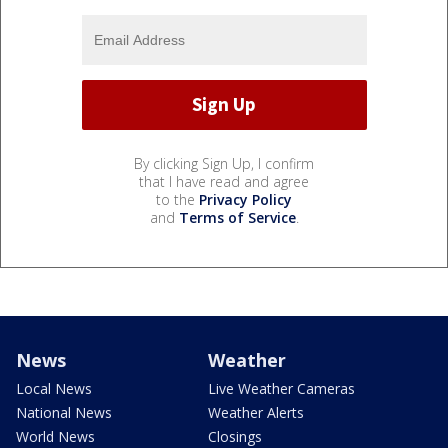
By clicking Sign Up, I confirm
that I have read and agree
to the
Privacy Policy
and
Terms of Service
.
News
Weather
Local News
Live Weather Cameras
National News
Weather Alerts
World News
Closings