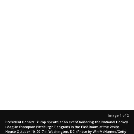
Image 1 of 2
President Donald Trump speaks at an event honoring the National Hockey
League champion Pittsburgh Penguins in the East Room of the White
House October 10, 2017 in Washington, DC. (Photo by Win McNamee/Getty