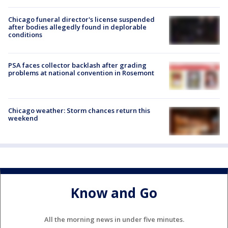
Chicago funeral director's license suspended
after bodies allegedly found in deplorable
conditions
PSA faces collector backlash after grading
problems at national convention in Rosemont
Chicago weather: Storm chances return this
weekend
Know and Go
All the morning news in under five minutes.