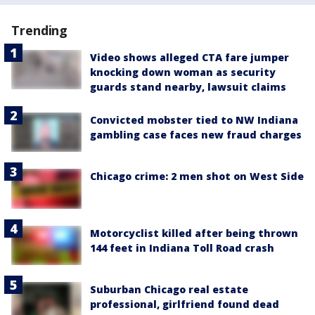
Trending
Video shows alleged CTA fare jumper
knocking down woman as security
guards stand nearby, lawsuit claims
Convicted mobster tied to NW Indiana
gambling case faces new fraud charges
Chicago crime: 2 men shot on West Side
Motorcyclist killed after being thrown
144 feet in Indiana Toll Road crash
Suburban Chicago real estate
professional, girlfriend found dead