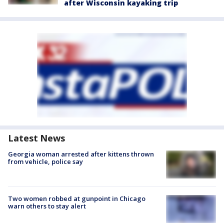
after Wisconsin kayaking trip
Latest News
Georgia woman arrested after kittens thrown
from vehicle, police say
Two women robbed at gunpoint in Chicago
warn others to stay alert