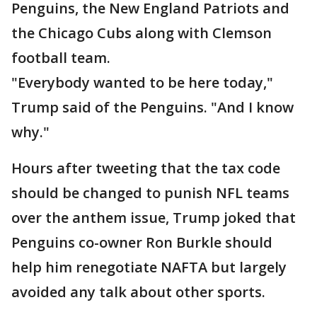
Penguins, the New England Patriots and
the Chicago Cubs along with Clemson
football team.
"Everybody wanted to be here today,"
Trump said of the Penguins. "And I know
why."
Hours after tweeting that the tax code
should be changed to punish NFL teams
over the anthem issue, Trump joked that
Penguins co-owner Ron Burkle should
help him renegotiate NAFTA but largely
avoided any talk about other sports.