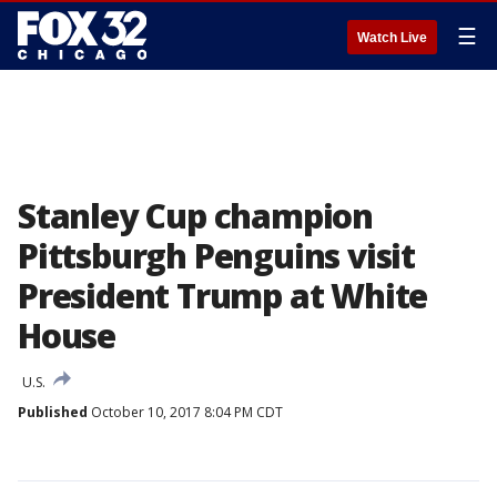
☰
Watch Live
Stanley Cup champion
Pittsburgh Penguins visit
President Trump at White
House
U.S.
Published
October 10, 2017 8:04 PM CDT