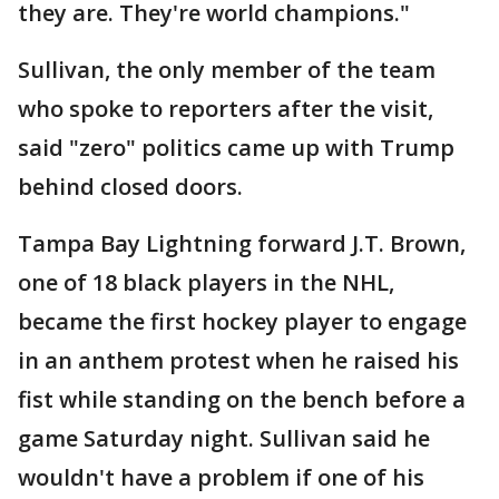
they are. They're world champions."
Sullivan, the only member of the team
who spoke to reporters after the visit,
said "zero" politics came up with Trump
behind closed doors.
Tampa Bay Lightning forward J.T. Brown,
one of 18 black players in the NHL,
became the first hockey player to engage
in an anthem protest when he raised his
fist while standing on the bench before a
game Saturday night. Sullivan said he
wouldn't have a problem if one of his