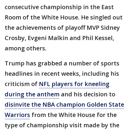
consecutive championship in the East
Room of the White House. He singled out
the achievements of playoff MVP Sidney
Crosby, Evgeni Malkin and Phil Kessel,
among others.
Trump has grabbed a number of sports
headlines in recent weeks, including his
criticism of
NFL players for kneeling
during the anthem
and his decision to
disinvite the NBA champion Golden State
Warriors
from the White House for the
type of championship visit made by the