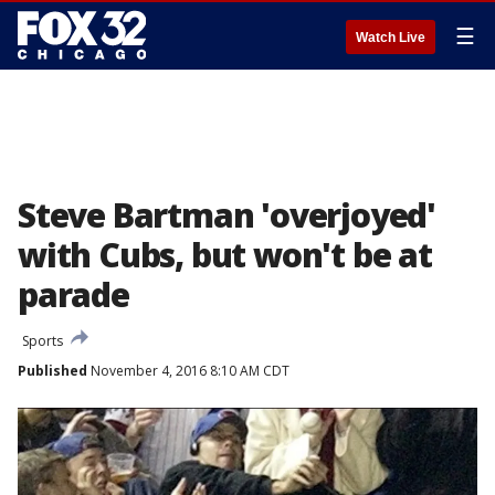
☰
Watch Live
Steve Bartman 'overjoyed'
with Cubs, but won't be at
parade
Sports
Published
November 4, 2016 8:10 AM CDT