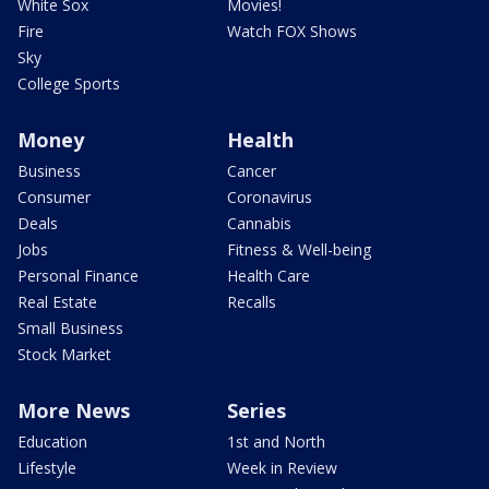
White Sox
Movies!
Fire
Watch FOX Shows
Sky
College Sports
Money
Health
Business
Cancer
Consumer
Coronavirus
Deals
Cannabis
Jobs
Fitness & Well-being
Personal Finance
Health Care
Real Estate
Recalls
Small Business
Stock Market
More News
Series
Education
1st and North
Lifestyle
Week in Review