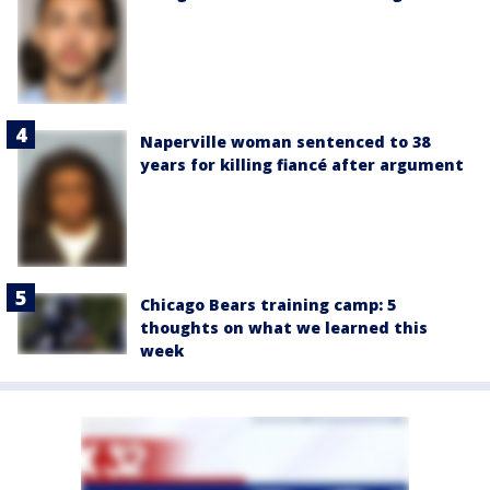
Naperville woman sentenced to 38
years for killing fiancé after argument
Chicago Bears training camp: 5
thoughts on what we learned this
week