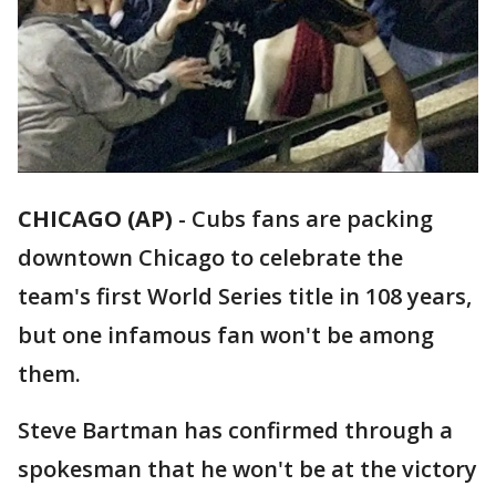
CHICAGO (AP)
-
Cubs fans are packing
downtown Chicago to celebrate the
team's first World Series title in 108 years,
but one infamous fan won't be among
them.
Steve Bartman has confirmed through a
spokesman that he won't be at the victory