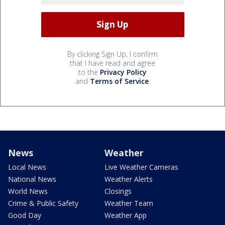
By clicking Sign Up, I confirm
that I have read and agree
to the
Privacy Policy
and
Terms of Service
.
News
Weather
Local News
Live Weather Cameras
National News
Weather Alerts
World News
Closings
Crime & Public Safety
Weather Team
Good Day
Weather App