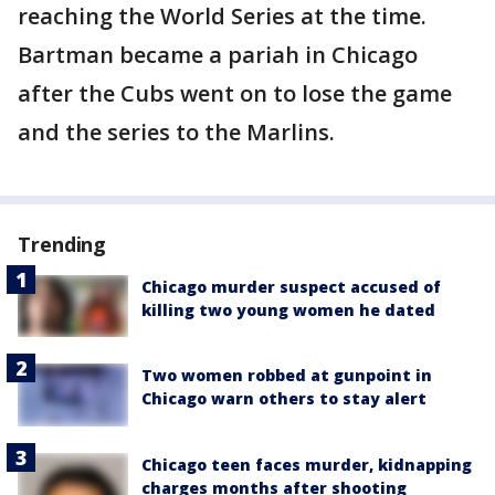
reaching the World Series at the time.
Bartman became a pariah in Chicago
after the Cubs went on to lose the game
and the series to the Marlins.
Trending
Chicago murder suspect accused of
killing two young women he dated
Two women robbed at gunpoint in
Chicago warn others to stay alert
Chicago teen faces murder, kidnapping
charges months after shooting