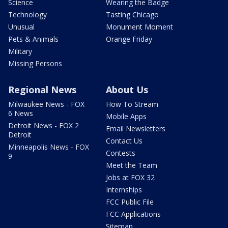
Science
Wearing the Badge
Technology
Tasting Chicago
Unusual
Monument Moment
Pets & Animals
Orange Friday
Military
Missing Persons
Regional News
About Us
Milwaukee News - FOX
How To Stream
6 News
Mobile Apps
Detroit News - FOX 2
Email Newsletters
Detroit
Contact Us
Minneapolis News - FOX
Contests
9
Meet the Team
Jobs at FOX 32
Internships
FCC Public File
FCC Applications
Sitemap