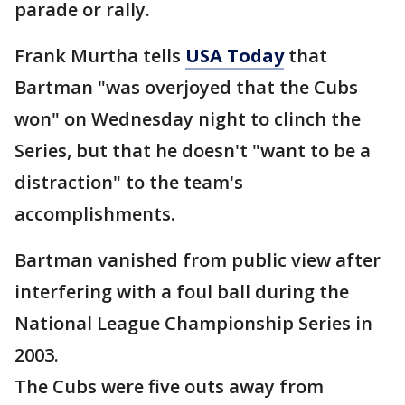
parade or rally.
Frank Murtha tells
USA Today
that
Bartman "was overjoyed that the Cubs
won" on Wednesday night to clinch the
Series, but that he doesn't "want to be a
distraction" to the team's
accomplishments.
Bartman vanished from public view after
interfering with a foul ball during the
National League Championship Series in
2003.
The Cubs were five outs away from