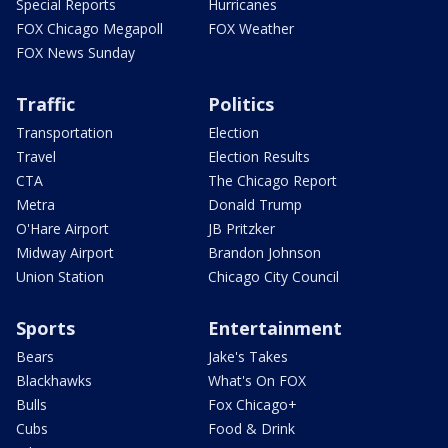
Special Reports
Hurricanes
FOX Chicago Megapoll
FOX Weather
FOX News Sunday
Traffic
Politics
Transportation
Election
Travel
Election Results
CTA
The Chicago Report
Metra
Donald Trump
O'Hare Airport
JB Pritzker
Midway Airport
Brandon Johnson
Union Station
Chicago City Council
Sports
Entertainment
Bears
Jake's Takes
Blackhawks
What's On FOX
Bulls
Fox Chicago+
Cubs
Food & Drink