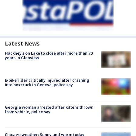
Latest News
Hackney's on Lake to close after more than 70
years in Glenview
E-bike rider critically injured after crashing
into box truck in Geneva, police say
Georgia woman arrested after kittens thrown
from vehicle, police say
Chicago weather: Sunny and warm today