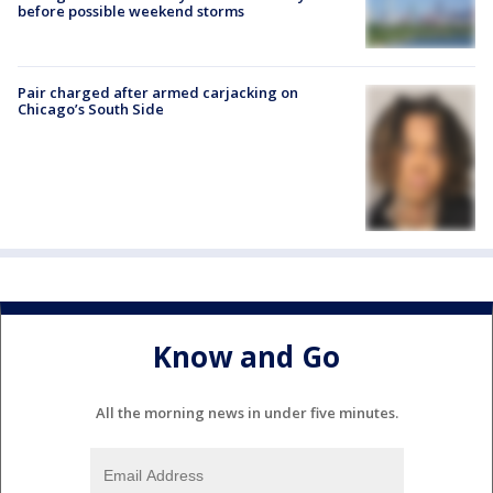
before possible weekend storms
Pair charged after armed carjacking on
Chicago’s South Side
Know and Go
All the morning news in under five minutes.