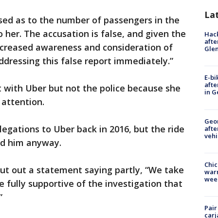
La
used as to the number of passengers in the
 her. The accusation is false, and given the
Hack
afte
increased awareness and consideration of
Gle
ddressing this false report immediately.”
E-bi
afte
t with Uber but not the police because she
in G
 attention.
Geo
legations to Uber back in 2016, but the ride
afte
vehi
ed him anyway.
Chic
ut out a statement saying partly, “We take
warm
wee
 fully supportive of the investigation that
”
Pair
carj