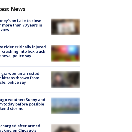
test News
ney's on Lake to close
r more than 70 years in
nview
ke rider critically injured
r crashing into box truck
eneva, police say
rgia woman arrested
r kittens thrown from
cle, police say
ago weather: Sunny and
 today before possible
kend storms
 charged after armed
acking on Chicago’s