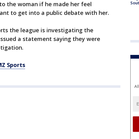
Sout
 to the woman if he made her feel
t to get into a public debate with her.
ts the league is investigating the
 issued a statement saying they were
tigation.
MZ Sports
Al