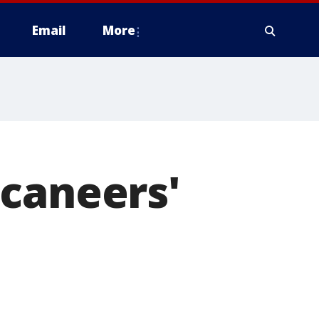
Email
More
ccaneers'