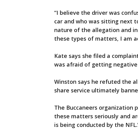
“I believe the driver was conf
car and who was sitting next to
nature of the allegation and 
these types of matters, I am a
Kate says she filed a complain
was afraid of getting negative
Winston says he refuted the al
share service ultimately bann
The Buccaneers organization p
these matters seriously and are
is being conducted by the NFL.