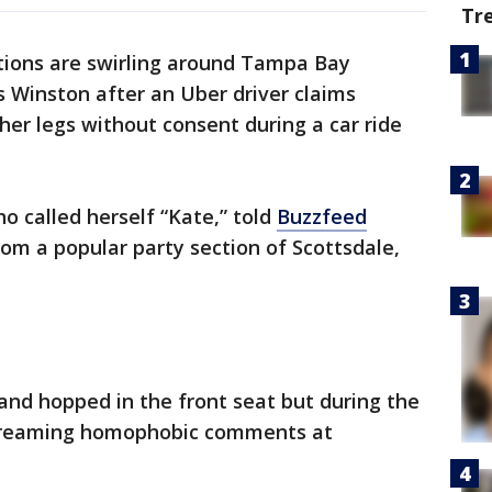
Tr
ations are swirling around Tampa Bay
 Winston after an Uber driver claims
er legs without consent during a car ride
 called herself “Kate,” told
Buzzfeed
om a popular party section of Scottsdale,
and hopped in the front seat but during the
screaming homophobic comments at