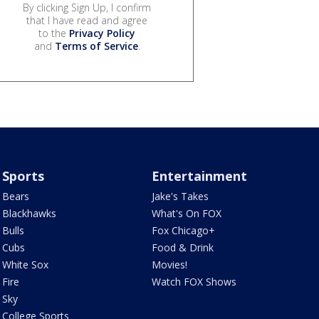
By clicking Sign Up, I confirm
that I have read and agree
to the
Privacy Policy
and
Terms of Service
.
Sports
Entertainment
Bears
Jake's Takes
Blackhawks
What's On FOX
Bulls
Fox Chicago+
Cubs
Food & Drink
White Sox
Movies!
Fire
Watch FOX Shows
Sky
College Sports