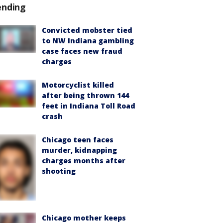
ending
Convicted mobster tied
to NW Indiana gambling
case faces new fraud
charges
Motorcyclist killed
after being thrown 144
feet in Indiana Toll Road
crash
Chicago teen faces
murder, kidnapping
charges months after
shooting
Chicago mother keeps