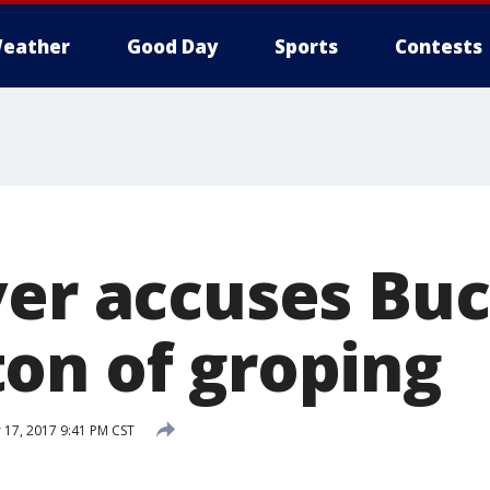
eather
Good Day
Sports
Contests
ver accuses Bu
on of groping
17, 2017 9:41 PM CST