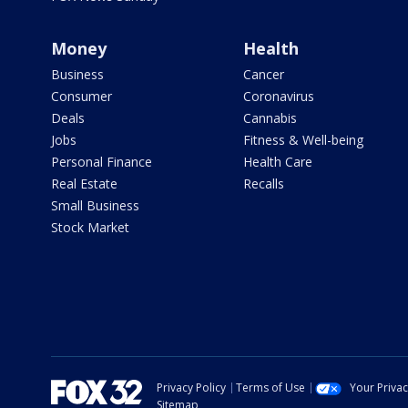
Money
Health
Business
Cancer
Consumer
Coronavirus
Deals
Cannabis
Jobs
Fitness & Well-being
Personal Finance
Health Care
Real Estate
Recalls
Small Business
Stock Market
Privacy Policy
Terms of Use
Your Priva
Sitemap