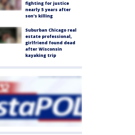
fighting for justice
nearly 5 years after
son's killing
Suburban Chicago real
estate professional,
girlfriend found dead
after Wisconsin
kayaking trip