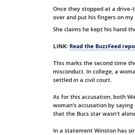
Once they stopped at a drive-t
over and put his fingers on my 
She claims he kept his hand th
LINK:
Read the BuzzFeed
repo
This marks the second time th
misconduct. In college, a woma
settled in a civil court.
As for this accusation, both W
woman's accusation by saying
that the Bucs star wasn't alone
In a statement Winston has si