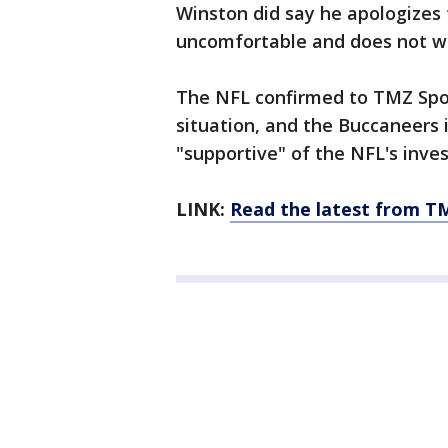
Winston did say he apologizes
uncomfortable and does not wan
The NFL confirmed to TMZ Spor
situation, and the Buccaneers
"supportive" of the NFL's inves
LINK:
Read the latest from T