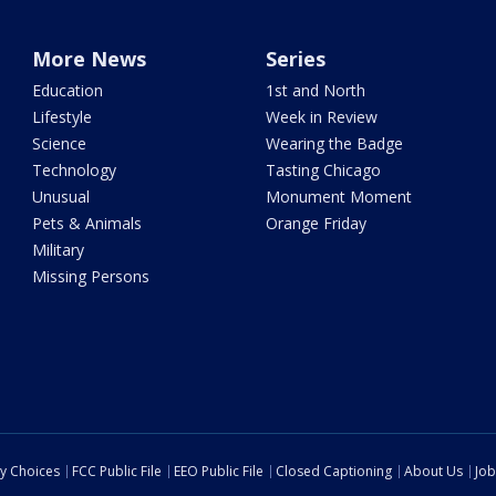
More News
Series
Education
1st and North
Lifestyle
Week in Review
Science
Wearing the Badge
Technology
Tasting Chicago
Unusual
Monument Moment
Pets & Animals
Orange Friday
Military
Missing Persons
cy Choices
FCC Public File
EEO Public File
Closed Captioning
About Us
Job