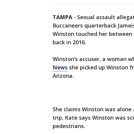
TAMPA
-
Sexual assault alleg
Buccaneers quarterback Jameis
Winston touched her between h
back in 2016.
Winston’s accuser, a woman who
News
she picked up Winston fr
Arizona.
She claims Winston was alone 
trip, Kate says Winston was 
pedestrians.