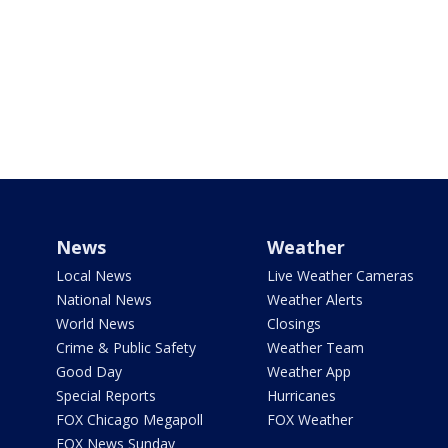
News
Weather
Local News
Live Weather Cameras
National News
Weather Alerts
World News
Closings
Crime & Public Safety
Weather Team
Good Day
Weather App
Special Reports
Hurricanes
FOX Chicago Megapoll
FOX Weather
FOX News Sunday