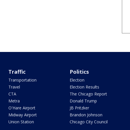
Traffic
Politics
Transportation
Election
Travel
Election Results
CTA
The Chicago Report
Metra
Donald Trump
O'Hare Airport
JB Pritzker
Midway Airport
Brandon Johnson
Union Station
Chicago City Council