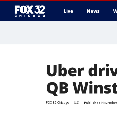
Live
News
W
Uber dri
QB Winst
FOX 32 Chicago
U.S.
Published
November 