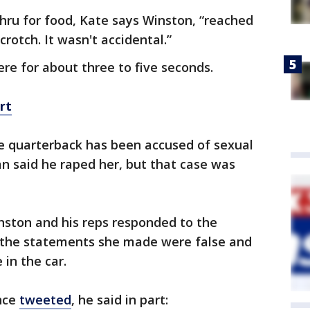
hru for food, Kate says Winston, “reached
crotch. It wasn't accidental.”
ere for about three to five seconds.
rt
e quarterback has been accused of sexual
n said he raped her, but that case was
inston and his reps responded to the
 the statements she made were false and
 in the car.
nce
tweeted
, he said in part: