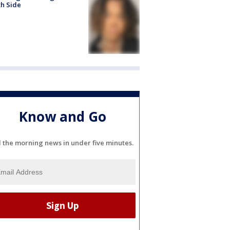
h Side
Know and Go
l the morning news in under five minutes.