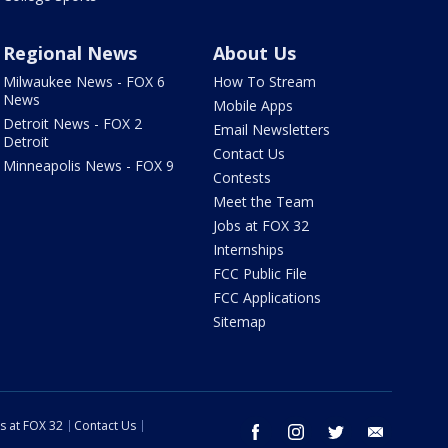
Regional News
About Us
Milwaukee News - FOX 6
How To Stream
News
Mobile Apps
Detroit News - FOX 2
Email Newsletters
Detroit
Contact Us
Minneapolis News - FOX 9
Contests
Meet the Team
Jobs at FOX 32
Internships
FCC Public File
FCC Applications
Sitemap
s at FOX 32
Contact Us
facebook
instagram
twitter
email