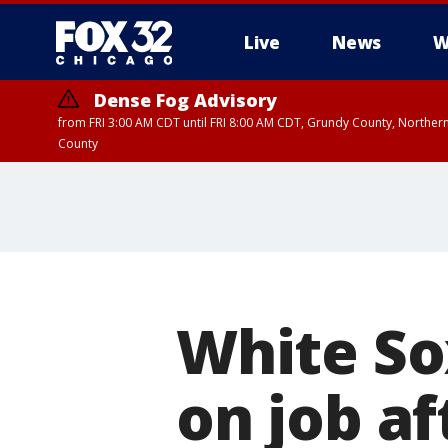
Live
News
W
Dense Fog Advisory
from FRI 3:00 AM CDT until FRI 8:00 AM CDT, Grundy County, Northern
County
White So
on job af