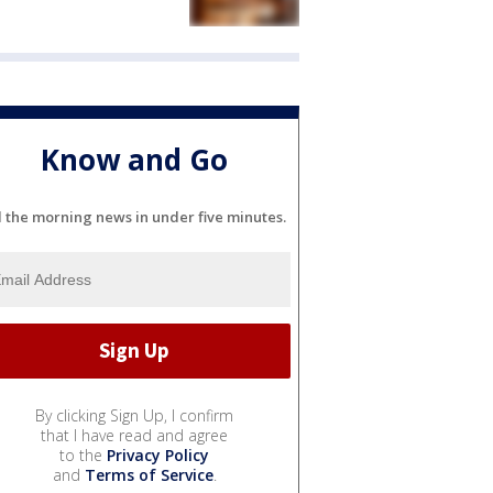
Know and Go
l the morning news in under five minutes.
By clicking Sign Up, I confirm
that I have read and agree
to the
Privacy Policy
and
Terms of Service
.