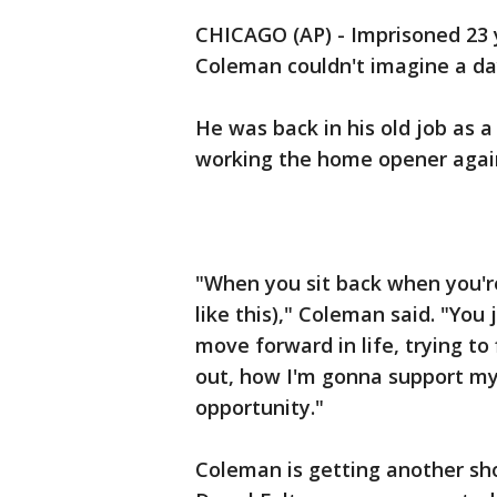
CHICAGO (AP) - Imprisoned 23 
Coleman couldn't imagine a day
He was back in his old job as 
working the home opener again
"When you sit back when you're
like this)," Coleman said. "You
move forward in life, trying t
out, how I'm gonna support my
opportunity."
Coleman is getting another sh