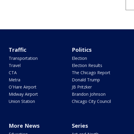
Traffic
Politics
Transportation
Election
Travel
Election Results
CTA
The Chicago Report
Metra
Donald Trump
O'Hare Airport
JB Pritzker
Midway Airport
Brandon Johnson
Union Station
Chicago City Council
More News
Series