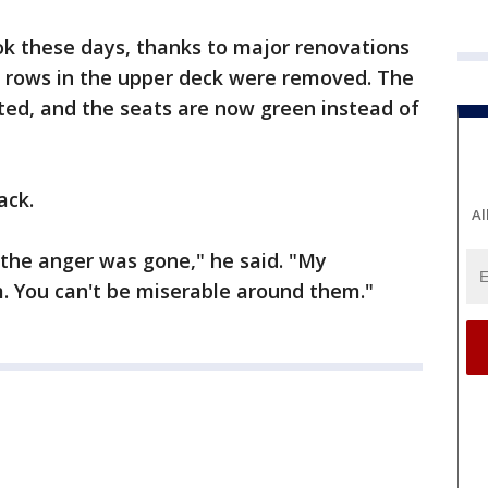
ook these days, thanks to major renovations
p rows in the upper deck were removed. The
ted, and the seats are now green instead of
ack.
Al
 the anger was gone," he said. "My
m. You can't be miserable around them."