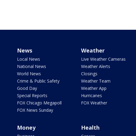
News
Weather
Local News
Live Weather Cameras
National News
Weather Alerts
World News
Closings
Crime & Public Safety
Weather Team
Good Day
Weather App
Special Reports
Hurricanes
FOX Chicago Megapoll
FOX Weather
FOX News Sunday
Money
Health