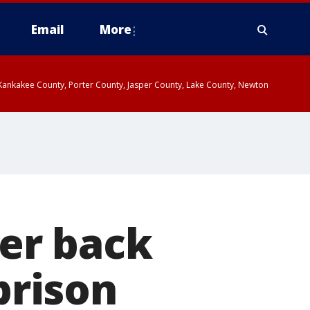
Email
More
, Kankakee County, Porter County, Jasper County, Lake County, Newton
er back
prison