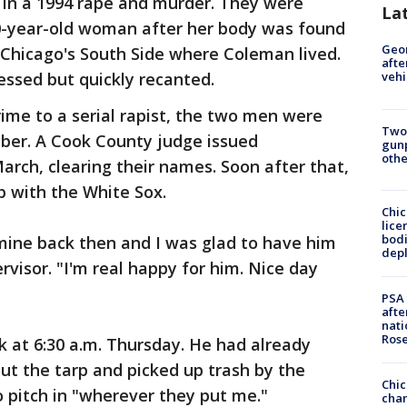
 in a 1994 rape and murder. They were
La
20-year-old woman after her body was found
Geo
Chicago's South Side where Coleman lived.
afte
ssed but quickly recanted.
vehi
rime to a serial rapist, the two men were
Two
ber. A Cook County judge issued
gunp
othe
March, clearing their names. Soon after that,
b with the White Sox.
Chic
lice
bodi
mine back then and I was glad to have him
depl
ervisor. "I'm real happy for him. Nice day
PSA 
afte
nati
Ros
k at 6:30 a.m. Thursday. He had already
ut the tarp and picked up trash by the
Chic
 pitch in "wherever they put me."
chan