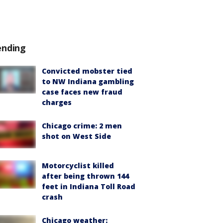
ending
Convicted mobster tied
to NW Indiana gambling
case faces new fraud
charges
Chicago crime: 2 men
shot on West Side
Motorcyclist killed
after being thrown 144
feet in Indiana Toll Road
crash
Chicago weather: