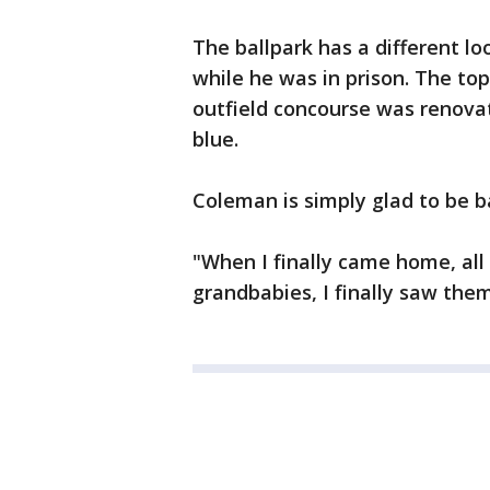
The ballpark has a different l
while he was in prison. The to
outfield concourse was renova
blue.
Coleman is simply glad to be b
"When I finally came home, all
grandbabies, I finally saw the