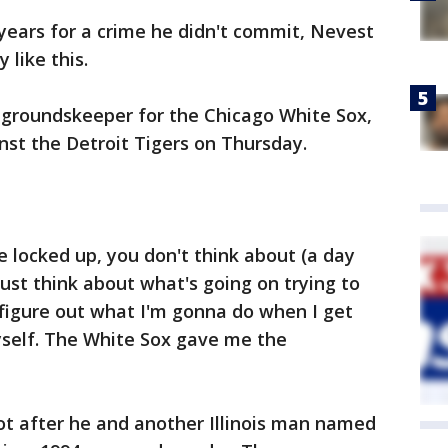
years for a crime he didn't commit, Nevest
 like this.
a groundskeeper for the Chicago White Sox,
st the Detroit Tigers on Thursday.
 locked up, you don't think about (a day
 just think about what's going on trying to
o figure out what I'm gonna do when I get
self. The White Sox gave me the
ot after he and another Illinois man named