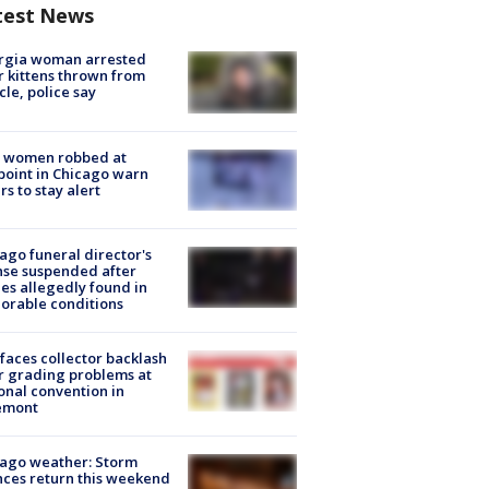
test News
rgia woman arrested
r kittens thrown from
cle, police say
 women robbed at
oint in Chicago warn
rs to stay alert
ago funeral director's
nse suspended after
es allegedly found in
orable conditions
faces collector backlash
r grading problems at
onal convention in
emont
ago weather: Storm
ces return this weekend