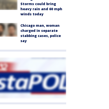
Storms could bring
heavy rain and 60 mph
winds today
Chicago man, woman
charged in separate
stabbing cases, police
say