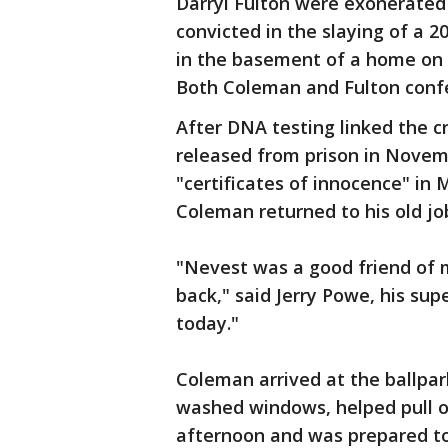
Darryl Fulton were exonerated
convicted in the slaying of a 
in the basement of a home on 
Both Coleman and Fulton confe
After DNA testing linked the c
released from prison in Novem
"certificates of innocence" in 
Coleman returned to his old jo
"Nevest was a good friend of 
back," said Jerry Powe, his sup
today."
Coleman arrived at the ballpar
washed windows, helped pull o
afternoon and was prepared to