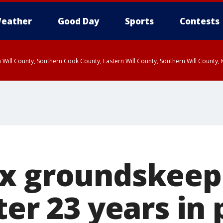
eather
Good Day
Sports
Contests
 Will County, Southern Cook County, Eastern Will County, Southern Will County
x groundskeep
ter 23 years in 