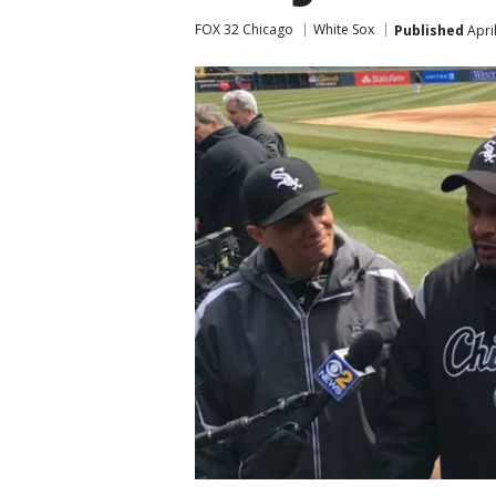
FOX 32 Chicago
White Sox
Published
Apri