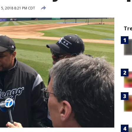
l 5, 2018 8:21 PM CDT
Tr