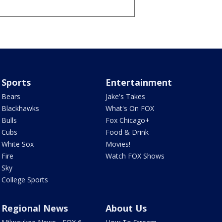
Sports
Entertainment
Bears
Jake's Takes
Blackhawks
What's On FOX
Bulls
Fox Chicago+
Cubs
Food & Drink
White Sox
Movies!
Fire
Watch FOX Shows
Sky
College Sports
Regional News
About Us