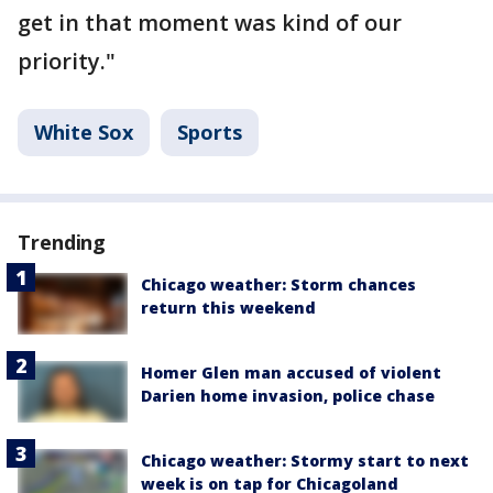
get in that moment was kind of our
priority."
White Sox
Sports
Trending
Chicago weather: Storm chances
return this weekend
Homer Glen man accused of violent
Darien home invasion, police chase
Chicago weather: Stormy start to next
week is on tap for Chicagoland