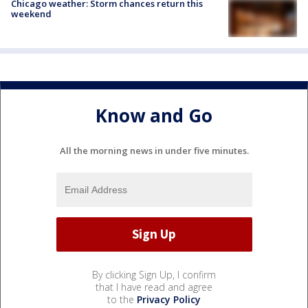
Chicago weather: Storm chances return this
weekend
Know and Go
All the morning news in under five minutes.
By clicking Sign Up, I confirm
that I have read and agree
to the
Privacy Policy