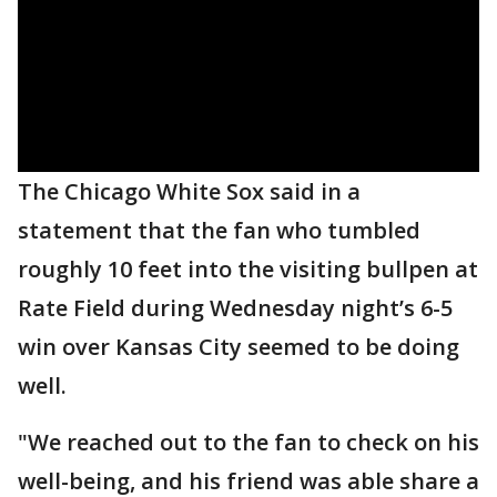
The Chicago White Sox said in a
statement that the fan who tumbled
roughly 10 feet into the visiting bullpen at
Rate Field during Wednesday night’s 6-5
win over Kansas City seemed to be doing
well.
"We reached out to the fan to check on his
well-being, and his friend was able share a