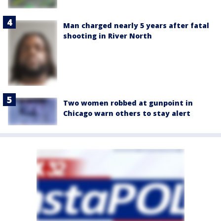
Man charged nearly 5 years after fatal
shooting in River North
Two women robbed at gunpoint in
Chicago warn others to stay alert