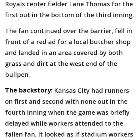
Royals center fielder Lane Thomas for the
first out in the bottom of the third inning.
The fan continued over the barrier, fell in
front of a red ad for a local butcher shop
and landed in an area covered by both
grass and dirt at the west end of the
bullpen.
The backstory:
Kansas City had runners
on first and second with none out in the
fourth inning when the game was briefly
delayed while workers attended to the
fallen fan. It looked as if stadium workers