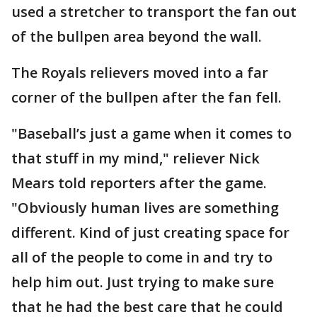
used a stretcher to transport the fan out
of the bullpen area beyond the wall.
The Royals relievers moved into a far
corner of the bullpen after the fan fell.
"Baseball’s just a game when it comes to
that stuff in my mind," reliever Nick
Mears told reporters after the game.
"Obviously human lives are something
different. Kind of just creating space for
all of the people to come in and try to
help him out. Just trying to make sure
that he had the best care that he could