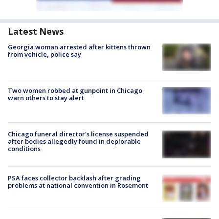
Latest News
Georgia woman arrested after kittens thrown
from vehicle, police say
Two women robbed at gunpoint in Chicago
warn others to stay alert
Chicago funeral director's license suspended
after bodies allegedly found in deplorable
conditions
PSA faces collector backlash after grading
problems at national convention in Rosemont