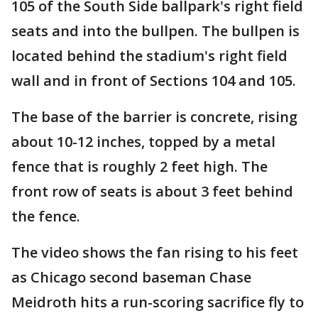
105 of the South Side ballpark's right field
seats and into the bullpen. The bullpen is
located behind the stadium's right field
wall and in front of Sections 104 and 105.
The base of the barrier is concrete, rising
about 10-12 inches, topped by a metal
fence that is roughly 2 feet high. The
front row of seats is about 3 feet behind
the fence.
The video shows the fan rising to his feet
as Chicago second baseman Chase
Meidroth hits a run-scoring sacrifice fly to