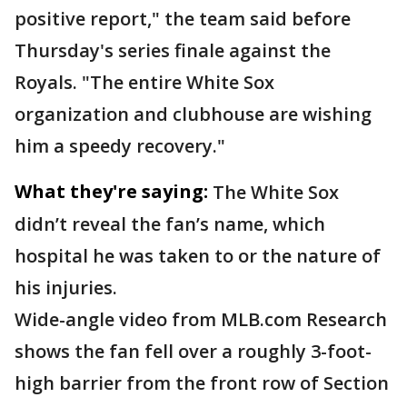
positive report," the team said before
Thursday's series finale against the
Royals. "The entire White Sox
organization and clubhouse are wishing
him a speedy recovery."
What they're saying:
The White Sox
didn’t reveal the fan’s name, which
hospital he was taken to or the nature of
his injuries.
Wide-angle video from MLB.com Research
shows the fan fell over a roughly 3-foot-
high barrier from the front row of Section