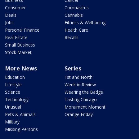
Business
Cancer
Consumer
Coronavirus
Deals
Cannabis
Jobs
Fitness & Well-being
Personal Finance
Health Care
Real Estate
Recalls
Small Business
Stock Market
More News
Series
Education
1st and North
Lifestyle
Week in Review
Science
Wearing the Badge
Technology
Tasting Chicago
Unusual
Monument Moment
Pets & Animals
Orange Friday
Military
Missing Persons