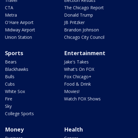
Travel
Election Results
CTA
The Chicago Report
Metra
Donald Trump
O'Hare Airport
JB Pritzker
Midway Airport
Brandon Johnson
Union Station
Chicago City Council
Sports
Entertainment
Bears
Jake's Takes
Blackhawks
What's On FOX
Bulls
Fox Chicago+
Cubs
Food & Drink
White Sox
Movies!
Fire
Watch FOX Shows
Sky
College Sports
Money
Health