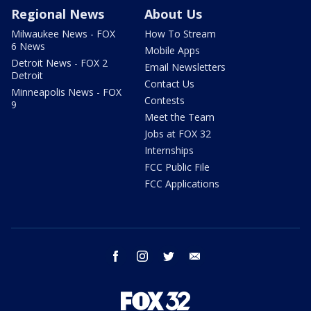
Regional News
About Us
Milwaukee News - FOX
How To Stream
6 News
Mobile Apps
Detroit News - FOX 2
Email Newsletters
Detroit
Contact Us
Minneapolis News - FOX
Contests
9
Meet the Team
Jobs at FOX 32
Internships
FCC Public File
FCC Applications
facebook
instagram
twitter
email