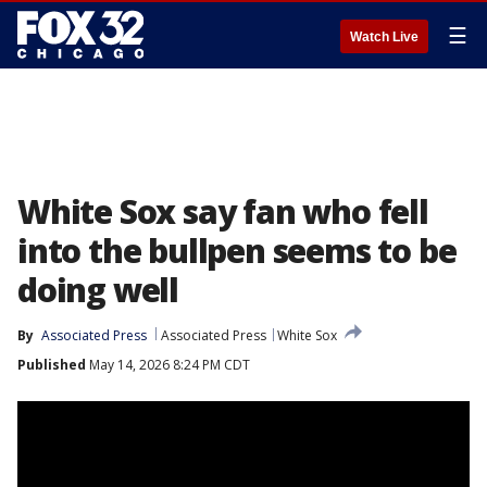
☰
Watch Live
White Sox say fan who fell
into the bullpen seems to be
doing well
By
Associated Press
Associated Press
White Sox
Published
May 14, 2026 8:24 PM CDT