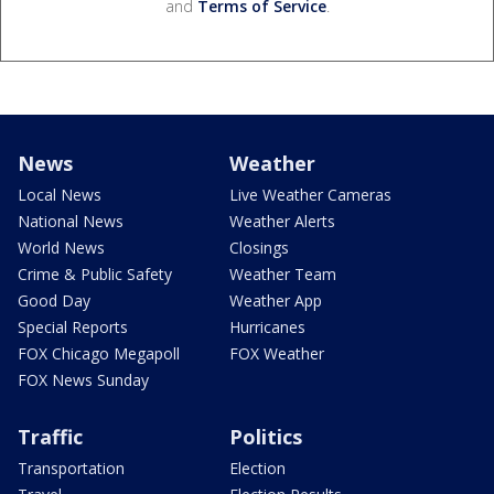
and
Terms of Service
.
News
Weather
Local News
Live Weather Cameras
National News
Weather Alerts
World News
Closings
Crime & Public Safety
Weather Team
Good Day
Weather App
Special Reports
Hurricanes
FOX Chicago Megapoll
FOX Weather
FOX News Sunday
Traffic
Politics
Transportation
Election