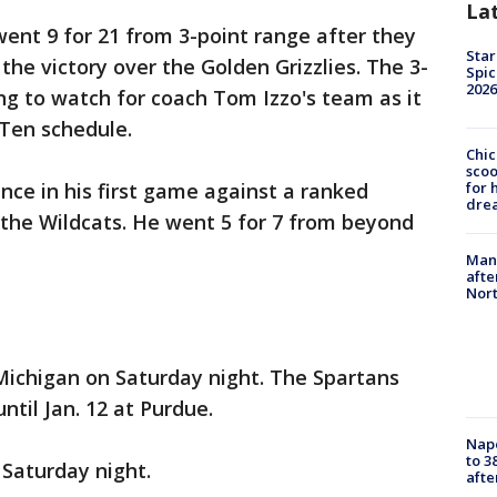
La
ent 9 for 21 from 3-point range after they
Star
the victory over the Golden Grizzlies. The 3-
Spic
2026
ng to watch for coach Tom Izzo's team as it
 Ten schedule.
Chic
sco
ce in his first game against a ranked
for 
dre
r the Wildcats. He went 5 for 7 from beyond
Man 
afte
Nor
Michigan on Saturday night. The Spartans
til Jan. 12 at Purdue.
Nap
to 3
Saturday night.
aft