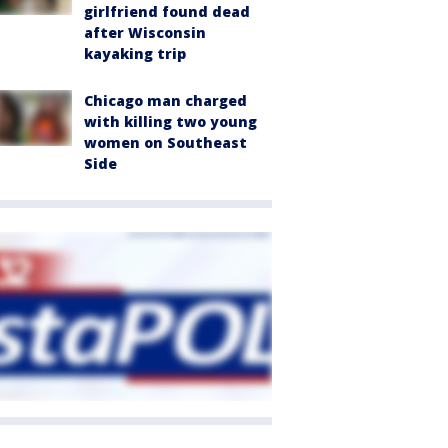
girlfriend found dead
after Wisconsin
kayaking trip
Chicago man charged
with killing two young
women on Southeast
Side