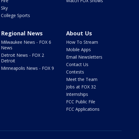
Fire
Watch FOX Shows
Sky
College Sports
Regional News
About Us
Milwaukee News - FOX 6
How To Stream
News
Mobile Apps
Detroit News - FOX 2
Email Newsletters
Detroit
Contact Us
Minneapolis News - FOX 9
Contests
Meet the Team
Jobs at FOX 32
Internships
FCC Public File
FCC Applications