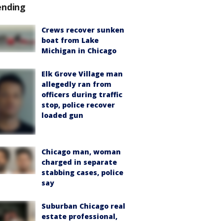
ending
Crews recover sunken
boat from Lake
Michigan in Chicago
Elk Grove Village man
allegedly ran from
officers during traffic
stop, police recover
loaded gun
Chicago man, woman
charged in separate
stabbing cases, police
say
Suburban Chicago real
estate professional,