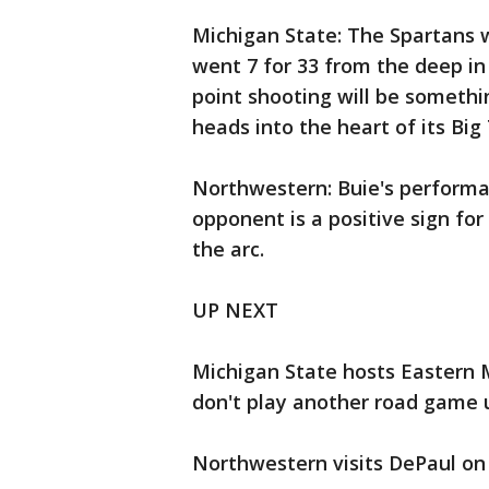
Michigan State: The Spartans w
went 7 for 33 from the deep in 
point shooting will be somethi
heads into the heart of its Big
Northwestern: Buie's performan
opponent is a positive sign fo
the arc.
UP NEXT
Michigan State hosts Eastern 
don't play another road game un
Northwestern visits DePaul on 