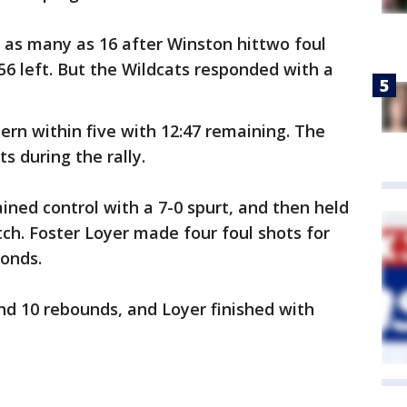
y as many as 16 after Winston hittwo foul
56 left. But the Wildcats responded with a
ern within five with 12:47 remaining. The
s during the rally.
ined control with a 7-0 spurt, and then held
tch. Foster Loyer made four foul shots for
conds.
d 10 rebounds, and Loyer finished with