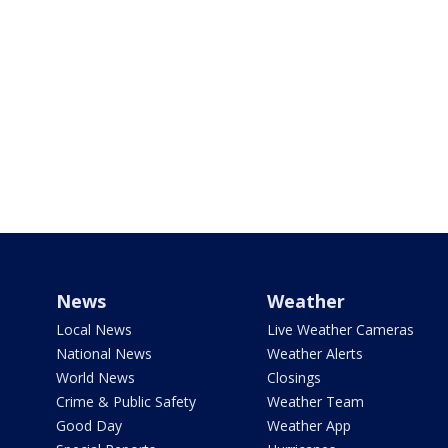
News
Weather
Local News
Live Weather Cameras
National News
Weather Alerts
World News
Closings
Crime & Public Safety
Weather Team
Good Day
Weather App