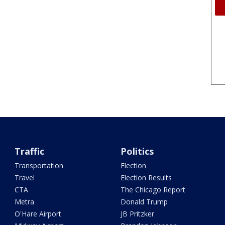
Traffic
Politics
Transportation
Election
Travel
Election Results
CTA
The Chicago Report
Metra
Donald Trump
O'Hare Airport
JB Pritzker