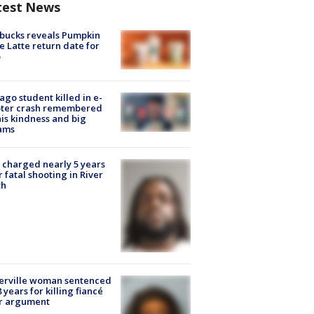
test News
bucks reveals Pumpkin
e Latte return date for
ago student killed in e-
oter crash remembered
his kindness and big
ams
charged nearly 5 years
r fatal shooting in River
th
erville woman sentenced
8 years for killing fiancé
er argument