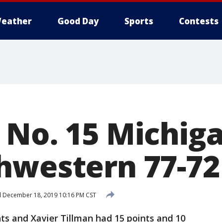
eather
Good Day
Sports
Contests
 No. 15 Michiga
hwestern 77-72
d
December 18, 2019 10:16 PM CST
ts and Xavier Tillman had 15 points and 10