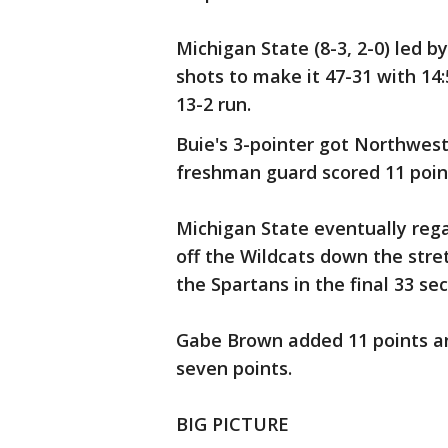
Michigan State (8-3, 2-0) led b
shots to make it 47-31 with 14:
13-2 run.
Buie's 3-pointer got Northwest
freshman guard scored 11 point
Michigan State eventually rega
off the Wildcats down the stre
the Spartans in the final 33 se
Gabe Brown added 11 points an
seven points.
BIG PICTURE