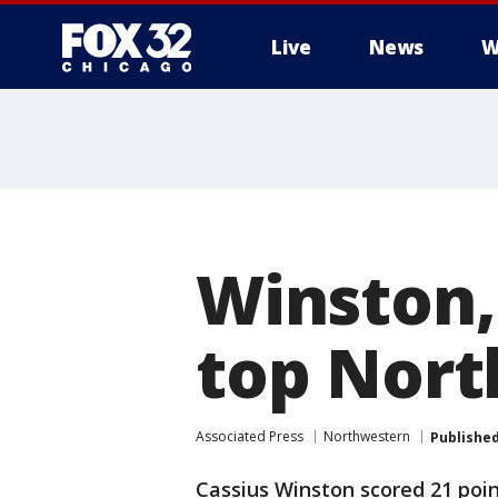
Live
News
W
Winston,
top Nort
Associated Press
Northwestern
Publishe
Cassius Winston scored 21 poin