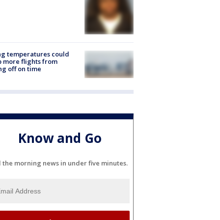
ng temperatures could
 more flights from
ng off on time
Know and Go
l the morning news in under five minutes.