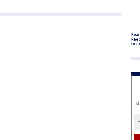
Risi
keep
taki
Al