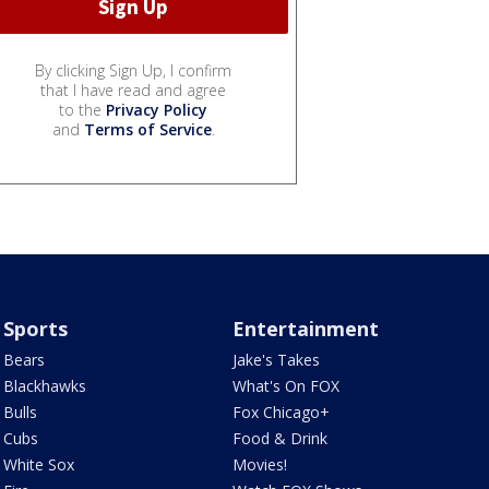
By clicking Sign Up, I confirm
that I have read and agree
to the
Privacy Policy
and
Terms of Service
.
Sports
Entertainment
Bears
Jake's Takes
Blackhawks
What's On FOX
Bulls
Fox Chicago+
Cubs
Food & Drink
White Sox
Movies!