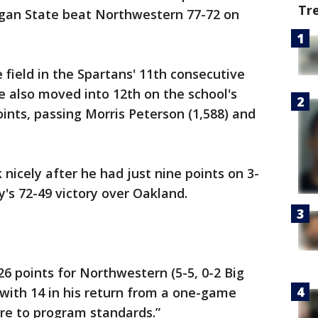
Tr
igan State beat Northwestern 77-72 on
 field in the Spartans' 11th consecutive
He also moved into 12th on the school's
points, passing Morris Peterson (1,588) and
nicely after he had just nine points on 3-
y's 72-49 victory over Oakland.
26 points for Northwestern (5-5, 0-2 Big
with 14 in his return from a one-game
ere to program standards.”