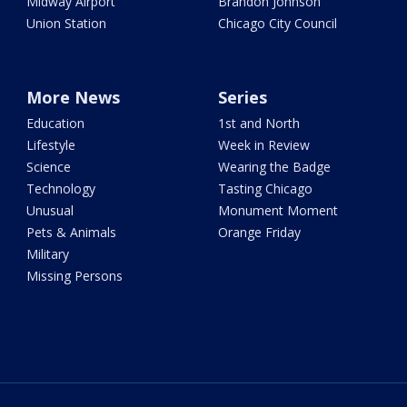
Midway Airport
Brandon Johnson
Union Station
Chicago City Council
More News
Series
Education
1st and North
Lifestyle
Week in Review
Science
Wearing the Badge
Technology
Tasting Chicago
Unusual
Monument Moment
Pets & Animals
Orange Friday
Military
Missing Persons