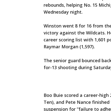
rebounds, helping No. 15 Mich
Wednesday night.
Winston went 8 for 16 from the
victory against the Wildcats. 
career scoring list with 1,601 
Raymar Morgan (1,597).
The senior guard bounced back 
for-13 shooting during Saturda
Boo Buie scored a career-high 
Ten), and Pete Nance finished 
suspension for “failure to adh