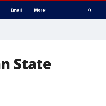
Email
More
n State