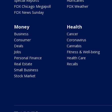
Special Reports
Hurricanes
FOX Chicago Megapoll
FOX Weather
FOX News Sunday
Money
Health
Business
Cancer
Consumer
Coronavirus
Deals
Cannabis
Jobs
Fitness & Well-being
Personal Finance
Health Care
Real Estate
Recalls
Small Business
Stock Market