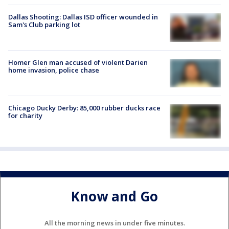
Dallas Shooting: Dallas ISD officer wounded in
Sam's Club parking lot
Homer Glen man accused of violent Darien
home invasion, police chase
Chicago Ducky Derby: 85,000 rubber ducks race
for charity
Know and Go
All the morning news in under five minutes.