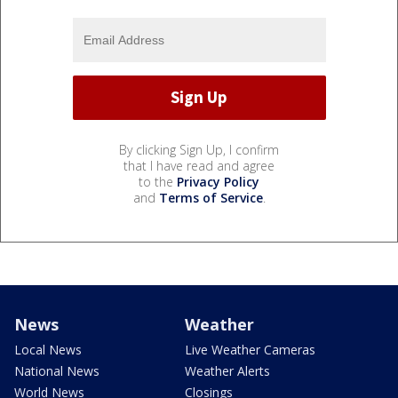
By clicking Sign Up, I confirm
that I have read and agree
to the
Privacy Policy
and
Terms of Service
.
News
Weather
Local News
Live Weather Cameras
National News
Weather Alerts
World News
Closings