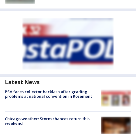
Latest News
PSA faces collector backlash after grading
problems at national convention in Rosemont
Chicago weather: Storm chances return this
weekend