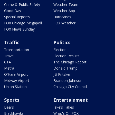
Crime & Public Safety
Weather Team
Good Day
Weather App
Special Reports
Hurricanes
FOX Chicago Megapoll
FOX Weather
FOX News Sunday
Traffic
Politics
Transportation
Election
Travel
Election Results
CTA
The Chicago Report
Metra
Donald Trump
O'Hare Airport
JB Pritzker
Midway Airport
Brandon Johnson
Union Station
Chicago City Council
Sports
Entertainment
Bears
Jake's Takes
Blackhawks
What's On FOX