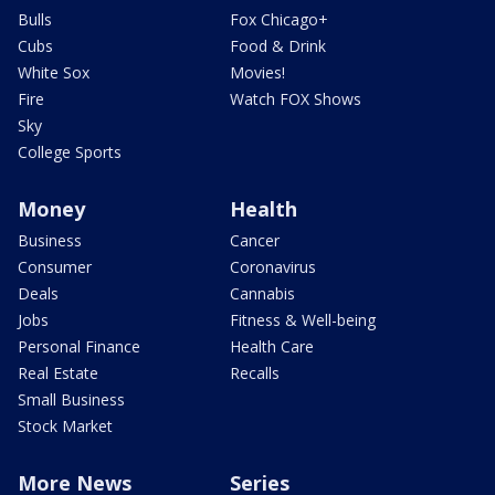
Bulls
Fox Chicago+
Cubs
Food & Drink
White Sox
Movies!
Fire
Watch FOX Shows
Sky
College Sports
Money
Health
Business
Cancer
Consumer
Coronavirus
Deals
Cannabis
Jobs
Fitness & Well-being
Personal Finance
Health Care
Real Estate
Recalls
Small Business
Stock Market
More News
Series