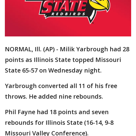
NORMAL, Ill. (AP) - Milik Yarbrough had 28
points as Illinois State topped Missouri
State 65-57 on Wednesday night.
Yarbrough converted all 11 of his free
throws. He added nine rebounds.
Phil Fayne had 18 points and seven
rebounds for Illinois State (16-14, 9-8
Missouri Valley Conference).