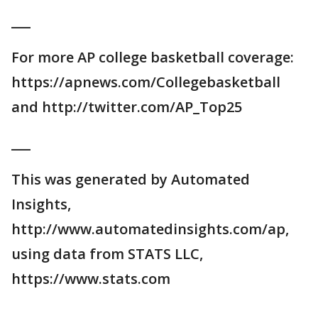
___
For more AP college basketball coverage:
https://apnews.com/Collegebasketball
and http://twitter.com/AP_Top25
___
This was generated by Automated
Insights,
http://www.automatedinsights.com/ap,
using data from STATS LLC,
https://www.stats.com