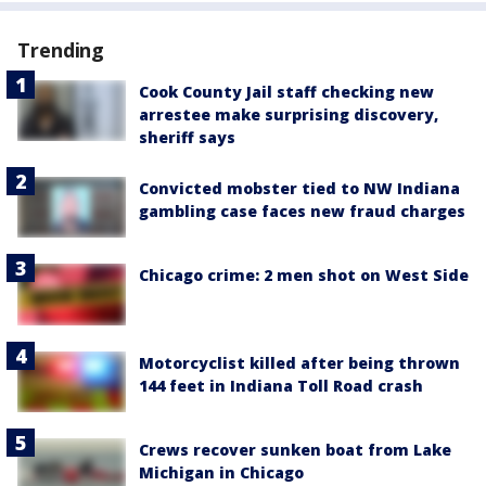
Trending
Cook County Jail staff checking new
arrestee make surprising discovery,
sheriff says
Convicted mobster tied to NW Indiana
gambling case faces new fraud charges
Chicago crime: 2 men shot on West Side
Motorcyclist killed after being thrown
144 feet in Indiana Toll Road crash
Crews recover sunken boat from Lake
Michigan in Chicago