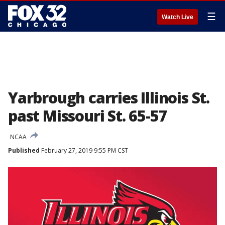
☰
Watch Live
Yarbrough carries Illinois St.
past Missouri St. 65-57
NCAA
Published
February 27, 2019 9:55 PM CST