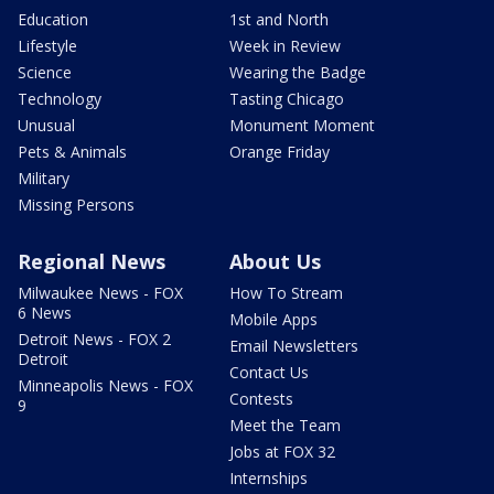
Education
1st and North
Lifestyle
Week in Review
Science
Wearing the Badge
Technology
Tasting Chicago
Unusual
Monument Moment
Pets & Animals
Orange Friday
Military
Missing Persons
Regional News
About Us
Milwaukee News - FOX
How To Stream
6 News
Mobile Apps
Detroit News - FOX 2
Email Newsletters
Detroit
Contact Us
Minneapolis News - FOX
Contests
9
Meet the Team
Jobs at FOX 32
Internships