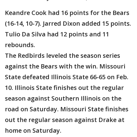
Keandre Cook had 16 points for the Bears
(16-14, 10-7). Jarred Dixon added 15 points.
Tulio Da Silva had 12 points and 11
rebounds.
The Redbirds leveled the season series
against the Bears with the win. Missouri
State defeated Illinois State 66-65 on Feb.
10. Illinois State finishes out the regular
season against Southern Illinois on the
road on Saturday. Missouri State finishes
out the regular season against Drake at
home on Saturday.