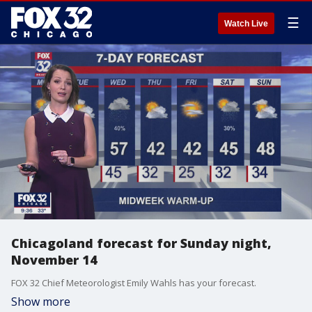
☰
Watch Live
Chicagoland forecast for Sunday night,
November 14
FOX 32 Chief Meteorologist Emily Wahls has your forecast.
Show more