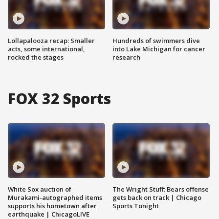
Lollapalooza recap: Smaller
Hundreds of swimmers dive
acts, some international,
into Lake Michigan for cancer
rocked the stages
research
FOX 32 Sports
White Sox auction of
The Wright Stuff: Bears offense
Murakami-autographed items
gets back on track | Chicago
supports his hometown after
Sports Tonight
earthquake | ChicagoLIVE