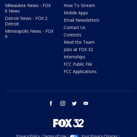
Milwaukee News - FOX
How To Stream
6 News
Mobile Apps
Detroit News - FOX 2
Email Newsletters
Detroit
Contact Us
Minneapolis News - FOX
Contests
9
Meet the Team
Jobs at FOX 32
Internships
FCC Public File
FCC Applications
facebook
instagram
twitter
email
Privacy Policy
Terms of Use
Your Privacy Choices