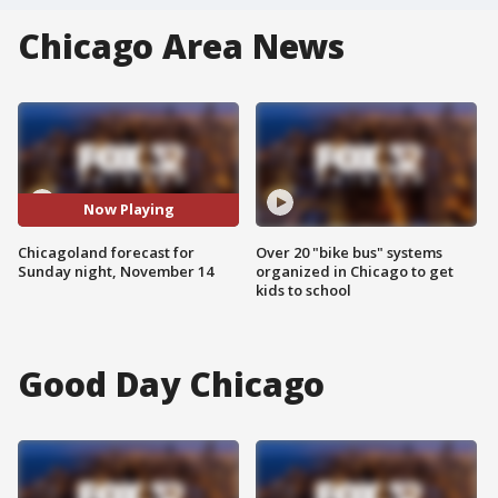
Chicago Area News
Now Playing
Chicagoland forecast for
Over 20 "bike bus" systems
Sunday night, November 14
organized in Chicago to get
kids to school
Good Day Chicago