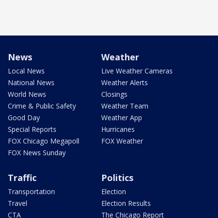
News
Weather
Local News
Live Weather Cameras
National News
Weather Alerts
World News
Closings
Crime & Public Safety
Weather Team
Good Day
Weather App
Special Reports
Hurricanes
FOX Chicago Megapoll
FOX Weather
FOX News Sunday
Traffic
Politics
Transportation
Election
Travel
Election Results
CTA
The Chicago Report