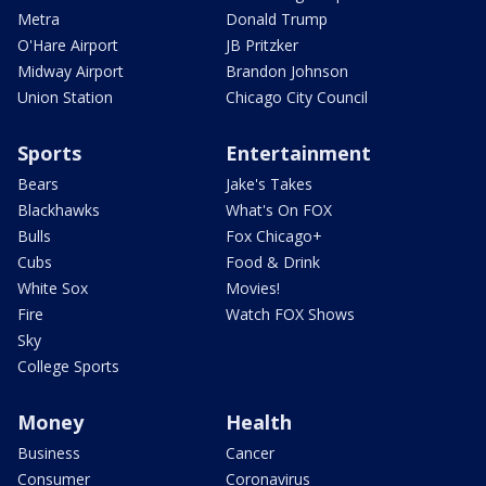
Metra
Donald Trump
O'Hare Airport
JB Pritzker
Midway Airport
Brandon Johnson
Union Station
Chicago City Council
Sports
Entertainment
Bears
Jake's Takes
Blackhawks
What's On FOX
Bulls
Fox Chicago+
Cubs
Food & Drink
White Sox
Movies!
Fire
Watch FOX Shows
Sky
College Sports
Money
Health
Business
Cancer
Consumer
Coronavirus