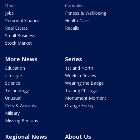
Deals
Cannabis
Jobs
Fitness & Well-being
Personal Finance
Health Care
Real Estate
Recalls
Small Business
Stock Market
More News
Series
Education
1st and North
Lifestyle
Week in Review
Science
Wearing the Badge
Technology
Tasting Chicago
Unusual
Monument Moment
Pets & Animals
Orange Friday
Military
Missing Persons
Regional News
About Us