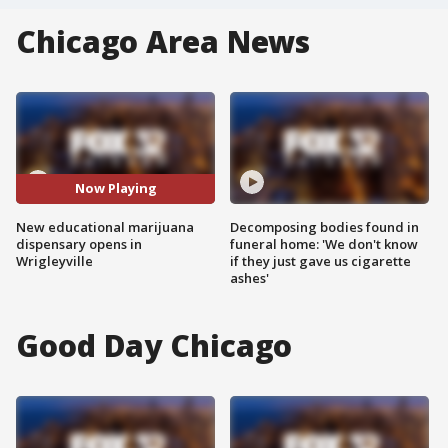
Chicago Area News
Now Playing
New educational marijuana
Decomposing bodies found in
dispensary opens in
funeral home: 'We don't know
Wrigleyville
if they just gave us cigarette
ashes'
Good Day Chicago