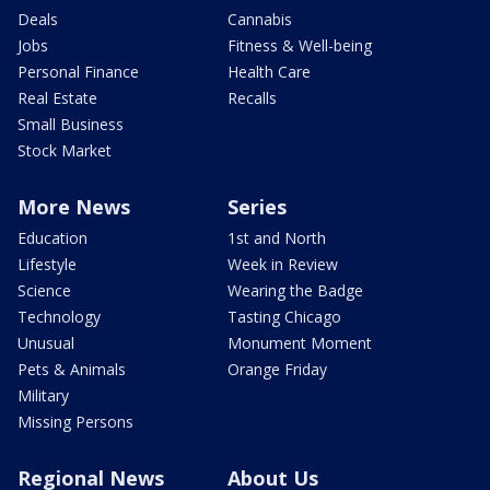
Deals
Cannabis
Jobs
Fitness & Well-being
Personal Finance
Health Care
Real Estate
Recalls
Small Business
Stock Market
More News
Series
Education
1st and North
Lifestyle
Week in Review
Science
Wearing the Badge
Technology
Tasting Chicago
Unusual
Monument Moment
Pets & Animals
Orange Friday
Military
Missing Persons
Regional News
About Us