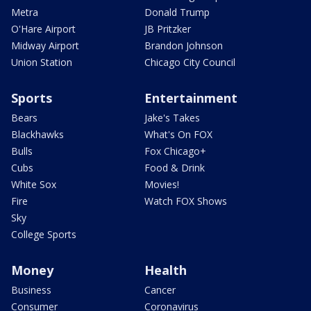
Metra
Donald Trump
O'Hare Airport
JB Pritzker
Midway Airport
Brandon Johnson
Union Station
Chicago City Council
Sports
Entertainment
Bears
Jake's Takes
Blackhawks
What's On FOX
Bulls
Fox Chicago+
Cubs
Food & Drink
White Sox
Movies!
Fire
Watch FOX Shows
Sky
College Sports
Money
Health
Business
Cancer
Consumer
Coronavirus