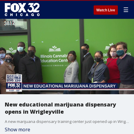
☰
Watch Live
New educational marijuana dispensary
opens in Wrigleyville
A new marijuana dispensary training center just opened up in Wrigleyville.� �
Show more