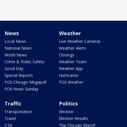
News
Weather
Local News
Live Weather Cameras
National News
Weather Alerts
World News
Closings
Crime & Public Safety
Weather Team
Good Day
Weather App
Special Reports
Hurricanes
FOX Chicago Megapoll
FOX Weather
FOX News Sunday
Traffic
Politics
Transportation
Election
Travel
Election Results
CTA
The Chicago Report