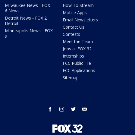
Milwaukee News - FOX
How To Stream
6 News
Mobile Apps
Detroit News - FOX 2
Email Newsletters
Detroit
Contact Us
Minneapolis News - FOX
Contests
9
Meet the Team
Jobs at FOX 32
Internships
FCC Public File
FCC Applications
Sitemap
facebook
instagram
twitter
email