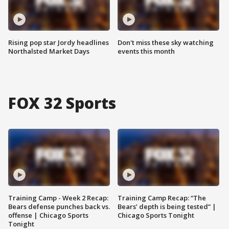
Rising pop star Jordy headlines
Don't miss these sky watching
Northalsted Market Days
events this month
FOX 32 Sports
Training Camp - Week 2 Recap:
Training Camp Recap: “The
Bears defense punches back vs.
Bears’ depth is being tested” |
offense | Chicago Sports
Chicago Sports Tonight
Tonight