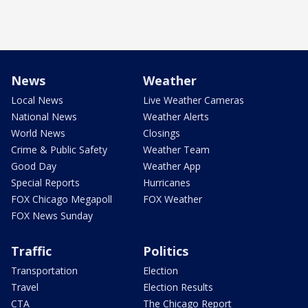
News
Weather
Local News
Live Weather Cameras
National News
Weather Alerts
World News
Closings
Crime & Public Safety
Weather Team
Good Day
Weather App
Special Reports
Hurricanes
FOX Chicago Megapoll
FOX Weather
FOX News Sunday
Traffic
Politics
Transportation
Election
Travel
Election Results
CTA
The Chicago Report