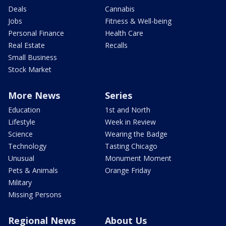
Deals
Cannabis
Jobs
Fitness & Well-being
Personal Finance
Health Care
Real Estate
Recalls
Small Business
Stock Market
More News
Series
Education
1st and North
Lifestyle
Week in Review
Science
Wearing the Badge
Technology
Tasting Chicago
Unusual
Monument Moment
Pets & Animals
Orange Friday
Military
Missing Persons
Regional News
About Us