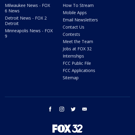
Milwaukee News - FOX
How To Stream
6 News
Mobile Apps
Detroit News - FOX 2
Email Newsletters
Detroit
Contact Us
Minneapolis News - FOX
Contests
9
Meet the Team
Jobs at FOX 32
Internships
FCC Public File
FCC Applications
Sitemap
facebook
instagram
twitter
email