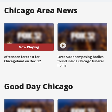
Chicago Area News
Now Playing
Afternoon forecast for
Over 50 decomposing bodies
Chicagoland on Dec. 22
found inside Chicago funeral
home
Good Day Chicago