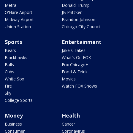
Metra
Donald Trump
O'Hare Airport
JB Pritzker
Midway Airport
Brandon Johnson
Union Station
Chicago City Council
Sports
Entertainment
Bears
Jake's Takes
Blackhawks
What's On FOX
Bulls
Fox Chicago+
Cubs
Food & Drink
White Sox
Movies!
Fire
Watch FOX Shows
Sky
College Sports
Money
Health
Business
Cancer
Consumer
Coronavirus