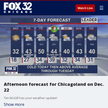
☰
Watch Live
Afternoon forecast for Chicagoland on Dec.
22
Tim McGill has your weather update!
Show more