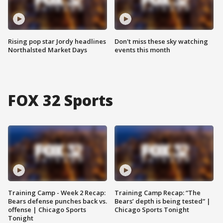
Rising pop star Jordy headlines
Don't miss these sky watching
Northalsted Market Days
events this month
FOX 32 Sports
Training Camp - Week 2 Recap:
Training Camp Recap: “The
Bears defense punches back vs.
Bears’ depth is being tested” |
offense | Chicago Sports
Chicago Sports Tonight
Tonight