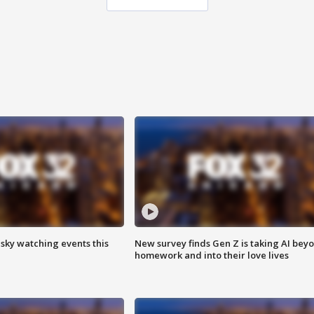
 sky watching events this
New survey finds Gen Z is taking AI bey
homework and into their love lives