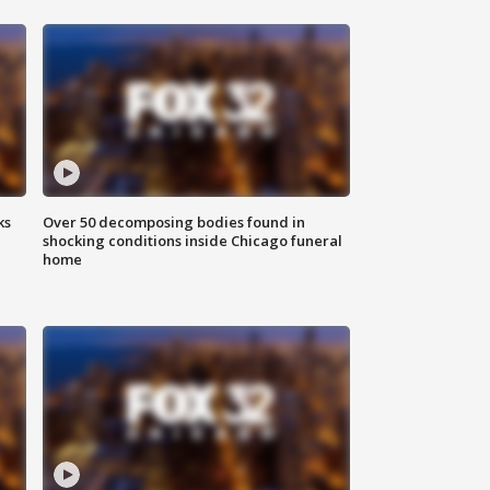
ks
Over 50 decomposing bodies found in
shocking conditions inside Chicago funeral
home