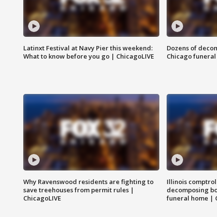
Latinxt Festival at Navy Pier this weekend:
Dozens of decom
What to know before you go | ChicagoLIVE
Chicago funeral 
Why Ravenswood residents are fighting to
Illinois comptrol
save treehouses from permit rules |
decomposing bo
ChicagoLIVE
funeral home | 