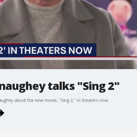
ughey talks "Sing 2"
ghey about the new movie, "Sing 2," in theaters now.