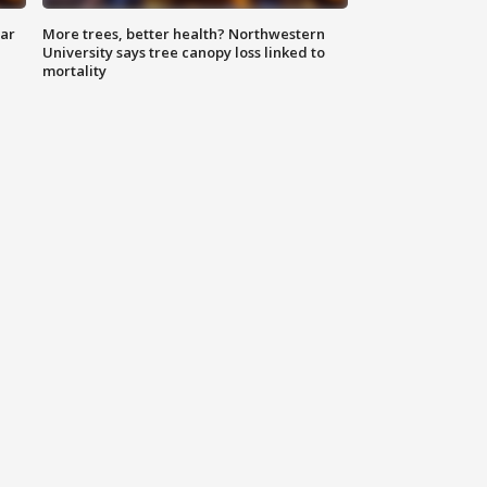
lar
More trees, better health? Northwestern
University says tree canopy loss linked to
mortality