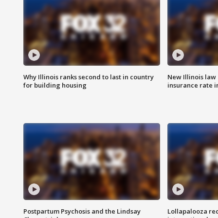
Why Illinois ranks second to last in country
New Illinois law
for building housing
insurance rate 
Postpartum Psychosis and the Lindsay
Lollapalooza re