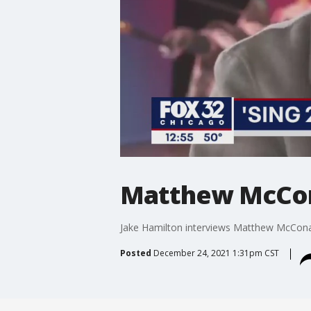
Matthew McCona
Jake Hamilton interviews Matthew McConau
Posted
December 24, 2021 1:31pm CST