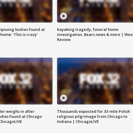
posing bodies found at
Kayaking tragedy, funeral home
home: 'This is crazy'
investigation, Bears news & more | Wee
Review
ler weighs in after
Thousands expected for 33-mile Polish
dies found at Chicago
religious pilgrimage from Chicago to
ChicagoLIVE
Indiana | ChicagoLIVE