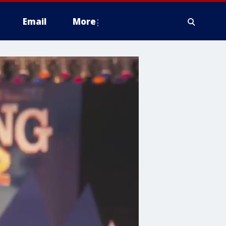
Email
More