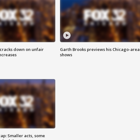
 cracks down on unfair
Garth Brooks previews his Chicago-area
increases
shows
cap: Smaller acts, some