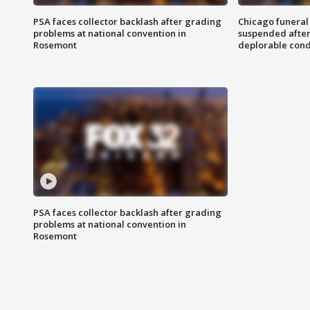
PSA faces collector backlash after grading
Chicago funeral 
problems at national convention in
suspended after
Rosemont
deplorable cond
PSA faces collector backlash after grading
problems at national convention in
Rosemont