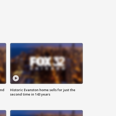
ond
Historic Evanston home sells for just the
second time in 143 years