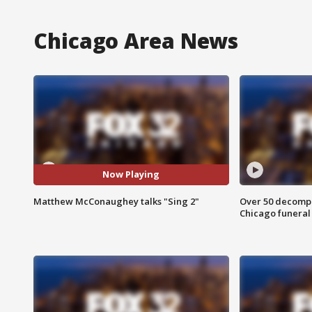
Chicago Area News
Now Playing
Matthew McConaughey talks "Sing 2"
Over 50 decompo
Chicago funera