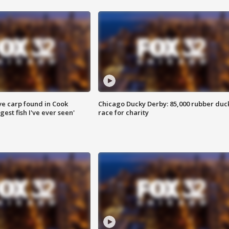
ve carp found in Cook
Chicago Ducky Derby: 85,000 rubber duc
gest fish I've ever seen'
race for charity