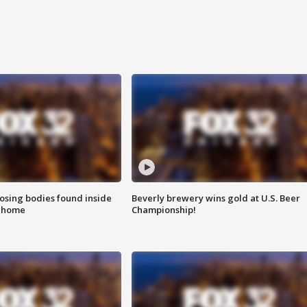
sing bodies found inside
Beverly brewery wins gold at U.S. Beer
l home
Championship!