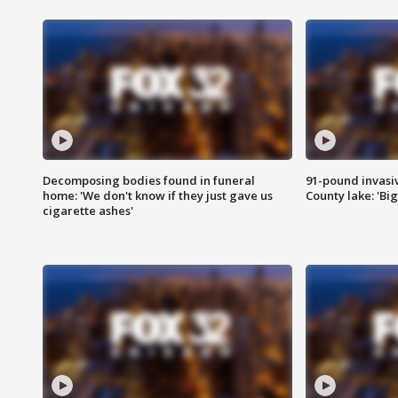
Decomposing bodies found in funeral
91-pound invasi
home: 'We don't know if they just gave us
County lake: 'Big
cigarette ashes'