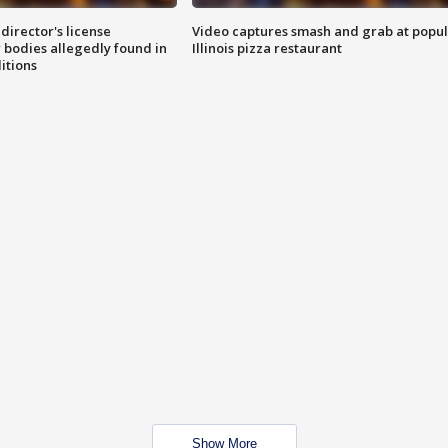
director's license
Video captures smash and grab at popu
 bodies allegedly found in
Illinois pizza restaurant
itions
Show More