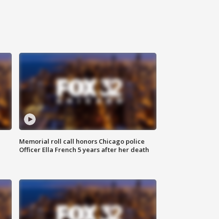
Memorial roll call honors Chicago police
Officer Ella French 5 years after her death