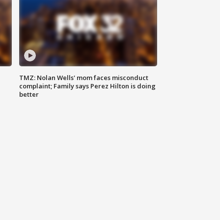
TMZ: Nolan Wells' mom faces misconduct
complaint; Family says Perez Hilton is doing
better