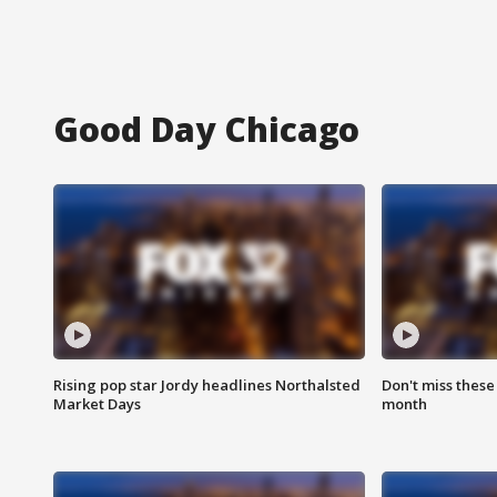
Good Day Chicago
Rising pop star Jordy headlines Northalsted
Don't miss these
Market Days
month