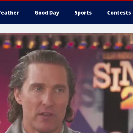
eather
Good Day
Sports
Contests