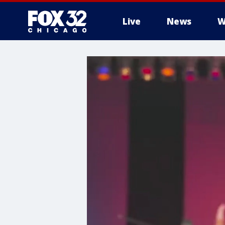
Live
News
W