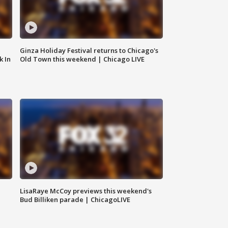
Ginza Holiday Festival returns to Chicago's
k In
Old Town this weekend | Chicago LIVE
LisaRaye McCoy previews this weekend's
Bud Billiken parade | ChicagoLIVE