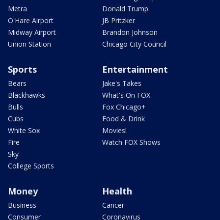
Metra
Donald Trump
O'Hare Airport
JB Pritzker
Midway Airport
Brandon Johnson
Union Station
Chicago City Council
Sports
Entertainment
Bears
Jake's Takes
Blackhawks
What's On FOX
Bulls
Fox Chicago+
Cubs
Food & Drink
White Sox
Movies!
Fire
Watch FOX Shows
Sky
College Sports
Money
Health
Business
Cancer
Consumer
Coronavirus