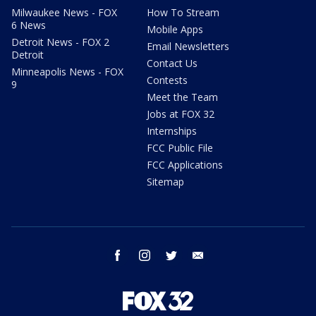
Milwaukee News - FOX
How To Stream
6 News
Mobile Apps
Detroit News - FOX 2
Email Newsletters
Detroit
Contact Us
Minneapolis News - FOX
Contests
9
Meet the Team
Jobs at FOX 32
Internships
FCC Public File
FCC Applications
Sitemap
facebook
instagram
twitter
email