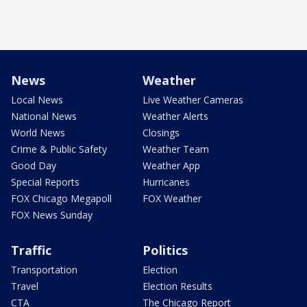
News
Weather
Local News
Live Weather Cameras
National News
Weather Alerts
World News
Closings
Crime & Public Safety
Weather Team
Good Day
Weather App
Special Reports
Hurricanes
FOX Chicago Megapoll
FOX Weather
FOX News Sunday
Traffic
Politics
Transportation
Election
Travel
Election Results
CTA
The Chicago Report