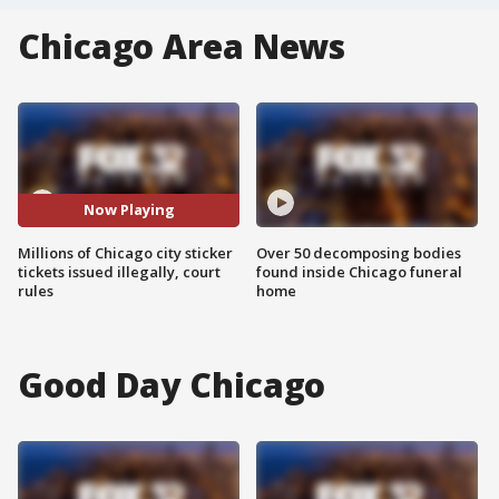
Chicago Area News
Now Playing
Millions of Chicago city sticker
Over 50 decomposing bodies
tickets issued illegally, court
found inside Chicago funeral
rules
home
Good Day Chicago