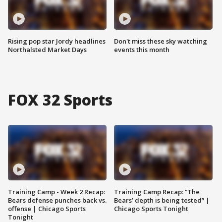
Rising pop star Jordy headlines
Don't miss these sky watching
Northalsted Market Days
events this month
FOX 32 Sports
Training Camp - Week 2 Recap:
Training Camp Recap: “The
Bears defense punches back vs.
Bears’ depth is being tested” |
offense | Chicago Sports
Chicago Sports Tonight
Tonight