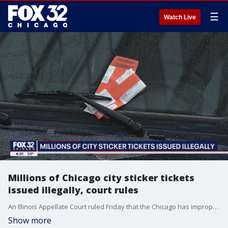
☰
Watch Live
Millions of Chicago city sticker tickets
issued illegally, court rules
An Illinois Appellate Court ruled Friday that the Chicago has improperly issued hundreds of millions of dollars in city sticker tickets and penalties over the last ten years.
Show more