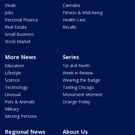
Deals
Cannabis
Jobs
Fitness & Well-being
Personal Finance
Health Care
Real Estate
Recalls
Small Business
Stock Market
More News
Series
Education
1st and North
Lifestyle
Week in Review
Science
Wearing the Badge
Technology
Tasting Chicago
Unusual
Monument Moment
Pets & Animals
Orange Friday
Military
Missing Persons
Regional News
About Us