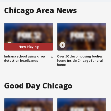
Chicago Area News
Now Playing
Indiana school using drowning
Over 50 decomposing bodies
detection headbands
found inside Chicago funeral
home
Good Day Chicago