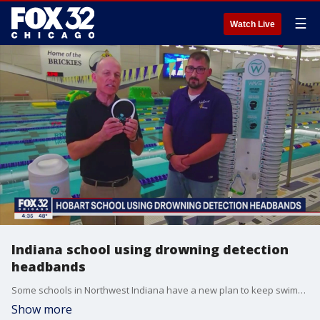
☰
Watch Live
Indiana school using drowning detection
headbands
Some schools in Northwest Indiana have a new plan to keep swimmers safe. A new high-tech device that looks like a simple head band can alert lifeguards if someone is drowning. Mark Caron, CEO of Wave Drowning Detection Systems, and Hobart aquatics director Kenneth Cawthon talk more about it.
Show more