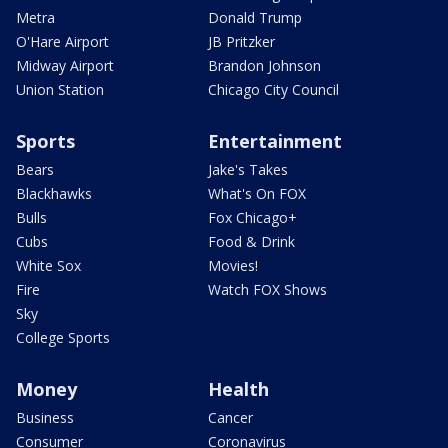
Metra
Donald Trump
O'Hare Airport
JB Pritzker
Midway Airport
Brandon Johnson
Union Station
Chicago City Council
Sports
Entertainment
Bears
Jake's Takes
Blackhawks
What's On FOX
Bulls
Fox Chicago+
Cubs
Food & Drink
White Sox
Movies!
Fire
Watch FOX Shows
Sky
College Sports
Money
Health
Business
Cancer
Consumer
Coronavirus