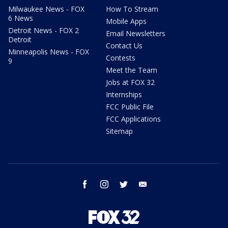
Milwaukee News - FOX
How To Stream
6 News
Mobile Apps
Detroit News - FOX 2
Email Newsletters
Detroit
Contact Us
Minneapolis News - FOX
Contests
9
Meet the Team
Jobs at FOX 32
Internships
FCC Public File
FCC Applications
Sitemap
facebook
instagram
twitter
email