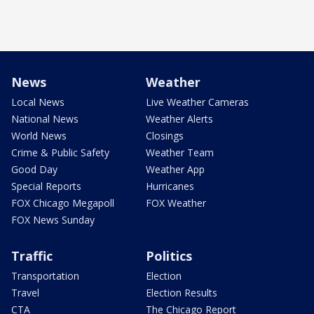
News
Weather
Local News
Live Weather Cameras
National News
Weather Alerts
World News
Closings
Crime & Public Safety
Weather Team
Good Day
Weather App
Special Reports
Hurricanes
FOX Chicago Megapoll
FOX Weather
FOX News Sunday
Traffic
Politics
Transportation
Election
Travel
Election Results
CTA
The Chicago Report