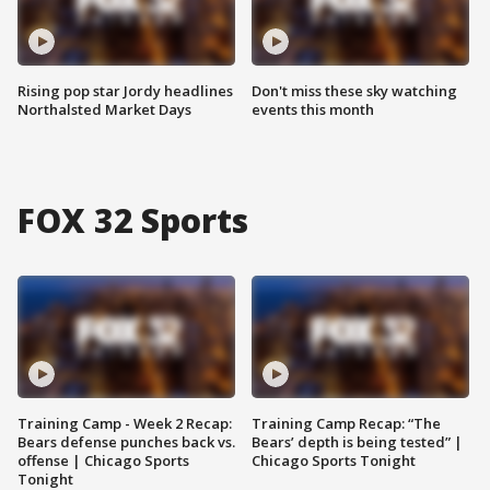
Rising pop star Jordy headlines
Don't miss these sky watching
Northalsted Market Days
events this month
FOX 32 Sports
Training Camp - Week 2 Recap:
Training Camp Recap: “The
Bears defense punches back vs.
Bears’ depth is being tested” |
offense | Chicago Sports
Chicago Sports Tonight
Tonight