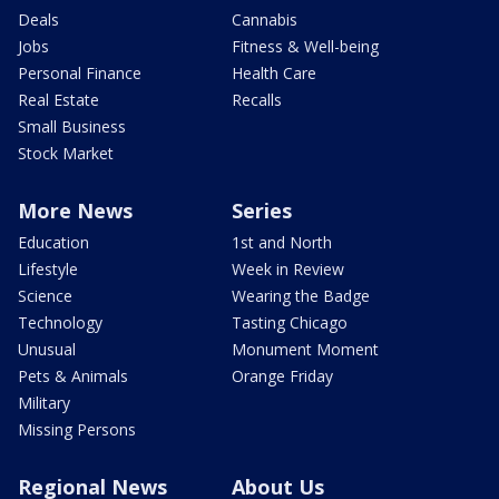
Deals
Cannabis
Jobs
Fitness & Well-being
Personal Finance
Health Care
Real Estate
Recalls
Small Business
Stock Market
More News
Series
Education
1st and North
Lifestyle
Week in Review
Science
Wearing the Badge
Technology
Tasting Chicago
Unusual
Monument Moment
Pets & Animals
Orange Friday
Military
Missing Persons
Regional News
About Us