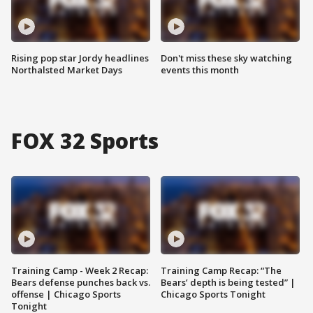
Rising pop star Jordy headlines
Don't miss these sky watching
Northalsted Market Days
events this month
FOX 32 Sports
Training Camp - Week 2 Recap:
Training Camp Recap: “The
Bears defense punches back vs.
Bears’ depth is being tested” |
offense | Chicago Sports
Chicago Sports Tonight
Tonight