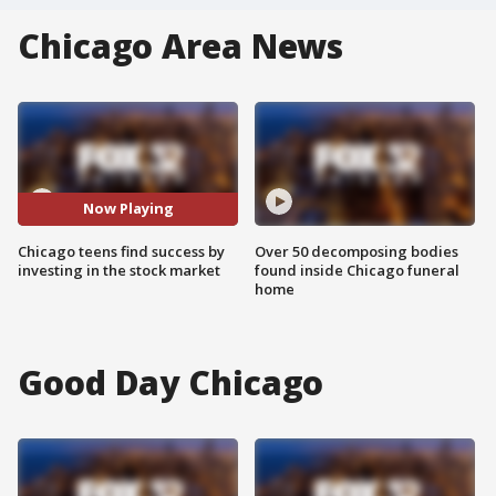
Chicago Area News
Now Playing
Chicago teens find success by
Over 50 decomposing bodies
investing in the stock market
found inside Chicago funeral
home
Good Day Chicago