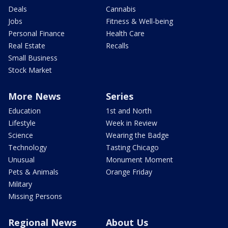
Deals
Cannabis
Jobs
Fitness & Well-being
Personal Finance
Health Care
Real Estate
Recalls
Small Business
Stock Market
More News
Series
Education
1st and North
Lifestyle
Week in Review
Science
Wearing the Badge
Technology
Tasting Chicago
Unusual
Monument Moment
Pets & Animals
Orange Friday
Military
Missing Persons
Regional News
About Us