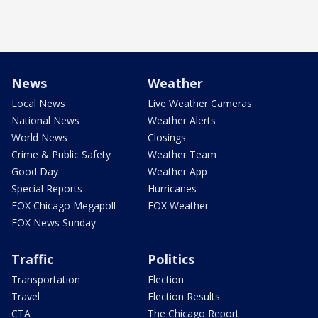
News
Weather
Local News
Live Weather Cameras
National News
Weather Alerts
World News
Closings
Crime & Public Safety
Weather Team
Good Day
Weather App
Special Reports
Hurricanes
FOX Chicago Megapoll
FOX Weather
FOX News Sunday
Traffic
Politics
Transportation
Election
Travel
Election Results
CTA
The Chicago Report