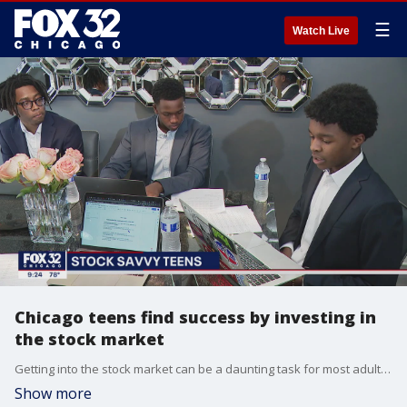
☰
Watch Live
Chicago teens find success by investing in
the stock market
Getting into the stock market can be a daunting task for most adults, but a group of teen boys on Chicago's Northwest Side is figuring it all out ? and finding some success.
Show more