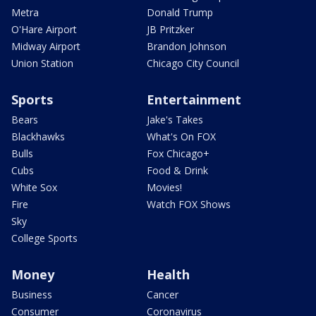
Metra
Donald Trump
O'Hare Airport
JB Pritzker
Midway Airport
Brandon Johnson
Union Station
Chicago City Council
Sports
Entertainment
Bears
Jake's Takes
Blackhawks
What's On FOX
Bulls
Fox Chicago+
Cubs
Food & Drink
White Sox
Movies!
Fire
Watch FOX Shows
Sky
College Sports
Money
Health
Business
Cancer
Consumer
Coronavirus