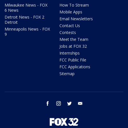
Milwaukee News - FOX
How To Stream
6 News
Mobile Apps
Detroit News - FOX 2
Email Newsletters
Detroit
Contact Us
Minneapolis News - FOX
Contests
9
Meet the Team
Jobs at FOX 32
Internships
FCC Public File
FCC Applications
Sitemap
facebook
instagram
twitter
email