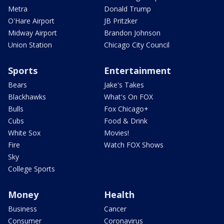
Metra
Donald Trump
O'Hare Airport
JB Pritzker
Midway Airport
Brandon Johnson
Union Station
Chicago City Council
Sports
Entertainment
Bears
Jake's Takes
Blackhawks
What's On FOX
Bulls
Fox Chicago+
Cubs
Food & Drink
White Sox
Movies!
Fire
Watch FOX Shows
Sky
College Sports
Money
Health
Business
Cancer
Consumer
Coronavirus