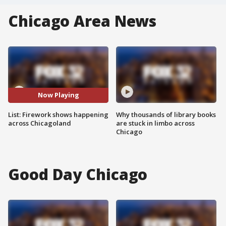
Chicago Area News
Now Playing
List: Firework shows happening
Why thousands of library books
across Chicagoland
are stuck in limbo across
Chicago
Good Day Chicago