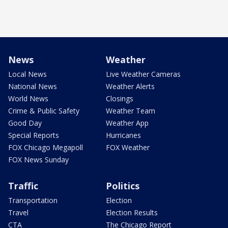
News
Weather
Local News
Live Weather Cameras
National News
Weather Alerts
World News
Closings
Crime & Public Safety
Weather Team
Good Day
Weather App
Special Reports
Hurricanes
FOX Chicago Megapoll
FOX Weather
FOX News Sunday
Traffic
Politics
Transportation
Election
Travel
Election Results
CTA
The Chicago Report