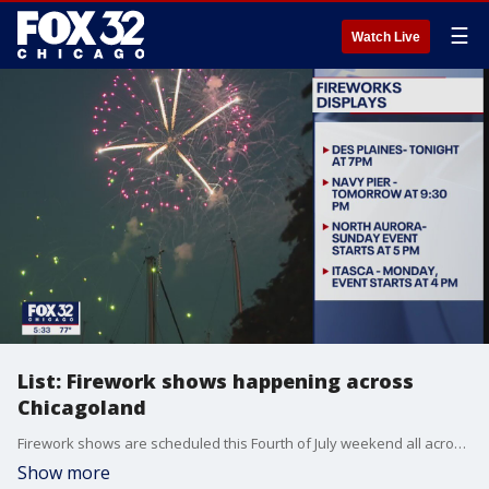
☰
Watch Live
List: Firework shows happening across
Chicagoland
Firework shows are scheduled this Fourth of July weekend all across the Chicago area.
Show more