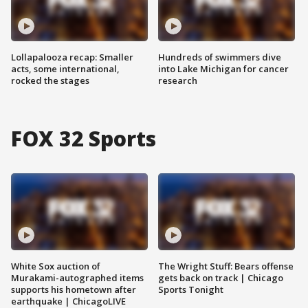
Lollapalooza recap: Smaller
Hundreds of swimmers dive
acts, some international,
into Lake Michigan for cancer
rocked the stages
research
FOX 32 Sports
White Sox auction of
The Wright Stuff: Bears offense
Murakami-autographed items
gets back on track | Chicago
supports his hometown after
Sports Tonight
earthquake | ChicagoLIVE