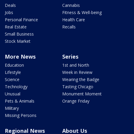
Deals
Cannabis
Jobs
Fitness & Well-being
Personal Finance
Health Care
Real Estate
Recalls
Small Business
Stock Market
More News
Series
Education
1st and North
Lifestyle
Week in Review
Science
Wearing the Badge
Technology
Tasting Chicago
Unusual
Monument Moment
Pets & Animals
Orange Friday
Military
Missing Persons
Regional News
About Us