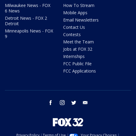
Milwaukee News - FOX
How To Stream
6 News
Mobile Apps
Detroit News - FOX 2
Email Newsletters
Detroit
Contact Us
Minneapolis News - FOX
Contests
9
Meet the Team
Jobs at FOX 32
Internships
FCC Public File
FCC Applications
facebook
instagram
twitter
email
Privacy Policy
Terms of Use
Your Privacy Choices