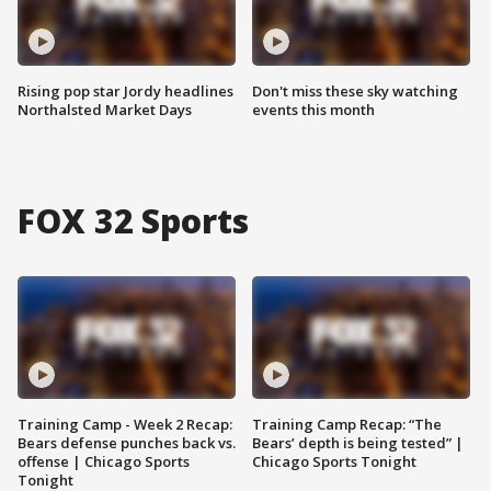
Rising pop star Jordy headlines
Don't miss these sky watching
Northalsted Market Days
events this month
FOX 32 Sports
Training Camp - Week 2 Recap:
Training Camp Recap: “The
Bears defense punches back vs.
Bears’ depth is being tested” |
offense | Chicago Sports
Chicago Sports Tonight
Tonight