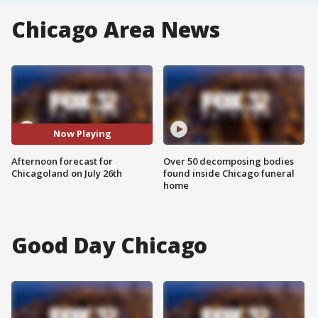
Chicago Area News
Now Playing
Afternoon forecast for
Over 50 decomposing bodies
Chicagoland on July 26th
found inside Chicago funeral
home
Good Day Chicago