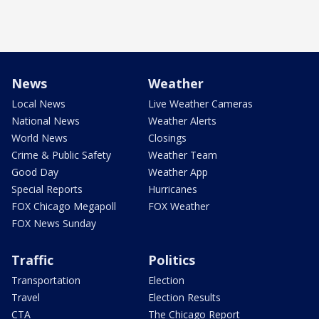
News
Weather
Local News
Live Weather Cameras
National News
Weather Alerts
World News
Closings
Crime & Public Safety
Weather Team
Good Day
Weather App
Special Reports
Hurricanes
FOX Chicago Megapoll
FOX Weather
FOX News Sunday
Traffic
Politics
Transportation
Election
Travel
Election Results
CTA
The Chicago Report