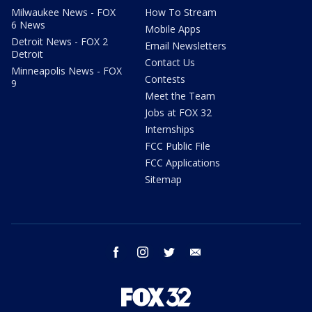
Milwaukee News - FOX
How To Stream
6 News
Mobile Apps
Detroit News - FOX 2
Email Newsletters
Detroit
Contact Us
Minneapolis News - FOX
Contests
9
Meet the Team
Jobs at FOX 32
Internships
FCC Public File
FCC Applications
Sitemap
facebook
instagram
twitter
email