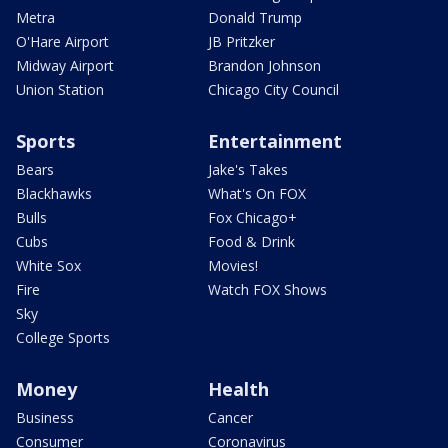
Metra
Donald Trump
O'Hare Airport
JB Pritzker
Midway Airport
Brandon Johnson
Union Station
Chicago City Council
Sports
Entertainment
Bears
Jake's Takes
Blackhawks
What's On FOX
Bulls
Fox Chicago+
Cubs
Food & Drink
White Sox
Movies!
Fire
Watch FOX Shows
Sky
College Sports
Money
Health
Business
Cancer
Consumer
Coronavirus