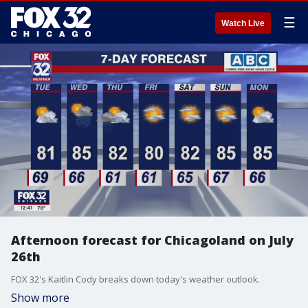
☰
Watch Live
Afternoon forecast for Chicagoland on July
26th
FOX 32's Kaitlin Cody breaks down today's weather outlook.
Show more