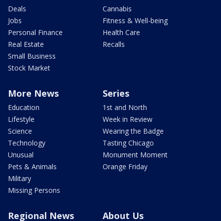
Deals
Cannabis
Jobs
Fitness & Well-being
Personal Finance
Health Care
Real Estate
Recalls
Small Business
Stock Market
More News
Series
Education
1st and North
Lifestyle
Week in Review
Science
Wearing the Badge
Technology
Tasting Chicago
Unusual
Monument Moment
Pets & Animals
Orange Friday
Military
Missing Persons
Regional News
About Us